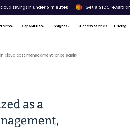
Skip
 cloud savings in
under 5 minutes
Get a $100
reward on
to
main
content
tforms
Capabilities
Insights
Success Stories
Pricing
 in cloud cost management, once again!
zed as a
management,