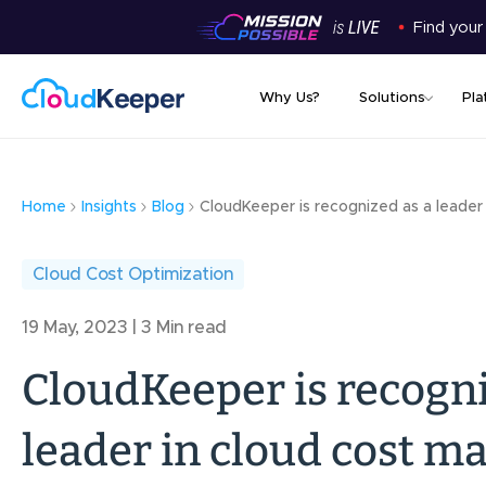
Find your
Why Us?
Solutions
Pla
Home
Insights
Blog
CloudKeeper is recognized as a leader
Cloud Cost Optimization
19 May, 2023 | 3 Min read
CloudKeeper is recogni
leader in cloud cost 