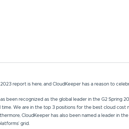
2023 report is here, and CloudKeeper has a reason to celebr
as been recognized as the global leader in the G2 Spring 2
 time. We are in the top 3 positions for the best cloud co
thermore, CloudKeeper has also been named a leader in the
atforms’ grid.