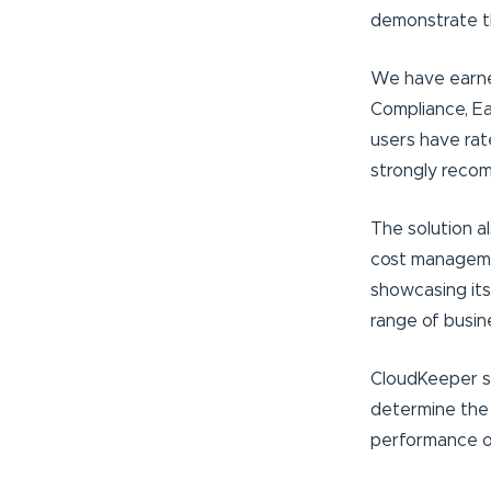
demonstrate th
We have earned 
Compliance, Ea
users have rat
strongly reco
The solution a
cost managemen
showcasing its
range of busin
CloudKeeper sh
determine the 
performance of