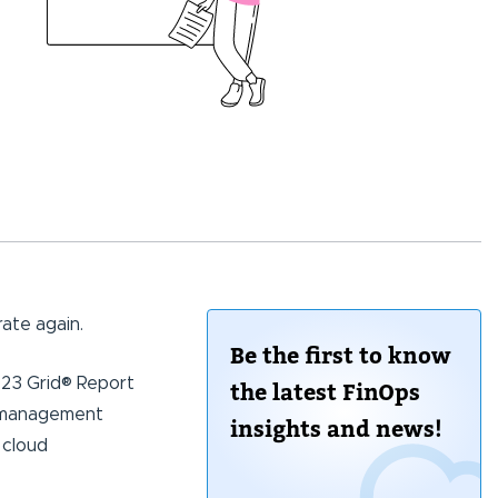
ate again.
Be the first to know
023 Grid® Report
the latest FinOps
st management
insights and news!
 cloud