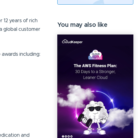
12 years of rich
You may also like
a global customer
awards including:
edication and