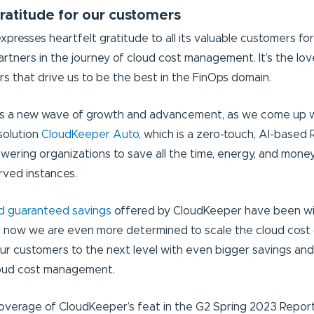
ratitude for our customers
presses heartfelt gratitude to all its valuable customers fo
artners in the journey of cloud cost management. It’s the lov
 that drive us to be the best in the FinOps domain.
ks a new wave of growth and advancement, as we come up w
solution
CloudKeeper Auto
, which is a zero-touch, AI-base
ering organizations to save all the time, energy, and mone
ved instances.
nd guaranteed savings
offered by CloudKeeper have been wi
 now we are even more determined to scale the cloud cost 
our customers to the next level with even bigger savings and
loud cost management.
coverage of CloudKeeper’s feat in the G2 Spring 2023 Repor