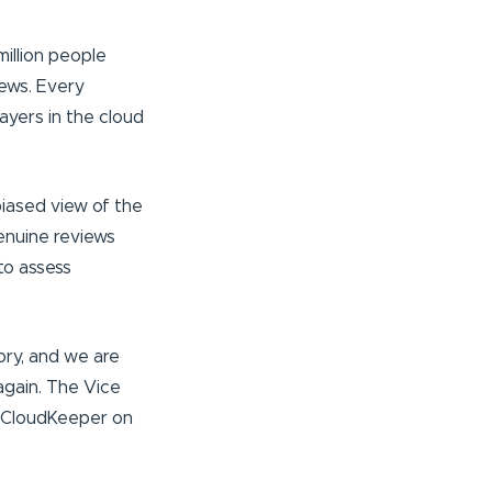
illion people
ews. Every
ayers in the cloud
biased view of the
enuine reviews
to assess
ory, and we are
again. The Vice
ed CloudKeeper on