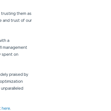
r trusting them as
e and trust of our
ith a
d RI management
y spent on
dely praised by
optimization
 unparalleled
t
here
.