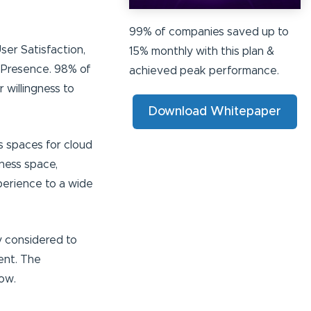
99% of companies saved up to
ser Satisfaction,
15% monthly with this plan &
 Presence. 98% of
achieved peak performance.
 willingness to
Download Whitepaper
s spaces for cloud
iness space,
perience to a wide
y considered to
ent. The
ow.