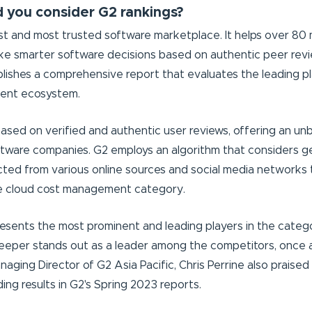
 you consider G2 rankings?
est and most trusted software marketplace. It helps over 80 m
e smarter software decisions based on authentic peer revi
lishes a comprehensive report that evaluates the leading pl
ent ecosystem.
based on verified and authentic user reviews, offering an un
ftware companies. G2 employs an algorithm that considers g
cted from various online sources and social media networks 
he cloud cost management category.
esents the most prominent and leading players in the categ
Keeper stands out as a leader among the competitors, once 
naging Director of G2 Asia Pacific, Chris Perrine also prais
ing results in G2's Spring 2023 reports.