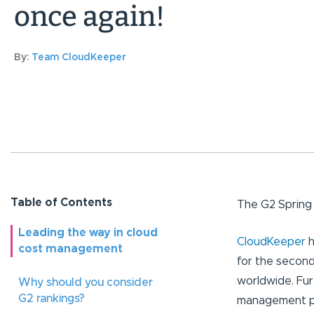
once again!
By:
Team CloudKeeper
Table of Contents
The G2 Spring 
Leading the way in cloud
CloudKeeper
h
cost management
for the second
worldwide. Fur
Why should you consider
G2 rankings?
management pl