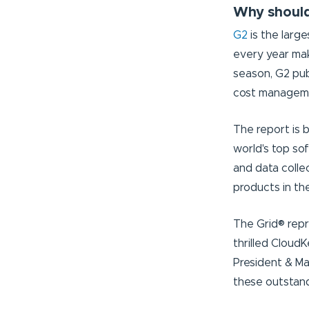
Why should
G2
is the larg
every year mak
season, G2 pub
cost managem
The report is 
world's top so
and data colle
products in t
The Grid® repr
thrilled Cloud
President & Ma
these outstand