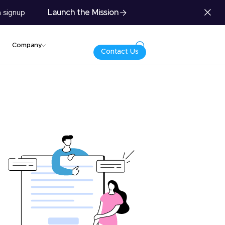
Launch the Mission
 signup
Company
Contact Us