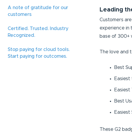
A note of gratitude for our
Leading th
customers
Customers are 
experience in
Certified. Trusted. Industry
Recognized.
base of 300+ w
Stop paying for cloud tools.
The love and t
Start paying for outcomes.
Best Su
Easiest
Easiest
Best Usa
Easiest
These G2 badg