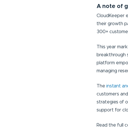
A note of g
CloudKeeper ex
their growth p
300+ customers
This year mar
breakthrough 
platform empow
managing reser
The
instant a
customers and
strategies of 
support for c
Read the full 