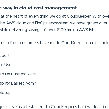
e way in cloud cost management
at the heart of everything we do at CloudKeeper. With over 
 the AWS cloud and FinOps ecosystem, we have grown over 
hile delivering savings of over $100 mn on AWS Bills.
rust of our customers have made CloudKeeper earn multiple 
pport
 to Use
 To Do Business With
bility, Easiest Admin
 Setup
es serve as a testament to CloudKeeper's hard work and d