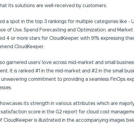
at its solutions are well-received by customers.
a spot in the top 3 rankings for multiple categories like - U
se of Use, Spend Forecasting and Optimization, and Market
ed 4 or more stars for CloudKeeper, with 91% expressing their
mmend CloudKeeper.
lso garnered users’ love across mid-market and small busines
t. It is ranked #1 in the mid-market and #2 in the small bus
 unwavering commitment to providing a seamless FinOps ex
esses.
owcases its strength in various attributes which are majorl
satisfaction score in the G2 report for cloud cost managem
 CloudKeeper is illustrated in the accompanying images bel