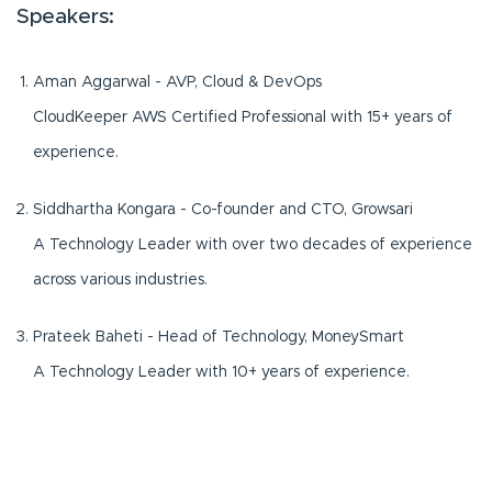
Speakers:
Aman Aggarwal - AVP, Cloud & DevOps
CloudKeeper AWS Certified Professional with 15+ years of
experience.
Siddhartha Kongara - Co-founder and CTO, Growsari
A Technology Leader with over two decades of experience
across various industries.
Prateek Baheti - Head of Technology, MoneySmart
A Technology Leader with 10+ years of experience.