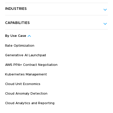
INDUSTRIES
CAPABILITIES
By Use Case
Rate Optimization
Generative AI Launchpad
AWS PPA+ Contract Negotiation
Kubernetes Management
Cloud Unit Economics
Cloud Anomaly Detection
Cloud Analytics and Reporting