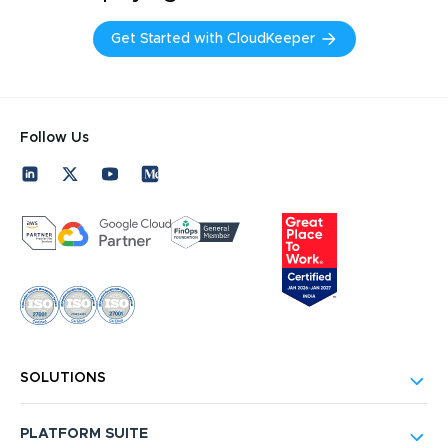
Get Started with CloudKeeper
Follow Us
SOLUTIONS
PLATFORM SUITE