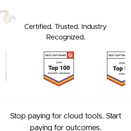
Certified. Trusted. Industry
Recognized.
Stop paying for cloud tools. Start
paying for outcomes.