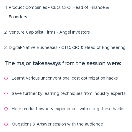
Product Companies - CEO, CFO, Head of Finance &
Founders
Venture Capitalist Firms - Angel Investors
Digital-Native Businesses - CTO, CIO & Head of Engineering
The major takeaways from the session were:
Learnt various unconventional cost optimization hacks
Save further by learning techniques from industry experts
Hear product owners' experiences with using these hacks
Questions & Answer session with the audience