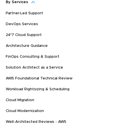
By Services
Partner-Led Support
DevOps Services
24*7 Cloud Support
Architecture Guidance
FinOps Consulting & Support
Solution Architect as a Service
AWS Foundational Technical Review
Workload Rightsizing & Scheduling
Cloud Migration
Cloud Modernization
Well-Architected Reviews - AWS