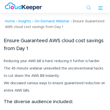
Skip
to
main
content
Home
Insights
On-Demand Webinar
Ensure Guaranteed
AWS cloud cost savings from Day 1
Ensure Guaranteed AWS cloud cost savings
from Day 1
Reducing your AWS bill is hard, reducing it further is harder.
The 45-minute webinar unravelled the unconventional hacks
to cut down the AWS Bill instantly.
We discussed various ways to ensure guaranteed reduction on
entire AWS bills.
The diverse audience included: