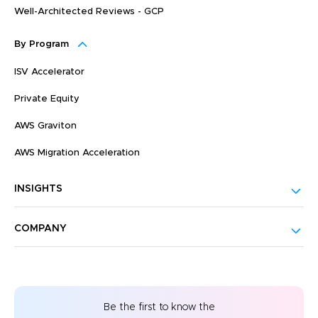
Well-Architected Reviews - GCP
By Program
ISV Accelerator
Private Equity
AWS Graviton
AWS Migration Acceleration
INSIGHTS
COMPANY
Be the first to know the