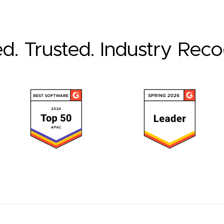
ed. Trusted. Industry Rec