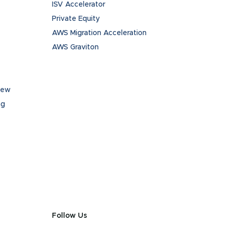
ISV Accelerator
Private Equity
AWS Migration Acceleration
AWS Graviton
iew
ng
Follow Us