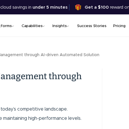
Skip
 cloud savings in
under 5 minutes
Get a $100
reward on
to
main
content
tforms
Capabilities
Insights
Success Stories
Pricing
Management through AI-driven Automated Solution
 Management through
in today’s competitive landscape.
e maintaining high-performance levels.