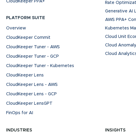
CloudKeeper PPA+
Rate Optimizat
Generative AI
PLATFORM SUITE
AWS PPA+ Cont
Overview
Kubernetes M
Cloud Unit Ec
CloudKeeper Commit
Cloud Anomaly
CloudKeeper Tuner - AWS
Cloud Analytic
CloudKeeper Tuner - GCP
CloudKeeper Tuner - Kubernetes
CloudKeeper Lens
CloudKeeper Lens - AWS
CloudKeeper Lens - GCP
CloudKeeper LensGPT
FinOps for AI
INDUSTRIES
INSIGHTS