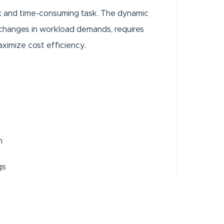
x and time-consuming task. The dynamic
 changes in workload demands, requires
aximize cost efficiency.
n
gs