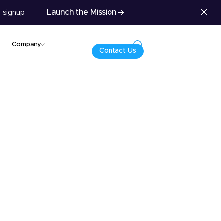
Launch the Mission
 signup
Company
Contact Us