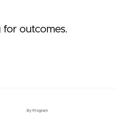
g for outcomes.
By Program