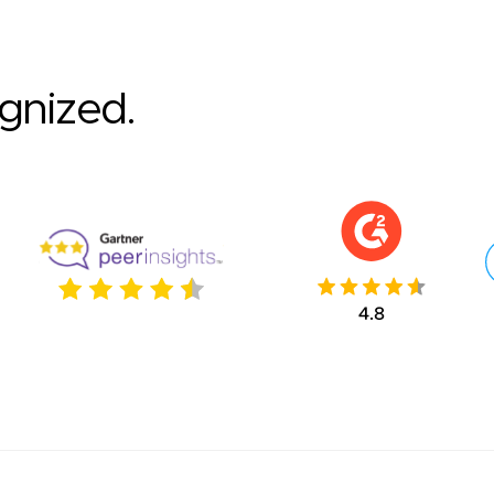
ognized.