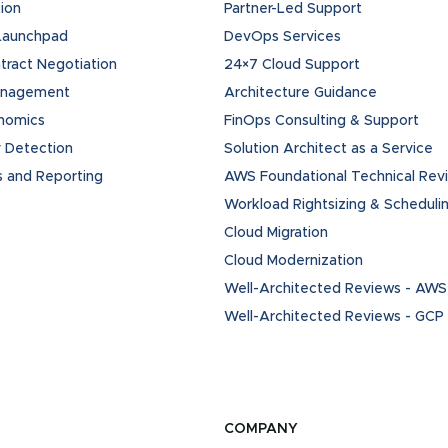
ion
Partner-Led Support
 Launchpad
DevOps Services
ract Negotiation
24×7 Cloud Support
anagement
Architecture Guidance
onomics
FinOps Consulting & Support
 Detection
Solution Architect as a Service
s and Reporting
AWS Foundational Technical Rev
Workload Rightsizing & Scheduli
Cloud Migration
Cloud Modernization
Well-Architected Reviews - AWS
Well-Architected Reviews - GCP
COMPANY