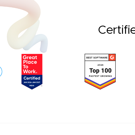
Certifi