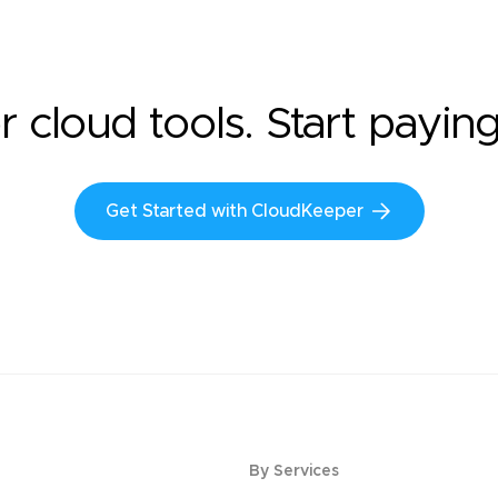
r cloud tools. Start payin
Get Started with CloudKeeper
By Services