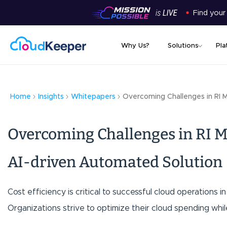
Find your
Why Us?
Solutions
Pla
Home
Insights
Whitepapers
Overcoming Challenges in RI 
Overcoming Challenges in RI
AI-driven Automated Solution
Cost efficiency is critical to successful cloud operations 
Organizations strive to optimize their cloud spending whil