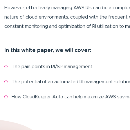
However, effectively managing AWS RIs can be a comple
nature of cloud environments, coupled with the frequent
constant monitoring and optimization of RI utilization to m
In this white paper, we will cover:
The pain points in RI/SP management
The potential of an automated RI management solutio
How CloudKeeper Auto can help maximize AWS savin