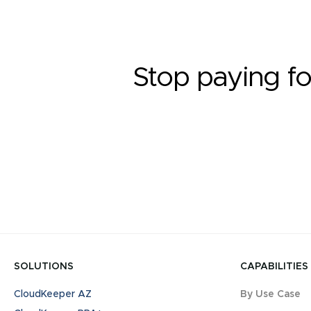
Stop paying fo
SOLUTIONS
CAPABILITIES
CloudKeeper AZ
By Use Case