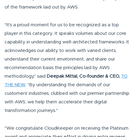
of the framework laid out by AWS.
"It's a proud moment for us to be recognized as a top
player in this category. It speaks volumes about our core
capability in understanding well-architected frameworks. It
acknowledges our ability to work with varied clients,
understand their current environment, and share our
recommendation basis the principles laid by AWS
methodology," said
Deepak Mittal, Co-founder & CEO,
TO
THE NEW
. "By understanding the demands of our
customers' industries, clubbed with our premier partnership
with AWS, we help them accelerate their digital
transformation journeys."
"We congratulate CloudKeeper on receiving the Platinum
award and appreciate their effort in driving extra reviews