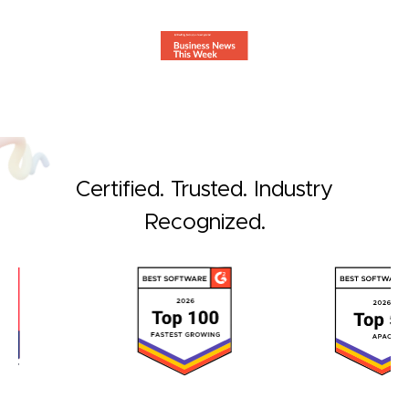
Certified. Trusted. Industry
Recognized.