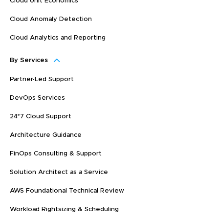
Cloud Unit Economics
Cloud Anomaly Detection
Cloud Analytics and Reporting
By Services
Partner-Led Support
DevOps Services
24*7 Cloud Support
Architecture Guidance
FinOps Consulting & Support
Solution Architect as a Service
AWS Foundational Technical Review
Workload Rightsizing & Scheduling