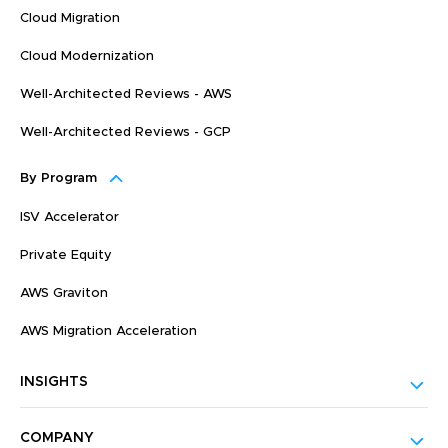
Cloud Migration
Cloud Modernization
Well-Architected Reviews - AWS
Well-Architected Reviews - GCP
By Program
ISV Accelerator
Private Equity
AWS Graviton
AWS Migration Acceleration
INSIGHTS
COMPANY