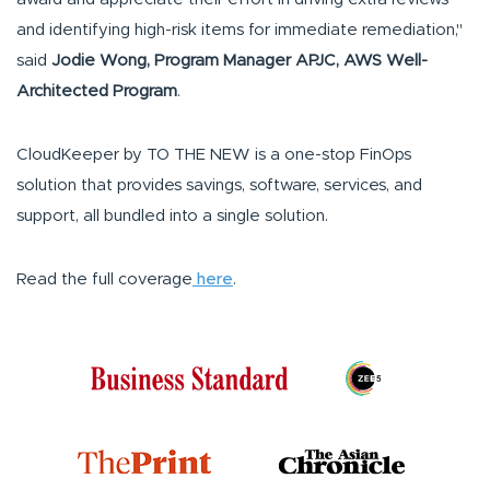
and identifying high-risk items for immediate remediation,"
said
Jodie Wong, Program Manager APJC, AWS Well-
Architected Program
.
CloudKeeper by TO THE NEW is a one-stop FinOps
solution that provides savings, software, services, and
support, all bundled into a single solution.
Read the full coverage
here
.