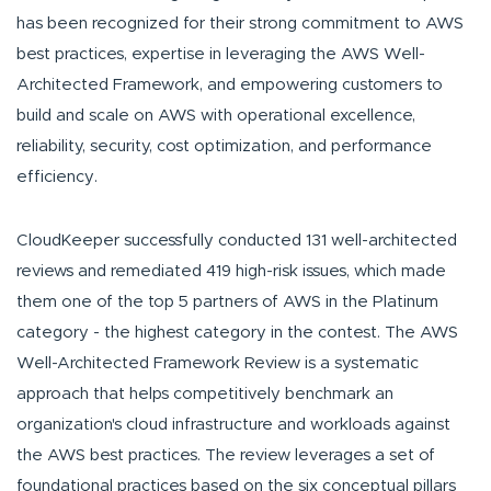
has been recognized for their strong commitment to AWS
best practices, expertise in leveraging the AWS Well-
Architected Framework, and empowering customers to
build and scale on AWS with operational excellence,
reliability, security, cost optimization, and performance
efficiency.
CloudKeeper successfully conducted 131 well-architected
reviews and remediated 419 high-risk issues, which made
them one of the top 5 partners of AWS in the Platinum
category - the highest category in the contest. The AWS
Well-Architected Framework Review is a systematic
approach that helps competitively benchmark an
organization's cloud infrastructure and workloads against
the AWS best practices. The review leverages a set of
foundational practices based on the six conceptual pillars