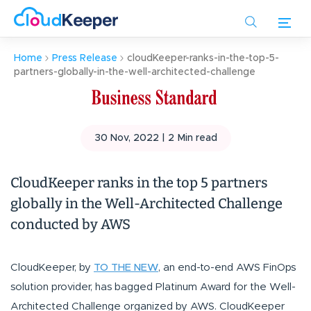
Skip
to
main
Home
Press Release
cloudKeeper-ranks-in-the-top-5-
content
partners-globally-in-the-well-architected-challenge
30 Nov, 2022 |
2
Min read
CloudKeeper ranks in the top 5 partners
globally in the Well-Architected Challenge
conducted by AWS
CloudKeeper, by
TO THE NEW
, an end-to-end AWS FinOps
solution provider, has bagged Platinum Award for the Well-
Architected Challenge organized by AWS. CloudKeeper