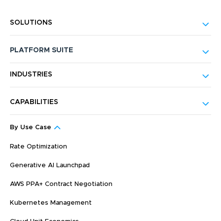
SOLUTIONS
PLATFORM SUITE
INDUSTRIES
CAPABILITIES
By Use Case
Rate Optimization
Generative AI Launchpad
AWS PPA+ Contract Negotiation
Kubernetes Management