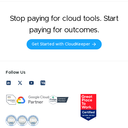
Stop paying for cloud tools. Start
paying for outcomes.
Get Started with CloudKeeper
Follow Us