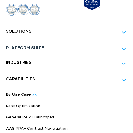
SOLUTIONS
PLATFORM SUITE
INDUSTRIES
CAPABILITIES
By Use Case
Rate Optimization
Generative AI Launchpad
AWS PPA+ Contract Negotiation