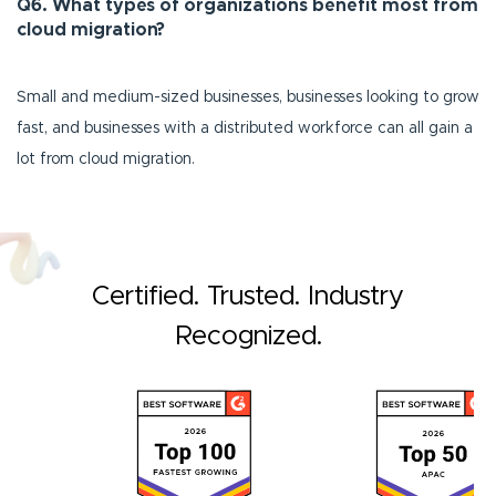
Q6. What types of organizations benefit most from
cloud migration?
Small and medium-sized businesses, businesses looking to grow
fast, and businesses with a distributed workforce can all gain a
lot from cloud migration.
Certified. Trusted. Industry
Recognized.