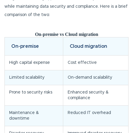
while maintaining data security and compliance. Here is a brief
comparison of the two:
On-premise vs Cloud migration
On-premise
Cloud migration
High capital expense
Cost effective
Limited scalability
On-demand scalability
Prone to security risks
Enhanced security &
compliance
Maintenance &
Reduced IT overhead
downtime