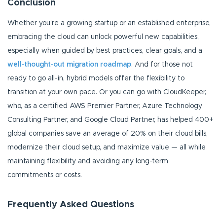
Conclusion
Whether you’re a growing startup or an established enterprise,
embracing the cloud can unlock powerful new capabilities,
especially when guided by best practices, clear goals, and a
well-thought-out migration roadmap
. And for those not
ready to go all-in, hybrid models offer the flexibility to
transition at your own pace. Or you can go with CloudKeeper,
who, as a certified AWS Premier Partner, Azure Technology
Consulting Partner, and Google Cloud Partner, has helped 400+
global companies save an average of 20% on their cloud bills,
modernize their cloud setup, and maximize value — all while
maintaining flexibility and avoiding any long-term
commitments or costs.
Frequently Asked Questions