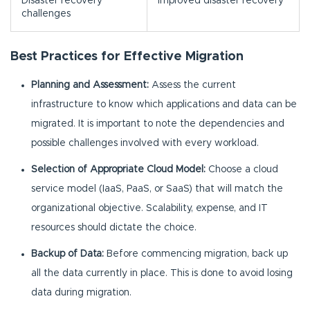
Disaster recovery
Improved disaster recovery
challenges
Best Practices for Effective Migration
Planning and Assessment:
Assess the current
infrastructure to know which applications and data can be
migrated. It is important to note the dependencies and
possible challenges involved with every workload.
Selection of Appropriate Cloud Model:
Choose a cloud
service model (IaaS, PaaS, or SaaS) that will match the
organizational objective. Scalability, expense, and IT
resources should dictate the choice.
Backup of Data:
Before commencing migration, back up
all the data currently in place. This is done to avoid losing
data during migration.