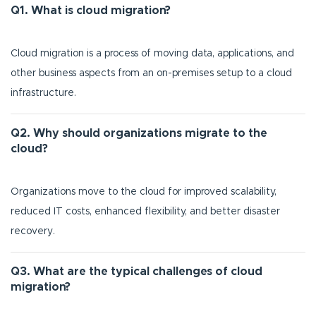
Q1. What is cloud migration?
Cloud migration is a process of moving data, applications, and
other business aspects from an on-premises setup to a cloud
infrastructure.
Q2. Why should organizations migrate to the
cloud?
Organizations move to the cloud for improved scalability,
reduced IT costs, enhanced flexibility, and better disaster
recovery.
Q3. What are the typical challenges of cloud
migration?