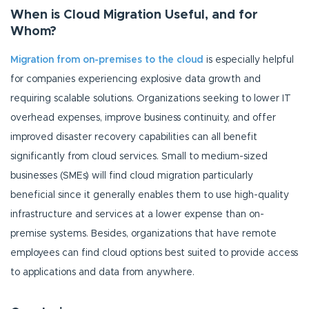
When is Cloud Migration Useful, and for
Whom?
Migration from on-premises to the cloud
is especially helpful
for companies experiencing explosive data growth and
requiring scalable solutions.
Organizations seeking to lower IT
overhead expenses, improve business continuity, and offer
improved disaster recovery capabilities can all benefit
significantly from cloud services. Small to medium-sized
businesses (SMEs) will find cloud migration particularly
beneficial since it generally enables them to use high-quality
infrastructure and services at a lower expense than on-
premise systems. Besides, organizations that have remote
employees can find cloud options best suited to provide access
to applications and data from anywhere.