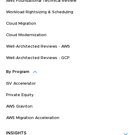
AWS Foundational Technical Review
Workload Rightsizing & Scheduling
Cloud Migration
Cloud Modernization
Well-Architected Reviews - AWS
Well-Architected Reviews - GCP
By Program
ISV Accelerator
Private Equity
AWS Graviton
AWS Migration Acceleration
INSIGHTS