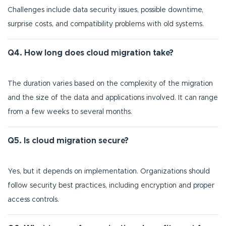
Challenges include data security issues, possible downtime,
surprise costs, and compatibility problems with old systems.
Q4. How long does cloud migration take?
The duration varies based on the complexity of the migration
and the size of the data and applications involved. It can range
from a few weeks to several months.
Q5. Is cloud migration secure?
Yes, but it depends on implementation. Organizations should
follow security best practices, including encryption and proper
access controls.