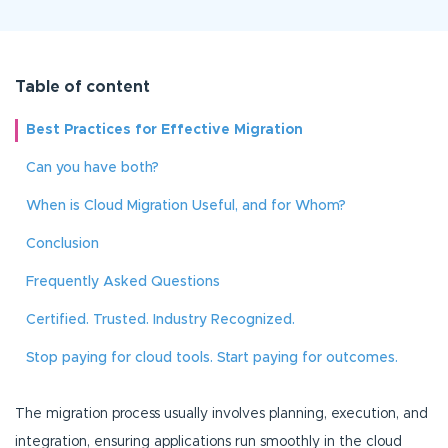
Table of content
Best Practices for Effective Migration
Can you have both?
When is Cloud Migration Useful, and for Whom?
Conclusion
Frequently Asked Questions
Certified. Trusted. Industry Recognized.
Stop paying for cloud tools. Start paying for outcomes.
The migration process usually involves planning, execution, and
integration, ensuring applications run smoothly in the cloud