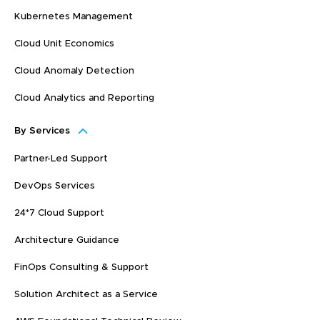
Kubernetes Management
Cloud Unit Economics
Cloud Anomaly Detection
Cloud Analytics and Reporting
By Services
Partner-Led Support
DevOps Services
24*7 Cloud Support
Architecture Guidance
FinOps Consulting & Support
Solution Architect as a Service