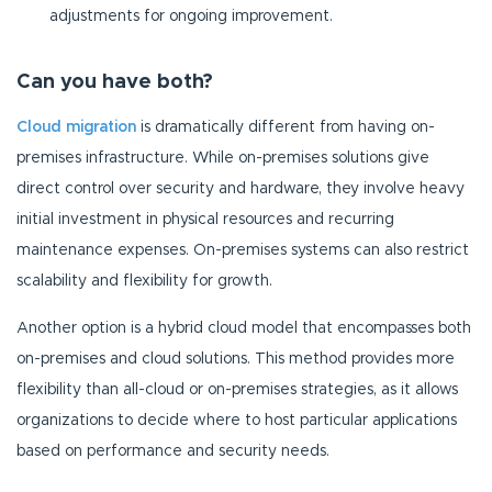
adjustments for ongoing improvement.
Can you have both?
Cloud migration
is dramatically different from having on-
premises infrastructure. While on-premises solutions give
direct control over security and hardware, they involve heavy
initial investment in physical resources and recurring
maintenance expenses. On-premises systems can also restrict
scalability and flexibility for growth.
Another option is a hybrid cloud model that encompasses both
on-premises and cloud solutions. This method provides more
flexibility than all-cloud or on-premises strategies, as it allows
organizations to decide where to host particular applications
based on performance and security needs.