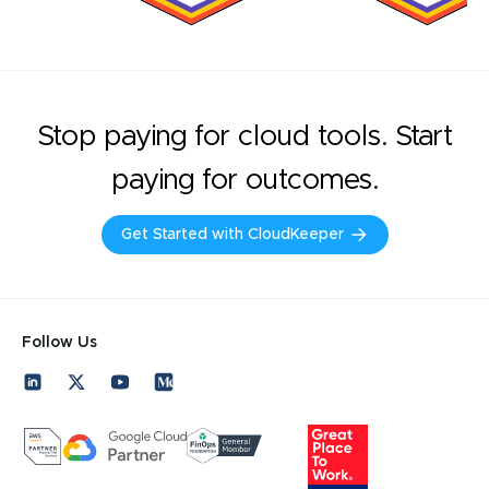
Stop paying for cloud tools. Start
paying for outcomes.
Get Started with CloudKeeper
Follow Us