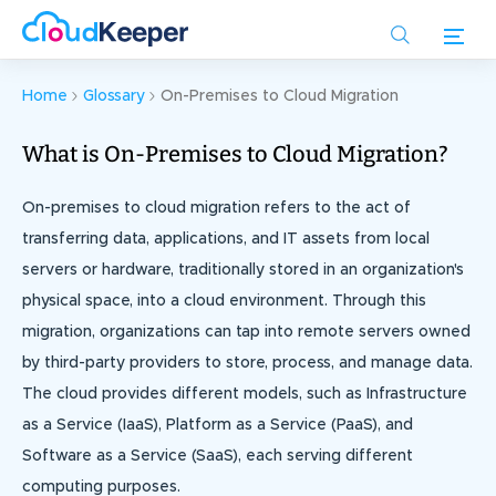
Skip
to
main
content
Home
Glossary
On-Premises to Cloud Migration
What is On-Premises to Cloud Migration?
On-premises to cloud migration refers to the act of
transferring data, applications, and IT assets from local
servers or hardware, traditionally stored in an organization's
physical space, into a cloud environment. Through this
migration, organizations can tap into remote servers owned
by third-party providers to store, process, and manage data.
The cloud provides different models, such as Infrastructure
as a Service (IaaS), Platform as a Service (PaaS), and
Software as a Service (SaaS), each serving different
computing purposes.