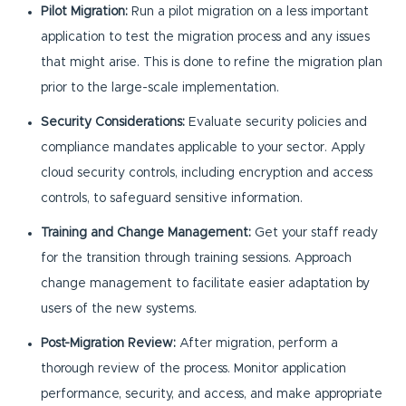
Pilot Migration:
Run a pilot migration on a less important
application to test the migration process and any issues
that might arise. This is done to refine the migration plan
prior to the large-scale implementation.
Security Considerations:
Evaluate security policies and
compliance mandates applicable to your sector. Apply
cloud security controls, including encryption and access
controls, to safeguard sensitive information.
Training and Change Management:
Get your staff ready
for the transition through training sessions. Approach
change management to facilitate easier adaptation by
users of the new systems.
Post-Migration Review:
After migration, perform a
thorough review of the process. Monitor application
performance, security, and access, and make appropriate