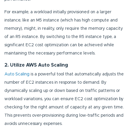
For example, a workload initially provisioned on a larger
instance, like an M5 instance (which has high compute and
memory), might, in reality, only require the memory capacity
of an R5 instance. By switching to the R5 instance type, a
significant EC2 cost optimization can be achieved while
maintaining the necessary performance levels.
2. Utilize AWS Auto Scaling
Auto Scaling
is a powerful tool that automatically adjusts the
number of EC2 instances in response to demand. By
dynamically scaling up or down based on traffic patterns or
workload variations, you can ensure EC2 cost optimization by
checking for the right amount of capacity at any given time.
This prevents over-provisioning during low-traffic periods and
avoids unnecessary expenses.