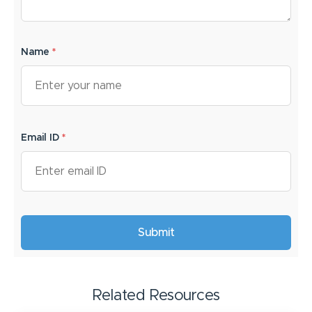
Name
*
Email ID
*
Related Resources