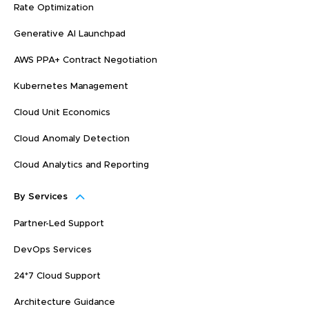
Rate Optimization
Generative AI Launchpad
AWS PPA+ Contract Negotiation
Kubernetes Management
Cloud Unit Economics
Cloud Anomaly Detection
Cloud Analytics and Reporting
By Services
Partner-Led Support
DevOps Services
24*7 Cloud Support
Architecture Guidance