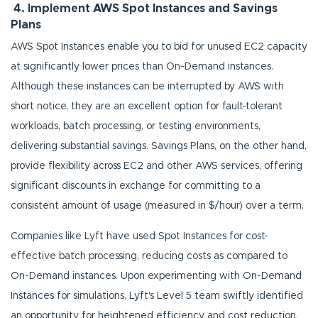
4. Implement AWS Spot Instances and Savings
Plans
AWS Spot Instances enable you to bid for unused EC2 capacity
at significantly lower prices than On-Demand instances.
Although these instances can be interrupted by AWS with
short notice, they are an excellent option for fault-tolerant
workloads, batch processing, or testing environments,
delivering substantial savings. Savings Plans, on the other hand,
provide flexibility across EC2 and other AWS services, offering
significant discounts in exchange for committing to a
consistent amount of usage (measured in $/hour) over a term.
Companies like Lyft have used Spot Instances for cost-
effective batch processing, reducing costs as compared to
On-Demand instances. Upon experimenting with On-Demand
Instances for simulations, Lyft's Level 5 team swiftly identified
an opportunity for heightened efficiency and cost reduction.