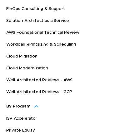
FinOps Consulting & Support
Solution Architect as a Service
AWS Foundational Technical Review
Workload Rightsizing & Scheduling
Cloud Migration
Cloud Modernization
Well-Architected Reviews - AWS
Well-Architected Reviews - GCP
By Program
ISV Accelerator
Private Equity