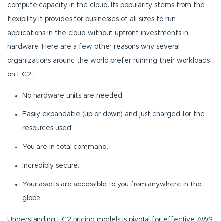
compute capacity in the cloud. Its popularity stems from the
flexibility it provides for businesses of all sizes to run
applications in the cloud without upfront investments in
hardware. Here are a few other reasons why several
organizations around the world prefer running their workloads
on EC2-
No hardware units are needed.
Easily expandable (up or down) and just charged for the
resources used.
You are in total command.
Incredibly secure.
Your assets are accessible to you from anywhere in the
globe.
Understanding EC2 pricing models is pivotal for effective AWS