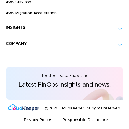
AWS Graviton
AWS Migration Acceleration
INSIGHTS
COMPANY
Be the first to know the
Latest FinOps insights and news!
©2026 CloudKeeper. All rights reserved.
Privacy Policy
Responsible Disclosure