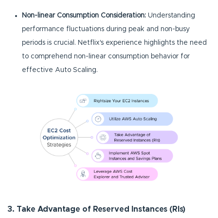
Non-linear Consumption Consideration:
Understanding
performance fluctuations during peak and non-busy
periods is crucial. Netflix's experience highlights the need
to comprehend non-linear consumption behavior for
effective Auto Scaling.
3. Take Advantage of Reserved Instances (RIs)