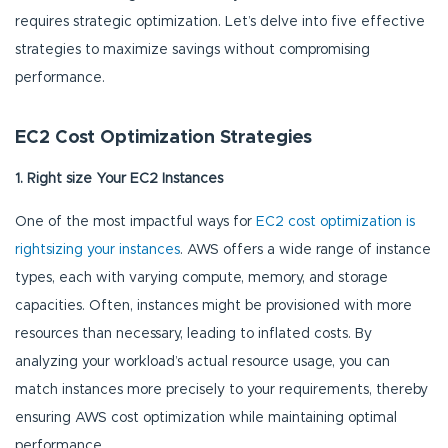
requires strategic optimization. Let’s delve into five effective
strategies to maximize savings without compromising
performance.
EC2 Cost Optimization Strategies
1. Right size Your EC2 Instances
One of the most impactful ways for
EC2 cost optimization is
rightsizing your instances
. AWS offers a wide range of instance
types, each with varying compute, memory, and storage
capacities. Often, instances might be provisioned with more
resources than necessary, leading to inflated costs. By
analyzing your workload’s actual resource usage, you can
match instances more precisely to your requirements, thereby
ensuring AWS cost optimization while maintaining optimal
performance.