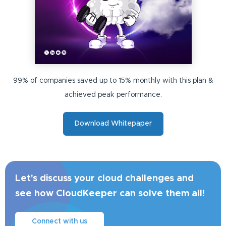
99% of companies saved up to 15% monthly with this plan &
achieved peak performance.
Download Whitepaper
Let's discuss your cloud challenges and
see how CloudKeeper can solve them all!
Connect with us