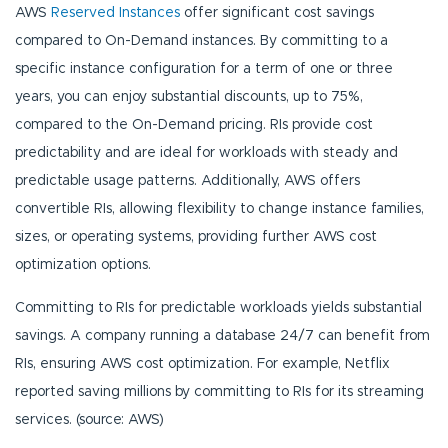
AWS
Reserved Instances
offer significant cost savings
compared to On-Demand instances. By committing to a
specific instance configuration for a term of one or three
years, you can enjoy substantial discounts, up to 75%,
compared to the On-Demand pricing. RIs provide cost
predictability and are ideal for workloads with steady and
predictable usage patterns. Additionally, AWS offers
convertible RIs, allowing flexibility to change instance families,
sizes, or operating systems, providing further AWS cost
optimization options.
Committing to RIs for predictable workloads yields substantial
savings. A company running a database 24/7 can benefit from
RIs, ensuring AWS cost optimization. For example, Netflix
reported saving millions by committing to RIs for its streaming
services. (source: AWS)