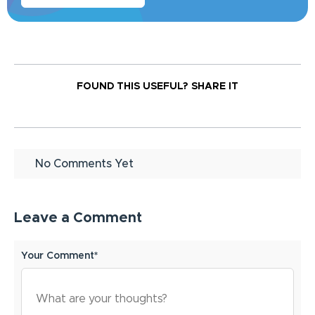
FOUND THIS USEFUL?
SHARE IT
No Comments Yet
Leave a Comment
Your Comment*