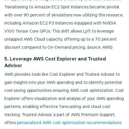
Transitioning to Amazon EC2 Spot Instances became pivotal,
with over 90 percent of simulations now utilizing this resource,
including Amazon EC2 P3 Instances equipped with NVIDIA
V100 Tensor Core GPUs. This shift allows Lyft to leverage
untapped AWS Cloud capacity, offering up to a 70 percent
discount compared to On-Demand pricing. (source: AWS)
5. Leverage AWS Cost Explorer and Trusted
Advisor
AWS provides tools like Cost Explorer and Trusted Advisor to
gain insights into your AWS spending and to identify potential
cost-saving opportunities ensuring AWS cost optimization. Cost
Explorer offers visualization and analysis of your AWS spending
patterns, enabling effective forecasting and cloud cost
tracking. Trusted Advisor, a part of AWS Premium Support,
offers
personalized AWS cost optimization recommendations