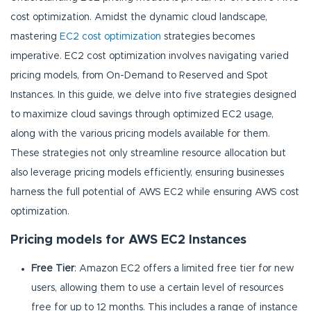
cost optimization. Amidst the dynamic cloud landscape,
mastering
EC2 cost optimization
strategies becomes
imperative. EC2 cost optimization involves navigating varied
pricing models, from On-Demand to Reserved and Spot
Instances. In this guide, we delve into five strategies designed
to maximize cloud savings through optimized EC2 usage,
along with the various pricing models available for them.
These strategies not only streamline resource allocation but
also leverage pricing models efficiently, ensuring businesses
harness the full potential of AWS EC2 while ensuring AWS cost
optimization.
Pricing models for AWS EC2 Instances
Free Tier
: Amazon EC2 offers a limited free tier for new
users, allowing them to use a certain level of resources
free for up to 12 months. This includes a range of instance