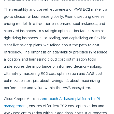
The versatility and cost-effectiveness of AWS EC2 make it a
go-to choice for businesses globally. From dissecting diverse
pricing models like free tier, on-demand, spot instances, and
reserved Instances, to strategic optimization tactics such as
rightsizing instances, auto-scaling, and capitalizing on flexible
plans like savings plans, we talked about the path to cost
efficiency. The emphasis on adaptability, precision in resource
allocation, and harnessing cloud cost optimization tools
underscores the importance of informed decision-making.
Ultimately, mastering EC2 cost optimization and AWS cost
optimization isn't just about savings; it's about maximizing
performance and value within the AWS ecosystem.
CloudKeeper Auto, a
zero-touch AI-based platform for RI
management
, ensures effortless EC2 cost optimization and
AWS cost optimization without additional costs. It automates