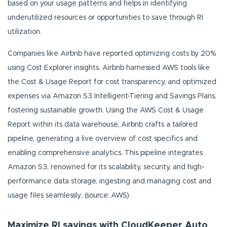
based on your usage patterns and helps in identifying
underutilized resources or opportunities to save through RI
utilization.
Companies like Airbnb have reported optimizing costs by 20%
using Cost Explorer insights. Airbnb harnessed AWS tools like
the Cost & Usage Report for cost transparency, and optimized
expenses via Amazon S3 Intelligent-Tiering and Savings Plans,
fostering sustainable growth. Using the AWS Cost & Usage
Report within its data warehouse, Airbnb crafts a tailored
pipeline, generating a live overview of cost specifics and
enabling comprehensive analytics. This pipeline integrates
Amazon S3, renowned for its scalability, security, and high-
performance data storage, ingesting and managing cost and
usage files seamlessly. (source: AWS)
Maximize RI savings with CloudKeeper Auto