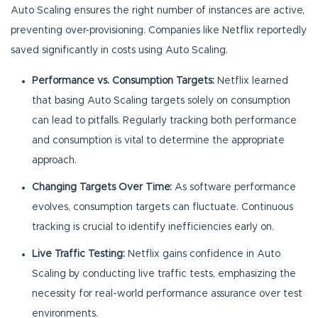
Auto Scaling ensures the right number of instances are active,
preventing over-provisioning. Companies like Netflix reportedly
saved significantly in costs using Auto Scaling.
Performance vs. Consumption Targets:
Netflix learned
that basing Auto Scaling targets solely on consumption
can lead to pitfalls. Regularly tracking both performance
and consumption is vital to determine the appropriate
approach.
Changing Targets Over Time:
As software performance
evolves, consumption targets can fluctuate. Continuous
tracking is crucial to identify inefficiencies early on.
Live Traffic Testing:
Netflix gains confidence in Auto
Scaling by conducting live traffic tests, emphasizing the
necessity for real-world performance assurance over test
environments.