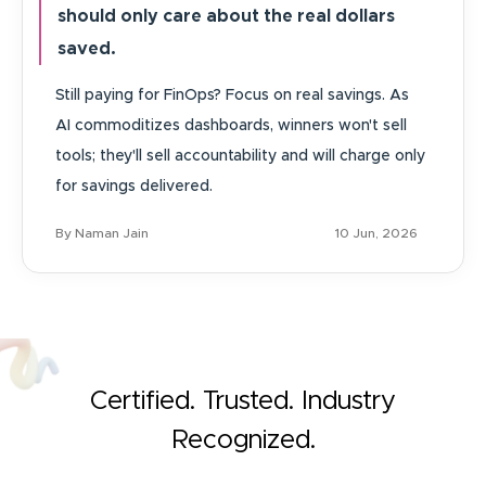
should only care about the real dollars
saved.
Still paying for FinOps? Focus on real savings. As
AI commoditizes dashboards, winners won't sell
tools; they'll sell accountability and will charge only
for savings delivered.
By Naman Jain
10 Jun, 2026
Certified. Trusted. Industry
Recognized.