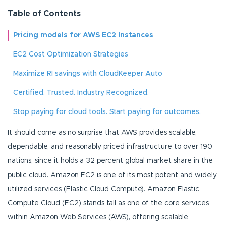
Table of Contents
Pricing models for AWS EC2 Instances
EC2 Cost Optimization Strategies
Maximize RI savings with CloudKeeper Auto
Certified. Trusted. Industry Recognized.
Stop paying for cloud tools. Start paying for outcomes.
It should come as no surprise that AWS provides scalable,
dependable, and reasonably priced infrastructure to over 190
nations, since it holds a 32 percent global market share in the
public cloud. Amazon EC2 is one of its most potent and widely
utilized services (Elastic Cloud Compute). Amazon Elastic
Compute Cloud (EC2) stands tall as one of the core services
within Amazon Web Services (AWS), offering scalable