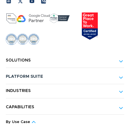
SOLUTIONS
PLATFORM SUITE
INDUSTRIES
CAPABILITIES
By Use Case