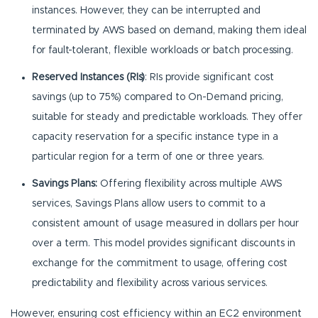
instances. However, they can be interrupted and
terminated by AWS based on demand, making them ideal
for fault-tolerant, flexible workloads or batch processing.
Reserved Instances (RIs)
: RIs provide significant cost
savings (up to 75%) compared to On-Demand pricing,
suitable for steady and predictable workloads. They offer
capacity reservation for a specific instance type in a
particular region for a term of one or three years.
Savings Plans:
Offering flexibility across multiple AWS
services, Savings Plans allow users to commit to a
consistent amount of usage measured in dollars per hour
over a term. This model provides significant discounts in
exchange for the commitment to usage, offering cost
predictability and flexibility across various services.
However, ensuring cost efficiency within an EC2 environment