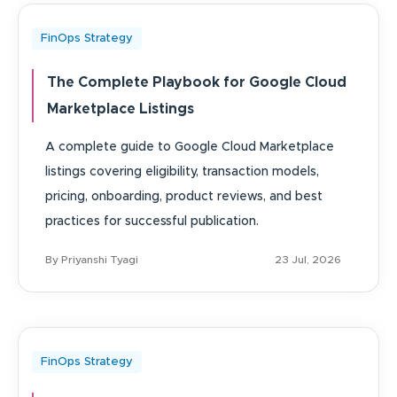
FinOps Strategy
The Complete Playbook for Google Cloud
Marketplace Listings
A complete guide to Google Cloud Marketplace
listings covering eligibility, transaction models,
pricing, onboarding, product reviews, and best
practices for successful publication.
By Priyanshi Tyagi
23 Jul, 2026
FinOps Strategy