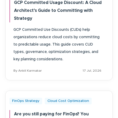
GCP Committed Usage Discount: A Cloud
Architect’s Guide to Committing with
Strategy
GCP Committed Use Discounts (CUDs) help
organizations reduce cloud costs by committing
to predictable usage. This guide covers CUD
types, governance, optimization strategies, and
key planning considerations.
By Ankit Karmakar
17 Jul, 2026
FinOps Strategy
Cloud Cost Optimization
Are you still paying for FinOps? You