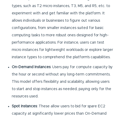
types, such as T2 micro instances, T3, M5, and R5, etc. to
experiment with and get familiar with the platform. It
allows individuals or businesses to figure out various
configurations, from smaller instances suited for basic
computing tasks to more robust ones designed for high-
performance applications. For instance, users can test
micro instances for lightweight workloads or explore larger
instance types to comprehend the platform's capabilities.
On-Demand Instances
: Users pay for compute capacity by
the hour or second without any long-term commitments.
This model offers flexibility and scalability, allowing users
to start and stop instances as needed, paying only for the
resources used.
Spot Instances
: These allow users to bid for spare EC2
capacity at significantly lower prices than On-Demand