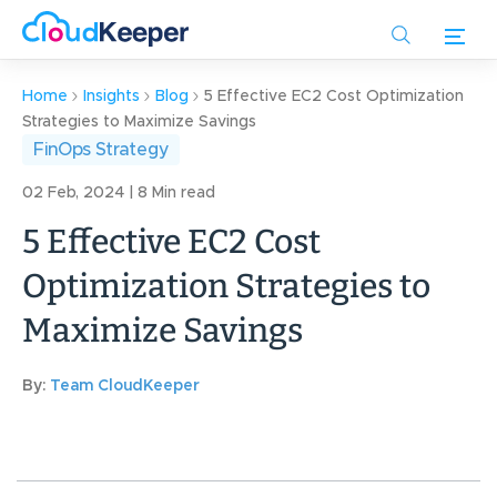
Skip
to
main
content
Home
Insights
Blog
5 Effective EC2 Cost Optimization
Strategies to Maximize Savings
FinOps Strategy
02 Feb, 2024 | 8 Min read
5 Effective EC2 Cost
Optimization Strategies to
Maximize Savings
By:
Team CloudKeeper