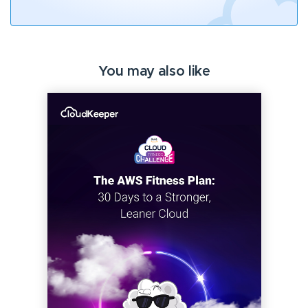
You may also like