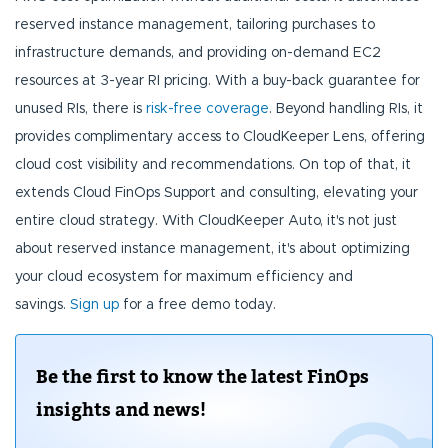
reserved instance management, tailoring purchases to
infrastructure demands, and providing on-demand EC2
resources at 3-year RI pricing. With a buy-back guarantee for
unused RIs, there is
risk-free coverage
. Beyond handling RIs, it
provides complimentary access to CloudKeeper Lens, offering
cloud cost visibility and recommendations. On top of that, it
extends Cloud FinOps Support and consulting, elevating your
entire cloud strategy. With CloudKeeper Auto, it's not just
about reserved instance management, it's about optimizing
your cloud ecosystem for maximum efficiency and
savings.
Sign up
for a free demo today.
Be the first to know the latest FinOps
insights and news!