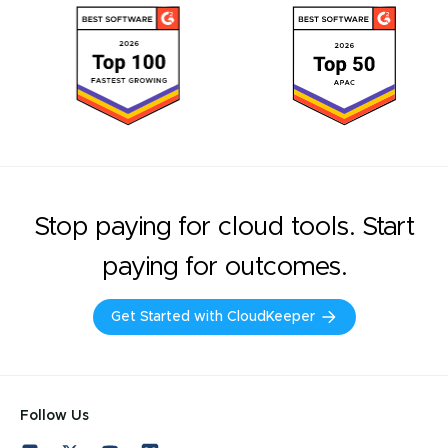
Stop paying for cloud tools. Start
paying for outcomes.
Get Started with CloudKeeper
Follow Us