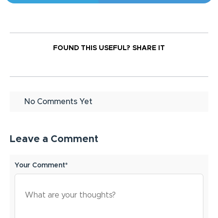
FOUND THIS USEFUL?
SHARE IT
No Comments Yet
Leave a Comment
Your Comment*