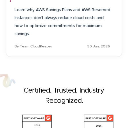
Learn why AWS Savings Plans and AWS Reserved
Instances don't always reduce cloud costs and
how to optimize commitments for maximum
savings.
By Team CloudKeeper
30 Jun, 2026
Certified. Trusted. Industry
Recognized.