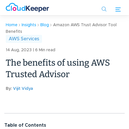
Skip
to
main
content
Home
Insights
Blog
Amazon AWS Trust Advisor Tool
Benefits
AWS Services
14 Aug, 2023 | 6 Min read
The benefits of using AWS
Trusted Advisor
By:
Vijit Vidya
Table of Contents