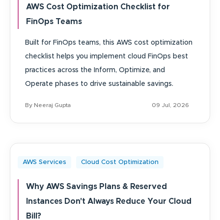
AWS Cost Optimization Checklist for
FinOps Teams
Built for FinOps teams, this AWS cost optimization
checklist helps you implement cloud FinOps best
practices across the Inform, Optimize, and
Operate phases to drive sustainable savings.
By Neeraj Gupta
09 Jul, 2026
AWS Services
Cloud Cost Optimization
Why AWS Savings Plans & Reserved
Instances Don't Always Reduce Your Cloud
Bill?