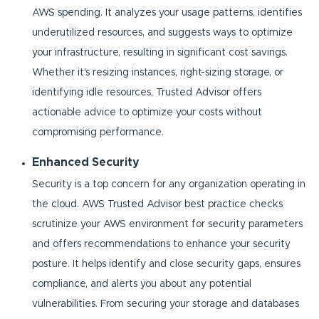
AWS spending. It analyzes your usage patterns, identifies
underutilized resources, and suggests ways to optimize
your infrastructure, resulting in significant cost savings.
Whether it's resizing instances, right-sizing storage, or
identifying idle resources, Trusted Advisor offers
actionable advice to optimize your costs without
compromising performance.
Enhanced Security
Security is a top concern for any organization operating in
the cloud. AWS Trusted Advisor best practice checks
scrutinize your AWS environment for security parameters
and offers recommendations to enhance your security
posture. It helps identify and close security gaps, ensures
compliance, and alerts you about any potential
vulnerabilities. From securing your storage and databases