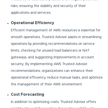
risks, ensuring the stability and security of their
applications and services.
Operational Efficiency
Efficient management of AWS resources is essential for
smooth operations. Trusted Advisor assists in streamlining
operations by providing recommendations on service
limits, checking for unused load balancers or NAT
gateways, and suggesting improvements in account
security. By implementing AWS Trusted Advisor
recommendations, organizations can enhance their
operational efficiency, reduce manual tasks, and optimize
the management of their AWS environment.
Cost Forecasting
In addition to optimizing costs, Trusted Advisor offers