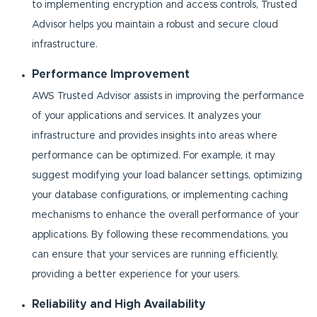
to implementing encryption and access controls, Trusted
Advisor helps you maintain a robust and secure cloud
infrastructure.
Performance Improvement
AWS Trusted Advisor assists in improving the performance
of your applications and services. It analyzes your
infrastructure and provides insights into areas where
performance can be optimized. For example, it may
suggest modifying your load balancer settings, optimizing
your database configurations, or implementing caching
mechanisms to enhance the overall performance of your
applications. By following these recommendations, you
can ensure that your services are running efficiently,
providing a better experience for your users.
Reliability and High Availability