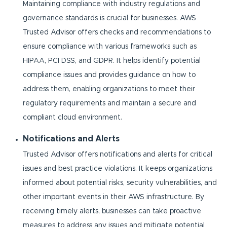
Maintaining compliance with industry regulations and
governance standards is crucial for businesses. AWS
Trusted Advisor offers checks and recommendations to
ensure compliance with various frameworks such as
HIPAA, PCI DSS, and GDPR. It helps identify potential
compliance issues and provides guidance on how to
address them, enabling organizations to meet their
regulatory requirements and maintain a secure and
compliant cloud environment.
Notifications and Alerts
Trusted Advisor offers notifications and alerts for critical
issues and best practice violations. It keeps organizations
informed about potential risks, security vulnerabilities, and
other important events in their AWS infrastructure. By
receiving timely alerts, businesses can take proactive
measures to address any issues and mitigate potential