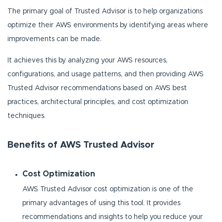
The primary goal of Trusted Advisor is to help organizations
optimize their AWS environments by identifying areas where
improvements can be made.
It achieves this by analyzing your AWS resources,
configurations, and usage patterns, and then providing AWS
Trusted Advisor recommendations based on AWS best
practices, architectural principles, and cost optimization
techniques.
Benefits of AWS Trusted Advisor
Cost Optimization
AWS Trusted Advisor cost optimization is one of the
primary advantages of using this tool. It provides
recommendations and insights to help you reduce your