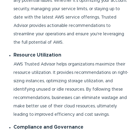
any potential issues. Whether it's optimizing your account
security, managing your service limits, or staying up to
date with the latest AWS service offerings, Trusted
Advisor provides actionable recommendations to
streamline your operations and ensure you're leveraging
the full potential of AWS.
Resource Utilization
AWS Trusted Advisor helps organizations maximize their
resource utilization. It provides recommendations on right-
sizing instances, optimizing storage utilization, and
identifying unused or idle resources. By following these
recommendations, businesses can eliminate wastage and
make better use of their cloud resources, ultimately
leading to improved efficiency and cost savings.
Compliance and Governance