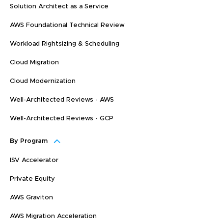
Solution Architect as a Service
AWS Foundational Technical Review
Workload Rightsizing & Scheduling
Cloud Migration
Cloud Modernization
Well-Architected Reviews - AWS
Well-Architected Reviews - GCP
By Program
ISV Accelerator
Private Equity
AWS Graviton
AWS Migration Acceleration