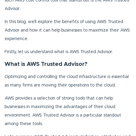
such AWS cost control tool that stands out is the AWS Trusted
Advisor.
In this blog, we’ll explore the benefits of using AWS Trusted
Advisor and how it can help businesses to maximize their AWS
experience.
Firstly, let us understand what is AWS Trusted Advisor.
What is AWS Trusted Advisor?
Optimizing and controlling the cloud infrastructure is essential
as many firms are moving their operations to the cloud.
AWS provides a selection of strong tools that can help
businesses in maximizing the advantages of their cloud
environment. AWS Trusted Advisor is a particular standout
among these tools.