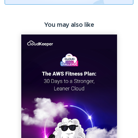
You may also like