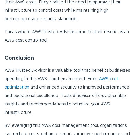
their AWS costs. They realized the need to optimize their
infrastructure to control costs while maintaining high
performance and security standards.
This is where AWS Trusted Advisor came to their rescue as an
AWS cost control tool.
Conclusion
AWS Trusted Advisor is a valuable tool that benefits businesses
operating in the AWS cloud environment. From
AWS cost
optimization
and enhanced security to improved performance
and operational excellence, Trusted advisor offers actionable
insights and recommendations to optimize your AWS
infrastructure.
By leveraging this AWS cost management tool, organizations
can reduce costs, enhance security, improve performance, and