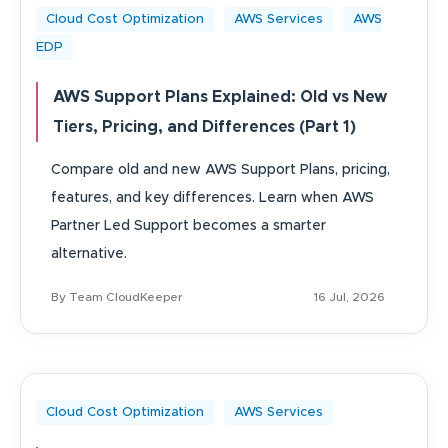
Cloud Cost Optimization
AWS Services
AWS
EDP
AWS Support Plans Explained: Old vs New
Tiers, Pricing, and Differences (Part 1)
Compare old and new AWS Support Plans, pricing,
features, and key differences. Learn when AWS
Partner Led Support becomes a smarter
alternative.
By Team CloudKeeper
16 Jul, 2026
Cloud Cost Optimization
AWS Services