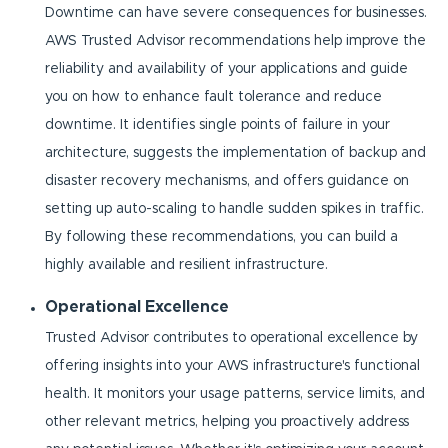
Downtime can have severe consequences for businesses.
AWS Trusted Advisor recommendations help improve the
reliability and availability of your applications and guide
you on how to enhance fault tolerance and reduce
downtime. It identifies single points of failure in your
architecture, suggests the implementation of backup and
disaster recovery mechanisms, and offers guidance on
setting up auto-scaling to handle sudden spikes in traffic.
By following these recommendations, you can build a
highly available and resilient infrastructure.
Operational Excellence
Trusted Advisor contributes to operational excellence by
offering insights into your AWS infrastructure's functional
health. It monitors your usage patterns, service limits, and
other relevant metrics, helping you proactively address