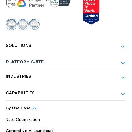
SOLUTIONS
PLATFORM SUITE
INDUSTRIES
CAPABILITIES
By Use Case
Rate Optimization
Generative AI Launchpad