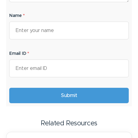
Name
*
Email ID
*
Related Resources