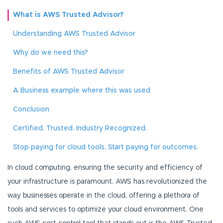
What is AWS Trusted Advisor?
Understanding AWS Trusted Advisor
Why do we need this?
Benefits of AWS Trusted Advisor
A Business example where this was used
Conclusion
Certified. Trusted. Industry Recognized.
Stop paying for cloud tools. Start paying for outcomes.
In cloud computing, ensuring the security and efficiency of
your infrastructure is paramount. AWS has revolutionized the
way businesses operate in the cloud, offering a plethora of
tools and services to optimize your cloud environment. One