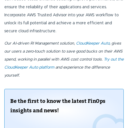
ensure the reliability of their applications and services.
Incorporate AWS Trusted Advisor into your AWS workflow to
unlock its full potential and achieve a more efficient and
secure cloud infrastructure.
Our AI-driven RI Management solution,
CloudKeeper Auto
, gives
our users a zero-touch solution to save good bucks on their AWS
spend, working in parallel with AWS cost control tools.
Try out the
CloudKeeper Auto platform
and experience the difference
yourself.
Be the first to know the latest FinOps
insights and news!