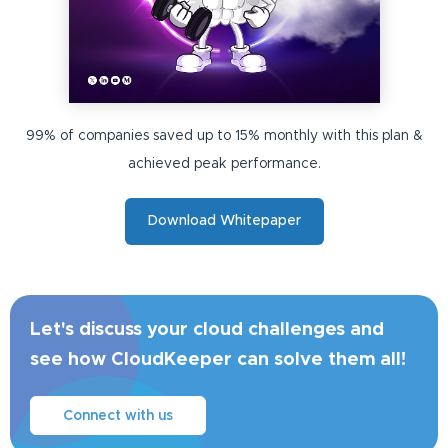
99% of companies saved up to 15% monthly with this plan &
achieved peak performance.
Download Whitepaper
Let's discuss your cloud challenges and
see how CloudKeeper can solve them all!
Connect with us