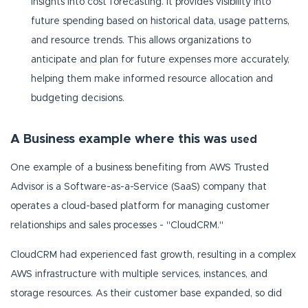
insights into cost forecasting. It provides visibility into
future spending based on historical data, usage patterns,
and resource trends. This allows organizations to
anticipate and plan for future expenses more accurately,
helping them make informed resource allocation and
budgeting decisions.
A Business example where this was
used
One example of a business benefiting from AWS Trusted
Advisor is a Software-as-a-Service (SaaS) company that
operates a cloud-based platform for managing customer
relationships and sales processes - "CloudCRM."
CloudCRM had experienced fast growth, resulting in a complex
AWS infrastructure with multiple services, instances, and
storage resources. As their customer base expanded, so did