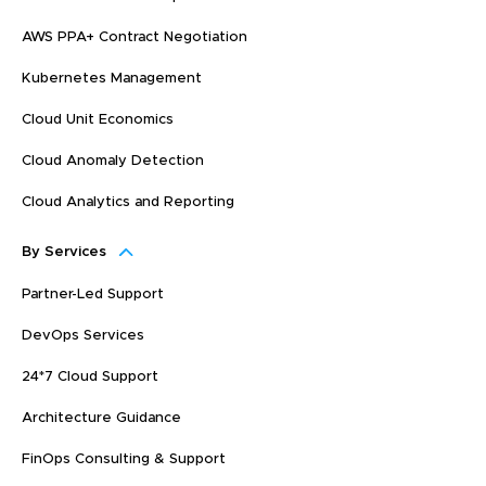
AWS PPA+ Contract Negotiation
Kubernetes Management
Cloud Unit Economics
Cloud Anomaly Detection
Cloud Analytics and Reporting
By Services
Partner-Led Support
DevOps Services
24*7 Cloud Support
Architecture Guidance
FinOps Consulting & Support