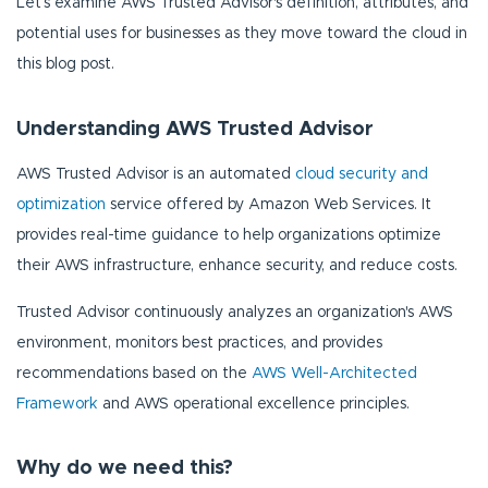
Let’s examine AWS Trusted Advisor's definition, attributes, and
potential uses for businesses as they move toward the cloud in
this blog post.
Understanding AWS Trusted Advisor
AWS Trusted Advisor is an automated
cloud security and
optimization
service offered by Amazon Web Services. It
provides real-time guidance to help organizations optimize
their AWS infrastructure, enhance security, and reduce costs.
Trusted Advisor continuously analyzes an organization's AWS
environment, monitors best practices, and provides
recommendations based on the
AWS Well-Architected
Framework
and AWS operational excellence principles.
Why do we need this?