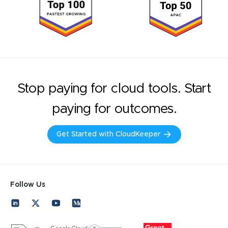
Stop paying for cloud tools. Start
paying for outcomes.
Get Started with CloudKeeper
Follow Us