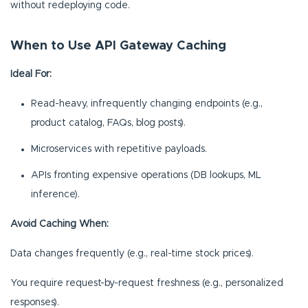
without redeploying code.
When to Use API Gateway Caching
Ideal For:
Read-heavy, infrequently changing endpoints (e.g.,
product catalog, FAQs, blog posts).
Microservices with repetitive payloads.
APIs fronting expensive operations (DB lookups, ML
inference).
Avoid Caching When:
Data changes frequently (e.g., real-time stock prices).
You require request-by-request freshness (e.g., personalized
responses).