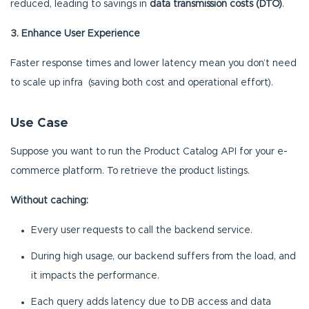
reduced, leading to savings in
data transmission costs (DTO)
.
3. Enhance User Experience
Faster response times and lower latency mean you don’t need
to scale up infra (saving both cost and operational effort).
Use Case
Suppose you want to run the Product Catalog API for your e-
commerce platform. To retrieve the product listings.
Without caching:
Every user requests to call the backend service.
During high usage, our backend suffers from the load, and
it impacts the performance.
Each query adds latency due to DB access and data