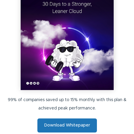
99% of companies saved up to 15% monthly with this plan &
achieved peak performance.
Download Whitepaper