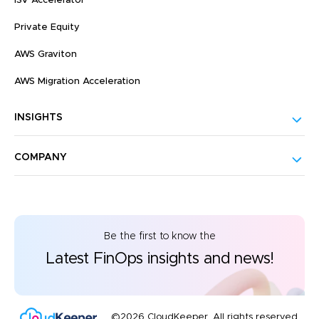
ISV Accelerator
Private Equity
AWS Graviton
AWS Migration Acceleration
INSIGHTS
COMPANY
Be the first to know the
Latest FinOps insights and news!
©2026 CloudKeeper. All rights reserved.