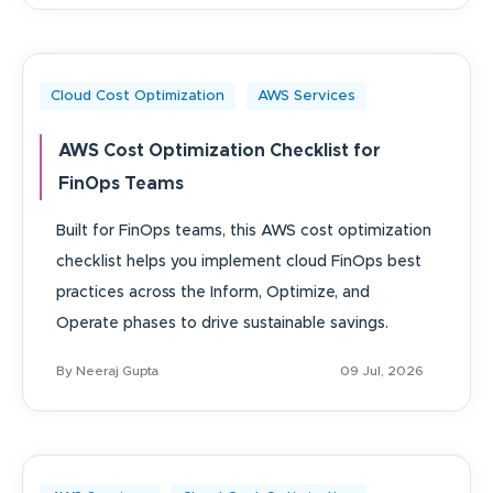
Cloud Cost Optimization
AWS Services
AWS Cost Optimization Checklist for
FinOps Teams
Built for FinOps teams, this AWS cost optimization
checklist helps you implement cloud FinOps best
practices across the Inform, Optimize, and
Operate phases to drive sustainable savings.
By Neeraj Gupta
09 Jul, 2026