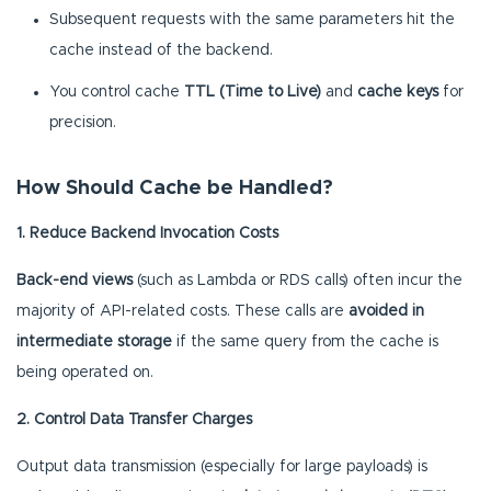
Subsequent requests with the same parameters hit the
cache instead of the backend.
You control cache
TTL (Time to Live)
and
cache keys
for
precision.
How Should Cache be Handled?
1. Reduce Backend Invocation Costs
Back-end views
(such as Lambda or RDS calls) often incur the
majority of API-related costs. These calls are
avoided in
intermediate storage
if the same query from the cache is
being operated on.
2. Control Data Transfer Charges
Output data transmission (especially for large payloads) is