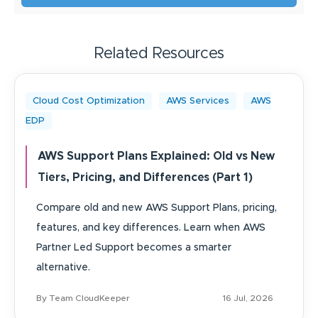
Related Resources
Cloud Cost Optimization
AWS Services
AWS
EDP
AWS Support Plans Explained: Old vs New
Tiers, Pricing, and Differences (Part 1)
Compare old and new AWS Support Plans, pricing,
features, and key differences. Learn when AWS
Partner Led Support becomes a smarter
alternative.
By Team CloudKeeper
16 Jul, 2026