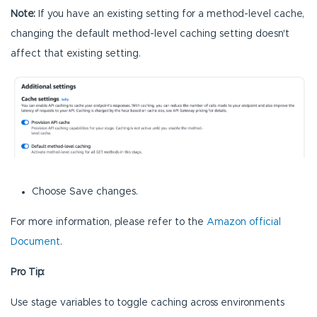
Note:
If you have an existing setting for a method-level cache,
changing the default method-level caching setting doesn't
affect that existing setting.
Choose Save changes.
For more information, please refer to the
Amazon official
Document
.
Pro Tip:
Use stage variables to toggle caching across environments