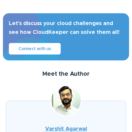
Let's discuss your cloud challenges and
see how CloudKeeper can solve them all!
Connect with us
Meet the Author
Varshit Agarwal