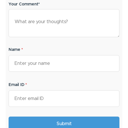
Your Comment*
Name
*
Email ID
*