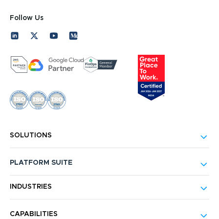
Follow Us
SOLUTIONS
PLATFORM SUITE
INDUSTRIES
CAPABILITIES