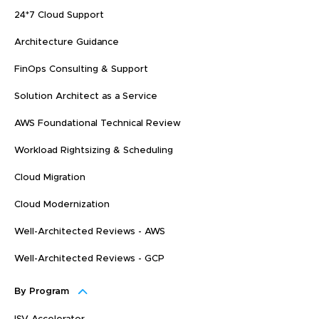
24*7 Cloud Support
Architecture Guidance
FinOps Consulting & Support
Solution Architect as a Service
AWS Foundational Technical Review
Workload Rightsizing & Scheduling
Cloud Migration
Cloud Modernization
Well-Architected Reviews - AWS
Well-Architected Reviews - GCP
By Program