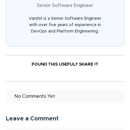
Senior Software Engineer
Varshit is a Senior Software Engineer
with over five years of experience in
DevOps and Platform Engineering.
FOUND THIS USEFUL?
SHARE IT
No Comments Yet
Leave a Comment