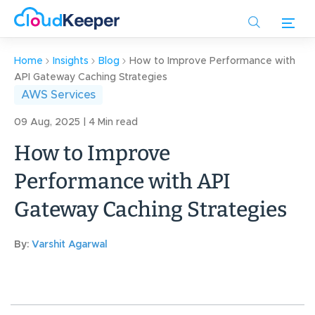
Skip
to
main
content
Home
Insights
Blog
How to Improve Performance with
API Gateway Caching Strategies
AWS Services
09 Aug, 2025 | 4 Min read
How to Improve
Performance with API
Gateway Caching Strategies
By:
Varshit Agarwal