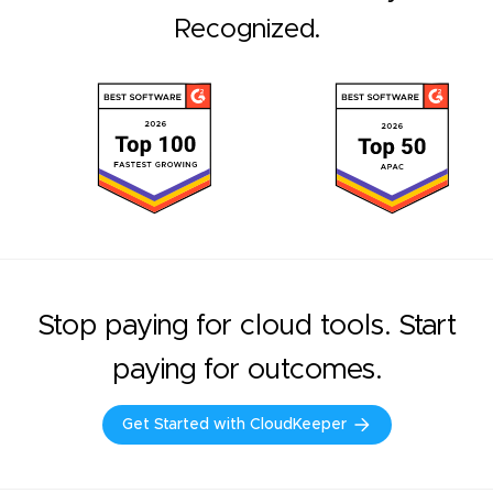
Recognized.
Stop paying for cloud tools. Start
paying for outcomes.
Get Started with CloudKeeper