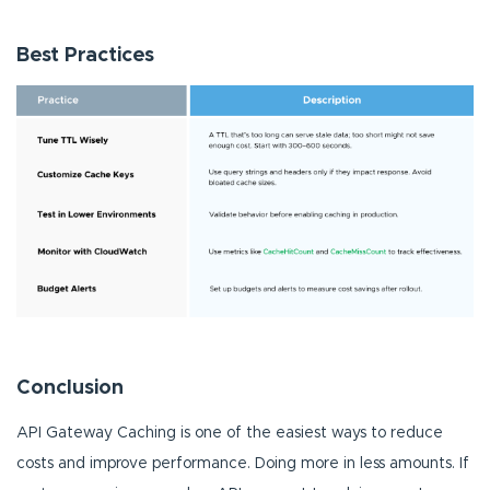
Best Practices
Conclusion
API Gateway Caching is one of the easiest ways to reduce
costs and improve performance. Doing more in less amounts. If