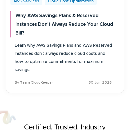
AWS Services
Cloud Cost Optimization
Why AWS Savings Plans & Reserved
Instances Don't Always Reduce Your Cloud
Bill?
Learn why AWS Savings Plans and AWS Reserved
Instances don't always reduce cloud costs and
how to optimize commitments for maximum
savings.
By Team CloudKeeper
30 Jun, 2026
Certified. Trusted. Industry