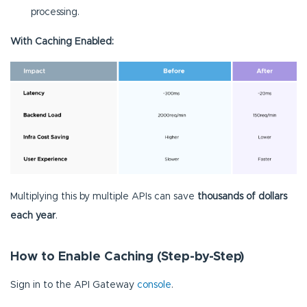
processing.
With Caching Enabled:
Multiplying this by multiple APIs can save
thousands of dollars
each year
.
How to Enable Caching (Step-by-Step)
Sign in to the API Gateway
console
.