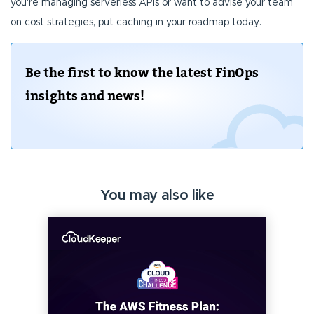
you're managing serverless APIs or want to advise your team
on cost strategies, put caching in your roadmap today.
Be the first to know the latest FinOps
insights and news!
You may also like