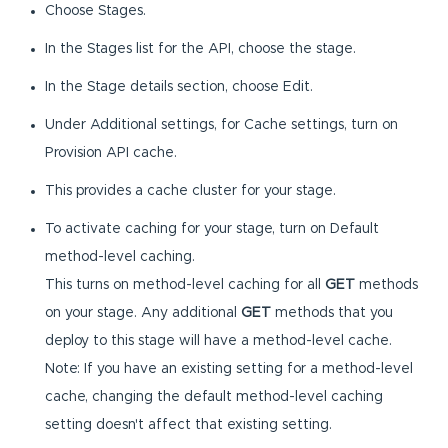
Choose Stages.
In the Stages list for the API, choose the stage.
In the Stage details section, choose Edit.
Under Additional settings, for Cache settings, turn on
Provision API cache.
This provides a cache cluster for your stage.
To activate caching for your stage, turn on Default
method-level caching.
This turns on method-level caching for all
GET
methods
on your stage. Any additional
GET
methods that you
deploy to this stage will have a method-level cache.
Note: If you have an existing setting for a method-level
cache, changing the default method-level caching
setting doesn't affect that existing setting.