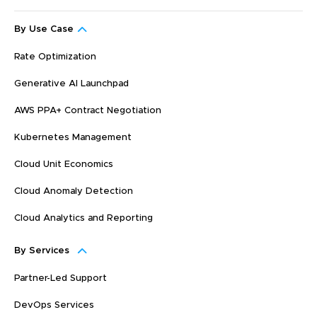
By Use Case
Rate Optimization
Generative AI Launchpad
AWS PPA+ Contract Negotiation
Kubernetes Management
Cloud Unit Economics
Cloud Anomaly Detection
Cloud Analytics and Reporting
By Services
Partner-Led Support
DevOps Services