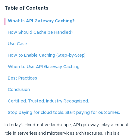
Table of Contents
What Is API Gateway Caching?
How Should Cache be Handled?
Use Case
How to Enable Caching (Step-by-Step)
When to Use API Gateway Caching
Best Practices
Conclusion
Certified. Trusted. Industry Recognized.
Stop paying for cloud tools. Start paying for outcomes.
In today's cloud-native landscape, API gateways play a critical
role in serverless and microservices architectures. This is a