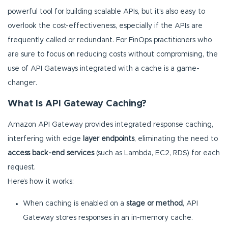
powerful tool for building scalable APIs, but it's also easy to
overlook the cost-effectiveness, especially if the APIs are
frequently called or redundant. For FinOps practitioners who
are sure to focus on reducing costs without compromising, the
use of API Gateways integrated with a cache is a game-
changer.
What Is API Gateway Caching?
Amazon API Gateway provides integrated response caching,
interfering with edge
layer endpoints
, eliminating the need to
access back-end services
(such as Lambda, EC2, RDS) for each
request.
Here’s how it works:
When caching is enabled on a
stage or method
, API
Gateway stores responses in an in-memory cache.