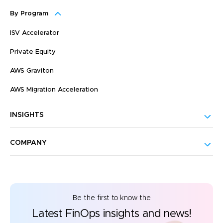
By Program
ISV Accelerator
Private Equity
AWS Graviton
AWS Migration Acceleration
INSIGHTS
COMPANY
Be the first to know the
Latest FinOps insights and news!