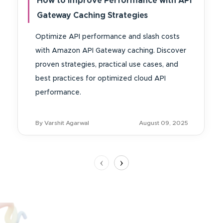
How to Improve Performance with API
Gateway Caching Strategies
Optimize API performance and slash costs
with Amazon API Gateway caching. Discover
proven strategies, practical use cases, and
best practices for optimized cloud API
performance.
By Varshit Agarwal
August 09, 2025
‹
›