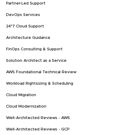
Partner-Led Support
DevOps Services
24*7 Cloud Support
Architecture Guidance
FinOps Consulting & Support
Solution Architect as a Service
AWS Foundational Technical Review
Workload Rightsizing & Scheduling
Cloud Migration
Cloud Modernization
Well-Architected Reviews - AWS
Well-Architected Reviews - GCP