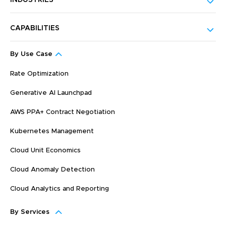
INDUSTRIES
CAPABILITIES
By Use Case
Rate Optimization
Generative AI Launchpad
AWS PPA+ Contract Negotiation
Kubernetes Management
Cloud Unit Economics
Cloud Anomaly Detection
Cloud Analytics and Reporting
By Services