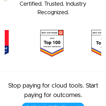
Certified. Trusted. Industry
Recognized.
Stop paying for cloud tools. Start
paying for outcomes.