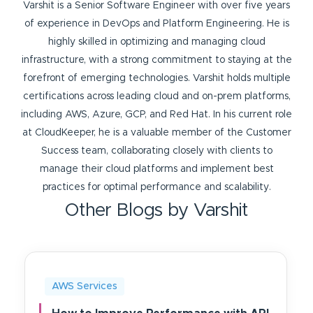
Varshit is a Senior Software Engineer with over five years
of experience in DevOps and Platform Engineering. He is
highly skilled in optimizing and managing cloud
infrastructure, with a strong commitment to staying at the
forefront of emerging technologies. Varshit holds multiple
certifications across leading cloud and on-prem platforms,
including AWS, Azure, GCP, and Red Hat. In his current role
at CloudKeeper, he is a valuable member of the Customer
Success team, collaborating closely with clients to
manage their cloud platforms and implement best
practices for optimal performance and scalability.
Other Blogs by Varshit
AWS Services