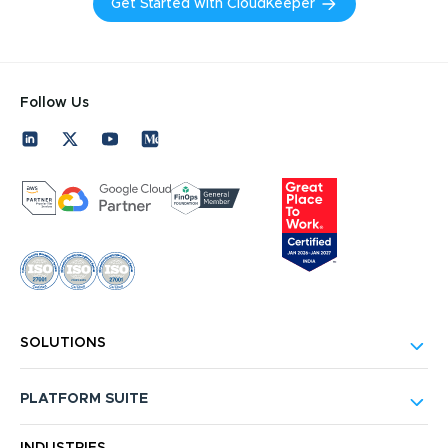
Get Started with CloudKeeper
Follow Us
SOLUTIONS
PLATFORM SUITE