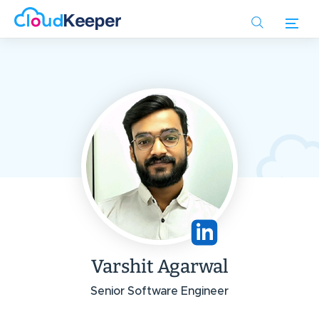
Skip
to
main
content
Varshit Agarwal
Senior Software Engineer