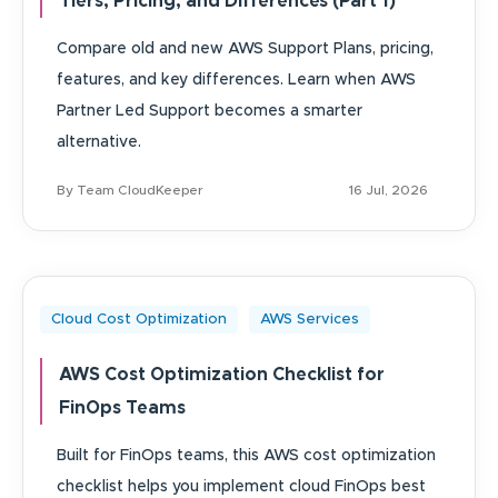
Tiers, Pricing, and Differences (Part 1)
Compare old and new AWS Support Plans, pricing,
features, and key differences. Learn when AWS
Partner Led Support becomes a smarter
alternative.
By Team CloudKeeper
16 Jul, 2026
Cloud Cost Optimization
AWS Services
AWS Cost Optimization Checklist for
FinOps Teams
Built for FinOps teams, this AWS cost optimization
checklist helps you implement cloud FinOps best