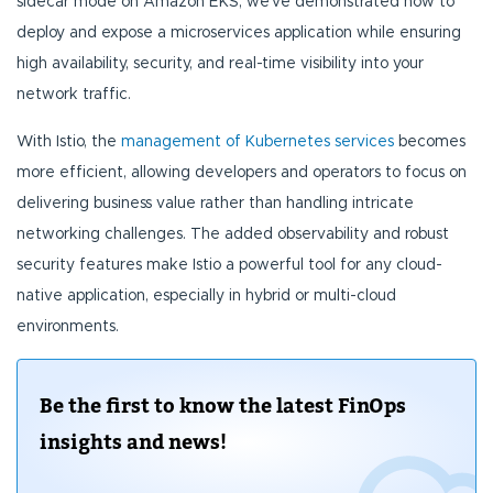
sidecar mode on Amazon EKS, we've demonstrated how to
deploy and expose a microservices application while ensuring
high availability, security, and real-time visibility into your
network traffic.
With Istio, the
management of Kubernetes services
becomes
more efficient, allowing developers and operators to focus on
delivering business value rather than handling intricate
networking challenges. The added observability and robust
security features make Istio a powerful tool for any cloud-
native application, especially in hybrid or multi-cloud
environments.
Be the first to know the latest FinOps
insights and news!