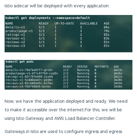
Istio sidecar will be deployed with every application:
Now, we have the application deployed and ready. We need
to make it accessible over the internet.For this, we will be
using Istio Gateway and AWS Load Balancer Controller.
Gateways in Istio are used to configure ingress and egress