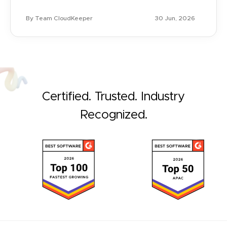
By Team CloudKeeper
30 Jun, 2026
Certified. Trusted. Industry
Recognized.