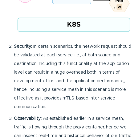
Security:
In certain scenarios, the network request should
be validated at each service, i.e., at both source and
destination. Including this functionality at the application
level can result in a huge overhead both in terms of
development effort and the application performance;,
hence, including a service mesh in this scenario is more
effective as it provides mTLS-based inter-service
communication.
Observability:
As established earlier in a service mesh,
traffic is flowing through the proxy container, hence we
can inspect real-time and historical behavior of our traffic