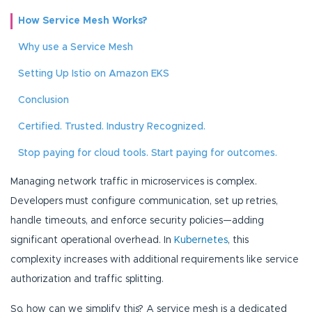
How Service Mesh Works?
Why use a Service Mesh
Setting Up Istio on Amazon EKS
Conclusion
Certified. Trusted. Industry Recognized.
Stop paying for cloud tools. Start paying for outcomes.
Managing network traffic in microservices is complex.
Developers must configure communication, set up retries,
handle timeouts, and enforce security policies—adding
significant operational overhead. In
Kubernetes
, this
complexity increases with additional requirements like service
authorization and traffic splitting.
So, how can we simplify this? A service mesh is a dedicated