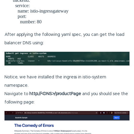
       backend:

         service:

           name: istio-ingressgateway

           port:

After applying the following yaml spec, you can get the load
balancer DNS using:
Notice, we have installed the ingress in istio-system
namespace.
Navigate to
http://<DNS>/productPage
and you should see the
following page: