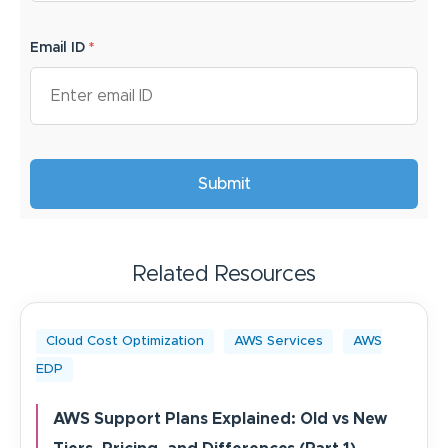
Email ID
*
Related Resources
Cloud Cost Optimization
AWS Services
AWS
EDP
AWS Support Plans Explained: Old vs New