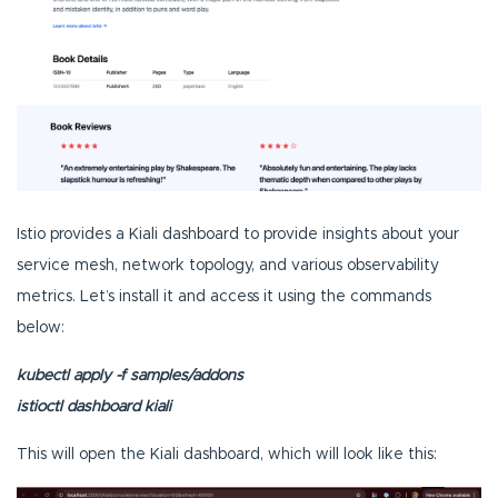
Istio provides a Kiali dashboard to provide insights about your
service mesh, network topology, and various observability
metrics. Let’s install it and access it using the commands
below:
kubectl apply -f samples/addons
istioctl dashboard kiali
This will open the Kiali dashboard, which will look like this: