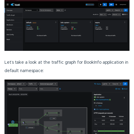
Let’s take a look at the traffic graph for BookInfo application in
default namespace: