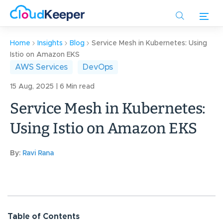
Skip
to
main
content
Home
Insights
Blog
Service Mesh in Kubernetes: Using
Istio on Amazon EKS
AWS Services
DevOps
15 Aug, 2025 | 6 Min read
Service Mesh in Kubernetes:
Using Istio on Amazon EKS
By:
Ravi Rana
Table of Contents