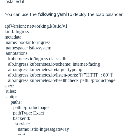
installed it.
You can use the
following yaml
to deploy the load balancer:
apiVersion: networking.k8s.io/v1

kind: Ingress

metadata:

 name: bookinfo-ingress

 namespace: istio-system

 annotations:

   kubernetes.io/ingress.class: alb

   alb.ingress.kubernetes.io/scheme: internet-facing

   alb.ingress.kubernetes.io/target-type: ip

   alb.ingress.kubernetes.io/listen-ports: '[{"HTTP": 80}]'

   alb.ingress.kubernetes.io/healthcheck-path: /productpage

spec:

 rules:

 - http:

     paths:

     - path: /productpage

       pathType: Exact

       backend:

         service:

           name: istio-ingressgateway

           port:
