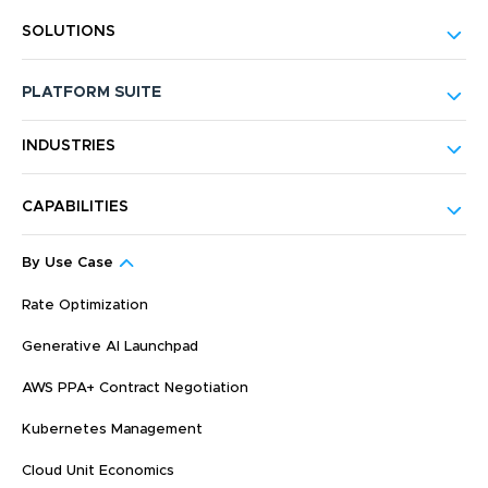
SOLUTIONS
PLATFORM SUITE
INDUSTRIES
CAPABILITIES
By Use Case
Rate Optimization
Generative AI Launchpad
AWS PPA+ Contract Negotiation
Kubernetes Management
Cloud Unit Economics