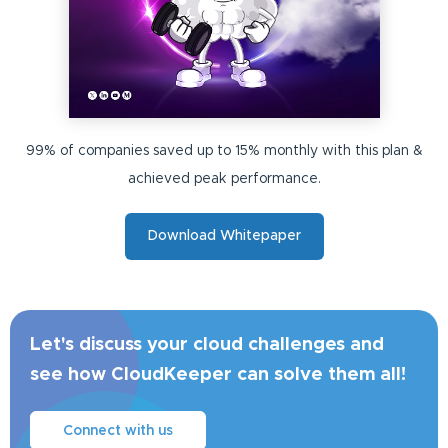
99% of companies saved up to 15% monthly with this plan &
achieved peak performance.
Download Whitepaper
Let's discuss your cloud challenges and
see how CloudKeeper can solve them all!
Connect with us