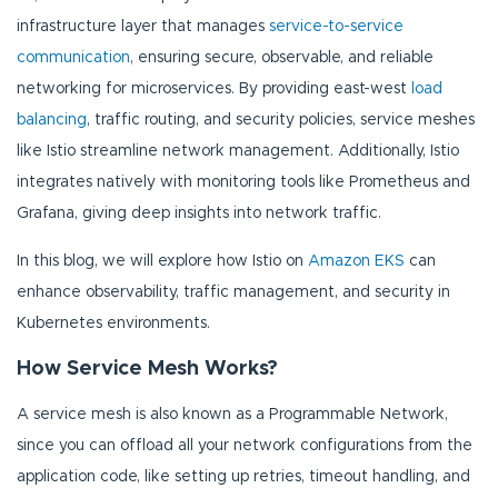
infrastructure layer that manages
service-to-service
communication
, ensuring secure, observable, and reliable
networking for microservices. By providing east-west
load
balancing
, traffic routing, and security policies, service meshes
like Istio streamline network management. Additionally, Istio
integrates natively with monitoring tools like Prometheus and
Grafana, giving deep insights into network traffic.
In this blog, we will explore how Istio on
Amazon EKS
can
enhance observability, traffic management, and security in
Kubernetes environments.
How Service Mesh Works?
A service mesh is also known as a Programmable Network,
since you can offload all your network configurations from the
application code, like setting up retries, timeout handling, and