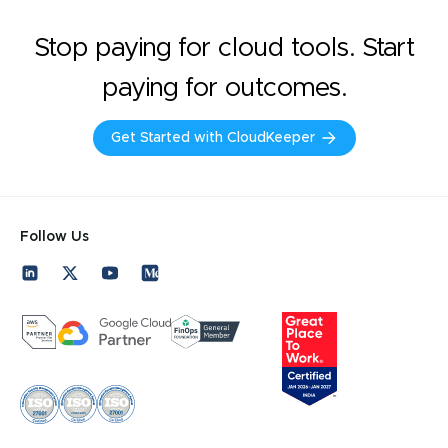
Stop paying for cloud tools. Start
paying for outcomes.
Get Started with CloudKeeper
Follow Us