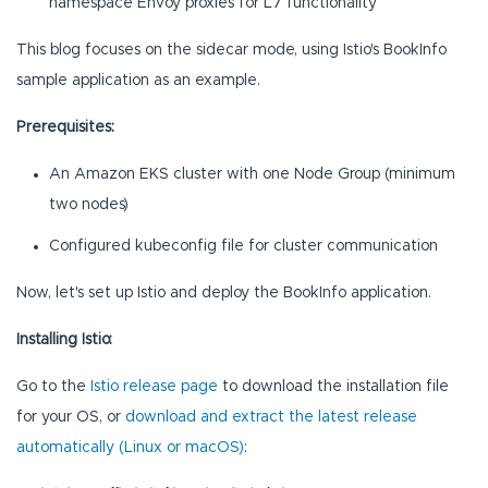
namespace Envoy proxies for L7 functionality
This blog focuses on the sidecar mode, using Istio's BookInfo
sample application as an example.
Prerequisites:
An Amazon EKS cluster with one Node Group (minimum
two nodes)
Configured kubeconfig file for cluster communication
Now, let's set up Istio and deploy the BookInfo application.
Installing Istio:
Go to the
Istio release page
to download the installation file
for your OS, or
download and extract the latest release
automatically (Linux or macOS)
: