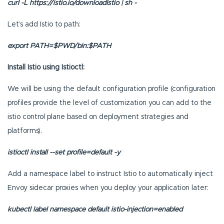
curl -L https://istio.io/downloadIstio | sh -
Let’s add Istio to path:
export PATH=$PWD/bin:$PATH
Install Istio using Istioctl:
We will be using the default configuration profile (configuration
profiles provide the level of customization you can add to the
istio control plane based on deployment strategies and
platforms).
istioctl install --set profile=default -y
Add a namespace label to instruct Istio to automatically inject
Envoy sidecar proxies when you deploy your application later:
kubectl label namespace default istio-injection=enabled