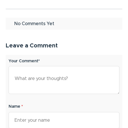
No Comments Yet
Leave a Comment
Your Comment*
Name
*