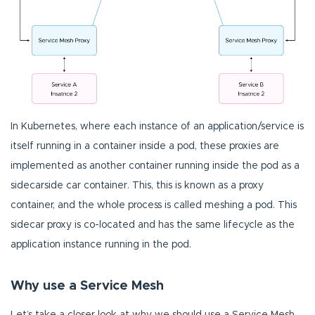
In Kubernetes, where each instance of an application/service is
itself running in a container inside a pod, these proxies are
implemented as another container running inside the pod as a
sidecarside car container. This, this is known as a proxy
container, and the whole process is called meshing a pod. This
sidecar proxy is co-located and has the same lifecycle as the
application instance running in the pod.
Why use a Service Mesh