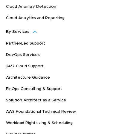
Cloud Anomaly Detection
Cloud Analytics and Reporting
By Services
Partner-Led Support
DevOps Services
24*7 Cloud Support
Architecture Guidance
FinOps Consulting & Support
Solution Architect as a Service
AWS Foundational Technical Review
Workload Rightsizing & Scheduling