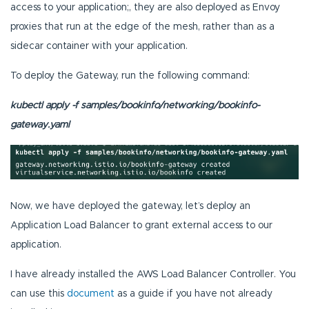
access to your application;, they are also deployed as Envoy
proxies that run at the edge of the mesh, rather than as a
sidecar container with your application.
To deploy the Gateway, run the following command:
kubectl apply -f samples/bookinfo/networking/bookinfo-
gateway.yaml
Now, we have deployed the gateway, let’s deploy an
Application Load Balancer to grant external access to our
application.
I have already installed the AWS Load Balancer Controller. You
can use this
document
as a guide if you have not already