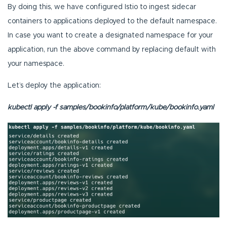
By doing this, we have configured Istio to ingest sidecar
containers to applications deployed to the default namespace.
In case you want to create a designated namespace for your
application, run the above command by replacing default with
your namespace.
Let’s deploy the application:
kubectl apply -f samples/bookinfo/platform/kube/bookinfo.yaml