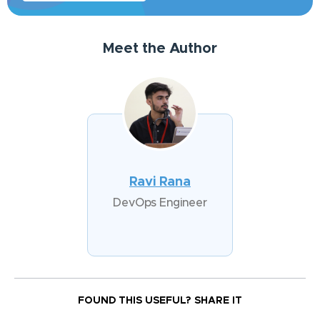
Meet the Author
Ravi Rana
DevOps Engineer
FOUND THIS USEFUL?
SHARE IT