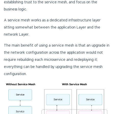
establishing trust to the service mesh, and focus on the
business logic.
A service mesh works as a dedicated infrastructure layer
sitting somewhat between the application Layer and the
network Layer.
The main benefit of using a service mesh is that an upgrade in
the network configuration across the application would not
require rebuilding each microservice and redeploying it;
everything can be handled by upgrading the service mesh
configuration.