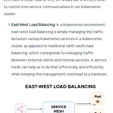
Let’s take a closer look at why we should use a Service Mesh
to control inter-service communications in our Kubernetes
cluster:
East-West Load Balancing:
In a Kubernetes environment,
east-west load balancing is simply managing the traffic
between various Kubernetes services in a Kubernetes
cluster, as opposed to traditional north-south load
balancing, which corresponds to managing traffic
between external clients and internal services. A service
mesh can help us to do that effectively and efficiently
while keeping the management overhead to a minimum.