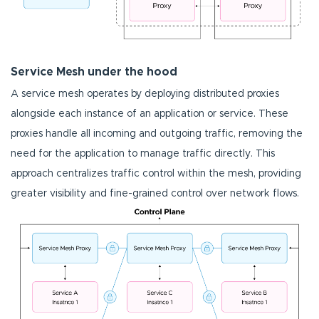
Service Mesh under the hood
A service mesh operates by deploying distributed proxies
alongside each instance of an application or service. These
proxies handle all incoming and outgoing traffic, removing the
need for the application to manage traffic directly. This
approach centralizes traffic control within the mesh, providing
greater visibility and fine-grained control over network flows.