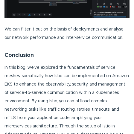
We can filter it out on the basis of deployments and analyse
our network performance and inter-service communication.
Conclusion
In this blog, we've explored the fundamentals of service
meshes, specifically how Istio can be implemented on Amazon
EKS to enhance the observability, security, and management
of service-to-service communication within a Kubernetes
environment. By using Istio, you can offload complex
networking tasks like traffic routing, retries, timeouts, and
mTLS from your application code, simplifying your
microservices architecture. Through the setup of Istio in