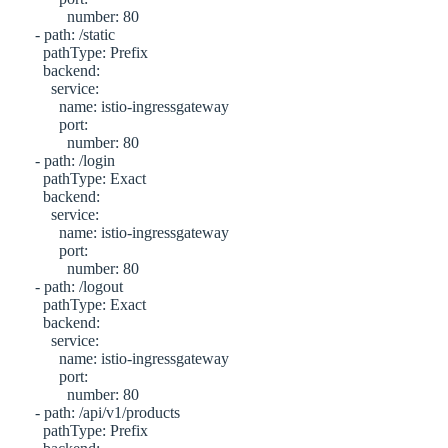
             number: 80

     - path: /static

       pathType: Prefix

       backend:

         service:

           name: istio-ingressgateway

           port:

             number: 80 

     - path: /login

       pathType: Exact

       backend:

         service:

           name: istio-ingressgateway

           port:

             number: 80 

     - path: /logout

       pathType: Exact

       backend:

         service:

           name: istio-ingressgateway

           port:

             number: 80

     - path: /api/v1/products

       pathType: Prefix
