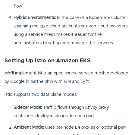
flow.
Hybrid Environments:
In the case of a Kubernetes cluster
spanning multiple cloud accounts or even cloud providers,
using a service mesh makes it easier for the
administrators to set up and manage the services.
Setting Up Istio on Amazon EKS
We'll implement Istio, an open source service mesh developed
by Google in partnership with IBM and Lyft.
Istio supports two data plane modes:
Sidecar Mode:
Traffic flows through Envoy proxy
containers deployed alongside each pod
Ambient Mode:
Uses per-node L4 proxies or optional per-