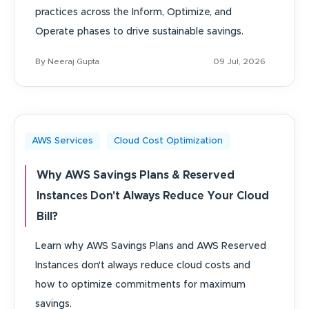
practices across the Inform, Optimize, and
Operate phases to drive sustainable savings.
By Neeraj Gupta
09 Jul, 2026
AWS Services
Cloud Cost Optimization
Why AWS Savings Plans & Reserved
Instances Don't Always Reduce Your Cloud
Bill?
Learn why AWS Savings Plans and AWS Reserved
Instances don't always reduce cloud costs and
how to optimize commitments for maximum
savings.