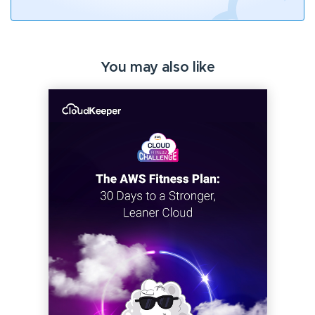
You may also like