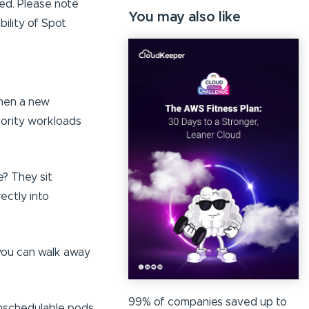
ed. Please note
You may also like
ility of Spot
when a new
iority workloads
? They sit
ectly into
 you can walk away
99% of companies saved up to
unschedulable pods