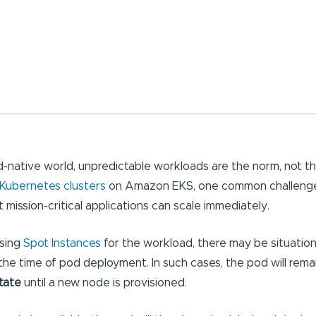
ud-native world, unpredictable workloads are the norm, not t
Kubernetes clusters
on Amazon EKS, one common challenge
t mission-critical applications can scale immediately.
using
Spot Instances
for the workload, there may be situatio
the time of pod deployment. In such cases, the pod will remai
tate
until a new node is provisioned.