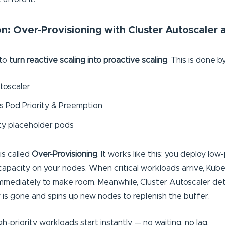
n: Over-Provisioning with Cluster Autoscaler
 to
turn reactive scaling into proactive scaling
. This is done b
toscaler
 Pod Priority & Preemption
ty placeholder pods
is called
Over-Provisioning
. It works like this: you deploy low
apacity on your nodes. When critical workloads arrive, Kube
mmediately to make room. Meanwhile, Cluster Autoscaler de
 is gone and spins up new nodes to replenish the buffer.
gh-priority workloads start instantly — no waiting, no lag.