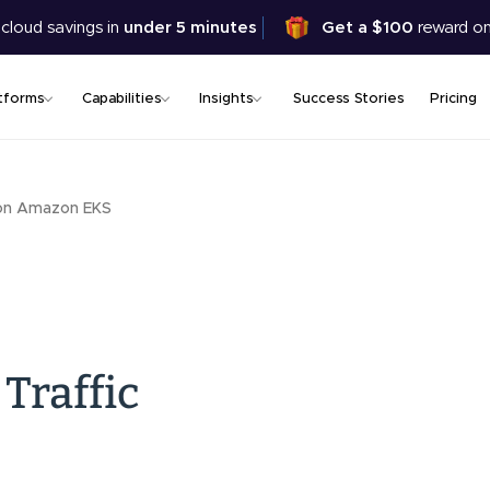
Skip
 cloud savings in
under 5 minutes
Get a $100
reward on
to
main
content
tforms
Capabilities
Insights
Success Stories
Pricing
 on Amazon EKS
Traffic