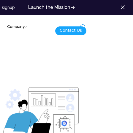
Launch the Mission
 signup
Company
Contact Us