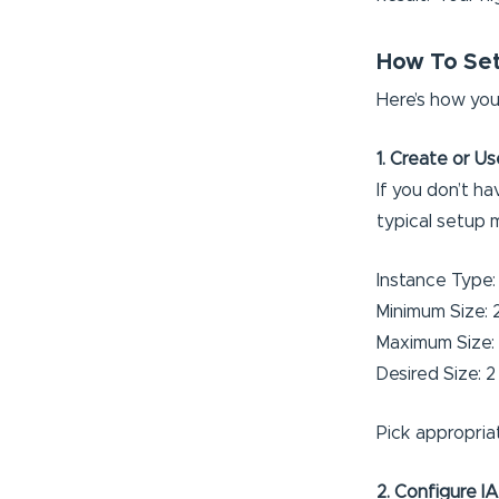
How To Set 
Here’s how you
1. Create or U
If you don’t h
typical setup 
Instance Type
Minimum Size: 
Maximum Size:
Desired Size: 2
Pick appropria
2. Configure I