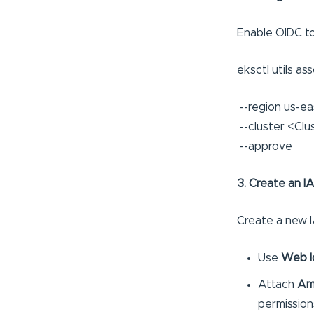
Enable OIDC to
eksctl utils as
--region us-eas
--cluster <Clu
--approve
3. Create an I
Create a new I
Use
Web I
Attach
Am
permission