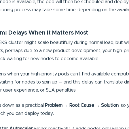
ode is available, the pod will then be scheduled and deploy
isioning process may take some time, depending on the availab
m: Delays When It Matters Most
S cluster might scale beautifully during normal load, but 
s, perhaps due to a new product development, your high-pr
ck waiting for new nodes to become available.
s when your high-priority pods can’t find available compute
iting for nodes to spin up — and this delay can translate dir
 user experience, or SLA penalties.
is down as a practical
Problem → Root Cause → Solution
, so
ch you can deploy today.
ster Autoscaler
works reactively: it adds nodes only when 