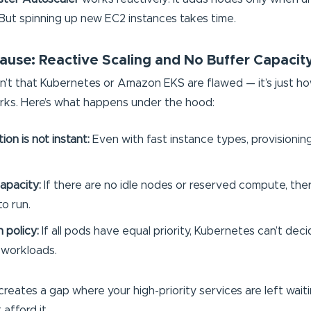
But spinning up new EC2 instances takes time.
ause: Reactive Scaling and No Buffer Capacit
n’t that Kubernetes or Amazon EKS are flawed — it’s just ho
ks. Here’s what happens under the hood:
on is not instant:
Even with fast instance types, provisionin
apacity:
If there are no idle nodes or reserved compute, the
o run.
n policy:
If all pods have equal priority, Kubernetes can’t dec
 workloads.
creates a gap where your high-priority services are left wait
afford it.