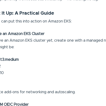
It Up: A Practical Guide
 can put this into action on Amazon EKS:
se an Amazon EKS Cluster
ave an Amazon EKS cluster yet, create one with a managed 
might be:
:
t3.medium
2
 10
te add-ons for networking and autoscaling.
AM OIDC Provider