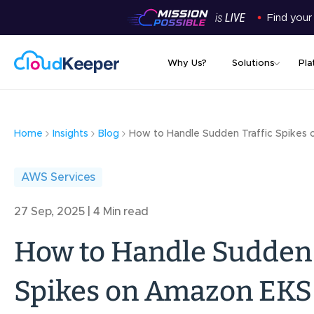
Find your
Why Us?
Solutions
Pla
Home
Insights
Blog
How to Handle Sudden Traffic Spikes
AWS Services
27 Sep, 2025 | 4 Min read
How to Handle Sudden 
Spikes on Amazon EKS