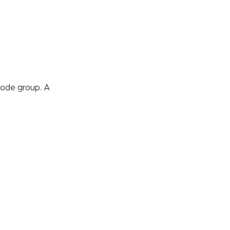
node group. A