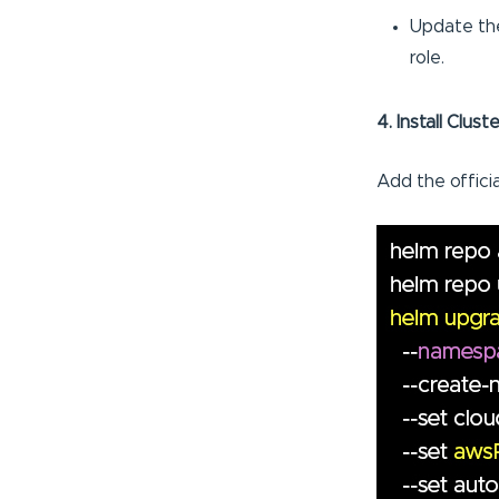
Update the
role.
4. Install Clus
Add the offici