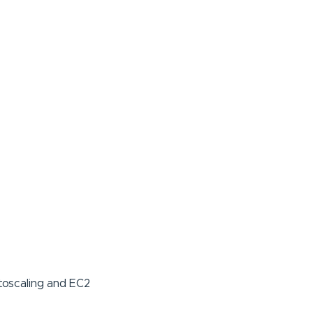
toscaling and EC2