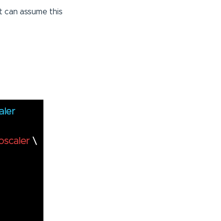
 can assume this