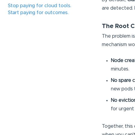
Stop paying for cloud tools.
are detected. 
Start paying for outcomes.
The Root C
The problem is
mechanism wor
Node creati
minutes.
No spare c
new pods t
No evictio
for urgent
Together, this 
when you can’t 