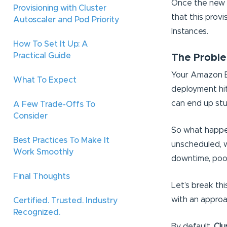
Once the new n
Provisioning with Cluster
that this prov
Autoscaler and Pod Priority
Instances.
How To Set It Up: A
Practical Guide
The Proble
Your Amazon EK
What To Expect
deployment hit
can end up stu
A Few Trade-Offs To
Consider
So what happen
Best Practices To Make It
unscheduled, wa
Work Smoothly
downtime, poor
Final Thoughts
Let’s break th
with an approa
Certified. Trusted. Industry
Recognized.
By default,
Clu