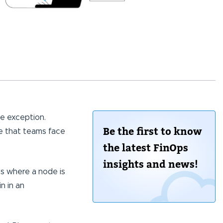
he exception.
Be the first to know
 that teams face
the latest FinOps
insights and news!
ns where a node is
n in an