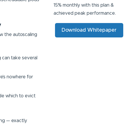
15% monthly with this plan &
achieved peak performance.
y
Download Whitepaper
w the autoscaling
g can take several
re’s nowhere for
ide which to evict
ing — exactly