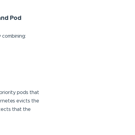
 and Pod
y combining:
-priority pods that
rnetes evicts the
tects that the