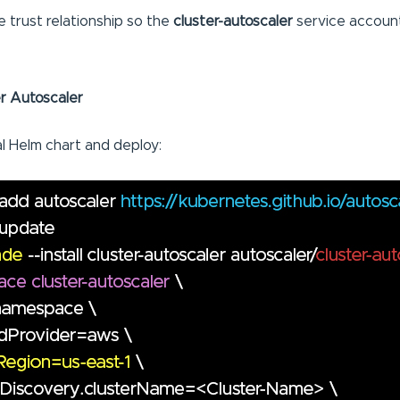
 trust relationship so the
cluster-autoscaler
service account
ter Autoscaler
al Helm chart and deploy: