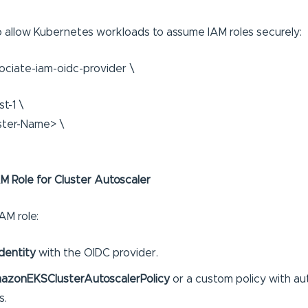
 allow Kubernetes workloads to assume IAM roles securely:
sociate-iam-oidc-provider \
t-1 \
ster-Name> \
AM Role for Cluster Autoscaler
AM role:
dentity
with the OIDC provider.
azonEKSClusterAutoscalerPolicy
or a custom policy with au
s.