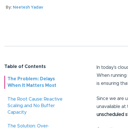
By:
Neetesh Yadav
Table of Contents
In today’s clo
When running
The Problem: Delays
is ensuring tha
When It Matters Most
Since we are 
The Root Cause: Reactive
Scaling and No Buffer
unavailable at 
Capacity
unscheduled s
The Solution: Over-