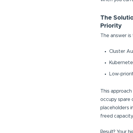
The Solutio
Priority
The answer is
Cluster Au
Kubernetes
Low-priori
This approach 
occupy spare c
placeholders i
freed capacity
Result? Your hi