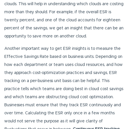
clouds. This will help in understanding which clouds are costing
more than they should. For example, if the overall ESR is
twenty percent, and one of the cloud accounts for eighteen
percent of the savings, we get an insight that there can be an
opportunity to save more on another cloud.
Another important way to get ESR insights is to measure the
Effective Savings Rate based on business units. Depending on
how each department or team uses cloud resources, and how
they approach cost-optimization practices and savings, ESR
tracking on a per-business unit basis can be helpful. This
practice tells which teams are doing best in cloud cost savings
and which teams are obstructing cloud cost optimization.
Businesses must ensure that they track ESR continuously and
over time. Calculating the ESR only once in a few months
would not serve the purpose as it will give clarity of