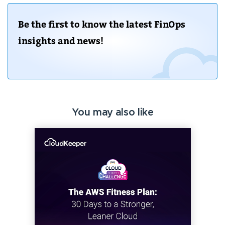
Be the first to know the latest FinOps
insights and news!
You may also like