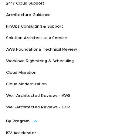
24*7 Cloud Support
Architecture Guidance
FinOps Consulting & Support
Solution Architect as a Service
AWS Foundational Technical Review
Workload Rightsizing & Scheduling
Cloud Migration
Cloud Modernization
Well-Architected Reviews - AWS
Well-Architected Reviews - GCP
By Program
ISV Accelerator