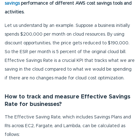
savings
performance of different AWS cost savings tools and
activities.
Let us understand by an example. Suppose a business initially
spends $200,000 per month on cloud resources. By using
discount opportunities, the price gets reduced to $190,000.
So the ESR per month is 5 percent of the original cloud bill.
Effective Savings Rate is a crucial KPI that tracks what we are
saving in the cloud compared to what we would be spending
if there are no changes made for cloud cost optimization.
How to track and measure Effective Savings
Rate for businesses?
The Effective Saving Rate, which includes Savings Plans and
RIs across EC2, Fargate, and Lambda, can be calculated as
follows: