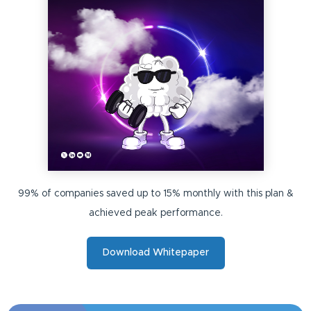
99% of companies saved up to 15% monthly with this plan &
achieved peak performance.
Download Whitepaper