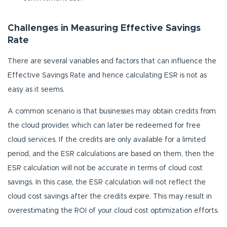
Challenges in Measuring Effective Savings
Rate
There are several variables and factors that can influence the
Effective Savings Rate and hence calculating ESR is not as
easy as it seems.
A common scenario is that businesses may obtain credits from
the cloud provider, which can later be redeemed for free
cloud services. If the credits are only available for a limited
period, and the ESR calculations are based on them, then the
ESR calculation will not be accurate in terms of cloud cost
savings. In this case, the ESR calculation will not reflect the
cloud cost savings after the credits expire. This may result in
overestimating the ROI of your cloud cost optimization efforts.