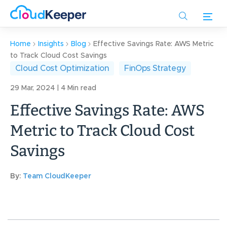
Skip
to
main
content
Home
Insights
Blog
Effective Savings Rate: AWS Metric
to Track Cloud Cost Savings
Cloud Cost Optimization
FinOps Strategy
29 Mar, 2024 | 4 Min read
Effective Savings Rate: AWS
Metric to Track Cloud Cost
Savings
By:
Team CloudKeeper