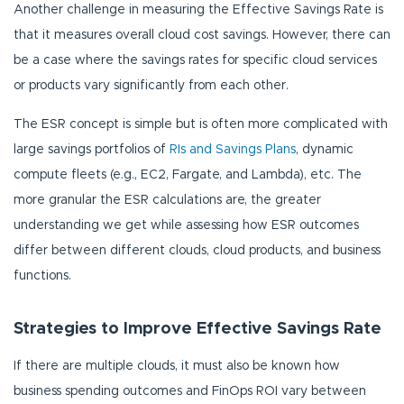
Another challenge in measuring the Effective Savings Rate is
that it measures overall cloud cost savings. However, there can
be a case where the savings rates for specific cloud services
or products vary significantly from each other.
The ESR concept is simple but is often more complicated with
large savings portfolios of
RIs and Savings Plans
, dynamic
compute fleets (e.g., EC2, Fargate, and Lambda), etc. The
more granular the ESR calculations are, the greater
understanding we get while assessing how ESR outcomes
differ between different clouds, cloud products, and business
functions.
Strategies to Improve Effective Savings Rate
If there are multiple clouds, it must also be known how
business spending outcomes and FinOps ROI vary between