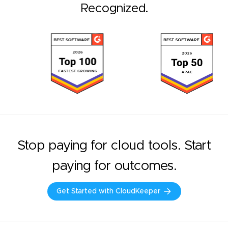
Recognized.
Stop paying for cloud tools. Start
paying for outcomes.
Get Started with CloudKeeper