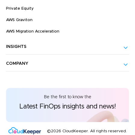
Private Equity
AWS Graviton
AWS Migration Acceleration
INSIGHTS
COMPANY
Be the first to know the
Latest FinOps insights and news!
©2026 CloudKeeper. All rights reserved.