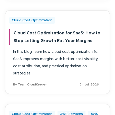
Cloud Cost Optimization
Cloud Cost Optimization for SaaS: How to
Stop Letting Growth Eat Your Margins
In this blog, learn how cloud cost optimization for
SaaS improves margins with better cost visibility,
cost attribution, and practical optimization
strategies.
By Team CloudKeeper
24 Jul, 2026
Cloud Cost Optimization
AWS Services
AWS