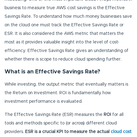
business to measure true AWS cost savings is the Effective
Savings Rate. To understand how much money businesses save
on the cloud one must track the Effective Savings Rate or
ESR. It is also considered the AWS metric that matters the
most as it provides valuable insight into the level of cost-
efficiency. Effective Savings Rate gives an understanding of
whether there is scope to reduce cloud spending further.
What is an Effective Savings Rate?
While investing, the output metric that eventually matters is
the Return on Investment. ROI is fundamentally how
investment performance is evaluated.
The Effective Savings Rate (ESR) measures the
ROI
for all
tools and methods specific to (or across) different cloud
providers.
ESR is a crucial KPI to measure the actual
cloud cost