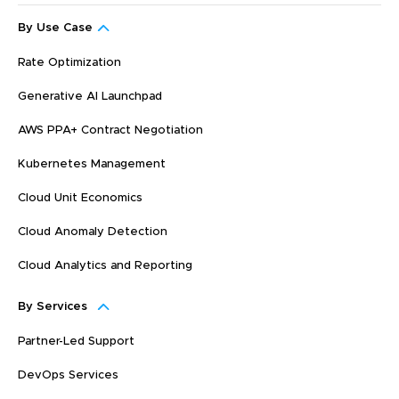
By Use Case
Rate Optimization
Generative AI Launchpad
AWS PPA+ Contract Negotiation
Kubernetes Management
Cloud Unit Economics
Cloud Anomaly Detection
Cloud Analytics and Reporting
By Services
Partner-Led Support
DevOps Services