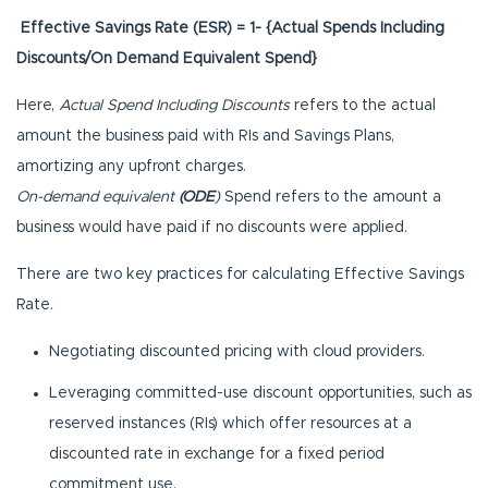
Effective Savings Rate (ESR) = 1- {Actual Spends Including
Discounts/On Demand Equivalent Spend}
Here,
Actual Spend Including Discounts
refers to the actual
amount the business paid with RIs and Savings Plans,
amortizing any upfront charges.
On-demand equivalent
(ODE
)
Spend refers to the amount a
business would have paid if no discounts were applied.
There are two key practices for calculating Effective Savings
Rate.
Negotiating discounted pricing with cloud providers.
Leveraging committed-use discount opportunities, such as
reserved instances (RIs) which offer resources at a
discounted rate in exchange for a fixed period
commitment use.