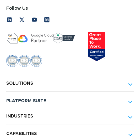
Follow Us
SOLUTIONS
PLATFORM SUITE
INDUSTRIES
CAPABILITIES