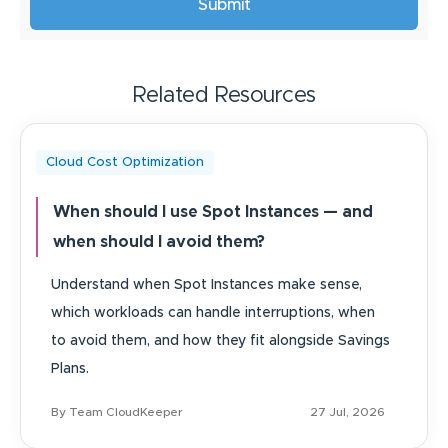
Related Resources
Cloud Cost Optimization
When should I use Spot Instances — and
when should I avoid them?
Understand when Spot Instances make sense,
which workloads can handle interruptions, when
to avoid them, and how they fit alongside Savings
Plans.
By Team CloudKeeper
27 Jul, 2026