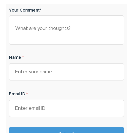
Your Comment*
Name
*
Email ID
*