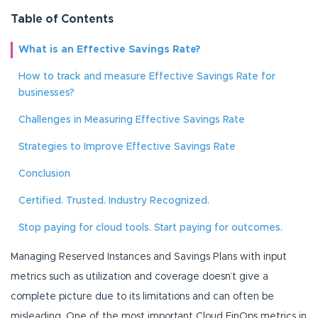
Table of Contents
What is an Effective Savings Rate?
How to track and measure Effective Savings Rate for
businesses?
Challenges in Measuring Effective Savings Rate
Strategies to Improve Effective Savings Rate
Conclusion
Certified. Trusted. Industry Recognized.
Stop paying for cloud tools. Start paying for outcomes.
Managing Reserved Instances and Savings Plans with input
metrics such as utilization and coverage doesn’t give a
complete picture due to its limitations and can often be
misleading. One of the most important Cloud FinOps metrics in