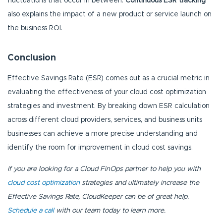
fluctuations that occur in between.
Continuous ESR tracking
also explains the impact of a new product or service launch on
the business ROI.
Conclusion
Effective Savings Rate (ESR) comes out as a crucial metric in
evaluating the effectiveness of your cloud cost optimization
strategies and investment. By breaking down ESR calculation
across different cloud providers, services, and business units
businesses can achieve a more precise understanding and
identify the room for improvement in cloud cost savings.
If you are looking for a Cloud FinOps partner to help you with
cloud cost optimization
strategies and ultimately increase the
Effective Savings Rate, CloudKeeper can be of great help.
Schedule a call
with our team today to learn more.