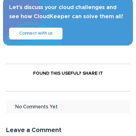
Let's discuss your cloud challenges and
see how CloudKeeper can solve them all!
Connect with us
FOUND THIS USEFUL?
SHARE IT
No Comments Yet
Leave a Comment