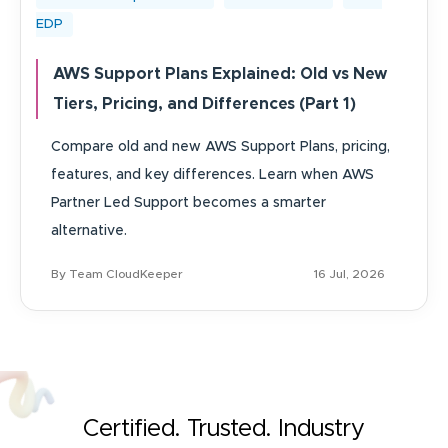
EDP
AWS Support Plans Explained: Old vs New
Tiers, Pricing, and Differences (Part 1)
Compare old and new AWS Support Plans, pricing,
features, and key differences. Learn when AWS
Partner Led Support becomes a smarter
alternative.
By Team CloudKeeper
16 Jul, 2026
Certified. Trusted. Industry