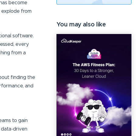
g has become
s explode from
You may also like
tional software.
cessed, every
ching from a
about finding the
erformance, and
teams to gain
 data-driven