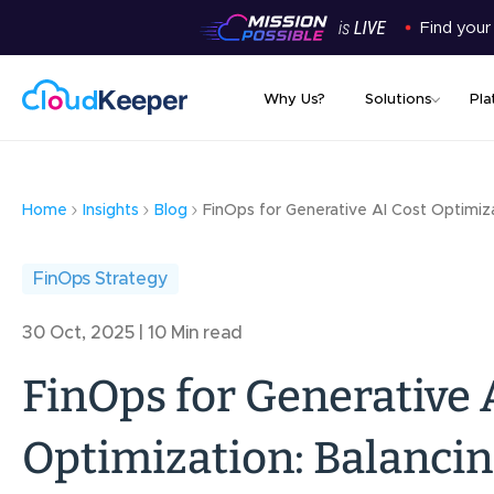
Find your
Why Us?
Solutions
Pla
Home
Insights
Blog
FinOps for Generative AI Cost Optimiz
FinOps Strategy
30 Oct, 2025 | 10 Min read
FinOps for Generative 
Optimization: Balancin