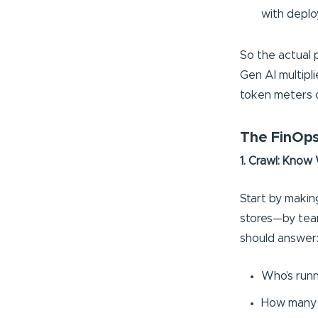
with deplo
So the actual 
Gen AI multipl
token meters 
The FinOps
1. Crawl: Know
Start by making
stores—by tea
should answer
Who’s runn
How many 