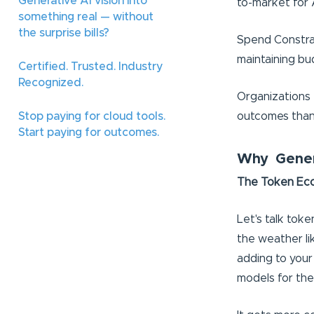
Generative AI vision into
to-market for 
something real — without
the surprise bills?
Spend Constrai
maintaining bu
Certified. Trusted. Industry
Recognized.
Organizations 
outcomes than 
Stop paying for cloud tools.
Start paying for outcomes.
Why Genera
The Token Econ
Let's talk tok
the weather li
adding to your 
models for the