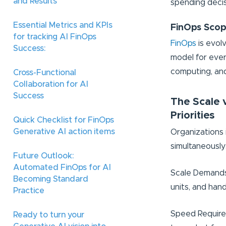
and Results
spending decis
Essential Metrics and KPIs
FinOps Scop
for tracking AI FinOps
FinOps
is evol
Success:
model for ever
computing, and
Cross-Functional
Collaboration for AI
Success
The Scale 
Priorities
Quick Checklist for FinOps
Generative AI action items
Organizations 
simultaneously
Future Outlook:
Automated FinOps for AI
Scale Demands:
Becoming Standard
units, and han
Practice
Speed Requirem
Ready to turn your