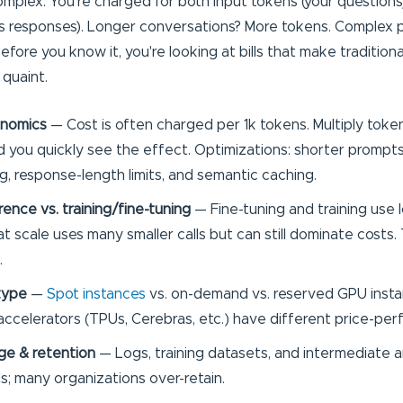
omplex. You're charged for both input tokens (your question
's responses). Longer conversations? More tokens. Complex
fore you know it, you're looking at bills that make tradition
 quaint.
nomics
— Cost is often charged per 1k tokens. Multiply tokens
 you quickly see the effect. Optimizations: shorter prompt
g, response-length limits, and semantic caching.
rence vs. training/fine-tuning
— Fine-tuning and training use 
t scale uses many smaller calls but can still dominate costs.
.
type
—
Spot instances
vs. on-demand vs. reserved GPU insta
accelerators (TPUs, Cerebras, etc.) have different price-pe
ge & retention
— Logs, training datasets, and intermediate ar
ls; many organizations over-retain.