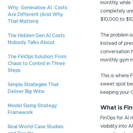
monthly, while
Why Generative AI Costs
completely unm
Are Different (And Why
$10,000 to $10
That Matters)
The problem isn
The Hidden Gen AI Costs
Nobody Talks About
Instead of pre
conversation h
The FinOps Solution: From
monthly gym me
Chaos to Control in Three
Steps
This is where F
sweet spot bet
Simple Strategies That
Deliver Big Wins
keeping your 
Model Sizing Strategy
What is Fin
Framework
FinOps for AI 
visibility into 
Real-World Case Studies