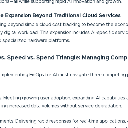
ions—all while supporting rapid AI innovation and growth.
e Expansion Beyond Traditional Cloud Services
ving beyond simple cloud cost tracking to become the econ
y digital workload. This expansion includes AI-specific servi
 specialized hardware platforms.
vs. Speed vs. Spend Triangle: Managing Comp
implementing FinOps for AI must navigate three competing p
:
 Meeting growing user adoption, expanding AI capabilities 
dling increased data volumes without service degradation.
ents: Delivering rapid responses for real-time applications, 