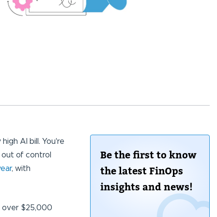
igh AI bill. You're
Be the first to know
 out of control
year
, with
the latest FinOps
insights and news!
em over $25,000