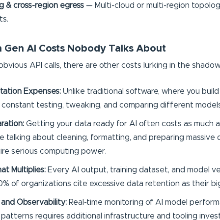
 & cross-region egress
— Multi-cloud or multi-region topolo
ts.
 Gen AI Costs Nobody Talks About
bvious API calls, there are other costs lurking in the shadow
tation Expenses:
Unlike traditional software, where you buil
s constant testing, tweaking, and comparing different models
ration:
Getting your data ready for AI often costs as much a
're talking about cleaning, formatting, and preparing massive 
ire serious computing power.
t Multiplies:
Every AI output, training dataset, and model v
0% of organizations cite excessive data retention as their bi
 and Observability:
Real-time monitoring of AI model perform
patterns requires additional infrastructure and tooling inve