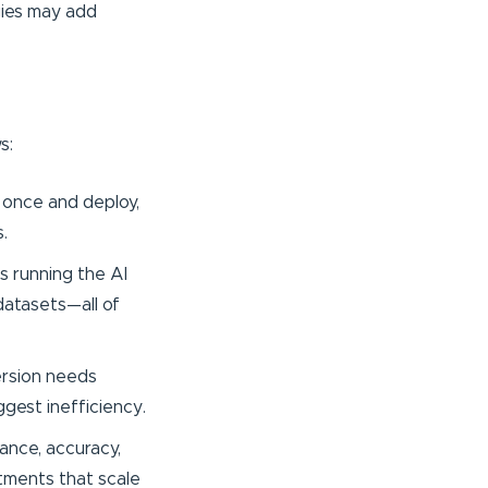
gies may add
s:
d once and deploy,
.
s running the AI
datasets—all of
ersion needs
ggest inefficiency.
ance, accuracy,
stments that scale