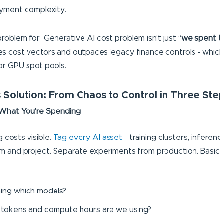
yment complexity.
problem for Generative AI cost problem isn’t just “
we spent 
ies cost vectors and outpaces legacy finance controls - which
or GPU spot pools.
 Solution: From Chaos to Control in Three Ste
 What You’re Spending
 costs visible.
Tag every AI asset
- training clusters, infere
m and project. Separate experiments from production. Basi
:
ing which models?
tokens and compute hours are we using?