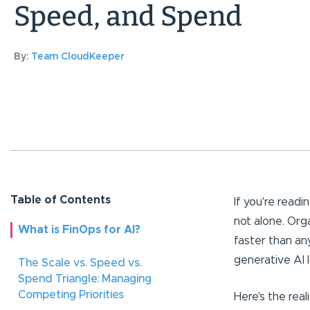
Speed, and Spend
By:
Team CloudKeeper
Table of Contents
If you're readi
not alone. Org
What is FinOps for AI?
faster than a
generative AI 
The Scale vs. Speed vs.
Spend Triangle: Managing
Competing Priorities
Here's the rea