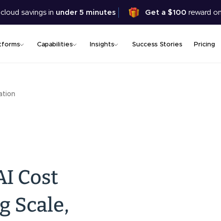
Skip
 cloud savings in
under 5 minutes
Get a $100
reward on
to
main
content
tforms
Capabilities
Insights
Success Stories
Pricing
ation
AI Cost
g Scale,