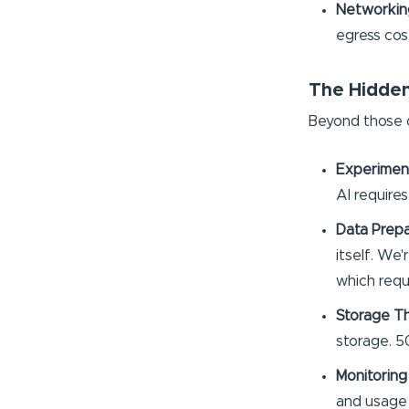
Networking
egress cos
The Hidden
Beyond those o
Experimen
AI require
Data Prepa
itself. We
which requ
Storage Tha
storage. 5
Monitoring
and usage 