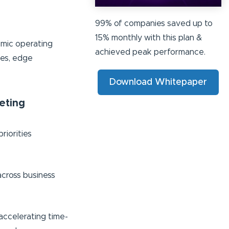
99% of companies saved up to
15% monthly with this plan &
omic operating
achieved peak performance.
ces, edge
Download Whitepaper
eting
riorities
across business
accelerating time-