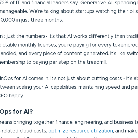
 72% of IT and financial leaders say Generative AI spendin
anageable. We're talking about startups watching their bill
0,000 in just three months.
't just the numbers- it's that AI works differently than tradi
dictable monthly licenses, you're paying for every token pro
andled, and every piece of content generated. It's like swit
mbership to paying per step on the treadmill.
inOps for AI comes in. It's not just about cutting costs - it's 
ween scaling your AI capabilities, maintaining speed and p
CFO happy.
Ops for AI?
means bringing together finance, engineering, and business 
AI-related cloud costs,
optimize resource utilization
, and make