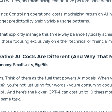
AI features, and maintaining competitive performance benc
nts: Controlling operational costs, maximizing return on AI 
dget predictability amid variable usage patterns.
that explicitly manage this three-way balance typically achi
those focusing exclusively on either technical or financial m
tive AI Costs Are Different (And Why That M
omy: Small Units, Big Bills
ens. Think of them as the fuel that powers AI models. When 
ke?" you're not just using four words - you're consuming abo
bill. And here's the kicker: GPT-4 can cost up to 10 times mo
 same task.