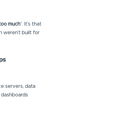
too much
”. It’s that
 weren’t built for
ps
nce servers, data
c dashboards