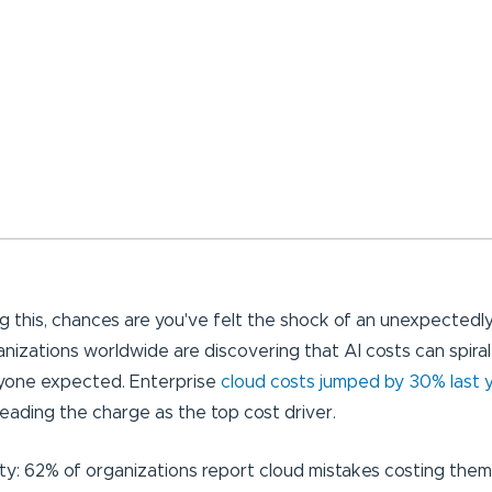
ng this, chances are you've felt the shock of an unexpectedly h
anizations worldwide are discovering that AI costs can spiral
nyone expected. Enterprise
cloud costs jumped by 30% last 
leading the charge as the top cost driver.
lity: 62% of organizations report cloud mistakes costing th