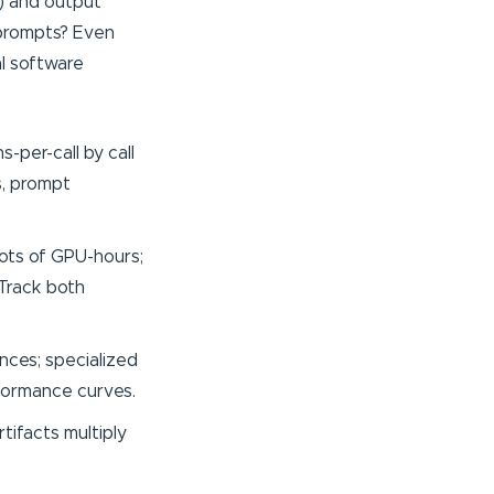
s) and output
 prompts? Even
al software
-per-call by call
s, prompt
lots of GPU-hours;
 Track both
nces; specialized
rformance curves.
tifacts multiply