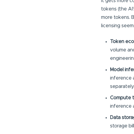
It gets more c
tokens (the AI
more tokens. Be
licensing seem
Token eco
volume and
engineerin
Model infe
inference a
separately
Compute 
inference 
Data stora
storage bil