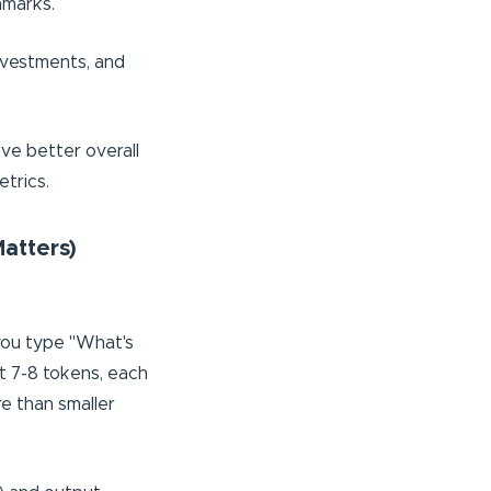
hmarks.
investments, and
eve better overall
etrics.
atters)
you type "What's
ut 7-8 tokens, each
re than smaller