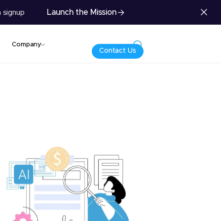
Launch the Mission
 signup
Company
Contact Us