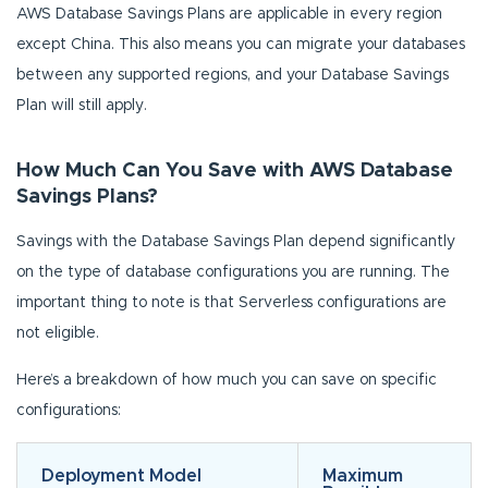
AWS Database Savings Plans are applicable in every region
except China. This also means you can migrate your databases
between any supported regions, and your Database Savings
Plan will still apply.
How Much Can You Save with AWS Database
Savings Plans?
Savings with the Database Savings Plan depend significantly
on the type of database configurations you are running. The
important thing to note is that Serverless configurations are
not eligible.
Here’s a breakdown of how much you can save on specific
configurations:
Deployment Model
Maximum