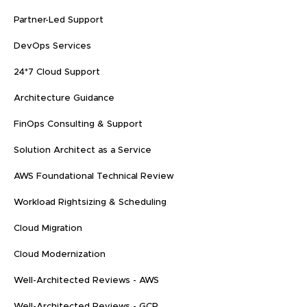
Partner-Led Support
DevOps Services
24*7 Cloud Support
Architecture Guidance
FinOps Consulting & Support
Solution Architect as a Service
AWS Foundational Technical Review
Workload Rightsizing & Scheduling
Cloud Migration
Cloud Modernization
Well-Architected Reviews - AWS
Well-Architected Reviews - GCP