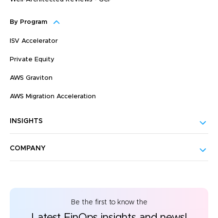
By Program
ISV Accelerator
Private Equity
AWS Graviton
AWS Migration Acceleration
INSIGHTS
COMPANY
Be the first to know the