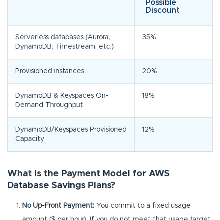
Possible
Discount
Serverless databases (Aurora,
35%
DynamoDB, Timestream, etc.)
Provisioned instances
20%
DynamoDB & Keyspaces On-
18%
Demand Throughput
DynamoDB/Keyspaces Provisioned
12%
Capacity
What Is the Payment Model for AWS
Database Savings Plans?
No Up-Front Payment:
You commit to a fixed usage
amount ($ per hour). If you do not meet that usage target,