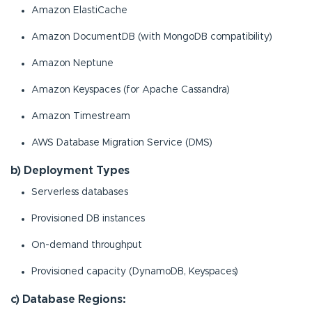
Amazon ElastiCache
Amazon DocumentDB (with MongoDB compatibility)
Amazon Neptune
Amazon Keyspaces (for Apache Cassandra)
Amazon Timestream
AWS Database Migration Service (DMS)
b) Deployment Types
Serverless databases
Provisioned DB instances
On-demand throughput
Provisioned capacity (DynamoDB, Keyspaces)
c) Database Regions: