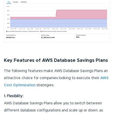
Key Features of AWS Database Savings Plans
The following features make AWS Database Savings Plans an
attractive choice for companies looking to execute their
AWS
Cost Optimization
strategies:
1. Flexibility:
AWS Database Savings Plans allow you to switch between
different database configurations and scale up or down, as