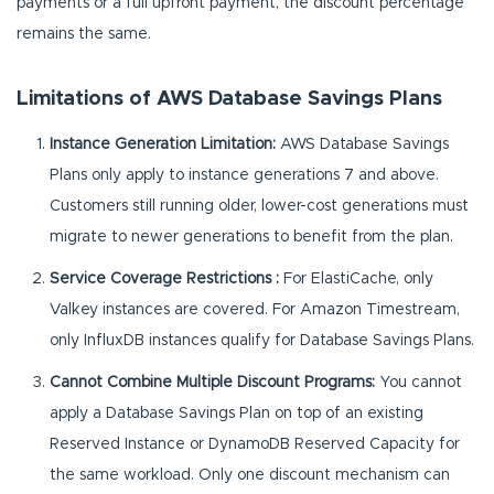
payments or a full upfront payment, the discount percentage
remains the same.
Limitations of AWS Database Savings Plans
Instance Generation Limitation:
AWS Database Savings
Plans only apply to instance generations 7 and above.
Customers still running older, lower-cost generations must
migrate to newer generations to benefit from the plan.
Service Coverage Restrictions :
For ElastiCache, only
Valkey instances are covered. For Amazon Timestream,
only InfluxDB instances qualify for Database Savings Plans.
Cannot Combine Multiple Discount Programs:
You cannot
apply a Database Savings Plan on top of an existing
Reserved Instance or DynamoDB Reserved Capacity for
the same workload. Only one discount mechanism can