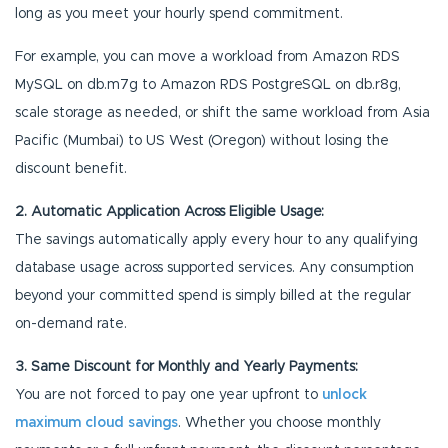
long as you meet your hourly spend commitment.
For example, you can move a workload from Amazon RDS
MySQL on db.m7g to Amazon RDS PostgreSQL on db.r8g,
scale storage as needed, or shift the same workload from Asia
Pacific (Mumbai) to US West (Oregon) without losing the
discount benefit.
2. Automatic Application Across Eligible Usage:
The savings automatically apply every hour to any qualifying
database usage across supported services. Any consumption
beyond your committed spend is simply billed at the regular
on-demand rate.
3. Same Discount for Monthly and Yearly Payments:
You are not forced to pay one year upfront to
unlock
maximum cloud savings
. Whether you choose monthly