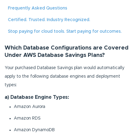
Frequently Asked Questions
Certified. Trusted. Industry Recognized.
Stop paying for cloud tools. Start paying for outcomes.
Which Database Configurations are Covered
Under AWS Database Savings Plans?
Your purchased Database Savings plan would automatically
apply to the following database engines and deployment
types:
a) Database Engine Types:
Amazon Aurora
Amazon RDS
Amazon DynamoDB