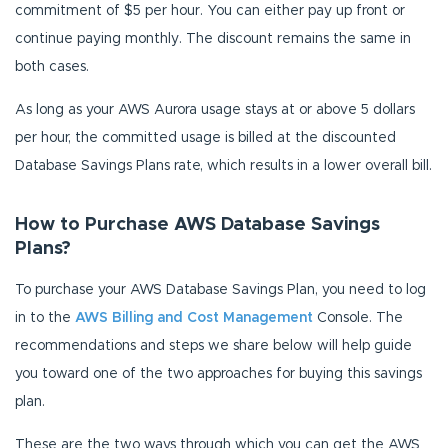
commitment of $5 per hour. You can either pay up front or
continue paying monthly. The discount remains the same in
both cases.
As long as your AWS Aurora usage stays at or above 5 dollars
per hour, the committed usage is billed at the discounted
Database Savings Plans rate, which results in a lower overall bill.
How to Purchase AWS Database Savings
Plans?
To purchase your AWS Database Savings Plan, you need to log
in to the
AWS Billing and Cost Management
Console. The
recommendations and steps we share below will help guide
you toward one of the two approaches for buying this savings
plan.
These are the two ways through which you can get the AWS