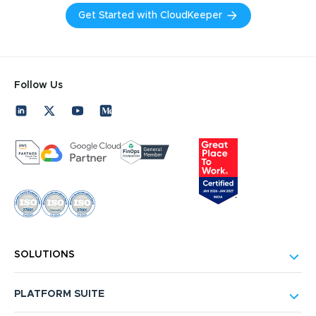
Get Started with CloudKeeper
Follow Us
SOLUTIONS
PLATFORM SUITE