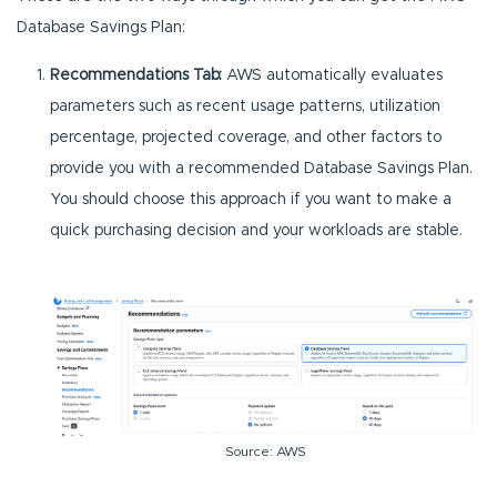
Database Savings Plan:
Recommendations Tab:
AWS automatically evaluates
parameters such as recent usage patterns, utilization
percentage, projected coverage, and other factors to
provide you with a recommended Database Savings Plan.
You should choose this approach if you want to make a
quick purchasing decision and your workloads are stable.
Source: AWS