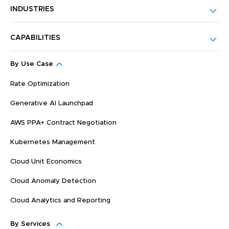
INDUSTRIES
CAPABILITIES
By Use Case
Rate Optimization
Generative AI Launchpad
AWS PPA+ Contract Negotiation
Kubernetes Management
Cloud Unit Economics
Cloud Anomaly Detection
Cloud Analytics and Reporting
By Services