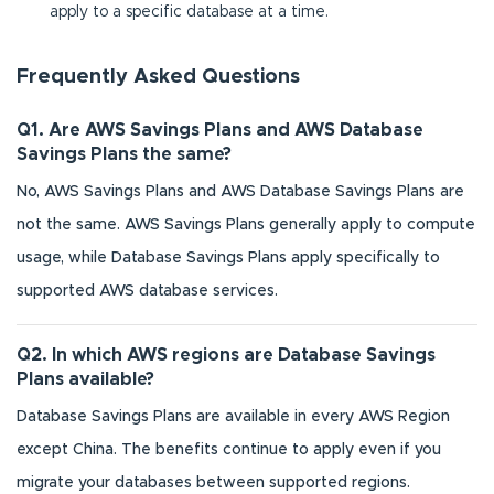
apply to a specific database at a time.
Frequently Asked Questions
Q1. Are AWS Savings Plans and AWS Database
Savings Plans the same?
No, AWS Savings Plans and AWS Database Savings Plans are
not the same. AWS Savings Plans generally apply to compute
usage, while Database Savings Plans apply specifically to
supported AWS database services.
Q2. In which AWS regions are Database Savings
Plans available?
Database Savings Plans are available in every AWS Region
except China. The benefits continue to apply even if you
migrate your databases between supported regions.