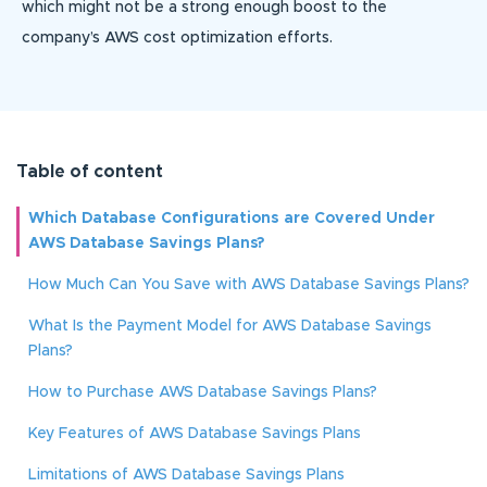
which might not be a strong enough boost to the
company’s AWS cost optimization efforts.
Table of content
Which Database Configurations are Covered Under
AWS Database Savings Plans?
How Much Can You Save with AWS Database Savings Plans?
What Is the Payment Model for AWS Database Savings
Plans?
How to Purchase AWS Database Savings Plans?
Key Features of AWS Database Savings Plans
Limitations of AWS Database Savings Plans