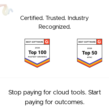
Certified. Trusted. Industry
Recognized.
Stop paying for cloud tools. Start
paying for outcomes.