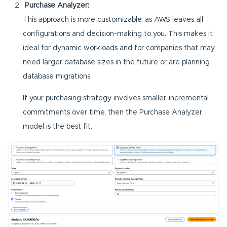
Purchase Analyzer:
This approach is more customizable, as AWS leaves all
configurations and decision-making to you. This makes it
ideal for dynamic workloads and for companies that may
need larger database sizes in the future or are planning
database migrations.
If your purchasing strategy involves smaller, incremental
commitments over time, then the Purchase Analyzer
model is the best fit.