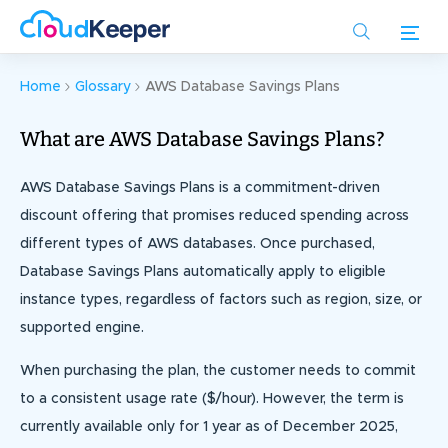
Skip
to
main
content
Home
Glossary
AWS Database Savings Plans
What are AWS Database Savings Plans?
AWS Database Savings Plans is a commitment-driven
discount offering that promises reduced spending across
different types of AWS databases. Once purchased,
Database Savings Plans automatically apply to eligible
instance types, regardless of factors such as region, size, or
supported engine.
When purchasing the plan, the customer needs to commit
to a consistent usage rate ($/hour). However, the term is
currently available only for 1 year as of December 2025,