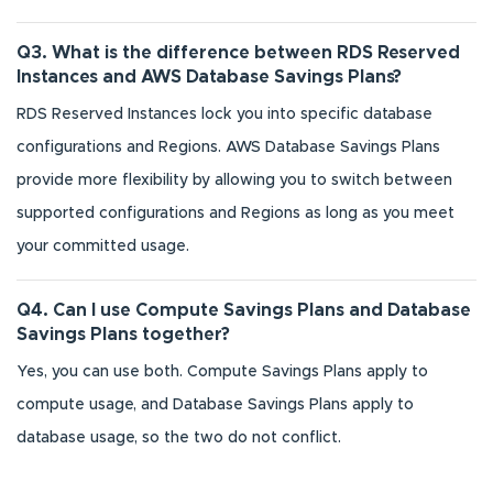
Q3. What is the difference between RDS Reserved
Instances and AWS Database Savings Plans?
RDS Reserved Instances lock you into specific database
configurations and Regions. AWS Database Savings Plans
provide more flexibility by allowing you to switch between
supported configurations and Regions as long as you meet
your committed usage.
Q4. Can I use Compute Savings Plans and Database
Savings Plans together?
Yes, you can use both. Compute Savings Plans apply to
compute usage, and Database Savings Plans apply to
database usage, so the two do not conflict.