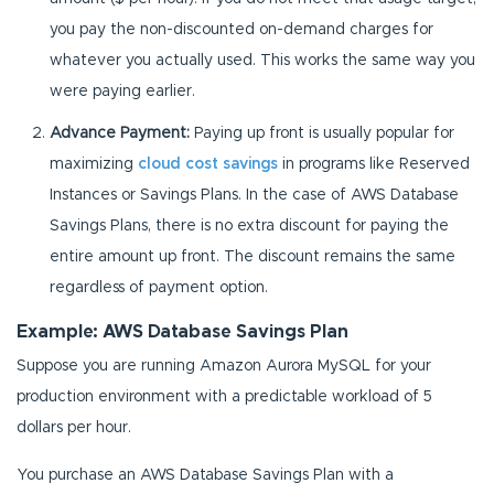
you pay the non-discounted on-demand charges for
whatever you actually used. This works the same way you
were paying earlier.
Advance Payment:
Paying up front is usually popular for
maximizing
cloud cost savings
in programs like Reserved
Instances or Savings Plans. In the case of AWS Database
Savings Plans, there is no extra discount for paying the
entire amount up front. The discount remains the same
regardless of payment option.
Example: AWS Database Savings Plan
Suppose you are running Amazon Aurora MySQL for your
production environment with a predictable workload of 5
dollars per hour.
You purchase an AWS Database Savings Plan with a