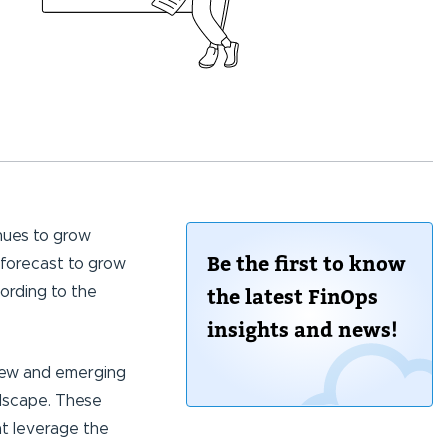
nues to grow
Be the first to know
 forecast to grow
cording to the
the latest FinOps
insights and news!
new and emerging
ndscape. These
at leverage the