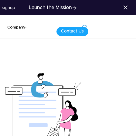
Launch the Mission
 signup
Company
Contact Us