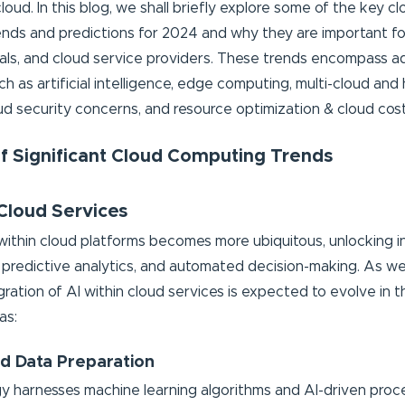
loud. In this blog, we shall briefly explore some of the key 
nds and predictions for 2024 and why they are important fo
cals, and cloud service providers. These trends encompass 
h as artificial intelligence, edge computing, multi-cloud and
oud security concerns, and resource optimization & cloud cost
of Significant Cloud Computing Trends
 Cloud Services
 within cloud platforms becomes more ubiquitous, unlocking in
s, predictive analytics, and automated decision-making. As w
gration of AI within cloud services is expected to evolve in 
as:
d Data Preparation
y harnesses machine learning algorithms and AI-driven pro