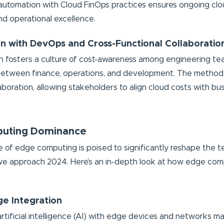
 automation with Cloud FinOps practices ensures ongoing clo
nd operational excellence.
ion with DevOps and Cross-Functional Collaboratio
on fosters a culture of cost-awareness among engineering te
between finance, operations, and development. The method f
aboration, allowing stakeholders to align cloud costs with bu
uting Dominance
of edge computing is poised to significantly reshape the t
e approach 2024. Here’s an in-depth look at how edge comp
ge Integration
rtificial intelligence (AI) with edge devices and networks ma