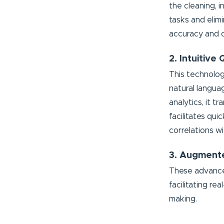
the cleaning, 
tasks and elim
accuracy and c
2. Intuitive
This technolog
natural langua
analytics, it t
facilitates qu
correlations wi
3. Augmente
These advanced
facilitating re
making.