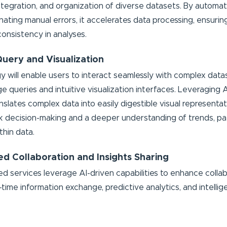
integration, and organization of diverse datasets. By automat
inating manual errors, it accelerates data processing, ensuri
onsistency in analyses.
 Query and Visualization
y will enable users to interact seamlessly with complex dat
ge queries and intuitive visualization interfaces. Leveragin
ranslates complex data into easily digestible visual representa
ick decision-making and a deeper understanding of trends, pa
thin data.
d Collaboration and Insights Sharing
 services leverage AI-driven capabilities to enhance collab
al-time information exchange, predictive analytics, and intellig