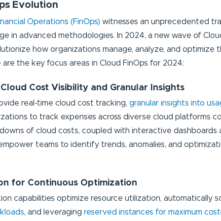
ps Evolution
inancial Operations (FinOps)
witnesses an unprecedented tr
rge in advanced methodologies. In 2024, a new wave of Cloud
lutionize how organizations manage, analyze, and optimize t
 are the key focus areas in Cloud FinOps for 2024:
 Cloud Cost Visibility and Granular Insights
ovide real-time cloud cost tracking,
granular insights into us
izations to track expenses across diverse cloud platforms c
downs of cloud costs, coupled with interactive dashboards a
, empower teams to identify trends, anomalies, and optimizat
on for Continuous Optimization
n capabilities optimize resource utilization, automatically sc
rkloads
, and leveraging
reserved instances for maximum cost