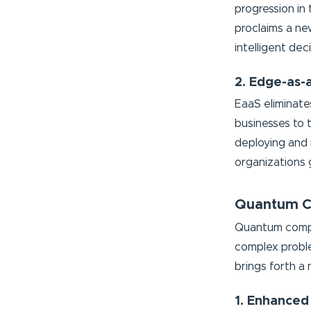
progression in
proclaims a new
intelligent de
2. Edge-as-
EaaS eliminate
businesses to 
deploying and
organizations ga
Quantum Co
Quantum comput
complex proble
brings forth a
1. Enhanced