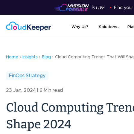
Find your
Why Us?
Solutions
Pla
Home
Insights
Blog
Cloud Computing Trends That Will Sh
FinOps Strategy
23 Jan, 2024 | 6 Min read
Cloud Computing Trend
Shape 2024