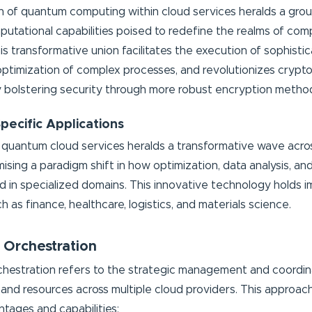
n of quantum computing within cloud services heralds a gro
tational capabilities poised to redefine the realms of com
s transformative union facilitates the execution of sophistic
optimization of complex processes, and revolutionizes crypt
y bolstering security through more robust encryption metho
Specific Applications
quantum cloud services heralds a transformative wave acro
mising a paradigm shift in how optimization, data analysis, a
 in specialized domains. This innovative technology holds
h as finance, healthcare, logistics, and materials science.
 Orchestration
chestration refers to the strategic management and coordin
 and resources across multiple cloud providers. This approac
ntages and capabilities: