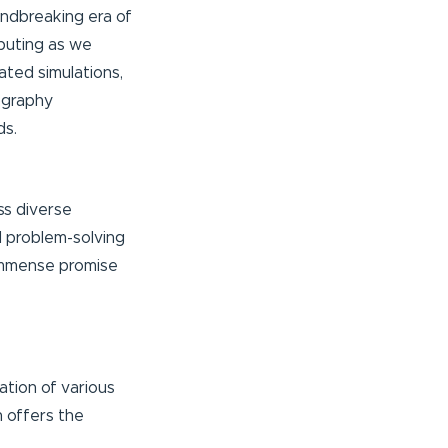
undbreaking era of
puting as we
ated simulations,
ography
ds.
ss diverse
nd problem-solving
 immense promise
ation of various
h offers the