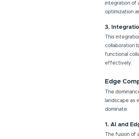
integration of
optimization a
3. Integrat
This integrati
collaboration 
functional coll
effectively.
Edge Comp
The dominance 
landscape as w
dominate:
1. AI and Ed
The fusion of a