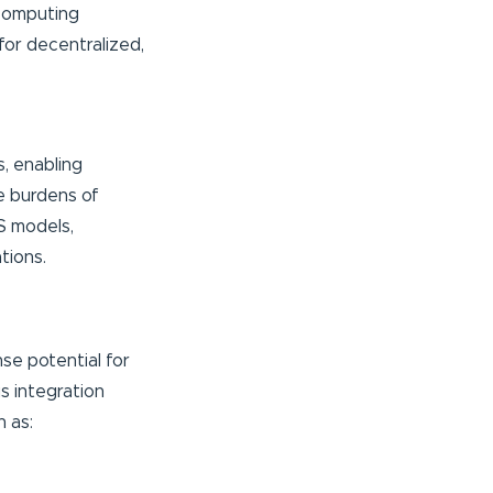
 computing
 for decentralized,
s, enabling
e burdens of
S models,
ations.
se potential for
s integration
 as: