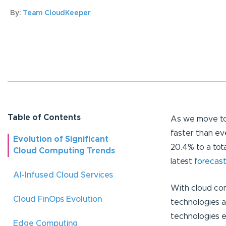
By:
Team CloudKeeper
Table of Contents
As we move to
faster than ev
Evolution of Significant
20.4% to a tota
Cloud Computing Trends
latest
forecast
AI-Infused Cloud Services
With cloud co
Cloud FinOps Evolution
technologies a
technologies e
Edge Computing