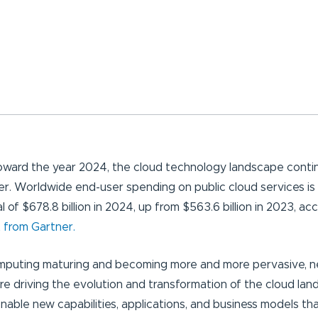
ward the year 2024, the cloud technology landscape conti
er. Worldwide end-user spending on public cloud services is
l of $678.8 billion in 2024, up from $563.6 billion in 2023, ac
 from Gartner.
mputing maturing and becoming more and more pervasive, 
re driving the evolution and transformation of the cloud la
nable new capabilities, applications, and business models th