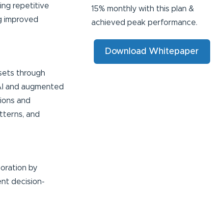
ing repetitive
15% monthly with this plan &
ng improved
achieved peak performance.
Download Whitepaper
asets through
g AI and augmented
tions and
tterns, and
oration by
ent decision-