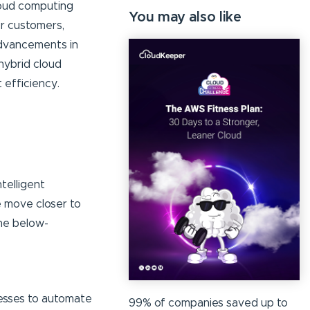
cloud computing
You may also like
r customers,
advancements in
 hybrid cloud
 efficiency.
telligent
e move closer to
the below-
cesses to automate
99% of companies saved up to