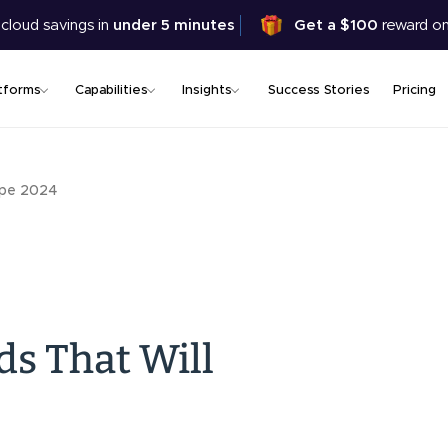
Skip
 cloud savings in
under 5 minutes
Get a $100
reward on
to
main
content
tforms
Capabilities
Insights
Success Stories
Pricing
ape 2024
s That Will