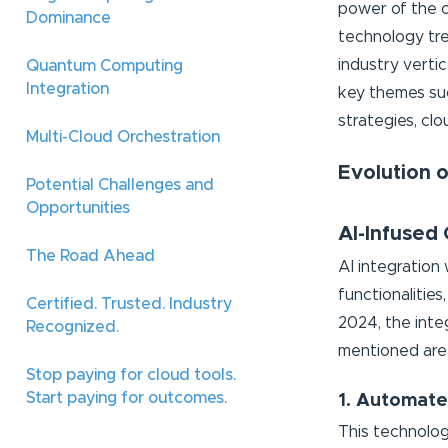
power of the c
Dominance
technology tre
industry verti
Quantum Computing
Integration
key themes suc
strategies, cl
Multi-Cloud Orchestration
Evolution 
Potential Challenges and
Opportunities
AI-Infused
The Road Ahead
AI integration
functionalitie
Certified. Trusted. Industry
2024, the inte
Recognized.
mentioned are
Stop paying for cloud tools.
Start paying for outcomes.
1. Automate
This technolog