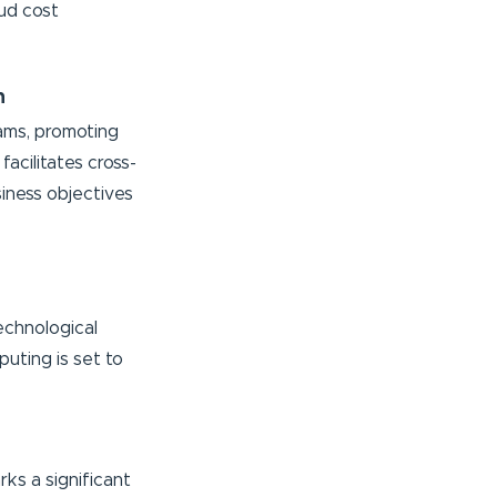
ud cost
n
ams, promoting
acilitates cross-
siness objectives
echnological
uting is set to
rks a significant