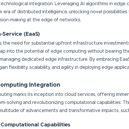
 technological integration. Leveraging AI algorithms in edge
 era of distributed intelligence, unlocking novel possibilities
cision-making at the edge of networks.
a-Service (EaaS)
s the need for substantial upfront infrastructure investment
tap into the potential of edge computing without bearing th
 managing dedicated edge infrastructure. By embracing Eaa
in flexibility, scalability, and agility in deploying edge applic
mputing Integration
ing marks its inception into cloud services, offering immen
m-solving and revolutionizing computational capabilities. Thi
 multitude of advancements and transformative impacts, such
 Computational Capabilities