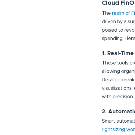
Cloud FinO
The
realm of F
driven by a su
poised to revo
spending. Here
1. Real-Time
These tools pr
allowing organ
Detailed break
visualizations
with precision.
2. Automati
Smart automatio
rightsizing wo