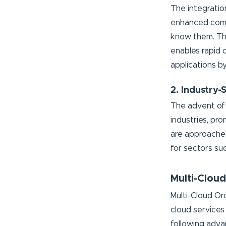
The integratio
enhanced compu
know them. Thi
enables rapid 
applications b
2. Industry-
The advent of 
industries, pro
are approached
for sectors suc
Multi-Cloud
Multi-Cloud Or
cloud services
following adva