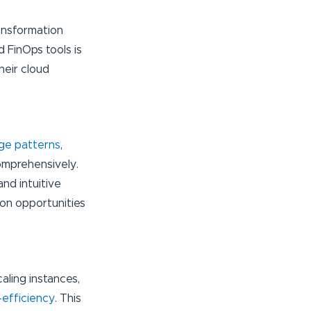
ansformation
 FinOps tools is
heir cloud
age patterns
,
omprehensively.
nd intuitive
ion opportunities
aling instances,
-efficiency
. This