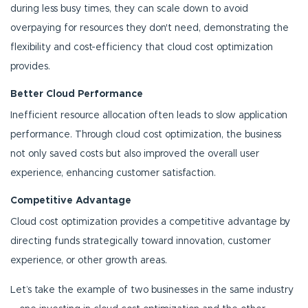
during less busy times, they can scale down to avoid
overpaying for resources they don't need, demonstrating the
flexibility and cost-efficiency that cloud cost optimization
provides.
Better Cloud Performance
Inefficient resource allocation often leads to slow application
performance. Through cloud cost optimization, the business
not only saved costs but also improved the overall user
experience, enhancing customer satisfaction.
Competitive Advantage
Cloud cost optimization provides a competitive advantage by
directing funds strategically toward innovation, customer
experience, or other growth areas.
Let’s take the example of two businesses in the same industry