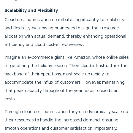
Scalability and Flexibility
Cloud cost optimization contributes significantly to scalability
and flexibility by allowing businesses to align their resource
allocation with actual demand, thereby enhancing operational
efficiency and cloud cost-effectiveness.
Imagine an e-commerce giant like Amazon, whose online sales
surge during the holiday season. Their cloud infrastructure, the
backbone of their operations, must scale up rapidly to
accommodate the influx of customers. However, maintaining
that peak capacity throughout the year leads to exorbitant
costs.
Through cloud cost optimization they can dynamically scale up
their resources to handle the increased demand, ensuring
smooth operations and customer satisfaction. Importantly,