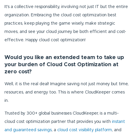
It's a collective responsibility, involving not just IT but the entire
organization. Embracing the cloud cost optimization best
practices, keep playing the game wisely, make strategic
moves, and see your cloud journey be both efficient and cost-
effective. Happy cloud cost optimization!
Would you like an extended team to take up
your burden of Cloud Cost Optimization at
zero cost?
Well, it is the real deal! Imagine saving not just money but time,
resources, and energy too. This is where CloudKeeper comes
in.
Trusted by 300+ global businesses CloudKeeper, is a multi-
cloud cost optimization partner that provides you with
instant
and guaranteed savings
, a
cloud cost visibility platform
, and