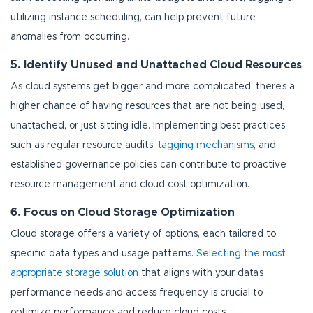
utilizing instance scheduling, can help prevent future
anomalies from occurring.
5. Identify Unused and Unattached Cloud Resources
As cloud systems get bigger and more complicated, there's a
higher chance of having resources that are not being used,
unattached, or just sitting idle. Implementing best practices
such as regular resource audits,
tagging mechanisms
, and
established governance policies can contribute to proactive
resource management and cloud cost optimization.
6. Focus on Cloud Storage Optimization
Cloud storage offers a variety of options, each tailored to
specific data types and usage patterns.
Selecting the most
appropriate storage solution
that aligns with your data's
performance needs and access frequency is crucial to
optimize performance and reduce cloud costs.