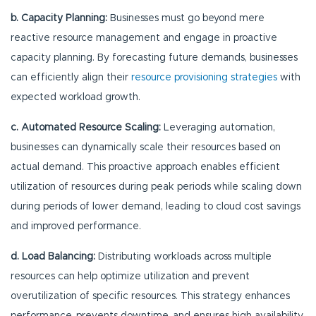
b. Capacity Planning:
Businesses must go beyond mere
reactive resource management and engage in proactive
capacity planning. By forecasting future demands, businesses
can efficiently align their
resource provisioning strategies
with
expected workload growth.
c. Automated Resource Scaling:
Leveraging automation,
businesses can dynamically scale their resources based on
actual demand. This proactive approach enables efficient
utilization of resources during peak periods while scaling down
during periods of lower demand, leading to cloud cost savings
and improved performance.
d. Load Balancing:
Distributing workloads across multiple
resources can help optimize utilization and prevent
overutilization of specific resources. This strategy enhances