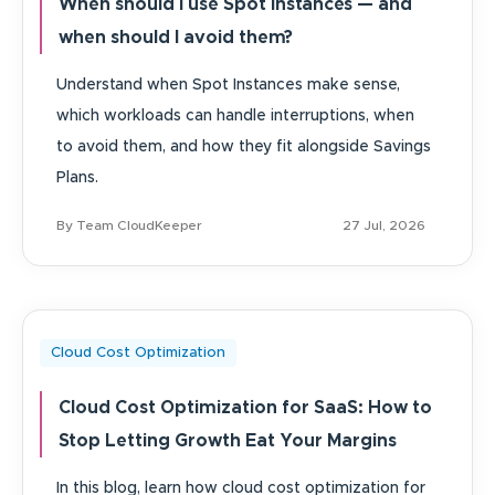
When should I use Spot Instances — and
when should I avoid them?
Understand when Spot Instances make sense,
which workloads can handle interruptions, when
to avoid them, and how they fit alongside Savings
Plans.
By Team CloudKeeper
27 Jul, 2026
Cloud Cost Optimization
Cloud Cost Optimization for SaaS: How to
Stop Letting Growth Eat Your Margins
In this blog, learn how cloud cost optimization for