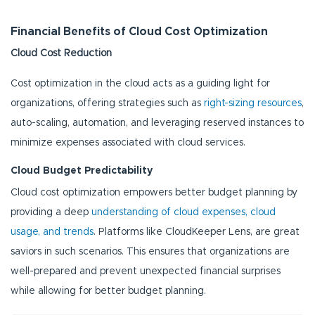
Financial Benefits of Cloud Cost Optimization
Cloud Cost Reduction
Cost optimization in the cloud acts as a guiding light for
organizations, offering strategies such as
right-sizing resources
,
auto-scaling, automation, and leveraging reserved instances to
minimize expenses associated with cloud services.
Cloud Budget Predictability
Cloud cost optimization empowers better budget planning by
providing a deep
understanding of cloud expenses, cloud
usage, and trends
. Platforms like CloudKeeper Lens, are great
saviors in such scenarios. This ensures that organizations are
well-prepared and prevent unexpected financial surprises
while allowing for better budget planning.