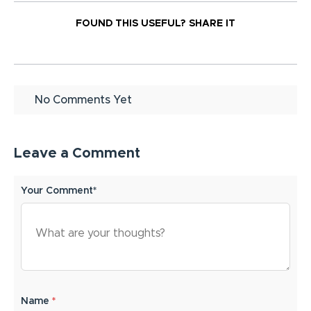
FOUND THIS USEFUL?
SHARE IT
No Comments Yet
Leave a Comment
Your Comment*
Name
*