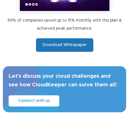
99% of companies saved up to 15% monthly with this plan &
achieved peak performance.
Download Whitepaper
Let's discuss your cloud challenges and
see how CloudKeeper can solve them all!
Connect with us