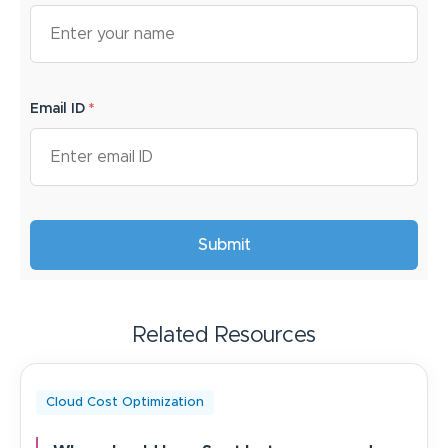
Email ID
*
Related Resources
Cloud Cost Optimization