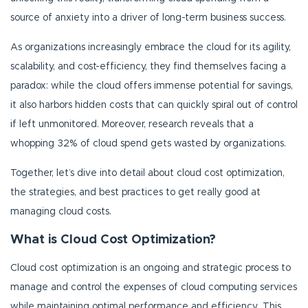
source of anxiety into a driver of long-term business success.
As organizations increasingly embrace the cloud for its agility,
scalability, and cost-efficiency, they find themselves facing a
paradox: while the cloud offers immense potential for savings,
it also harbors hidden costs that can quickly spiral out of control
if left unmonitored. Moreover, research reveals that a
whopping 32% of cloud spend gets wasted by organizations.
Together, let’s dive into detail about cloud cost optimization,
the strategies, and best practices to get really good at
managing cloud costs.
What is Cloud Cost Optimization?
Cloud cost optimization is an ongoing and strategic process to
manage and control the expenses of cloud computing services
while maintaining optimal performance and efficiency. This