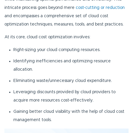
intricate process goes beyond mere
cost-cutting or reduction
and encompasses a comprehensive set of cloud cost
optimization techniques, measures, tools, and best practices.
At its core, cloud cost optimization involves:
Right-sizing your cloud computing resources.
Identifying inefficiencies and optimizing resource
allocation.
Eliminating waste/unnecessary cloud expenditure.
Leveraging discounts provided by cloud providers to
acquire more resources cost-effectively.
Gaining better cloud visibility with the help of cloud cost
management tools.