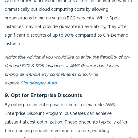
On the other hand, Spot Instances offers an innovative way to
dramatically cut cloud computing costs by allowing
organizations to bid on surplus EC2 capacity. While Spot
Instances may not provide guaranteed availability, they offer
significant discounts of up to 90% compared to On-Demand
Instances.
Actionable Advice: If you would like to enjoy the flexibility of on-
demand EC2 & RDS instances at AWS Reserved Instances
pricing, all without any commitments or lock-ins
explore
CloudKeeper Auto
.
9. Opt for Enterprise Discounts
By opting for an enterprise discount for example AWS
Enterprise Discount Program, businesses can achieve
substantial cost optimization. These discounts typically offer
tiered pricing models or volume discounts, enabling