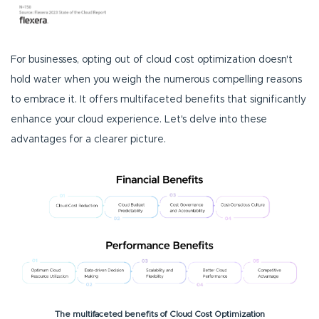
For businesses, opting out of cloud cost optimization doesn't
hold water when you weigh the numerous compelling reasons
to embrace it. It offers multifaceted benefits that significantly
enhance your cloud experience. Let's delve into these
advantages for a clearer picture.
The multifaceted benefits of Cloud Cost Optimization