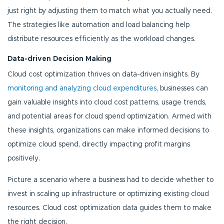
just right by adjusting them to match what you actually need.
The strategies like automation and load balancing help
distribute resources efficiently as the workload changes.
Data-driven Decision Making
Cloud cost optimization thrives on data-driven insights. By
monitoring and analyzing cloud expenditures
, businesses can
gain valuable insights into cloud cost patterns, usage trends,
and potential areas for cloud spend optimization. Armed with
these insights, organizations can make informed decisions to
optimize cloud spend, directly impacting profit margins
positively.
Picture a scenario where a business had to decide whether to
invest in scaling up infrastructure or optimizing existing cloud
resources. Cloud cost optimization data guides them to make
the right decision.