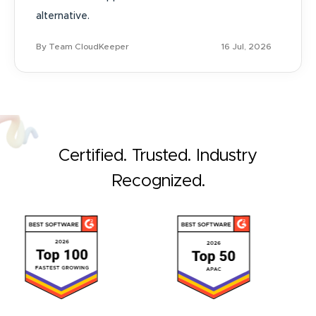
alternative.
By Team CloudKeeper
16 Jul, 2026
Certified. Trusted. Industry
Recognized.