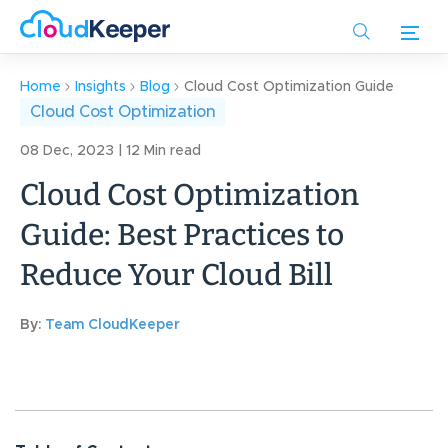
Skip
to
main
content
Home
Insights
Blog
Cloud Cost Optimization Guide
Cloud Cost Optimization
08 Dec, 2023 | 12 Min read
Cloud Cost Optimization
Guide: Best Practices to
Reduce Your Cloud Bill
By:
Team CloudKeeper