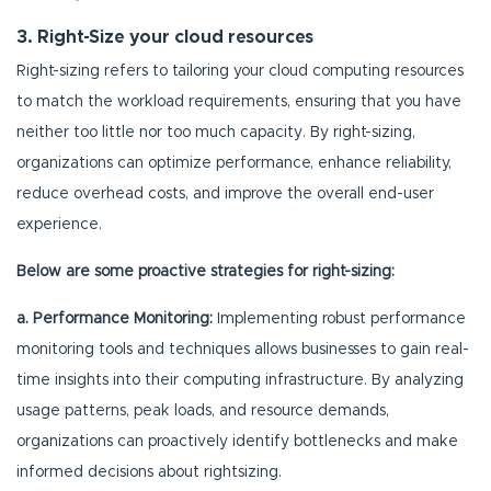
3. Right-Size your cloud resources
Right-sizing refers to tailoring your cloud computing resources
to match the workload requirements, ensuring that you have
neither too little nor too much capacity. By right-sizing,
organizations can optimize performance, enhance reliability,
reduce overhead costs, and improve the overall end-user
experience.
Below are some proactive strategies for right-sizing:
a. Performance Monitoring:
Implementing robust performance
monitoring tools and techniques allows businesses to gain real-
time insights into their computing infrastructure. By analyzing
usage patterns, peak loads, and resource demands,
organizations can proactively identify bottlenecks and make
informed decisions about rightsizing.