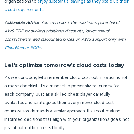
organizations to
enjoy substantial savings as they scale up their
cloud requirements.
Actionable Advice:
You can unlock the maximum potential of
AWS EDP by availing additional discounts, lower annual
commitments, and discounted prices on AWS support only with
CloudKeeper EDP+
.
Let’s optimize tomorrow's cloud costs today
As we conclude, let's remember cloud cost optimization is not
a mere checklist; it's a mindset, a personalized journey for
each company. Just as a skilled chess player carefully
evaluates and strategizes their every move, cloud cost
optimization demands a similar approach. It's about making
informed decisions that align with your organization's goals, not
just about cutting costs blindly.