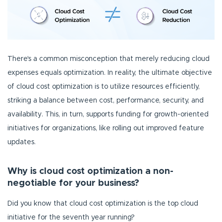
There's a common misconception that merely reducing cloud
expenses equals optimization. In reality, the ultimate objective
of cloud cost optimization is to utilize resources efficiently,
striking a balance between cost, performance, security, and
availability. This, in turn, supports funding for growth-oriented
initiatives for organizations, like rolling out improved feature
updates.
Why is cloud cost optimization a non-
negotiable for your business?
Did you know that cloud cost optimization is the top cloud
initiative for the seventh year running?