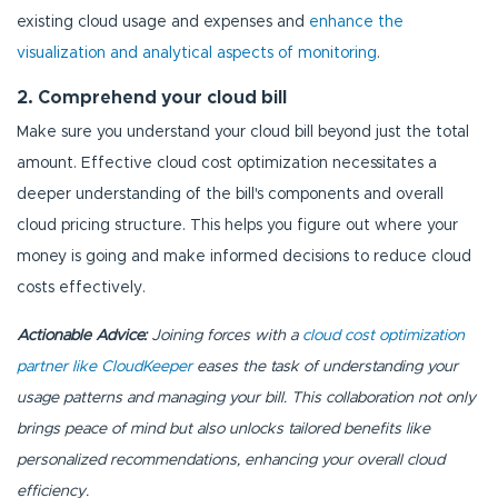
existing cloud usage and expenses and
enhance the
visualization and analytical aspects of monitoring
.
2. Comprehend your cloud bill
Make sure you understand your cloud bill beyond just the total
amount. Effective cloud cost optimization necessitates a
deeper understanding of the bill's components and overall
cloud pricing structure. This helps you figure out where your
money is going and make informed decisions to reduce cloud
costs effectively.
Actionable Advice:
Joining forces with a
cloud cost optimization
partner like CloudKeeper
eases the task of understanding your
usage patterns and managing your bill. This collaboration not only
brings peace of mind but also unlocks tailored benefits like
personalized recommendations, enhancing your overall cloud
efficiency.