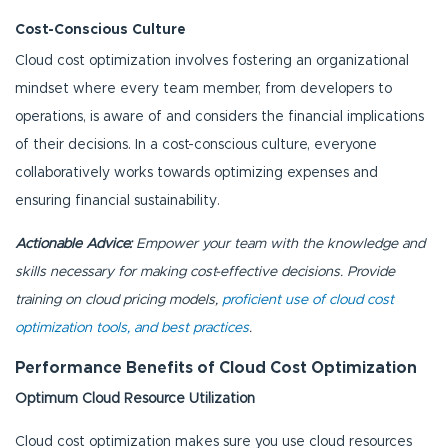
Cost-Conscious Culture
Cloud cost optimization involves fostering an organizational
mindset where every team member, from developers to
operations, is aware of and considers the financial implications
of their decisions. In a cost-conscious culture, everyone
collaboratively works towards optimizing expenses and
ensuring financial sustainability.
Actionable Advice:
Empower your team with the knowledge and
skills necessary for making cost-effective decisions. Provide
training on cloud pricing models,
proficient use of cloud cost
optimization tools, and best practices
.
Performance Benefits of Cloud Cost Optimization
Optimum Cloud Resource Utilization
Cloud cost optimization makes sure you use cloud resources