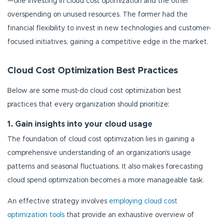
—one investing in cloud cost optimization and the other
overspending on unused resources. The former had the
financial flexibility to invest in new technologies and customer-
focused initiatives, gaining a competitive edge in the market.
Cloud Cost Optimization Best Practices
Below are some must-do cloud cost optimization best
practices that every organization should prioritize:
1. Gain insights into your cloud usage
The foundation of cloud cost optimization lies in gaining a
comprehensive understanding of an organization's usage
patterns and seasonal fluctuations. It also makes forecasting
cloud spend optimization becomes a more manageable task.
An effective strategy involves
employing cloud cost
optimization tools
that provide an exhaustive overview of