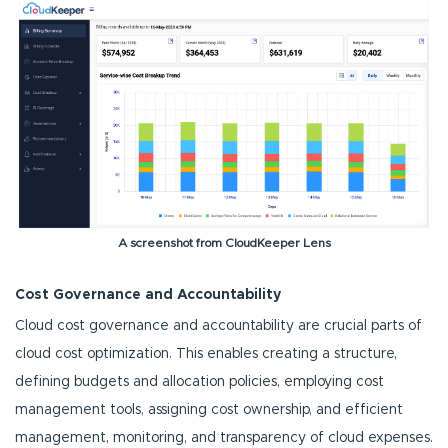
A screenshot from CloudKeeper Lens
Cost Governance and Accountability
Cloud cost governance and accountability are crucial parts of
cloud cost optimization. This enables creating a structure,
defining budgets and allocation policies, employing cost
management tools, assigning cost ownership, and efficient
management, monitoring, and transparency of cloud expenses.