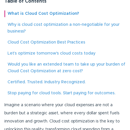
Table of Contents
What is Cloud Cost Optimization?
Why is cloud cost optimization a non-negotiable for your
business?
Cloud Cost Optimization Best Practices
Let’s optimize tomorrow's cloud costs today
Would you like an extended team to take up your burden of
Cloud Cost Optimization at zero cost?
Certified. Trusted. Industry Recognized.
Stop paying for cloud tools. Start paying for outcomes.
Imagine a scenario where your cloud expenses are not a
burden but a strategic asset, where every dollar spent fuels
innovation and growth. Cloud cost optimization is the key to
unlocking this reality, transforming cloud spending from a