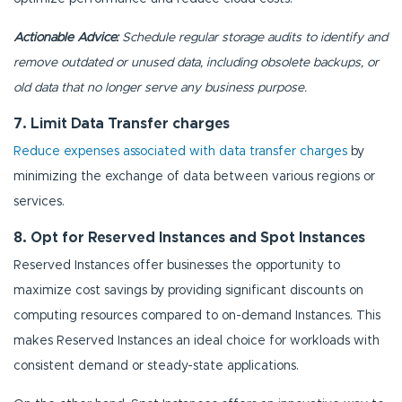
Actionable Advice:
Schedule regular storage audits to identify and
remove outdated or unused data, including obsolete backups, or
old data that no longer serve any business purpose.
7. Limit Data Transfer charges
Reduce expenses associated with data transfer charges
by
minimizing the exchange of data between various regions or
services.
8. Opt for Reserved Instances and Spot Instances
Reserved Instances offer businesses the opportunity to
maximize cost savings by providing significant discounts on
computing resources compared to on-demand Instances. This
makes Reserved Instances an ideal choice for workloads with
consistent demand or steady-state applications.