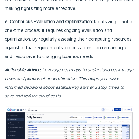
performance, prevents downtime, and ensures high availability,
making rightsizing more effective.
e. Continuous Evaluation and Optimization:
Rightsizing is not a
one-time process; it requires ongoing evaluation and
optimization. By regularly assessing their computing resources
against actual requirements, organizations can remain agile
and responsive to changing business needs.
Actionable Advice:
Leverage heatmaps to understand peak usage
times and periods of underutilization. This helps you make
informed decisions about establishing start and stop times to
save and reduce cloud costs.