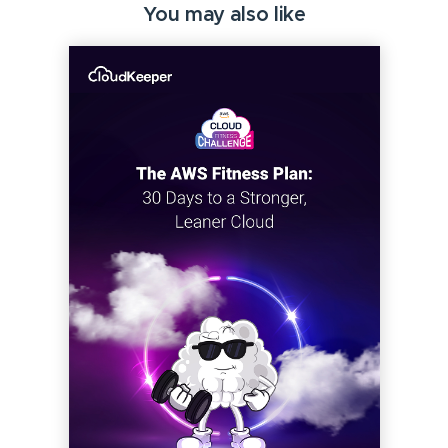
You may also like