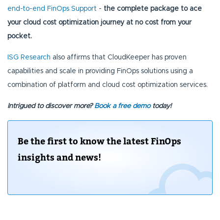
end-to-end FinOps Support
-
the complete package to ace
your cloud cost optimization journey at no cost from your
pocket.
ISG Research
also affirms that CloudKeeper has proven
capabilities and scale in providing FinOps solutions using a
combination of platform and cloud cost optimization services.
Intrigued to discover more?
Book a free demo
today!
Be the first to know the latest FinOps
insights and news!