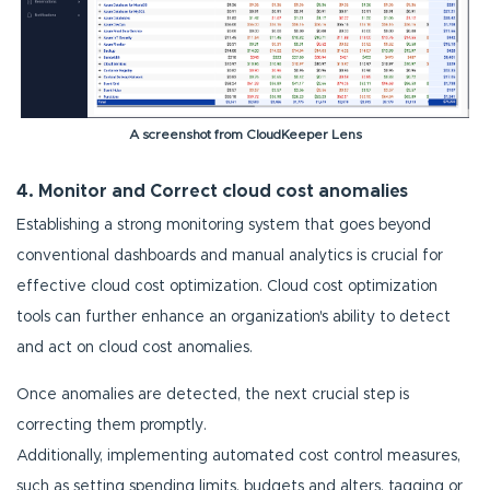
A screenshot from CloudKeeper Lens
4. Monitor and Correct cloud cost anomalies
Establishing a strong monitoring system that goes beyond
conventional dashboards and manual analytics is crucial for
effective cloud cost optimization. Cloud cost optimization
tools can further enhance an organization's ability to detect
and act on cloud cost anomalies.
Once anomalies are detected, the next crucial step is
correcting them promptly.
Additionally, implementing automated cost control measures,
such as setting spending limits, budgets and alters, tagging or