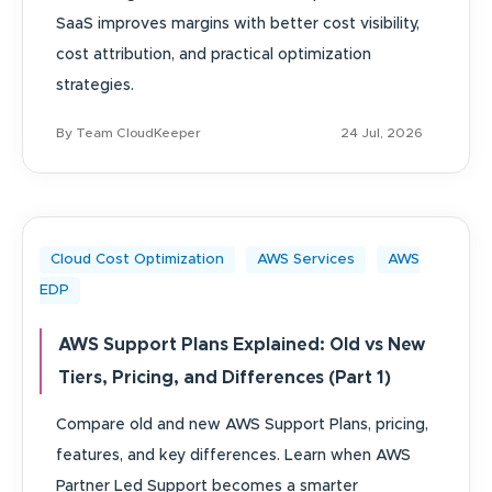
SaaS improves margins with better cost visibility,
cost attribution, and practical optimization
strategies.
By Team CloudKeeper
24 Jul, 2026
Cloud Cost Optimization
AWS Services
AWS
EDP
AWS Support Plans Explained: Old vs New
Tiers, Pricing, and Differences (Part 1)
Compare old and new AWS Support Plans, pricing,
features, and key differences. Learn when AWS
Partner Led Support becomes a smarter