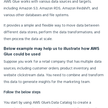
AWS Glue works with various data sources and targets,
including Amazon S3, Amazon RDS, Amazon Redshift, and
various other databases and file systems.
It provides a simple and flexible way to move data between
different data stores, perform the data transformations, and
then process the data at scale.
Below example may help us to illustrate how AWS
Glue could be used
Suppose you work for a retail company that has multiple data
sources, including customer orders, product inventory, and
website clickstream data. You need to combine and transform
this data to generate insights for the marketing team.
Follow the below steps
You start by using AWS Glue's Data Catalog to create a