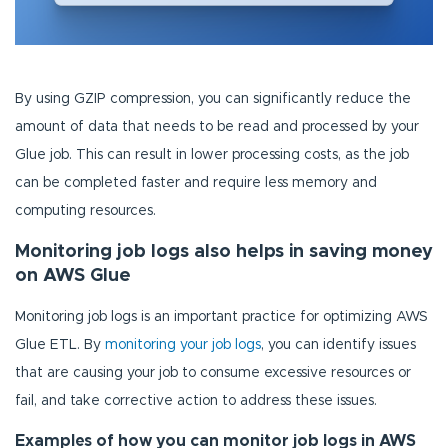
By using GZIP compression, you can significantly reduce the
amount of data that needs to be read and processed by your
Glue job. This can result in lower processing costs, as the job
can be completed faster and require less memory and
computing resources.
Monitoring job logs also helps in saving money
on AWS Glue
Monitoring job logs is an important practice for optimizing AWS
Glue ETL. By
monitoring your job logs
, you can identify issues
that are causing your job to consume excessive resources or
fail, and take corrective action to address these issues.
Examples of how you can monitor job logs in AWS