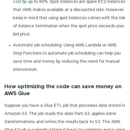
cost
by up to 90%. Spot instances are spare EC2 instances
that AWS makes available at a discounted rate. However,
keep in mind that using spot instances comes with the risk
of instance termination when the spot price exceeds your
bid price.
Automate job scheduling: Using AWS Lambda or AWS
Step Functions to automate job scheduling can help you
save time and money by reducing the need for manual
intervention.
How optimizing the code can save money on
AWS Glue
Suppose you have a Glue ETL job that processes data stored in
Amazon S3. The job reads the data from S3, applies some
transformations, and writes the results back to S3. The AWS
Glue S3 job is currently taking 6 hours to complete and is using