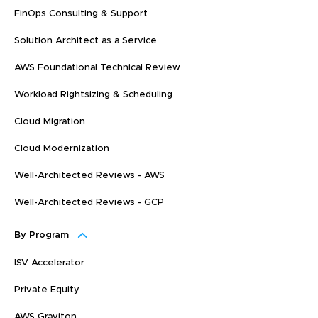
FinOps Consulting & Support
Solution Architect as a Service
AWS Foundational Technical Review
Workload Rightsizing & Scheduling
Cloud Migration
Cloud Modernization
Well-Architected Reviews - AWS
Well-Architected Reviews - GCP
By Program
ISV Accelerator
Private Equity
AWS Graviton