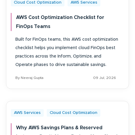
Cloud Cost Optimization
AWS Services
AWS Cost Optimization Checklist for
FinOps Teams
Built for FinOps teams, this AWS cost optimization
checklist helps you implement cloud FinOps best
practices across the Inform, Optimize, and
Operate phases to drive sustainable savings.
By Neeraj Gupta
09 Jul, 2026
AWS Services
Cloud Cost Optimization
Why AWS Savings Plans & Reserved