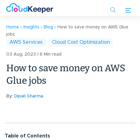
Skip
to
main
content
Home
Insights
Blog
How to save money on AWS Glue
jobs
AWS Services
Cloud Cost Optimization
03 Aug, 2023 | 6 Min read
How to save money on AWS
Glue jobs
By:
Dipali Sharma
Table of Contents