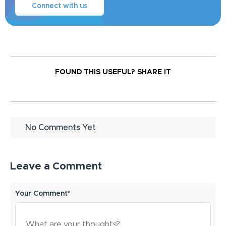
Connect with us
FOUND THIS USEFUL?
SHARE IT
No Comments Yet
Leave a Comment
Your Comment*