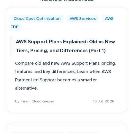
Cloud Cost Optimization
AWS Services
AWS
EDP
AWS Support Plans Explained: Old vs New
Tiers, Pricing, and Differences (Part 1)
Compare old and new AWS Support Plans, pricing,
features, and key differences. Learn when AWS
Partner Led Support becomes a smarter
alternative.
By Team CloudKeeper
16 Jul, 2026