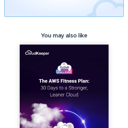
You may also like