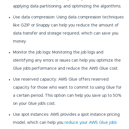
applying data partitioning, and optimizing the algorithms.
Use data compression: Using data compression techniques
like GZIP or Snappy can help you reduce the amount of
data transfer and storage required, which can save you
money.
Monitor the job logs: Monitoring the job logs and
identifying any errors or issues can help you optimize the
Glue job's performance and reduce the AWS Glue cost.
Use reserved capacity: AWS Glue offers reserved
capacity for those who want to commit to using Glue for
a certain period. This option can help you save up to 50%
on your Glue job's cost.
Use spot instances: AWS provides a spot instance pricing
model, which can help you
reduce your AWS Glue job's