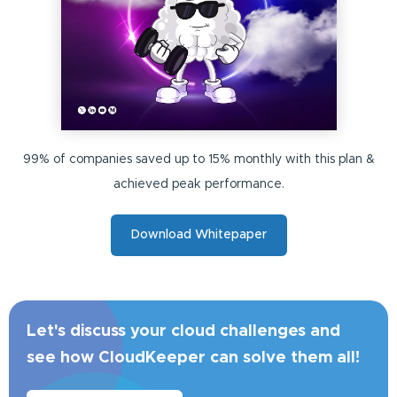
99% of companies saved up to 15% monthly with this plan &
achieved peak performance.
Download Whitepaper
Let's discuss your cloud challenges and
see how CloudKeeper can solve them all!