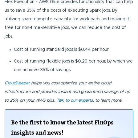
Flex Execution - AWS Glue provides functionality that can help
us to save 35% of the costs of executing Spark jobs. By
utilizing spare compute capacity for workloads and making it
free for non-time-sensitive jobs, we can reduce the cost of
jobs.
Cost of running standard jobs is $0.44 per hour.
Cost of running flexible jobs is $0.29 per hour, by which we
can achieve 35% of savings
CloudKeeper
helps you cost-optimize your entire cloud
infrastructure and provides instant and guaranteed savings of up
to 25% on your AWS bills.
Talk to our experts
, to learn more.
Be the first to know the latest FinOps
insights and news!