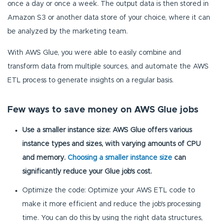
once a day or once a week. The output data is then stored in
Amazon S3 or another data store of your choice, where it can
be analyzed by the marketing team.
With AWS Glue, you were able to easily combine and
transform data from multiple sources, and automate the AWS
ETL process to generate insights on a regular basis.
Few ways to save money on AWS Glue jobs
Use a smaller instance size: AWS Glue offers various
instance types and sizes, with varying amounts of CPU
and memory.
Choosing a smaller instance size
can
significantly reduce your Glue job's cost.
Optimize the code: Optimize your AWS ETL code to
make it more efficient and reduce the job's processing
time. You can do this by using the right data structures,