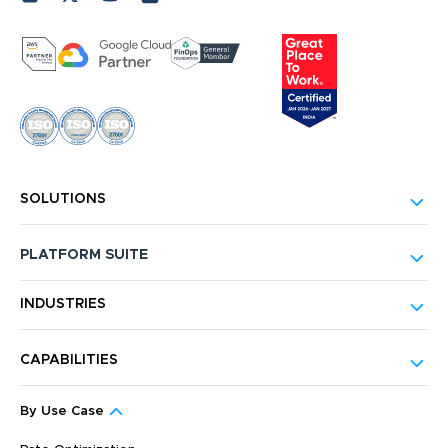
SOLUTIONS
PLATFORM SUITE
INDUSTRIES
CAPABILITIES
By Use Case