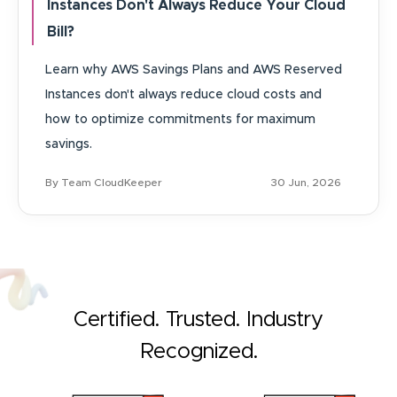
Instances Don't Always Reduce Your Cloud
Bill?
Learn why AWS Savings Plans and AWS Reserved
Instances don't always reduce cloud costs and
how to optimize commitments for maximum
savings.
By Team CloudKeeper
30 Jun, 2026
Certified. Trusted. Industry
Recognized.