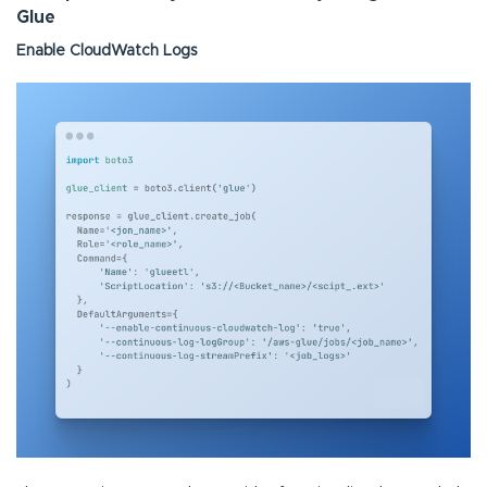
Glue
Enable CloudWatch Logs