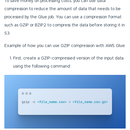
To save money on processing costs, you can use data
compression to reduce the amount of data that needs to be
processed by the Glue job. You can use a compression format
such as GZIP or BZIP2 to compress the data before storing it in
S3.
Example of how you can use GZIP compression with AWS Glue:
First, create a GZIP-compressed version of the input data
using the following command: