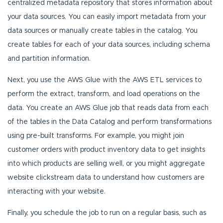
centralized metadata repository that stores information about
your data sources. You can easily import metadata from your
data sources or manually create tables in the catalog. You
create tables for each of your data sources, including schema
and partition information.
Next, you use the AWS Glue with the AWS ETL services to
perform the extract, transform, and load operations on the
data. You create an AWS Glue job that reads data from each
of the tables in the Data Catalog and perform transformations
using pre-built transforms. For example, you might join
customer orders with product inventory data to get insights
into which products are selling well, or you might aggregate
website clickstream data to understand how customers are
interacting with your website.
Finally, you schedule the job to run on a regular basis, such as