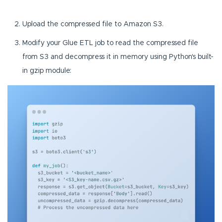
Upload the compressed file to Amazon S3.
Modify your Glue ETL job to read the compressed file
from S3 and decompress it in memory using Python's built-
in gzip module: