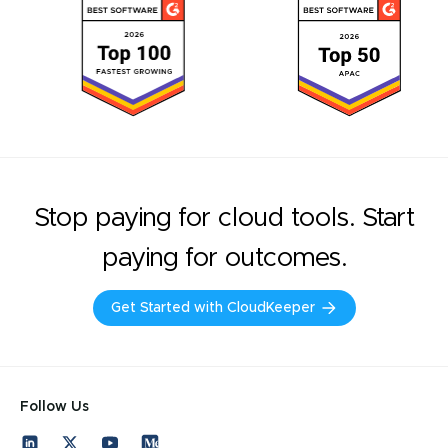
Stop paying for cloud tools. Start
paying for outcomes.
Get Started with CloudKeeper
Follow Us