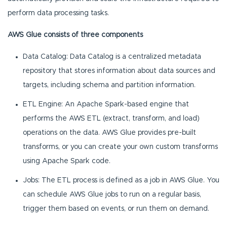
perform data processing tasks.
AWS Glue consists of three components
Data Catalog: Data Catalog is a centralized metadata
repository that stores information about data sources and
targets, including schema and partition information.
ETL Engine: An Apache Spark-based engine that
performs the AWS ETL (extract, transform, and load)
operations on the data. AWS Glue provides pre-built
transforms, or you can create your own custom transforms
using Apache Spark code.
Jobs: The ETL process is defined as a job in AWS Glue. You
can schedule AWS Glue jobs to run on a regular basis,
trigger them based on events, or run them on demand.