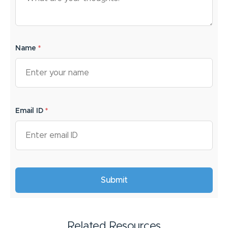
Name
*
Email ID
*
Related Resources