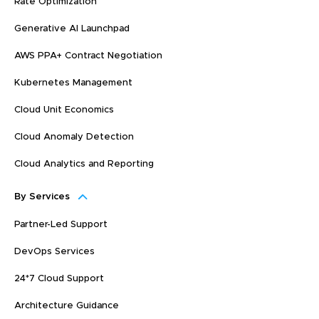
Rate Optimization
Generative AI Launchpad
AWS PPA+ Contract Negotiation
Kubernetes Management
Cloud Unit Economics
Cloud Anomaly Detection
Cloud Analytics and Reporting
By Services
Partner-Led Support
DevOps Services
24*7 Cloud Support
Architecture Guidance