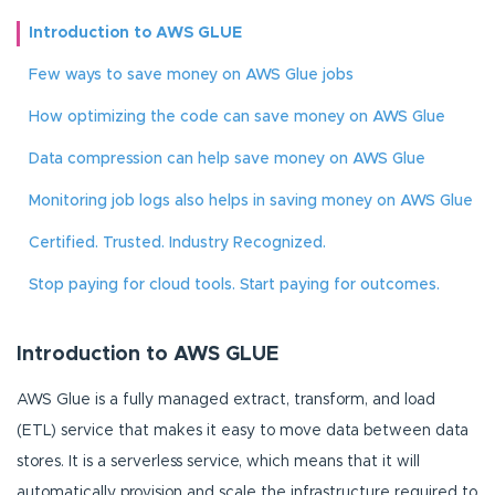
Introduction to AWS GLUE
Few ways to save money on AWS Glue jobs
How optimizing the code can save money on AWS Glue
Data compression can help save money on AWS Glue
Monitoring job logs also helps in saving money on AWS Glue
Certified. Trusted. Industry Recognized.
Stop paying for cloud tools. Start paying for outcomes.
Introduction to AWS GLUE
AWS Glue is a fully managed extract, transform, and load
(ETL) service that makes it easy to move data between data
stores. It is a serverless service, which means that it will
automatically provision and scale the infrastructure required to