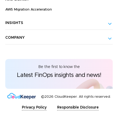
AWS Migration Acceleration
INSIGHTS
COMPANY
Be the first to know the
Latest FinOps insights and news!
©2026 CloudKeeper. All rights reserved.
Privacy Policy
Responsible Disclosure