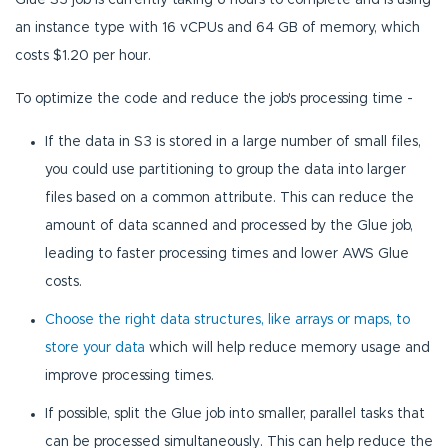
an instance type with 16 vCPUs and 64 GB of memory, which
costs $1.20 per hour.
To optimize the code and reduce the job's processing time -
If the data in S3 is stored in a large number of small files,
you could use partitioning to group the data into larger
files based on a common attribute. This can reduce the
amount of data scanned and processed by the Glue job,
leading to faster processing times and lower AWS Glue
costs.
Choose the right data structures, like arrays or maps, to
store your data
which will help reduce memory usage and
improve processing times.
If possible, split the Glue job into smaller, parallel tasks that
can be processed simultaneously. This can help reduce the