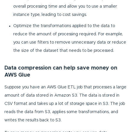
overall processing time and allow you to use a smaller
instance type, leading to cost savings.
Optimize the transformations applied to the data to
reduce the amount of processing required. For example,
you can use filters to remove unnecessary data or reduce
the size of the dataset that needs to be processed.
Data compression can help save money on
AWS Glue
Suppose you have an AWS Glue ETL job that processes a large
amount of data stored in Amazon S3. The data is stored in
CSV format and takes up a lot of storage space in S3. The job
reads the data from S3, applies some transformations, and
writes the results back to S3.