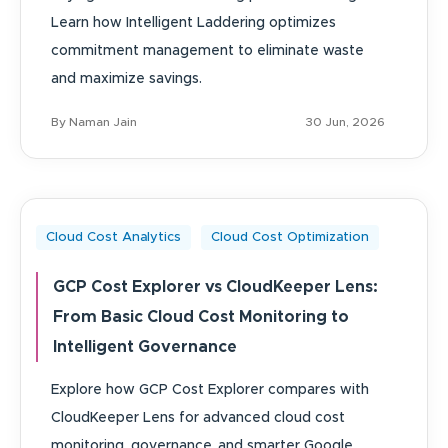
Learn how Intelligent Laddering optimizes
commitment management to eliminate waste
and maximize savings.
By Naman Jain
30 Jun, 2026
Cloud Cost Analytics
Cloud Cost Optimization
GCP Cost Explorer vs CloudKeeper Lens:
From Basic Cloud Cost Monitoring to
Intelligent Governance
Explore how GCP Cost Explorer compares with
CloudKeeper Lens for advanced cloud cost
monitoring, governance, and smarter Google