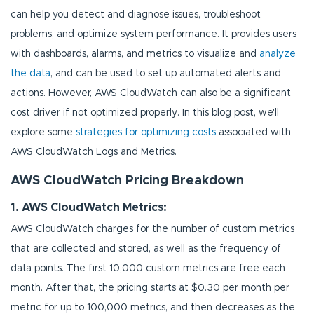
can help you detect and diagnose issues, troubleshoot
problems, and optimize system performance. It provides users
with dashboards, alarms, and metrics to visualize and
analyze
the data
, and can be used to set up automated alerts and
actions. However, AWS CloudWatch can also be a significant
cost driver if not optimized properly. In this blog post, we'll
explore some
strategies for optimizing costs
associated with
AWS CloudWatch Logs and Metrics.
AWS CloudWatch Pricing Breakdown
1. AWS CloudWatch Metrics:
AWS CloudWatch charges for the number of custom metrics
that are collected and stored, as well as the frequency of
data points. The first 10,000 custom metrics are free each
month. After that, the pricing starts at $0.30 per month per
metric for up to 100,000 metrics, and then decreases as the