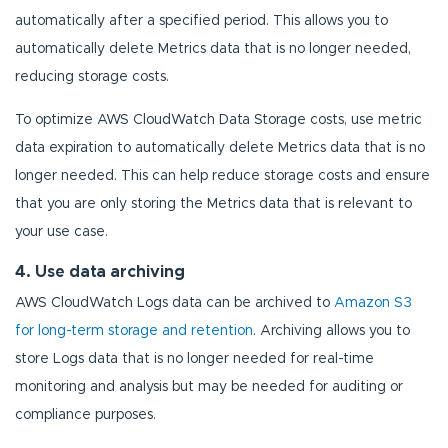
automatically after a specified period. This allows you to
automatically delete Metrics data that is no longer needed,
reducing storage costs.
To optimize AWS CloudWatch Data Storage costs, use metric
data expiration to automatically delete Metrics data that is no
longer needed. This can help reduce storage costs and ensure
that you are only storing the Metrics data that is relevant to
your use case.
4. Use data archiving
AWS CloudWatch Logs data can be archived to
Amazon S3
for long-term storage and retention
. Archiving allows you to
store Logs data that is no longer needed for real-time
monitoring and analysis but may be needed for auditing or
compliance purposes.