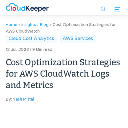
Skip
to
main
content
Home
Insights
Blog
Cost Optimization Strategies for
AWS CloudWatch
Cloud Cost Analytics
AWS Services
13 Jul, 2023 | 9 Min read
Cost Optimization Strategies
for AWS CloudWatch Logs
and Metrics
By:
Yash Mittal