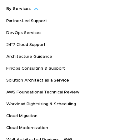
By Services
Partner-Led Support
DevOps Services
24*7 Cloud Support
Architecture Guidance
FinOps Consulting & Support
Solution Architect as a Service
AWS Foundational Technical Review
Workload Rightsizing & Scheduling
Cloud Migration
Cloud Modernization
Well-Architected Reviews - AWS