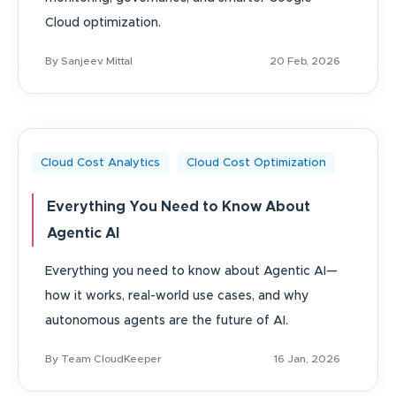
Cloud optimization.
By Sanjeev Mittal
20 Feb, 2026
Cloud Cost Analytics
Cloud Cost Optimization
Everything You Need to Know About
Agentic AI
Everything you need to know about Agentic AI—
how it works, real-world use cases, and why
autonomous agents are the future of AI.
By Team CloudKeeper
16 Jan, 2026