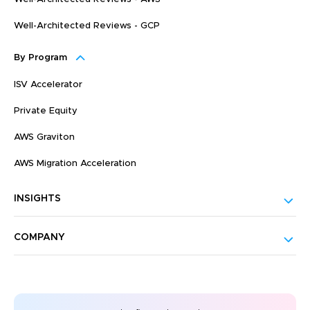
Well-Architected Reviews - GCP
By Program
ISV Accelerator
Private Equity
AWS Graviton
AWS Migration Acceleration
INSIGHTS
COMPANY