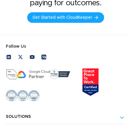
paying for outcomes.
Get Started with CloudKeeper
Follow Us
SOLUTIONS