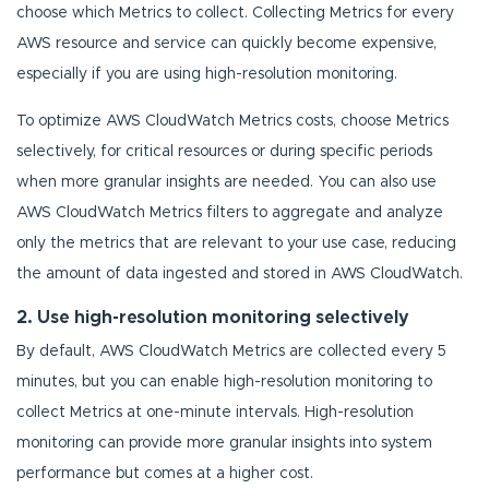
choose which Metrics to collect. Collecting Metrics for every
AWS resource and service can quickly become expensive,
especially if you are using high-resolution monitoring.
To optimize AWS CloudWatch Metrics costs, choose Metrics
selectively, for critical resources or during specific periods
when more granular insights are needed. You can also use
AWS CloudWatch Metrics filters to aggregate and analyze
only the metrics that are relevant to your use case, reducing
the amount of data ingested and stored in AWS CloudWatch.
2. Use high-resolution monitoring selectively
By default, AWS CloudWatch Metrics are collected every 5
minutes, but you can enable high-resolution monitoring to
collect Metrics at one-minute intervals. High-resolution
monitoring can provide more granular insights into system
performance but comes at a higher cost.