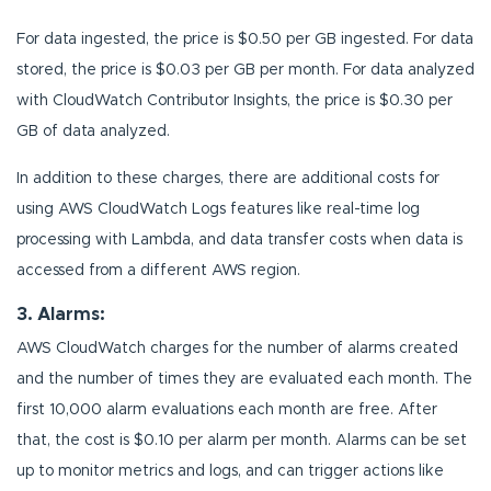
For data ingested, the price is $0.50 per GB ingested. For data
stored, the price is $0.03 per GB per month. For data analyzed
with CloudWatch Contributor Insights, the price is $0.30 per
GB of data analyzed.
In addition to these charges, there are additional costs for
using AWS CloudWatch Logs features like real-time log
processing with Lambda, and data transfer costs when data is
accessed from a different AWS region.
3. Alarms:
AWS CloudWatch charges for the number of alarms created
and the number of times they are evaluated each month. The
first 10,000 alarm evaluations each month are free. After
that, the cost is $0.10 per alarm per month. Alarms can be set
up to monitor metrics and logs, and can trigger actions like