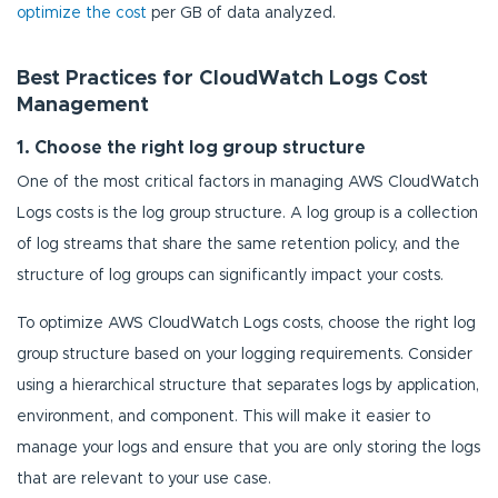
optimize the cost
per GB of data analyzed.
Best Practices for CloudWatch Logs Cost
Management
1. Choose the right log group structure
One of the most critical factors in managing AWS CloudWatch
Logs costs is the log group structure. A log group is a collection
of log streams that share the same retention policy, and the
structure of log groups can significantly impact your costs.
To optimize AWS CloudWatch Logs costs, choose the right log
group structure based on your logging requirements. Consider
using a hierarchical structure that separates logs by application,
environment, and component. This will make it easier to
manage your logs and ensure that you are only storing the logs
that are relevant to your use case.