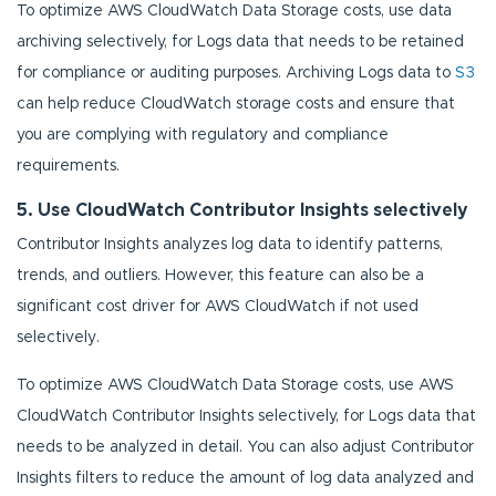
To optimize AWS CloudWatch Data Storage costs, use data
archiving selectively, for Logs data that needs to be retained
for compliance or auditing purposes. Archiving Logs data to
S3
can help reduce CloudWatch storage costs and ensure that
you are complying with regulatory and compliance
requirements.
5. Use CloudWatch Contributor Insights selectively
Contributor Insights analyzes log data to identify patterns,
trends, and outliers. However, this feature can also be a
significant cost driver for AWS CloudWatch if not used
selectively.
To optimize AWS CloudWatch Data Storage costs, use AWS
CloudWatch Contributor Insights selectively, for Logs data that
needs to be analyzed in detail. You can also adjust Contributor
Insights filters to reduce the amount of log data analyzed and