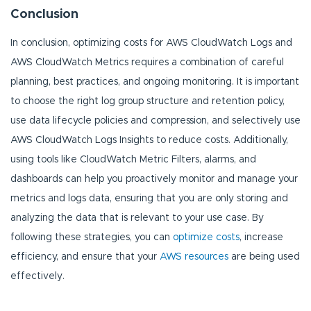
Conclusion
In conclusion, optimizing costs for AWS CloudWatch Logs and
AWS CloudWatch Metrics requires a combination of careful
planning, best practices, and ongoing monitoring. It is important
to choose the right log group structure and retention policy,
use data lifecycle policies and compression, and selectively use
AWS CloudWatch Logs Insights to reduce costs. Additionally,
using tools like CloudWatch Metric Filters, alarms, and
dashboards can help you proactively monitor and manage your
metrics and logs data, ensuring that you are only storing and
analyzing the data that is relevant to your use case. By
following these strategies, you can
optimize costs
, increase
efficiency, and ensure that your
AWS resources
are being used
effectively.