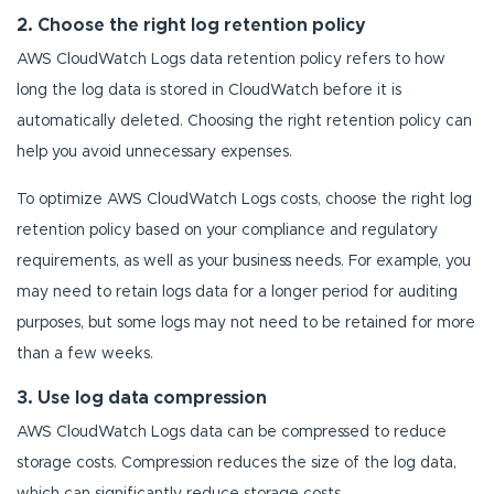
2. Choose the right log retention policy
AWS CloudWatch Logs data retention policy refers to how
long the log data is stored in CloudWatch before it is
automatically deleted. Choosing the right retention policy can
help you avoid unnecessary expenses.
To optimize AWS CloudWatch Logs costs, choose the right log
retention policy based on your compliance and regulatory
requirements, as well as your business needs. For example, you
may need to retain logs data for a longer period for auditing
purposes, but some logs may not need to be retained for more
than a few weeks.
3. Use log data compression
AWS CloudWatch Logs data can be compressed to reduce
storage costs. Compression reduces the size of the log data,