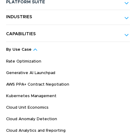
PLATFORM SUITE
INDUSTRIES
CAPABILITIES
By Use Case
Rate Optimization
Generative AI Launchpad
AWS PPA+ Contract Negotiation
Kubernetes Management
Cloud Unit Economics
Cloud Anomaly Detection
Cloud Analytics and Reporting