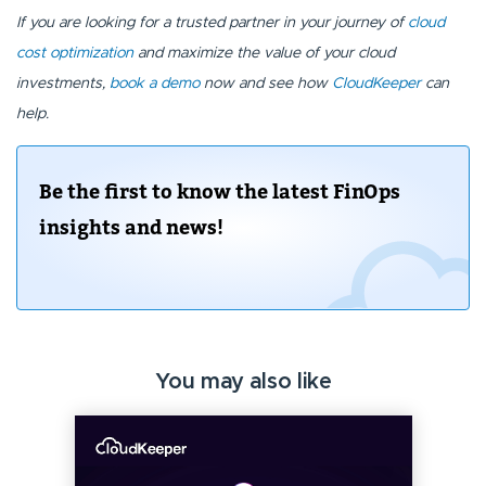
If you are looking for a trusted partner in your journey of
cloud
cost optimization
and maximize the value of your cloud
investments,
book a demo
now and see how
CloudKeeper
can
help.
Be the first to know the latest FinOps
insights and news!
You may also like