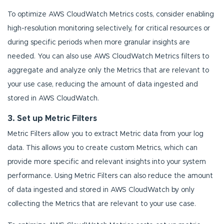
To optimize AWS CloudWatch Metrics costs, consider enabling
high-resolution monitoring selectively, for critical resources or
during specific periods when more granular insights are
needed. You can also use AWS CloudWatch Metrics filters to
aggregate and analyze only the Metrics that are relevant to
your use case, reducing the amount of data ingested and
stored in AWS CloudWatch.
3. Set up Metric Filters
Metric Filters allow you to extract Metric data from your log
data. This allows you to create custom Metrics, which can
provide more specific and relevant insights into your system
performance. Using Metric Filters can also reduce the amount
of data ingested and stored in AWS CloudWatch by only
collecting the Metrics that are relevant to your use case.