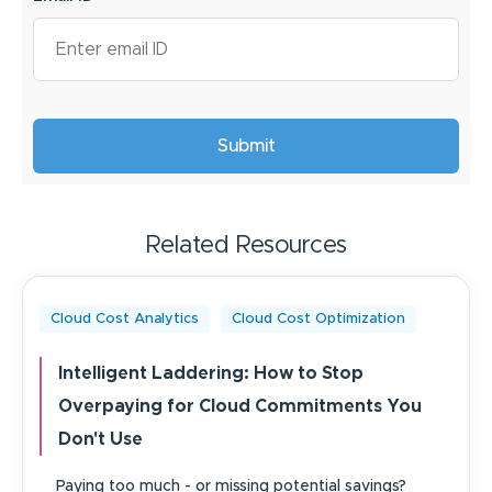
Related Resources
Cloud Cost Analytics
Cloud Cost Optimization
Intelligent Laddering: How to Stop
Overpaying for Cloud Commitments You
Don't Use
Paying too much - or missing potential savings?