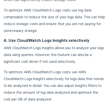
which can significantly reduce storage costs.
To optimize AWS CloudWatch Logs costs, use log data
compression to reduce the size of your logs data. This can help
reduce storage costs and ensure that you are not paying for
unnecessary storage.
4. Use CloudWatch Logs Insights selectively
AWS CloudWatch Logs Insights allows you to analyze your logs
data using queries. However, this feature can also be a
significant cost driver if not used selectively.
To optimize AWS CloudWatch Logs costs, use AWS
CloudWatch Logs Insights selectively, for logs data that needs
to be analyzed in detail. You can also adjust Insights filters to
reduce the amount of log data analyzed and optimize the
cost per GB of data analyzed.