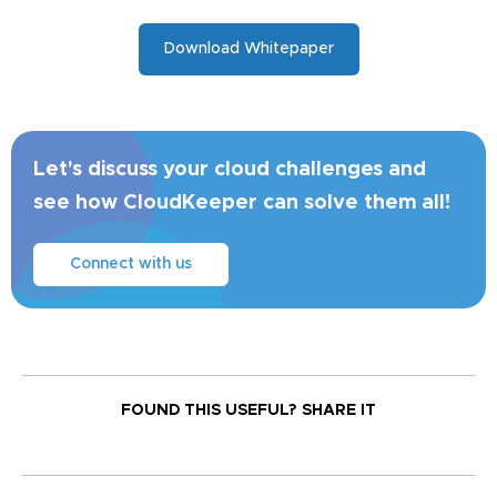
Download Whitepaper
Let's discuss your cloud challenges and
see how CloudKeeper can solve them all!
Connect with us
FOUND THIS USEFUL?
SHARE IT