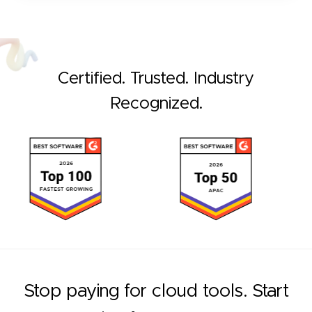
Certified. Trusted. Industry
Recognized.
Stop paying for cloud tools. Start