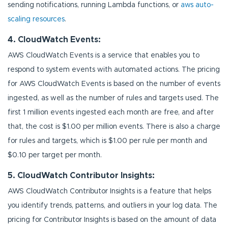
sending notifications, running Lambda functions, or
aws auto-
scaling resources
.
4. CloudWatch Events:
AWS CloudWatch Events is a service that enables you to
respond to system events with automated actions. The pricing
for AWS CloudWatch Events is based on the number of events
ingested, as well as the number of rules and targets used. The
first 1 million events ingested each month are free, and after
that, the cost is $1.00 per million events. There is also a charge
for rules and targets, which is $1.00 per rule per month and
$0.10 per target per month.
5. CloudWatch Contributor Insights:
AWS CloudWatch Contributor Insights is a feature that helps
you identify trends, patterns, and outliers in your log data. The
pricing for Contributor Insights is based on the amount of data