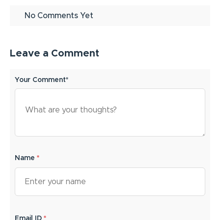
No Comments Yet
Leave a Comment
Your Comment*
Name
*
Email ID
*