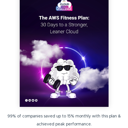
99% of companies saved up to 15% monthly with this plan &
achieved peak performance.