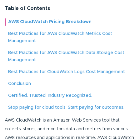
Table of Contents
AWS CloudWatch Pricing Breakdown
Best Practices for AWS CloudWatch Metrics Cost
Management
Best Practices for AWS CloudWatch Data Storage Cost
Management
Best Practices for CloudWatch Logs Cost Management
Conclusion
Certified. Trusted. Industry Recognized.
Stop paying for cloud tools. Start paying for outcomes.
AWS CloudWatch is an Amazon Web Services tool that
collects, stores, and monitors data and metrics from various
AWS resources and applications in real-time. AWS CloudWatch