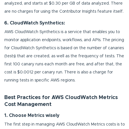
analyzed, and starts at $0.30 per GB of data analyzed. There
are no charges for using the Contributor Insights feature itself.
6. CloudWatch Synthetics:
AWS CloudWatch Synthetics is a service that enables you to
monitor application endpoints, workflows, and APIs. The pricing
for CloudWatch Synthetics is based on the number of canaries
(tests) that are created, as well as the frequency of tests. The
first 100 canary runs each month are free, and after that, the
cost is $0.0012 per canary run. There is also a charge for
running tests in specific AWS regions.
Best Practices for AWS CloudWatch Metrics
Cost Management
1. Choose Metrics wisely
The first step in managing AWS CloudWatch Metrics costs is to