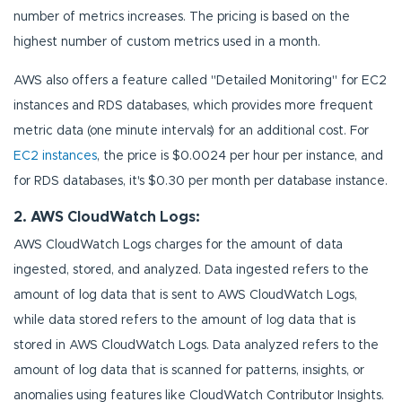
number of metrics increases. The pricing is based on the
highest number of custom metrics used in a month.
AWS also offers a feature called "Detailed Monitoring" for EC2
instances and RDS databases, which provides more frequent
metric data (one minute intervals) for an additional cost. For
EC2 instances
, the price is $0.0024 per hour per instance, and
for RDS databases, it's $0.30 per month per database instance.
2. AWS CloudWatch Logs:
AWS CloudWatch Logs charges for the amount of data
ingested, stored, and analyzed. Data ingested refers to the
amount of log data that is sent to AWS CloudWatch Logs,
while data stored refers to the amount of log data that is
stored in AWS CloudWatch Logs. Data analyzed refers to the
amount of log data that is scanned for patterns, insights, or
anomalies using features like CloudWatch Contributor Insights.