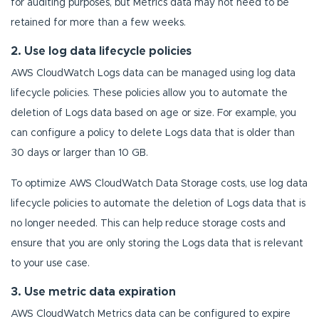
for auditing purposes, but Metrics data may not need to be
retained for more than a few weeks.
2. Use log data lifecycle policies
AWS CloudWatch Logs data can be managed using log data
lifecycle policies. These policies allow you to automate the
deletion of Logs data based on age or size. For example, you
can configure a policy to delete Logs data that is older than
30 days or larger than 10 GB.
To optimize AWS CloudWatch Data Storage costs, use log data
lifecycle policies to automate the deletion of Logs data that is
no longer needed. This can help reduce storage costs and
ensure that you are only storing the Logs data that is relevant
to your use case.
3. Use metric data expiration
AWS CloudWatch Metrics data can be configured to expire