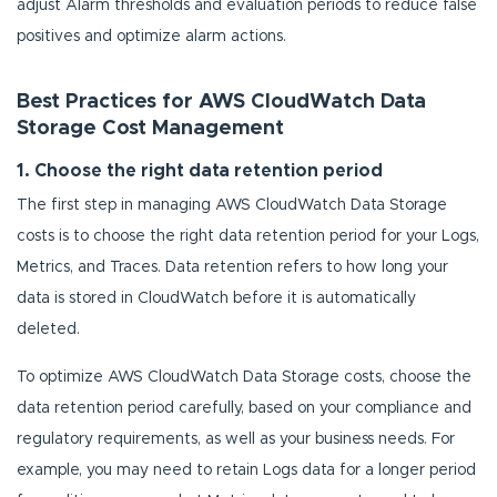
adjust Alarm thresholds and evaluation periods to reduce false
positives and optimize alarm actions.
Best Practices for AWS CloudWatch Data
Storage Cost Management
1. Choose the right data retention period
The first step in managing AWS CloudWatch Data Storage
costs is to choose the right data retention period for your Logs,
Metrics, and Traces. Data retention refers to how long your
data is stored in CloudWatch before it is automatically
deleted.
To optimize AWS CloudWatch Data Storage costs, choose the
data retention period carefully, based on your compliance and
regulatory requirements, as well as your business needs. For
example, you may need to retain Logs data for a longer period