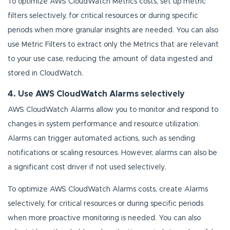
To optimize AWS CloudWatch Metrics costs, set up metric
filters selectively, for critical resources or during specific
periods when more granular insights are needed. You can also
use Metric Filters to extract only the Metrics that are relevant
to your use case, reducing the amount of data ingested and
stored in CloudWatch.
4. Use AWS CloudWatch Alarms selectively
AWS CloudWatch Alarms allow you to monitor and respond to
changes in system performance and resource utilization.
Alarms can trigger automated actions, such as sending
notifications or scaling resources. However, alarms can also be
a significant cost driver if not used selectively.
To optimize AWS CloudWatch Alarms costs, create Alarms
selectively, for critical resources or during specific periods
when more proactive monitoring is needed. You can also