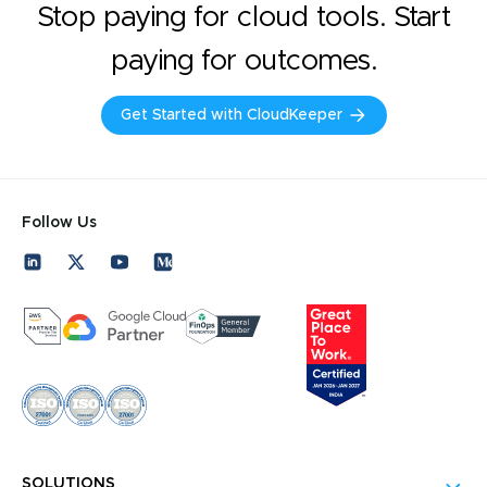
Stop paying for cloud tools. Start
paying for outcomes.
Get Started with CloudKeeper
Follow Us
SOLUTIONS