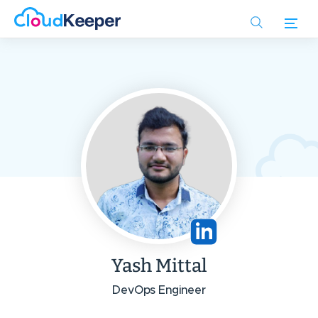
Skip
to
main
content
Yash Mittal
DevOps Engineer