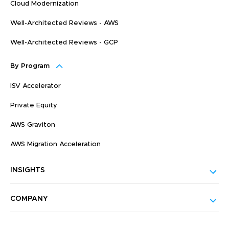
Cloud Modernization
Well-Architected Reviews - AWS
Well-Architected Reviews - GCP
By Program
ISV Accelerator
Private Equity
AWS Graviton
AWS Migration Acceleration
INSIGHTS
COMPANY