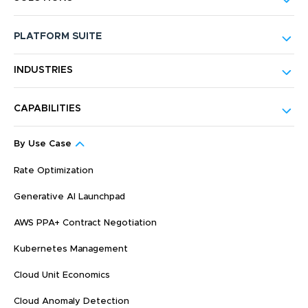
PLATFORM SUITE
INDUSTRIES
CAPABILITIES
By Use Case
Rate Optimization
Generative AI Launchpad
AWS PPA+ Contract Negotiation
Kubernetes Management
Cloud Unit Economics
Cloud Anomaly Detection