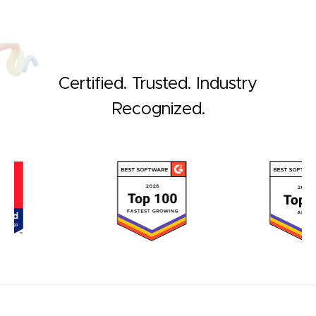
Certified. Trusted. Industry
Recognized.