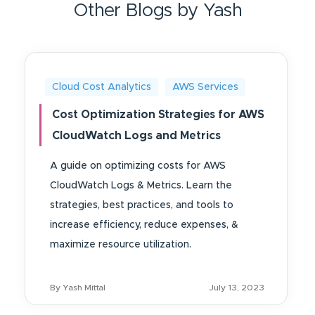
Other Blogs by Yash
Cloud Cost Analytics
AWS Services
Cost Optimization Strategies for AWS
CloudWatch Logs and Metrics
A guide on optimizing costs for AWS
CloudWatch Logs & Metrics. Learn the
strategies, best practices, and tools to
increase efficiency, reduce expenses, &
maximize resource utilization.
By Yash Mittal
July 13, 2023