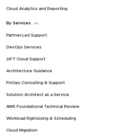
Cloud Analytics and Reporting
By Services
Partner-Led Support
DevOps Services
24*7 Cloud Support
Architecture Guidance
FinOps Consulting & Support
Solution Architect as a Service
AWS Foundational Technical Review
Workload Rightsizing & Scheduling
Cloud Migration