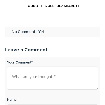
FOUND THIS USEFUL?
SHARE IT
No Comments Yet
Leave a Comment
Your Comment*
Name
*