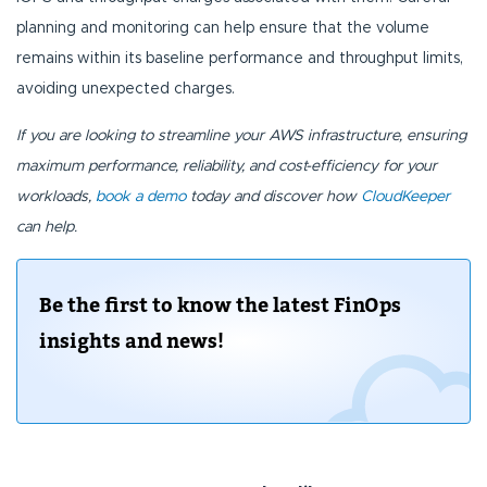
planning and monitoring can help ensure that the volume
remains within its baseline performance and throughput limits,
avoiding unexpected charges.
If you are looking to streamline your AWS infrastructure, ensuring
maximum performance, reliability, and cost-efficiency for your
workloads,
book a demo
today and discover how
CloudKeeper
can help.
Be the first to know the latest FinOps
insights and news!