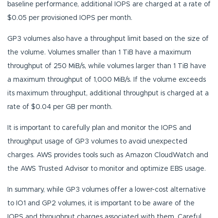
baseline performance, additional IOPS are charged at a rate of
$0.05 per provisioned IOPS per month.
GP3 volumes also have a throughput limit based on the size of
the volume. Volumes smaller than 1 TiB have a maximum
throughput of 250 MiB/s, while volumes larger than 1 TiB have
a maximum throughput of 1,000 MiB/s. If the volume exceeds
its maximum throughput, additional throughput is charged at a
rate of $0.04 per GB per month.
It is important to carefully plan and monitor the IOPS and
throughput usage of GP3 volumes to avoid unexpected
charges. AWS provides tools such as Amazon CloudWatch and
the AWS Trusted Advisor to monitor and optimize EBS usage.
In summary, while GP3 volumes offer a lower-cost alternative
to IO1 and GP2 volumes, it is important to be aware of the
IOPS and throughput charges associated with them. Careful