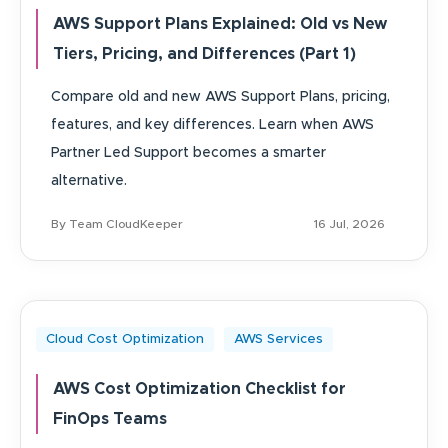
AWS Support Plans Explained: Old vs New
Tiers, Pricing, and Differences (Part 1)
Compare old and new AWS Support Plans, pricing,
features, and key differences. Learn when AWS
Partner Led Support becomes a smarter
alternative.
By Team CloudKeeper
16 Jul, 2026
Cloud Cost Optimization
AWS Services
AWS Cost Optimization Checklist for
FinOps Teams