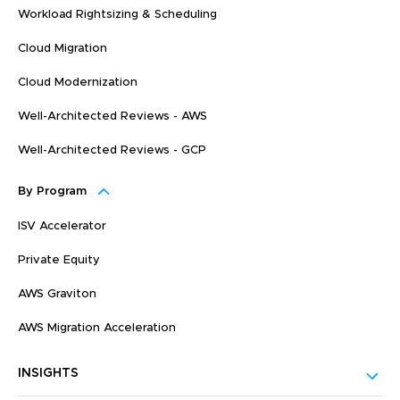
Workload Rightsizing & Scheduling
Cloud Migration
Cloud Modernization
Well-Architected Reviews - AWS
Well-Architected Reviews - GCP
By Program
ISV Accelerator
Private Equity
AWS Graviton
AWS Migration Acceleration
INSIGHTS