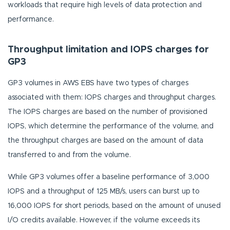
workloads that require high levels of data protection and
performance.
Throughput limitation and IOPS charges for
GP3
GP3 volumes in AWS EBS have two types of charges
associated with them: IOPS charges and throughput charges.
The IOPS charges are based on the number of provisioned
IOPS, which determine the performance of the volume, and
the throughput charges are based on the amount of data
transferred to and from the volume.
While GP3 volumes offer a baseline performance of 3,000
IOPS and a throughput of 125 MB/s, users can burst up to
16,000 IOPS for short periods, based on the amount of unused
I/O credits available. However, if the volume exceeds its