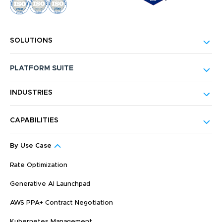
SOLUTIONS
PLATFORM SUITE
INDUSTRIES
CAPABILITIES
By Use Case
Rate Optimization
Generative AI Launchpad
AWS PPA+ Contract Negotiation
Kubernetes Management