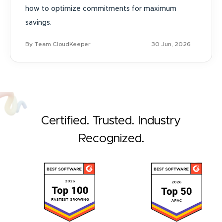
how to optimize commitments for maximum
savings.
By Team CloudKeeper
30 Jun, 2026
Certified. Trusted. Industry
Recognized.