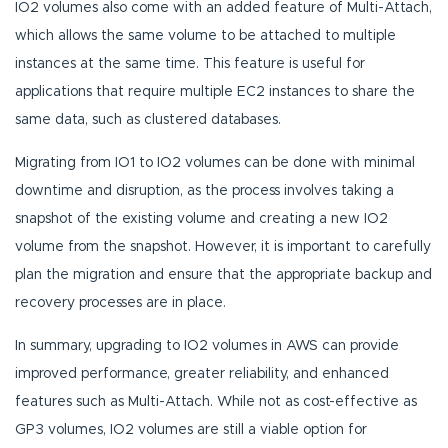
IO2 volumes also come with an added feature of Multi-Attach,
which allows the same volume to be attached to multiple
instances at the same time. This feature is useful for
applications that require multiple EC2 instances to share the
same data, such as clustered databases.
Migrating from IO1 to IO2 volumes can be done with minimal
downtime and disruption, as the process involves taking a
snapshot of the existing volume and creating a new IO2
volume from the snapshot. However, it is important to carefully
plan the migration and ensure that the appropriate backup and
recovery processes are in place.
In summary, upgrading to IO2 volumes in AWS can provide
improved performance, greater reliability, and enhanced
features such as Multi-Attach. While not as cost-effective as
GP3 volumes, IO2 volumes are still a viable option for