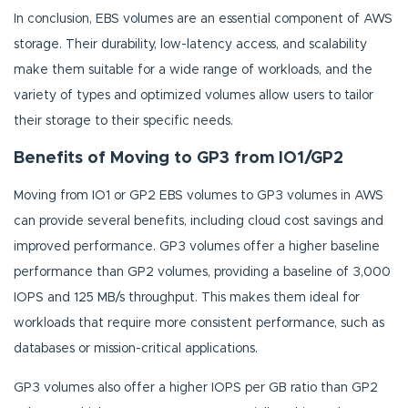
In conclusion, EBS volumes are an essential component of AWS
storage. Their durability, low-latency access, and scalability
make them suitable for a wide range of workloads, and the
variety of types and optimized volumes allow users to tailor
their storage to their specific needs.
Benefits of Moving to GP3 from IO1/GP2
Moving from IO1 or GP2 EBS volumes to GP3 volumes in AWS
can provide several benefits, including cloud cost savings and
improved performance. GP3 volumes offer a higher baseline
performance than GP2 volumes, providing a baseline of 3,000
IOPS and 125 MB/s throughput. This makes them ideal for
workloads that require more consistent performance, such as
databases or mission-critical applications.
GP3 volumes also offer a higher IOPS per GB ratio than GP2