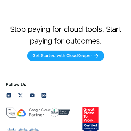
Stop paying for cloud tools. Start
paying for outcomes.
Get Started with CloudKeeper
Follow Us