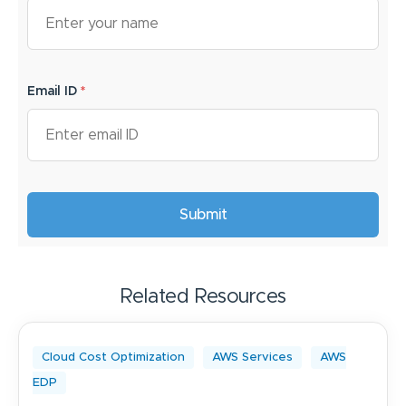
Email ID
*
Related Resources
Cloud Cost Optimization
AWS Services
AWS
EDP