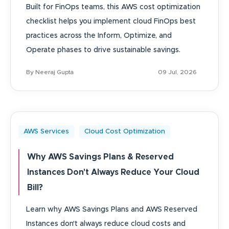
Built for FinOps teams, this AWS cost optimization
checklist helps you implement cloud FinOps best
practices across the Inform, Optimize, and
Operate phases to drive sustainable savings.
By Neeraj Gupta
09 Jul, 2026
AWS Services
Cloud Cost Optimization
Why AWS Savings Plans & Reserved
Instances Don't Always Reduce Your Cloud
Bill?
Learn why AWS Savings Plans and AWS Reserved
Instances don't always reduce cloud costs and