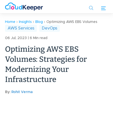
Skip
to
main
content
Home
Insights
Blog
Optimizing AWS EBS Volumes
AWS Services
DevOps
06 Jul, 2023 | 6 Min read
Optimizing AWS EBS
Volumes: Strategies for
Modernizing Your
Infrastructure
By:
Rohit Verma