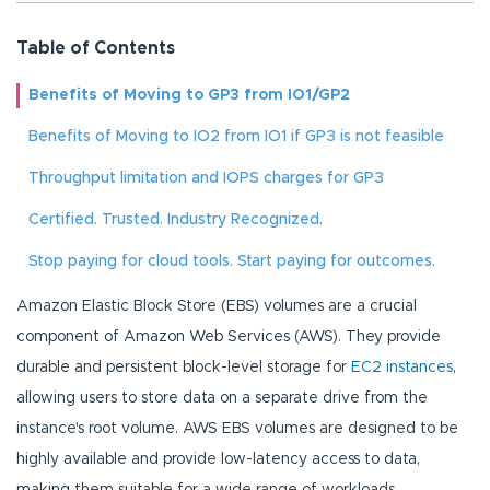
Table of Contents
Benefits of Moving to GP3 from IO1/GP2
Benefits of Moving to IO2 from IO1 if GP3 is not feasible
Throughput limitation and IOPS charges for GP3
Certified. Trusted. Industry Recognized.
Stop paying for cloud tools. Start paying for outcomes.
Amazon Elastic Block Store (EBS) volumes are a crucial
component of Amazon Web Services (AWS). They provide
durable and persistent block-level storage for
EC2 instances
,
allowing users to store data on a separate drive from the
instance's root volume. AWS EBS volumes are designed to be
highly available and provide low-latency access to data,