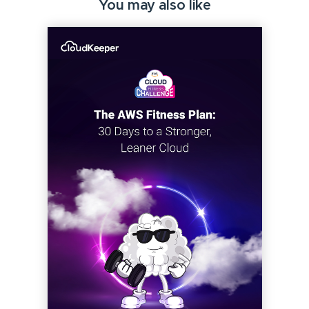
You may also like