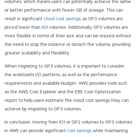
volumes, which means users can potentially achieve the same
or better performance with fewer GB of storage. This can
result in significant
cloud cost savings
, as GP3 volumes are
priced lower than IO1 volumes. Additionally, GP3 volumes are
more flexible in terms of their size and can be resized without
the need to stop the instance or detach the volume, providing
greater scalability and flexibility.
When migrating to GP3 volumes, it is important to consider
the workload's I/O patterns, as well as the performance
requirements and available budget. AWS provides tools such
as the AWS Cost Explorer and the EBS Cost Optimization
report to help users estimate the cloud cost savings they can
achieve by migrating to GP3 volumes.
In conclusion, moving from IO1 or GP2 volumes to GP3 volumes
in AWS can provide significant
cost savings
while maintaining