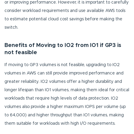
or improving performance. However, it is important to carefully
consider workload requirements and use available AWS tools
to estimate potential cloud cost savings before making the
switch.
Benefits of Moving to IO2 from IO1 if GP3 is
not feasible
If moving to GP3 volumes is not feasible, upgrading to IO2
volumes in AWS can still provide improved performance and
greater reliability. IO2 volumes offer a higher durability and
longer lifespan than IO1 volumes, making them ideal for critical
workloads that require high levels of data protection. IO2
volumes also provide a higher maximum IOPS per volume (up
to 64,000) and higher throughput than IO1 volumes, making
them suitable for workloads with high I/O requirements.