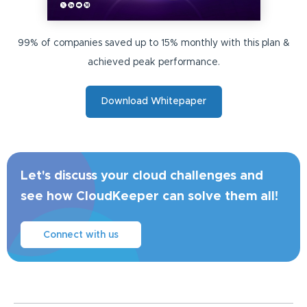
99% of companies saved up to 15% monthly with this plan &
achieved peak performance.
Download Whitepaper
Let's discuss your cloud challenges and
see how CloudKeeper can solve them all!
Connect with us