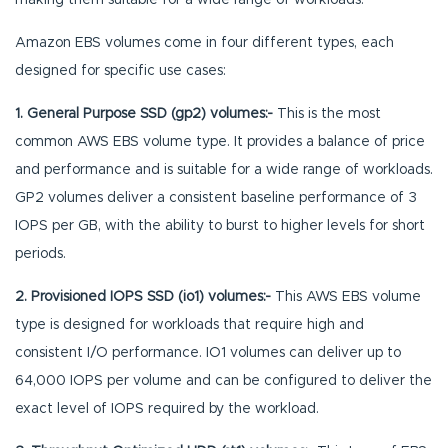
making them suitable for a wide range of workloads.
Amazon EBS volumes come in four different types, each
designed for specific use cases:
1. General Purpose SSD (gp2) volumes:-
This is the most
common AWS EBS volume type. It provides a balance of price
and performance and is suitable for a wide range of workloads.
GP2 volumes deliver a consistent baseline performance of 3
IOPS per GB, with the ability to burst to higher levels for short
periods.
2. Provisioned IOPS SSD (io1) volumes:-
This AWS EBS volume
type is designed for workloads that require high and
consistent I/O performance. IO1 volumes can deliver up to
64,000 IOPS per volume and can be configured to deliver the
exact level of IOPS required by the workload.