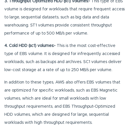
3.
Throughput Optimized HDD (st1) volumes:-
This type of EBS
volume is designed for workloads that require frequent access
to large, sequential datasets, such as big data and data
warehousing. ST1 volumes provide consistent throughput
performance of up to 500 MB/s per volume.
4. Cold HDD (sc1) volumes:-
This is the most cost-effective
type of EBS volume. It is designed for infrequently accessed
workloads, such as backups and archives. SC1 volumes deliver
low-cost storage at a rate of up to 250 MB/s per volume.
In addition to these types, AWS also offers EBS volumes that
are optimized for specific workloads, such as EBS Magnetic
volumes, which are ideal for small workloads with low
throughput requirements, and EBS Throughput-Optimized
HDD volumes, which are designed for large, sequential
workloads with high throughput requirements.