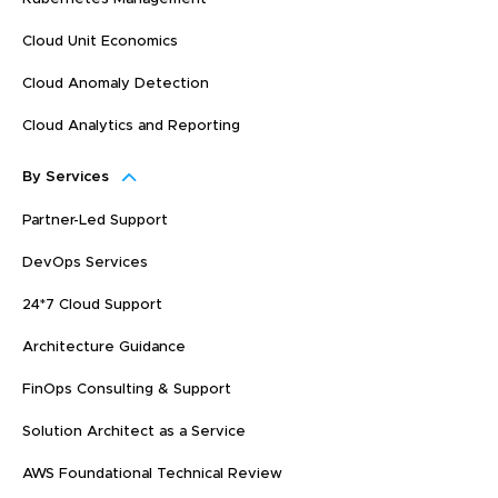
Cloud Unit Economics
Cloud Anomaly Detection
Cloud Analytics and Reporting
By Services
Partner-Led Support
DevOps Services
24*7 Cloud Support
Architecture Guidance
FinOps Consulting & Support
Solution Architect as a Service
AWS Foundational Technical Review