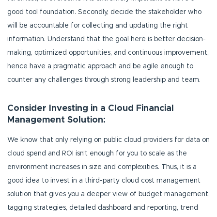
good tool foundation. Secondly, decide the stakeholder who
will be accountable for collecting and updating the right
information. Understand that the goal here is better decision-
making, optimized opportunities, and continuous improvement,
hence have a pragmatic approach and be agile enough to
counter any challenges through strong leadership and team.
Consider Investing in a Cloud Financial
Management Solution:
We know that only relying on public cloud providers for data on
cloud spend and ROI isn't enough for you to scale as the
environment increases in size and complexities. Thus, it is a
good idea to invest in a third-party cloud cost management
solution that gives you a deeper view of budget management,
tagging strategies, detailed dashboard and reporting, trend