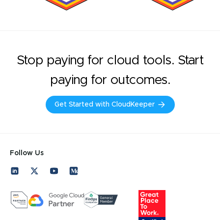
Stop paying for cloud tools. Start
paying for outcomes.
Get Started with CloudKeeper
Follow Us