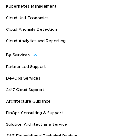
Kubernetes Management
Cloud Unit Economics
Cloud Anomaly Detection
Cloud Analytics and Reporting
By Services
Partner-Led Support
DevOps Services
24*7 Cloud Support
Architecture Guidance
FinOps Consulting & Support
Solution Architect as a Service