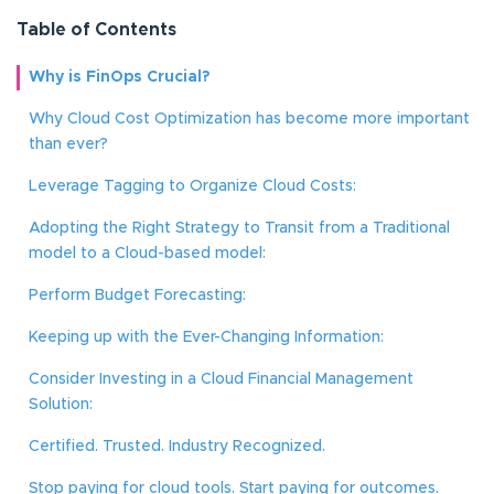
Table of Contents
Why is FinOps Crucial?
Why Cloud Cost Optimization has become more important
than ever?
Leverage Tagging to Organize Cloud Costs:
Adopting the Right Strategy to Transit from a Traditional
model to a Cloud-based model:
Perform Budget Forecasting:
Keeping up with the Ever-Changing Information:
Consider Investing in a Cloud Financial Management
Solution:
Certified. Trusted. Industry Recognized.
Stop paying for cloud tools. Start paying for outcomes.