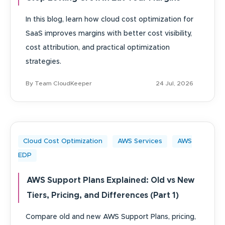
In this blog, learn how cloud cost optimization for
SaaS improves margins with better cost visibility,
cost attribution, and practical optimization
strategies.
By Team CloudKeeper
24 Jul, 2026
Cloud Cost Optimization
AWS Services
AWS
EDP
AWS Support Plans Explained: Old vs New
Tiers, Pricing, and Differences (Part 1)
Compare old and new AWS Support Plans, pricing,