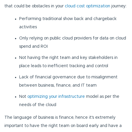
that could be obstacles in your
cloud cost optimization
journey:
Performing traditional show back and chargeback
activities
Only relying on public cloud providers for data on cloud
spend and ROI
Not having the right team and key stakeholders in
place leads to inefficient tracking and control
Lack of financial governance due to misalignment
between business, finance, and IT team
Not
optimizing your infrastructure
model as per the
needs of the cloud
The language of business is finance, hence it's extremely
important to have the right team on board early and have a