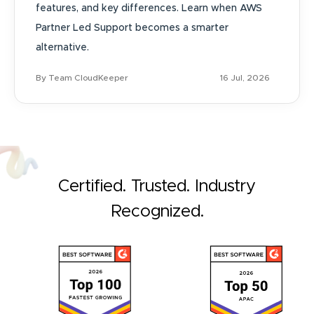
features, and key differences. Learn when AWS
Partner Led Support becomes a smarter
alternative.
By Team CloudKeeper
16 Jul, 2026
Certified. Trusted. Industry
Recognized.