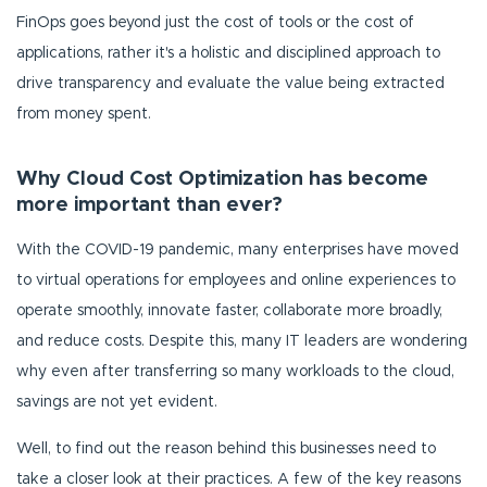
FinOps goes beyond just the cost of tools or the cost of
applications, rather it's a holistic and disciplined approach to
drive transparency and evaluate the value being extracted
from money spent.
Why Cloud Cost Optimization has become
more important than ever?
With the COVID-19 pandemic, many enterprises have moved
to virtual operations for employees and online experiences to
operate smoothly, innovate faster, collaborate more broadly,
and reduce costs. Despite this, many IT leaders are wondering
why even after transferring so many workloads to the cloud,
savings are not yet evident.
Well, to find out the reason behind this businesses need to
take a closer look at their practices. A few of the key reasons