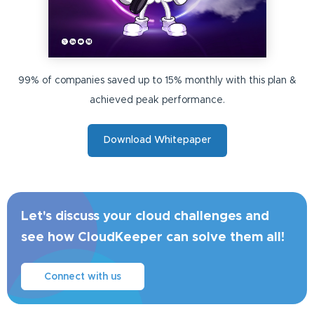
99% of companies saved up to 15% monthly with this plan &
achieved peak performance.
Download Whitepaper
Let's discuss your cloud challenges and
see how CloudKeeper can solve them all!
Connect with us