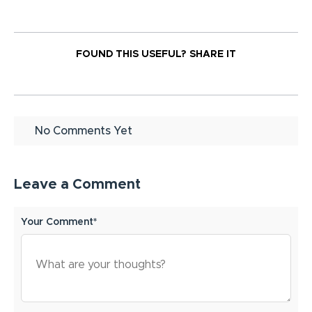
FOUND THIS USEFUL?
SHARE IT
No Comments Yet
Leave a Comment
Your Comment*