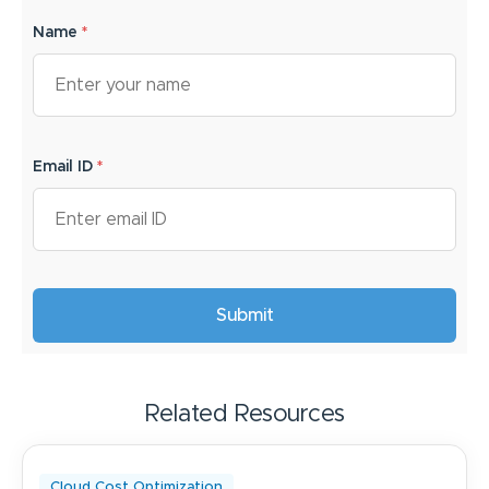
Name
*
Email ID
*
Related Resources
Cloud Cost Optimization