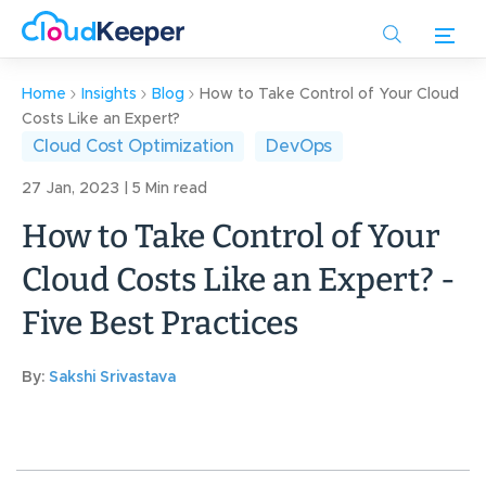
Skip
to
main
content
Home
Insights
Blog
How to Take Control of Your Cloud
Costs Like an Expert?
Cloud Cost Optimization
DevOps
27 Jan, 2023 | 5 Min read
How to Take Control of Your
Cloud Costs Like an Expert? -
Five Best Practices
By:
Sakshi Srivastava