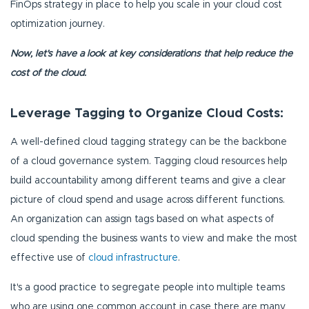
FinOps strategy in place to help you scale in your cloud cost
optimization journey.
Now, let's have a look at key considerations that help reduce the
cost of the cloud.
Leverage Tagging to Organize Cloud Costs:
A well-defined cloud tagging strategy can be the backbone
of a cloud governance system. Tagging cloud resources help
build accountability among different teams and give a clear
picture of cloud spend and usage across different functions.
An organization can assign tags based on what aspects of
cloud spending the business wants to view and make the most
effective use of
cloud infrastructure
.
It's a good practice to segregate people into multiple teams
who are using one common account in case there are many