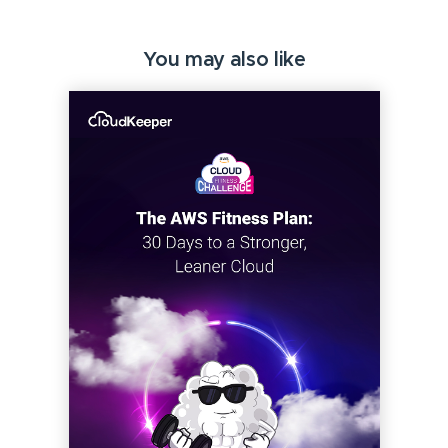
You may also like