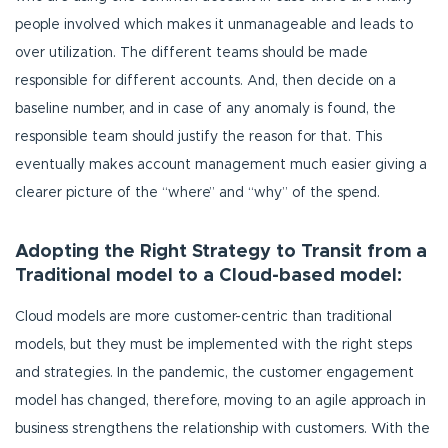
people involved which makes it unmanageable and leads to
over utilization. The different teams should be made
responsible for different accounts. And, then decide on a
baseline number, and in case of any anomaly is found, the
responsible team should justify the reason for that. This
eventually makes account management much easier giving a
clearer picture of the “where” and “why” of the spend.
Adopting the Right Strategy to Transit from a
Traditional model to a Cloud-based model:
Cloud models are more customer-centric than traditional
models, but they must be implemented with the right steps
and strategies. In the pandemic, the customer engagement
model has changed, therefore, moving to an agile approach in
business strengthens the relationship with customers. With the