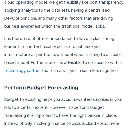
cloud operating model, we get flexibility like cost transparency,
applying analytics to the data sets, having a centralized
DevOps principle, and many other factors that are driving
business awareness which the traditional model lacks.
It is therefore of utmost importance to have a plan, strong
leadership, and technical expertise to optimize your
infrastructure as per the new model when shifting to a cloud-
based model. Furthermore, it is advisable to collaborate with a
technology partner
that can assist you in seamless migration.
Perform Budget Forecasting:
Budget forecasting helps you avoid unwanted surprises in your
bills to a certain extent. However, to perform budget
forecasting it is important to have the right people in place.
Instead of only involving finance to discuss cloud costs, invite