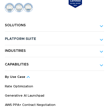
SOLUTIONS
PLATFORM SUITE
INDUSTRIES
CAPABILITIES
By Use Case
Rate Optimization
Generative AI Launchpad
AWS PPA+ Contract Negotiation