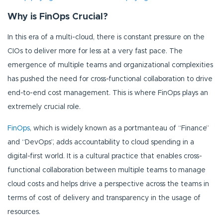
Why is FinOps Crucial?
In this era of a multi-cloud, there is constant pressure on the
CIOs to deliver more for less at a very fast pace. The
emergence of multiple teams and organizational complexities
has pushed the need for cross-functional collaboration to drive
end-to-end cost management. This is where FinOps plays an
extremely crucial role.
FinOps
, which is widely known as a portmanteau of “Finance”
and “DevOps”, adds accountability to cloud spending in a
digital-first world. It is a cultural practice that enables cross-
functional collaboration between multiple teams to manage
cloud costs and helps drive a perspective across the teams in
terms of cost of delivery and transparency in the usage of
resources.