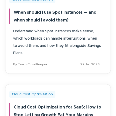
When should I use Spot Instances — and
when should I avoid them?
Understand when Spot Instances make sense,
which workloads can handle interruptions, when
to avoid them, and how they fit alongside Savings
Plans.
By Team CloudKeeper
27 Jul, 2026
Cloud Cost Optimization
Cloud Cost Optimization for SaaS: How to
Stop Letting Growth Eat Your Margins