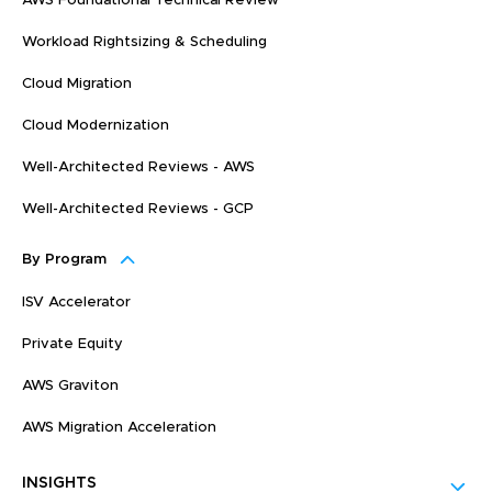
AWS Foundational Technical Review
Workload Rightsizing & Scheduling
Cloud Migration
Cloud Modernization
Well-Architected Reviews - AWS
Well-Architected Reviews - GCP
By Program
ISV Accelerator
Private Equity
AWS Graviton
AWS Migration Acceleration
INSIGHTS