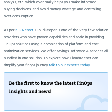
analysis, etc, which eventually helps you make informed
buying decisions, and avoid money wastage and controlling
over-consumption.
As per
ISG Report
, CloudKeeper is one of the very few solution
providers who have proven capabilities and scale in providing
FinOps solutions using a combination of platform and cost
optimization services. We offer savings, software & services all
bundled in one solution. To explore how CloudKeeper can
simplify your finops journey
talk to our experts today
.
Be the first to know the latest FinOps
insights and news!