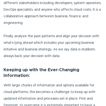
different stakeholders including developers, system operators,
DevOps specialists, and anyone who affects cloud costs. It is a
collaborative approach between business, finance, and
engineering.
Finally, analyze the past patterns and align your decision with
what’s lying ahead which includes your upcoming business
initiative and business strategy. As we say data is stubborn,
always back your decision with data.
Keeping up with the Ever-Changing
Information:
With large chunks of information and options available for
cloud platforms, this becomes a challenge to keep up with
updated information and processes set in place. First and
foremost, to overcome it is extremely important to have a