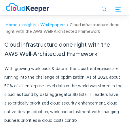
Skip
to
main
content
Home
Insights
Whitepapers
Cloud infrastructure done
right with the AWS Well-Architected Framework
Cloud infrastructure done right with the
AWS Well-Architected Framework
With growing workloads & data in the cloud, enterprises are
running into the challenge of optimization. As of 2021, about
50% of all enterprise-level data in the world was stored in the
cloud, as found by data aggregator Statista. IT leaders have
also critically prioritized cloud security enhancement, cloud
native design adoption, workload adjustment with changing
business priorities & cloud costs control.