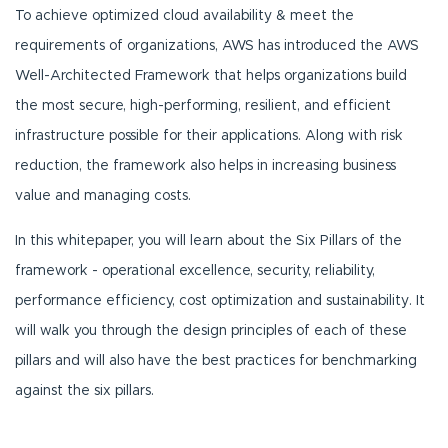
To achieve optimized cloud availability & meet the
requirements of organizations, AWS has introduced the AWS
Well-Architected Framework that helps organizations build
the most secure, high-performing, resilient, and efficient
infrastructure possible for their applications. Along with risk
reduction, the framework also helps in increasing business
value and managing costs.
In this whitepaper, you will learn about the Six Pillars of the
framework - operational excellence, security, reliability,
performance efficiency, cost optimization and sustainability. It
will walk you through the design principles of each of these
pillars and will also have the best practices for benchmarking
against the six pillars.