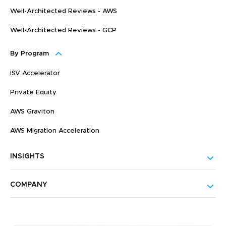
Well-Architected Reviews - AWS
Well-Architected Reviews - GCP
By Program
ISV Accelerator
Private Equity
AWS Graviton
AWS Migration Acceleration
INSIGHTS
COMPANY