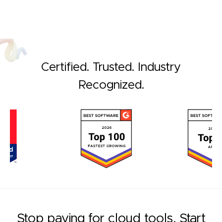
Certified. Trusted. Industry
Recognized.
Stop paying for cloud tools. Start