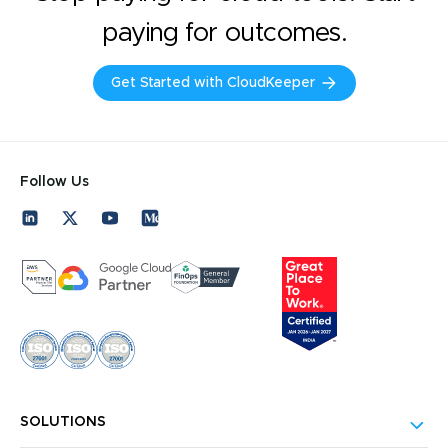
paying for outcomes.
Get Started with CloudKeeper
Follow Us
SOLUTIONS