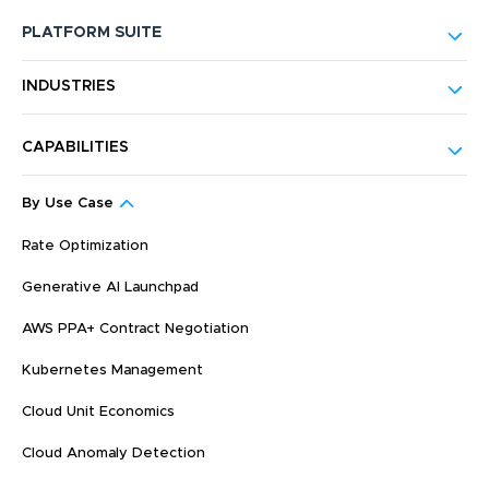
PLATFORM SUITE
INDUSTRIES
CAPABILITIES
By Use Case
Rate Optimization
Generative AI Launchpad
AWS PPA+ Contract Negotiation
Kubernetes Management
Cloud Unit Economics
Cloud Anomaly Detection