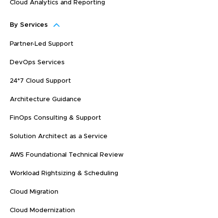
Cloud Analytics and Reporting
By Services
Partner-Led Support
DevOps Services
24*7 Cloud Support
Architecture Guidance
FinOps Consulting & Support
Solution Architect as a Service
AWS Foundational Technical Review
Workload Rightsizing & Scheduling
Cloud Migration
Cloud Modernization