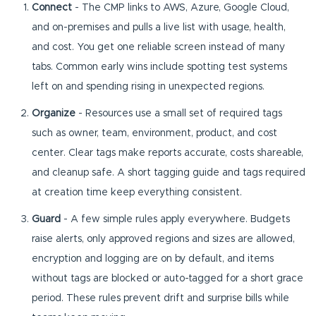
Connect
- The CMP links to AWS, Azure, Google Cloud,
and on-premises and pulls a live list with usage, health,
and cost. You get one reliable screen instead of many
tabs. Common early wins include spotting test systems
left on and spending rising in unexpected regions.
Organize
- Resources use a small set of required tags
such as owner, team, environment, product, and cost
center. Clear tags make reports accurate, costs shareable,
and cleanup safe. A short tagging guide and tags required
at creation time keep everything consistent.
Guard
- A few simple rules apply everywhere. Budgets
raise alerts, only approved regions and sizes are allowed,
encryption and logging are on by default, and items
without tags are blocked or auto-tagged for a short grace
period. These rules prevent drift and surprise bills while