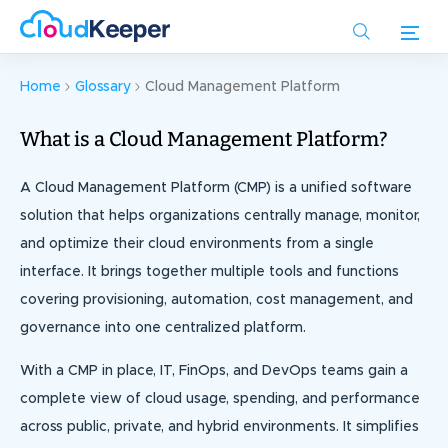
Skip
to
main
content
Home
Glossary
Cloud Management Platform
What is a Cloud Management Platform?
A Cloud Management Platform (CMP) is a unified software
solution that helps organizations centrally manage, monitor,
and optimize their cloud environments from a single
interface. It brings together multiple tools and functions
covering provisioning, automation, cost management, and
governance into one centralized platform.
With a CMP in place, IT, FinOps, and DevOps teams gain a
complete view of cloud usage, spending, and performance
across public, private, and hybrid environments. It simplifies