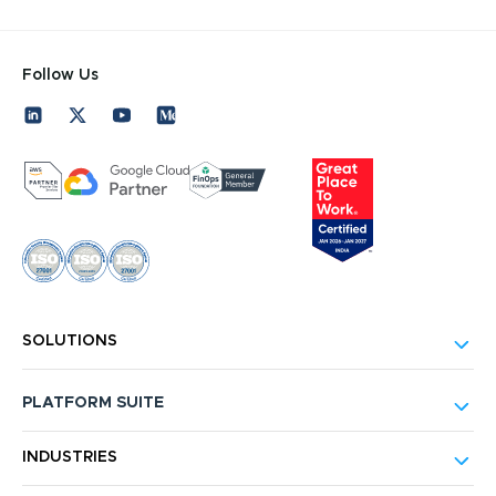
Follow Us
SOLUTIONS
PLATFORM SUITE
INDUSTRIES