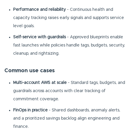
Performance and reliability
- Continuous health and
capacity tracking raises early signals and supports service
level goals.
Self-service with guardrails
- Approved blueprints enable
fast launches while policies handle tags, budgets, security,
cleanup, and rightsizing.
Common use cases
Multi-account AWS at scale
- Standard tags, budgets, and
guardrails across accounts with clear tracking of
commitment coverage.
FinOps in practice
- Shared dashboards, anomaly alerts,
and a prioritized savings backlog align engineering and
finance.