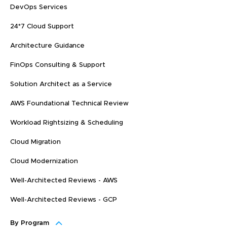
DevOps Services
24*7 Cloud Support
Architecture Guidance
FinOps Consulting & Support
Solution Architect as a Service
AWS Foundational Technical Review
Workload Rightsizing & Scheduling
Cloud Migration
Cloud Modernization
Well-Architected Reviews - AWS
Well-Architected Reviews - GCP
By Program