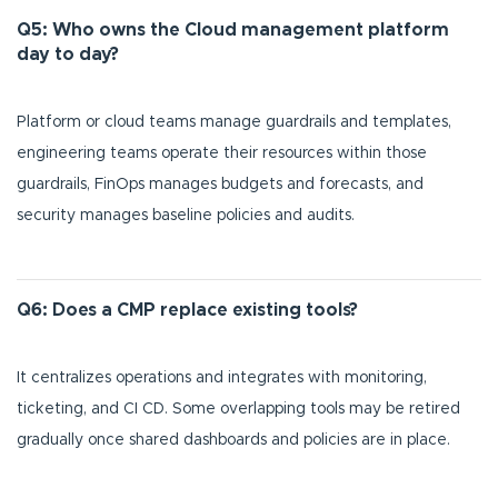
Q5: Who owns the Cloud management platform
day to day?
Platform or cloud teams manage guardrails and templates,
engineering teams operate their resources within those
guardrails, FinOps manages budgets and forecasts, and
security manages baseline policies and audits.
Q6: Does a CMP replace existing tools?
It centralizes operations and integrates with monitoring,
ticketing, and CI CD. Some overlapping tools may be retired
gradually once shared dashboards and policies are in place.