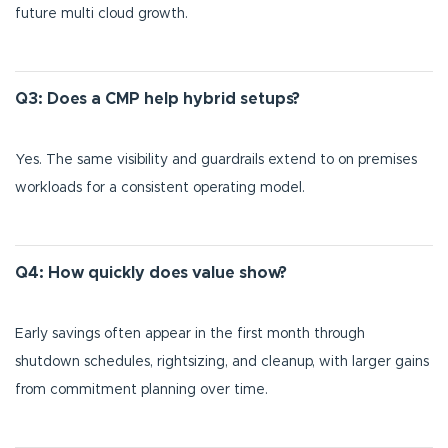
future multi cloud growth.
Q3: Does a CMP help hybrid setups?
Yes. The same visibility and guardrails extend to on premises
workloads for a consistent operating model.
Q4: How quickly does value show?
Early savings often appear in the first month through
shutdown schedules, rightsizing, and cleanup, with larger gains
from commitment planning over time.