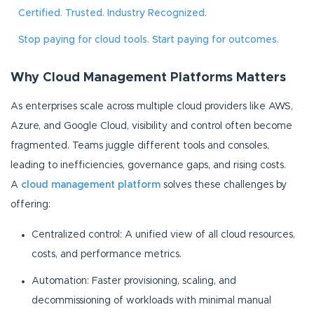
Certified. Trusted. Industry Recognized.
Stop paying for cloud tools. Start paying for outcomes.
Why Cloud Management Platforms Matters
As enterprises scale across multiple cloud providers like AWS,
Azure, and Google Cloud, visibility and control often become
fragmented. Teams juggle different tools and consoles,
leading to inefficiencies, governance gaps, and rising costs.
A
cloud management platform
solves these challenges by
offering:
Centralized control: A unified view of all cloud resources,
costs, and performance metrics.
Automation: Faster provisioning, scaling, and
decommissioning of workloads with minimal manual