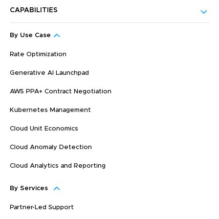
CAPABILITIES
By Use Case
Rate Optimization
Generative AI Launchpad
AWS PPA+ Contract Negotiation
Kubernetes Management
Cloud Unit Economics
Cloud Anomaly Detection
Cloud Analytics and Reporting
By Services
Partner-Led Support