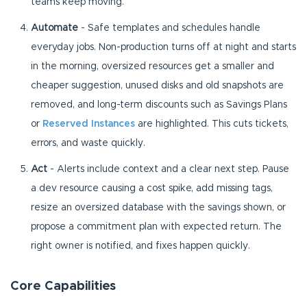
teams keep moving.
Automate
- Safe templates and schedules handle
everyday jobs. Non-production turns off at night and starts
in the morning, oversized resources get a smaller and
cheaper suggestion, unused disks and old snapshots are
removed, and long-term discounts such as Savings Plans
or
Reserved Instances
are highlighted. This cuts tickets,
errors, and waste quickly.
Act
- Alerts include context and a clear next step. Pause
a dev resource causing a cost spike, add missing tags,
resize an oversized database with the savings shown, or
propose a commitment plan with expected return. The
right owner is notified, and fixes happen quickly.
Core Capabilities