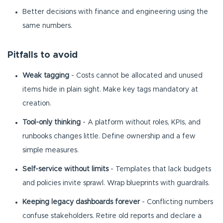
Better decisions with finance and engineering using the
same numbers.
Pitfalls to avoid
Weak tagging
- Costs cannot be allocated and unused
items hide in plain sight. Make key tags mandatory at
creation.
Tool-only thinking
- A platform without roles, KPIs, and
runbooks changes little. Define ownership and a few
simple measures.
Self-service without limits
- Templates that lack budgets
and policies invite sprawl. Wrap blueprints with guardrails.
Keeping legacy dashboards forever
- Conflicting numbers
confuse stakeholders. Retire old reports and declare a