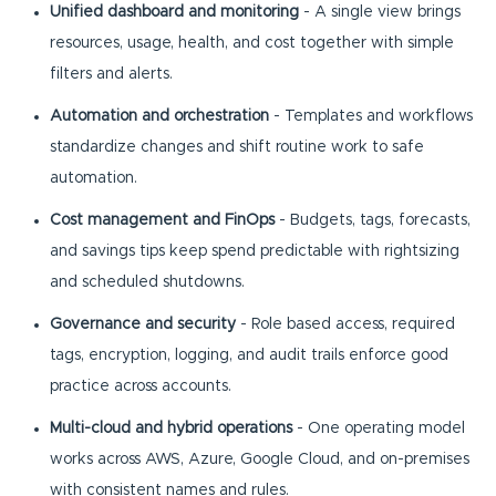
Unified dashboard and monitoring
- A single view brings
resources, usage, health, and cost together with simple
filters and alerts.
Automation and orchestration
- Templates and workflows
standardize changes and shift routine work to safe
automation.
Cost management and FinOps
- Budgets, tags, forecasts,
and savings tips keep spend predictable with rightsizing
and scheduled shutdowns.
Governance and security
- Role based access, required
tags, encryption, logging, and audit trails enforce good
practice across accounts.
Multi-cloud and hybrid operations
- One operating model
works across AWS, Azure, Google Cloud, and on-premises
with consistent names and rules.