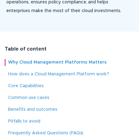
operations, ensures policy compliance, and helps
enterprises make the most of their cloud investments.
Table of content
Why Cloud Management Platforms Matters
How does a Cloud Management Platform work?
Core Capabilities
Common use cases
Benefits and outcomes
Pitfalls to avoid
Frequently Asked Questions (FAQs)