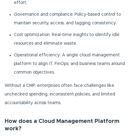
effort.
Governance and compliance: Policy-based control to
maintain security, access, and tagging consistency.
Cost optimization: Real-time insights to identify idle
resources and eliminate waste.
Operational efficiency: A single cloud management
platform to align IT, FinOps, and business teams around
common objectives.
Without a CMP, enterprises often face challenges like
unchecked spending, inconsistent policies, and limited
accountability across teams.
How does a Cloud Management Platform
work?