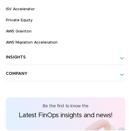
ISV Accelerator
Private Equity
AWS Graviton
AWS Migration Acceleration
INSIGHTS
COMPANY
Be the first to know the
Latest FinOps insights and news!