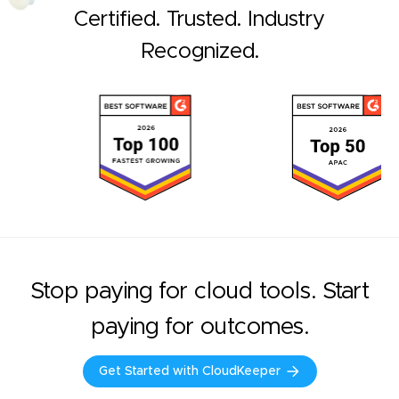
Certified. Trusted. Industry
Recognized.
Stop paying for cloud tools. Start
paying for outcomes.
Get Started with CloudKeeper