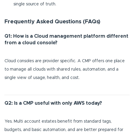
single source of truth.
Frequently Asked Questions (FAQs)
Q1: How is a Cloud management platform different
from a cloud console?
Cloud consoles are provider specific. A CMP offers one place
to manage all clouds with shared rules, automation, and a
single view of usage, health, and cost.
Q2: Is a CMP useful with only AWS today?
Yes. Multi account estates benefit from standard tags,
budgets, and basic automation, and are better prepared for