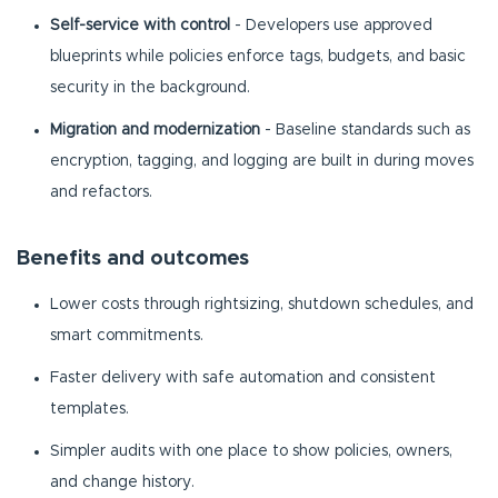
Self-service with control
- Developers use approved
blueprints while policies enforce tags, budgets, and basic
security in the background.
Migration and modernization
- Baseline standards such as
encryption, tagging, and logging are built in during moves
and refactors.
Benefits and outcomes
Lower costs through rightsizing, shutdown schedules, and
smart commitments.
Faster delivery with safe automation and consistent
templates.
Simpler audits with one place to show policies, owners,
and change history.