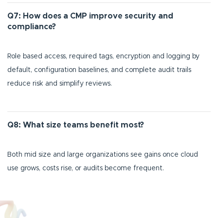
Q7: How does a CMP improve security and
compliance?
Role based access, required tags, encryption and logging by
default, configuration baselines, and complete audit trails
reduce risk and simplify reviews.
Q8: What size teams benefit most?
Both mid size and large organizations see gains once cloud
use grows, costs rise, or audits become frequent.