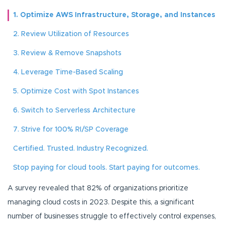
1. Optimize AWS Infrastructure, Storage, and Instances
2. Review Utilization of Resources
3. Review & Remove Snapshots
4. Leverage Time-Based Scaling
5. Optimize Cost with Spot Instances
6. Switch to Serverless Architecture
7. Strive for 100% RI/SP Coverage
Certified. Trusted. Industry Recognized.
Stop paying for cloud tools. Start paying for outcomes.
A survey revealed that 82% of organizations prioritize
managing cloud costs in 2023. Despite this, a significant
number of businesses struggle to effectively control expenses,