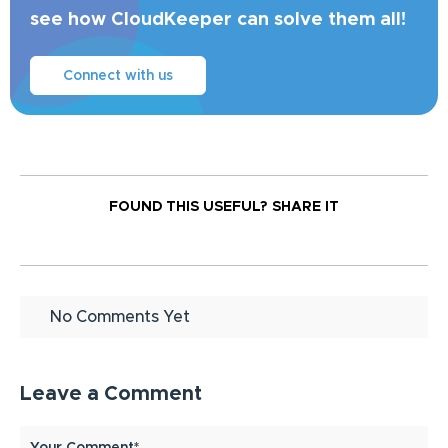
see how CloudKeeper can solve them all!
Connect with us
FOUND THIS USEFUL?
SHARE IT
No Comments Yet
Leave a Comment