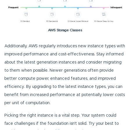
AWS Storage Classes
Additionally, AWS regularly introduces new instance types with
improved performance and cost-effectiveness. Stay informed
about the latest generation instances and consider migrating
to them when possible. Newer generations often provide
better compute power, enhanced features, and improved
efficiency. By upgrading to the latest instance types, you can
benefit from increased performance at potentially lower costs
per unit of computation.
Picking the right instance is a vital step. Your system could
face challenges if the foundation isn't solid. Try your best to