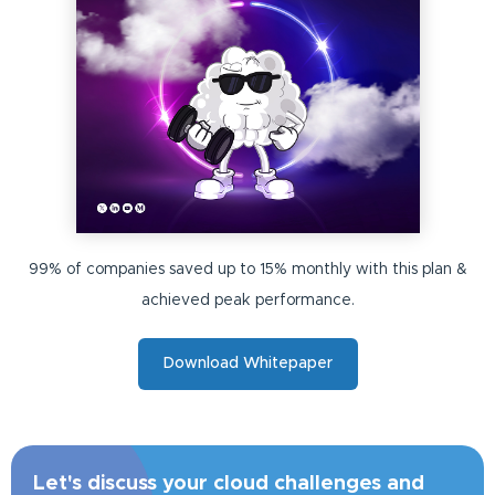
99% of companies saved up to 15% monthly with this plan &
achieved peak performance.
Download Whitepaper
Let's discuss your cloud challenges and