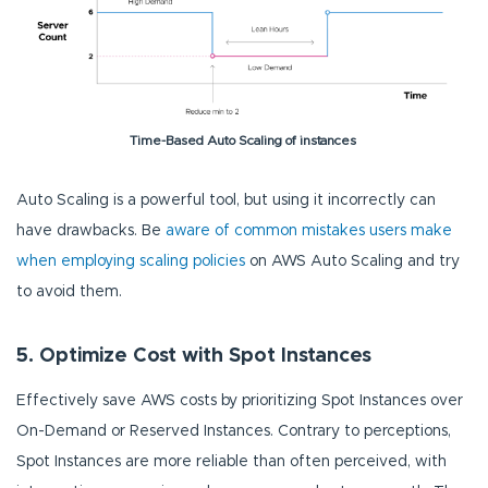
Time-Based Auto Scaling of instances
Auto Scaling is a powerful tool, but using it incorrectly can
have drawbacks. Be
aware of common mistakes users make
when employing scaling policies
on AWS Auto Scaling and try
to avoid them.
5. Optimize Cost with Spot Instances
Effectively save AWS costs by prioritizing Spot Instances over
On-Demand or Reserved Instances. Contrary to perceptions,
Spot Instances are more reliable than often perceived, with