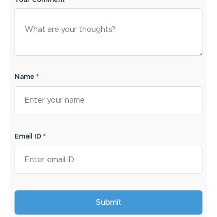
Your Comment*
Name
*
Email ID
*