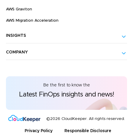
AWS Graviton
AWS Migration Acceleration
INSIGHTS
COMPANY
Be the first to know the
Latest FinOps insights and news!
©2026 CloudKeeper. All rights reserved.
Privacy Policy
Responsible Disclosure