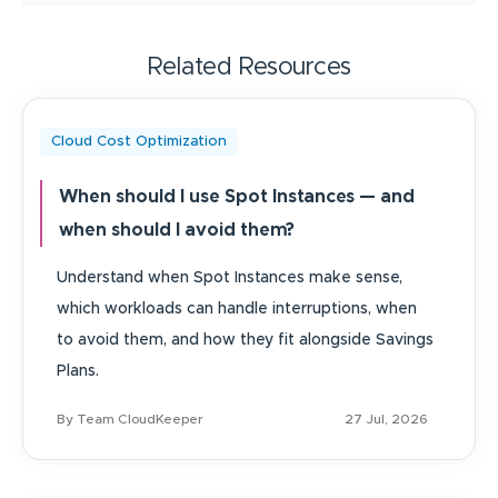
Related Resources
Cloud Cost Optimization
When should I use Spot Instances — and
when should I avoid them?
Understand when Spot Instances make sense,
which workloads can handle interruptions, when
to avoid them, and how they fit alongside Savings
Plans.
By Team CloudKeeper
27 Jul, 2026