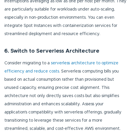
interruptions averaging as low as one per host per month. They
are particularly suitable for workloads under auto-scaling,
especially in non-production environments. You can even
integrate Spot Instances with containerization services for
streamlined deployment and resource efficiency.
6. Switch to Serverless Architecture
Consider migrating to a
serverless architecture to optimize
efficiency and reduce costs
. Serverless computing bills you
based on actual consumption rather than provisioned but
unused capacity, ensuring precise cost alignment. This
architecture not only directly saves costs but also simplifies
administration and enhances scalability. Assess your
application's compatibility with serverless offerings, gradually
transitioning to leverage these services for a more
streamlined, scalable, and cost-effective AWS environment.