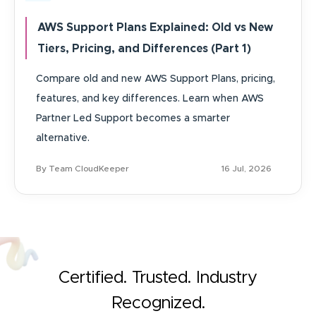
AWS Support Plans Explained: Old vs New
Tiers, Pricing, and Differences (Part 1)
Compare old and new AWS Support Plans, pricing,
features, and key differences. Learn when AWS
Partner Led Support becomes a smarter
alternative.
By Team CloudKeeper
16 Jul, 2026
Certified. Trusted. Industry
Recognized.