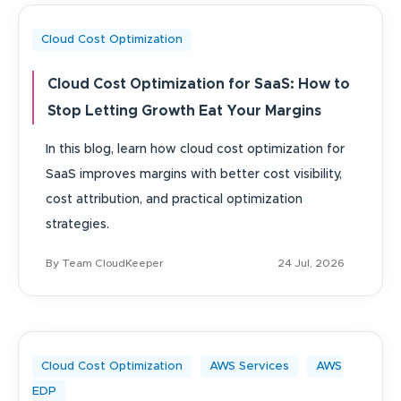
Cloud Cost Optimization
Cloud Cost Optimization for SaaS: How to
Stop Letting Growth Eat Your Margins
In this blog, learn how cloud cost optimization for
SaaS improves margins with better cost visibility,
cost attribution, and practical optimization
strategies.
By Team CloudKeeper
24 Jul, 2026
Cloud Cost Optimization
AWS Services
AWS
EDP