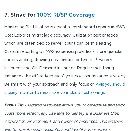
7. Strive for
100% RI/SP Coverage
Monitoring RI utilization is essential, as standard reports in AWS
Cost Explorer might lack accuracy. Utilization percentages
which are often tied to server count can be misleading.
Custom reporting on AWS expenses provides a more granular
understanding, showing cost division between Reserved
Instances and On-Demand Instances. Regular monitoring
enhances the effectiveness of your cost optimization strategy.
Be smart with your approach and only focus on
KPIs you should
closely monitor to maximize your cloud cost savings
.
Bonus Tip
- Tagging resources allows you to categorize and track
costs more effectively. Use tags to identify the Business Unit,
Application, Environment, and owner of resources. This enables
you to allocate costs accurately and identify areas where