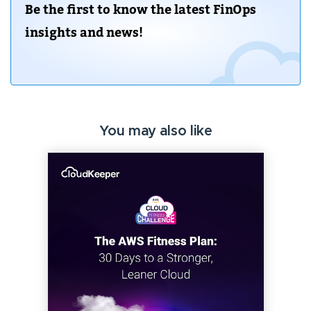
Be the first to know the latest FinOps
insights and news!
You may also like