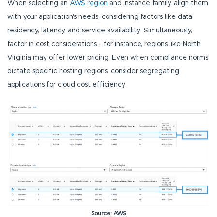
When selecting an
AWS region
and instance family, align them
with your application's needs, considering factors like data
residency, latency, and service availability. Simultaneously,
factor in cost considerations - for instance, regions like North
Virginia may offer lower pricing. Even when compliance norms
dictate specific hosting regions, consider segregating
applications for cloud cost efficiency.
Source: AWS