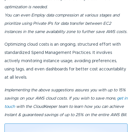
optimization is needed.
You can even Employ data compression at various stages and
prioritize using Private IPs for data transfer between EC2
instances in the same availability zone to further save AWS costs.
Optimizing cloud costs is an ongoing, structured effort with
standardized Spend Management Practices. It involves
actively monitoring instance usage, avoiding preferences,
using tags, and even dashboards for better cost accountability
at all levels.
Implementing the above suggestions assures you with up to 15%
savings on your AWS cloud costs. If you wish to save more,
get in
touch
with the CloudKeeper team to learn how you can achieve
Instant & guaranteed savings of up to 25% on the entire AWS Bill.