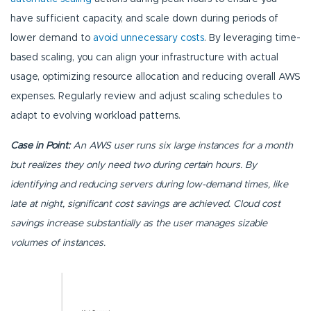
have sufficient capacity, and scale down during periods of
lower demand to
avoid unnecessary costs
. By leveraging time-
based scaling, you can align your infrastructure with actual
usage, optimizing resource allocation and reducing overall AWS
expenses. Regularly review and adjust scaling schedules to
adapt to evolving workload patterns.
Case in Point:
An AWS user runs six large instances for a month
but realizes they only need two during certain hours. By
identifying and reducing servers during low-demand times, like
late at night, significant cost savings are achieved. Cloud cost
savings increase substantially as the user manages sizable
volumes of instances.