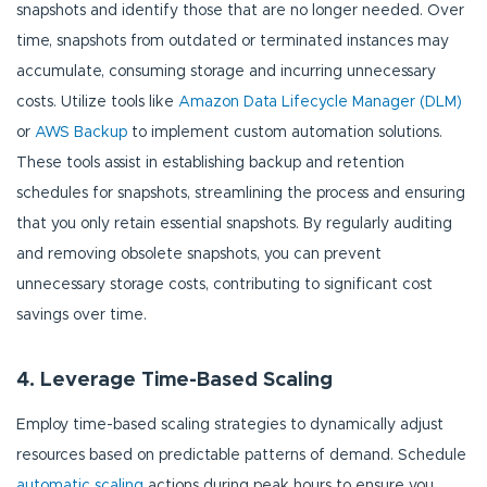
snapshots and identify those that are no longer needed. Over
time, snapshots from outdated or terminated instances may
accumulate, consuming storage and incurring unnecessary
costs. Utilize tools like
Amazon Data Lifecycle Manager (DLM)
or
AWS Backup
to implement custom automation solutions.
These tools assist in establishing backup and retention
schedules for snapshots, streamlining the process and ensuring
that you only retain essential snapshots. By regularly auditing
and removing obsolete snapshots, you can prevent
unnecessary storage costs, contributing to significant cost
savings over time.
4. Leverage Time-Based Scaling
Employ time-based scaling strategies to dynamically adjust
resources based on predictable patterns of demand. Schedule
automatic scaling
actions during peak hours to ensure you