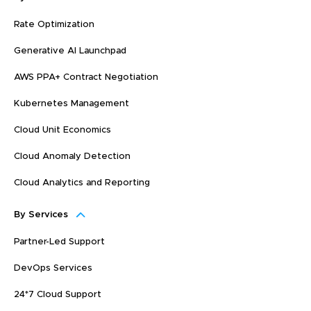
Rate Optimization
Generative AI Launchpad
AWS PPA+ Contract Negotiation
Kubernetes Management
Cloud Unit Economics
Cloud Anomaly Detection
Cloud Analytics and Reporting
By Services
Partner-Led Support
DevOps Services
24*7 Cloud Support