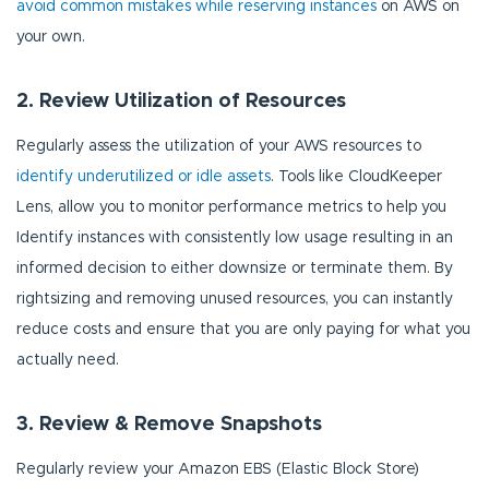
avoid common mistakes while reserving instances
on AWS on
your own.
2. Review Utilization of Resources
Regularly assess the utilization of your AWS resources to
identify underutilized or idle assets
. Tools like CloudKeeper
Lens, allow you to monitor performance metrics to help you
Identify instances with consistently low usage resulting in an
informed decision to either downsize or terminate them. By
rightsizing and removing unused resources, you can instantly
reduce costs and ensure that you are only paying for what you
actually need.
3. Review & Remove Snapshots
Regularly review your Amazon EBS (Elastic Block Store)