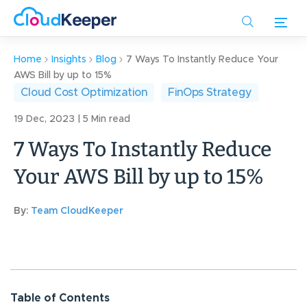
Skip
to
main
content
Home
Insights
Blog
7 Ways To Instantly Reduce Your
AWS Bill by up to 15%
Cloud Cost Optimization
FinOps Strategy
19 Dec, 2023 | 5 Min read
7 Ways To Instantly Reduce
Your AWS Bill by up to 15%
By:
Team CloudKeeper
Table of Contents