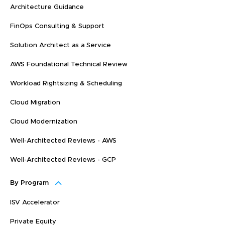
Architecture Guidance
FinOps Consulting & Support
Solution Architect as a Service
AWS Foundational Technical Review
Workload Rightsizing & Scheduling
Cloud Migration
Cloud Modernization
Well-Architected Reviews - AWS
Well-Architected Reviews - GCP
By Program
ISV Accelerator
Private Equity