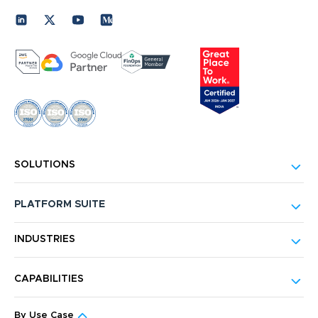
SOLUTIONS
PLATFORM SUITE
INDUSTRIES
CAPABILITIES
By Use Case