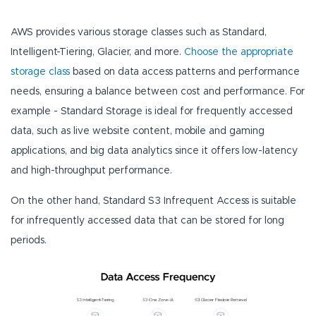
AWS provides various storage classes such as Standard,
Intelligent-Tiering, Glacier, and more.
Choose the appropriate
storage class
based on data access patterns and performance
needs, ensuring a balance between cost and performance. For
example - Standard Storage is ideal for frequently accessed
data, such as live website content, mobile and gaming
applications, and big data analytics since it offers low-latency
and high-throughput performance.
On the other hand, Standard S3 Infrequent Access is suitable
for infrequently accessed data that can be stored for long
periods.