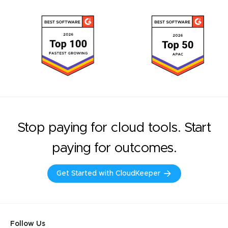
Stop paying for cloud tools. Start
paying for outcomes.
Get Started with CloudKeeper
Follow Us