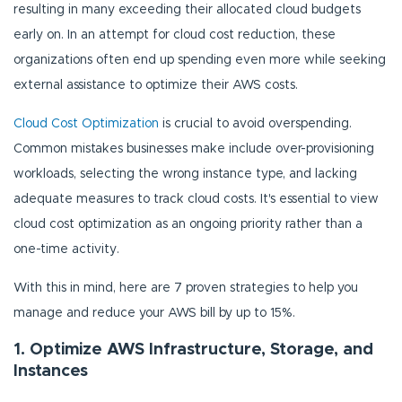
resulting in many exceeding their allocated cloud budgets
early on. In an attempt for cloud cost reduction, these
organizations often end up spending even more while seeking
external assistance to optimize their AWS costs.
Cloud Cost Optimization
is crucial to avoid overspending.
Common mistakes businesses make include over-provisioning
workloads, selecting the wrong instance type, and lacking
adequate measures to track cloud costs. It's essential to view
cloud cost optimization as an ongoing priority rather than a
one-time activity.
With this in mind, here are 7 proven strategies to help you
manage and reduce your AWS bill by up to 15%.
1. Optimize AWS Infrastructure, Storage, and
Instances