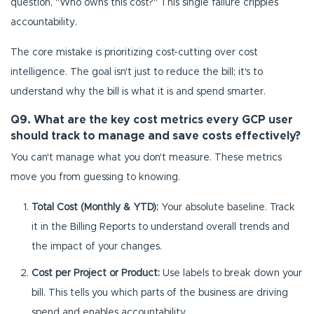
question, "Who owns this cost?" This single failure cripples
accountability.
The core mistake is prioritizing cost-cutting over cost
intelligence. The goal isn't just to reduce the bill; it's to
understand why the bill is what it is and spend smarter.
Q9. What are the key cost metrics every GCP user
should track to manage and save costs effectively?
You can't manage what you don't measure. These metrics
move you from guessing to knowing.
Total Cost (Monthly & YTD):
Your absolute baseline. Track
it in the Billing Reports to understand overall trends and
the impact of your changes.
Cost per Project or Product:
Use labels to break down your
bill. This tells you which parts of the business are driving
spend and enables accountability.