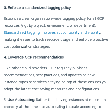
3. Enforce a standardized tagging policy
Establish a clear, organization-wide tagging policy for all GCP
resources (e.g., by project, environment, or department).
Standardized tagging improves accountability and visibility
,
making it easier to track resource usage and enforce proactive
cost optimization strategies.
4. Leverage GCP recommendations
Like other cloud providers, GCP regularly publishes
recommendations, best practices, and updates on new
instance types or services. Staying on top of these ensures you
adopt the latest cost-saving measures and configurations.
5.
Use Autoscaling:
Rather than having instances at maximum
capacity all the time, use autoscaling to scale according to