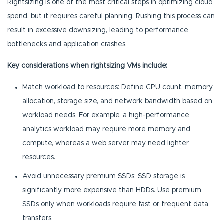
Rightsizing is one of the most critical steps in optimizing cloud
spend, but it requires careful planning. Rushing this process can
result in excessive downsizing, leading to performance
bottlenecks and application crashes.
Key considerations when rightsizing VMs include:
Match workload to resources: Define CPU count, memory
allocation, storage size, and network bandwidth based on
workload needs. For example, a high-performance
analytics workload may require more memory and
compute, whereas a web server may need lighter
resources.
Avoid unnecessary premium SSDs: SSD storage is
significantly more expensive than HDDs. Use premium
SSDs only when workloads require fast or frequent data
transfers.