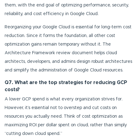
them, with the end goal of optimizing performance, security,
reliability, and cost efficiency in Google Cloud.
Reorganizing your Google Cloud is essential for long-term cost
reduction. Since it forms the foundation, all other cost
optimization gains remain temporary without it. The
Architecture Framework review document helps cloud
architects, developers, and admins design robust architectures
and simplify the administration of Google Cloud resources.
Q7. What are the top strategies for reducing GCP
costs?
A lower GCP spend is what every organization strives for.
However, it’s essential not to overstep and cut costs on
resources you actually need. Think of cost optimization as
maximizing ROI per dollar spent on cloud, rather than simply
“cutting down cloud spend.”