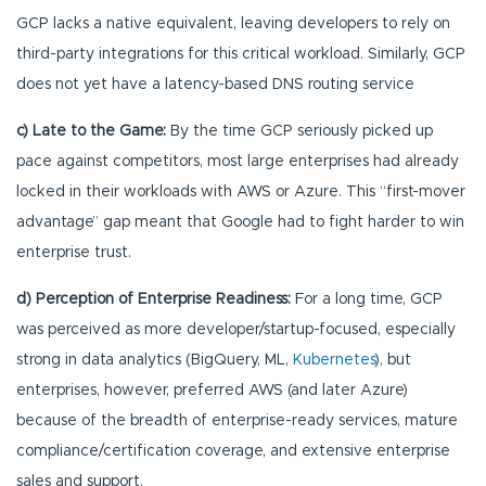
GCP lacks a native equivalent, leaving developers to rely on
third-party integrations for this critical workload. Similarly, GCP
does not yet have a latency-based DNS routing service
c) Late to the Game:
By the time GCP seriously picked up
pace against competitors, most large enterprises had already
locked in their workloads with AWS or Azure. This “first-mover
advantage” gap meant that Google had to fight harder to win
enterprise trust.
d) Perception of Enterprise Readiness:
For a long time, GCP
was perceived as more developer/startup-focused, especially
strong in data analytics (BigQuery, ML,
Kubernetes
), but
enterprises, however, preferred AWS (and later Azure)
because of the breadth of enterprise-ready services, mature
compliance/certification coverage, and extensive enterprise
sales and support.