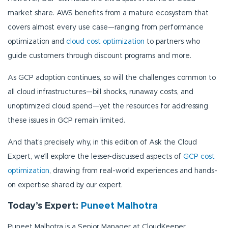
market share. AWS benefits from a mature ecosystem that
covers almost every use case—ranging from performance
optimization and
cloud cost optimization
to partners who
guide customers through discount programs and more.
As GCP adoption continues, so will the challenges common to
all cloud infrastructures—bill shocks, runaway costs, and
unoptimized cloud spend—yet the resources for addressing
these issues in GCP remain limited.
And that’s precisely why, in this edition of Ask the Cloud
Expert, we’ll explore the lesser-discussed aspects of
GCP cost
optimization
, drawing from real-world experiences and hands-
on expertise shared by our expert.
Today’s Expert:
Puneet Malhotra
Puneet Malhotra is a Senior Manager at CloudKeeper,