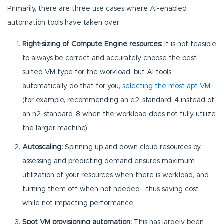
Primarily, there are three use cases where AI-enabled
automation tools have taken over:
Right-sizing of Compute Engine resources:
It is not feasible
to always be correct and accurately choose the best-
suited VM type for the workload, but AI tools
automatically do that for you,
selecting the most apt VM
(for example, recommending an e2-standard-4 instead of
an n2-standard-8 when the workload does not fully utilize
the larger machine).
Autoscaling:
Spinning up and down cloud resources by
assessing and predicting demand ensures maximum
utilization of your resources when there is workload, and
turning them off when not needed—thus saving cost
while not impacting performance.
Spot VM provisioning automation:
This has largely been