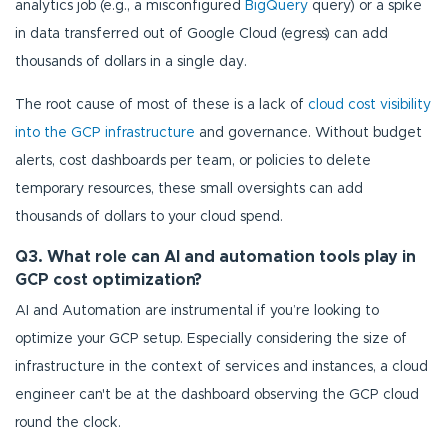
analytics job (e.g., a misconfigured
BigQuery
query) or a spike
in data transferred out of Google Cloud (egress) can add
thousands of dollars in a single day.
The root cause of most of these is a lack of
cloud cost visibility
into the GCP infrastructure
and governance. Without budget
alerts, cost dashboards per team, or policies to delete
temporary resources, these small oversights can add
thousands of dollars to your cloud spend.
Q3. What role can AI and automation tools play in
GCP cost optimization?
AI and Automation are instrumental if you’re looking to
optimize your GCP setup. Especially considering the size of
infrastructure in the context of services and instances, a cloud
engineer can't be at the dashboard observing the GCP cloud
round the clock.