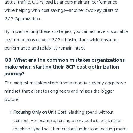
actual traffic. GCP's load balancers maintain performance
while helping with cost savings—another two key pillars of
GCP Optimization.
By implementing these strategies, you can achieve sustainable
cost reductions on your GCP infrastructure while ensuring
performance and reliability remain intact.
Q8. What are the common mistakes organizations
make when starting their GCP cost optimization
journey?
The biggest mistakes stem from a reactive, overly aggressive
mindset that alienates engineers and misses the bigger
picture.
Focusing Only on Unit Cost:
Slashing spend without
context. For example, forcing a service to use a smaller
machine type that then crashes under load, costing more