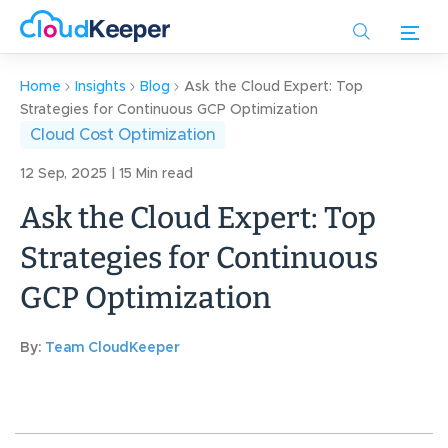
Skip
to
main
content
Home
Insights
Blog
Ask the Cloud Expert: Top
Strategies for Continuous GCP Optimization
Cloud Cost Optimization
12 Sep, 2025 | 15 Min read
Ask the Cloud Expert: Top
Strategies for Continuous
GCP Optimization
By:
Team CloudKeeper