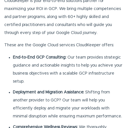
CloudKeeper is your end-to-end solutions partner for
maximizing your ROI in GCP. We bring multiple competencies
and partner programs, along with 60+ highly skilled and
certified practitioners and consultants who will guide you
through every step of your Google Cloud journey.
These are the Google Cloud services CloudKeeper offers:
End-to-End GCP Consulting:
Our team provides strategic
guidance and actionable insights to help you achieve your
business objectives with a scalable GCP infrastructure
setup.
Deployment and Migration Assistance:
Shifting from
another provider to GCP? Our team will help you
efficiently deploy and migrate your workloads with
minimal disruption while ensuring maximum performance.
Comprehensive Wellness Reviews:
We thoroughly