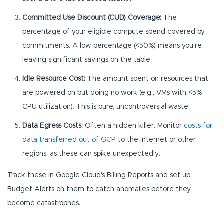
Committed Use Discount (CUD) Coverage:
The
percentage of your eligible compute spend covered by
commitments. A low percentage (<50%) means you're
leaving significant savings on the table.
Idle Resource Cost:
The amount spent on resources that
are powered on but doing no work (e.g., VMs with <5%
CPU utilization). This is pure, uncontroversial waste.
Data Egress Costs:
Often a hidden killer. Monitor
costs for
data transferred out of GCP
to the internet or other
regions, as these can spike unexpectedly.
Track these in Google Cloud's Billing Reports and set up
Budget Alerts on them to catch anomalies before they
become catastrophes.