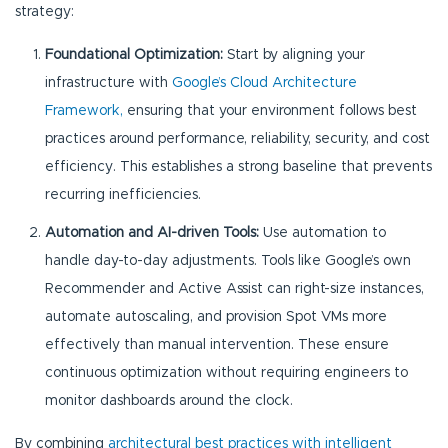
strategy:
Foundational Optimization:
Start by aligning your
infrastructure with
Google’s Cloud Architecture
Framework,
ensuring that your environment follows best
practices around performance, reliability, security, and cost
efficiency. This establishes a strong baseline that prevents
recurring inefficiencies.
Automation and AI-driven Tools:
Use automation to
handle day-to-day adjustments. Tools like Google’s own
Recommender and Active Assist can right-size instances,
automate autoscaling, and provision Spot VMs more
effectively than manual intervention. These ensure
continuous optimization without requiring engineers to
monitor dashboards around the clock.
By combining
architectural best practices with intelligent