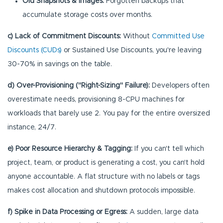
Old Snapshots & Images:
Forgotten backups that
accumulate storage costs over months.
c) Lack of Commitment Discounts:
Without
Committed Use
Discounts (CUDs)
or Sustained Use Discounts, you're leaving
30-70% in savings on the table.
d) Over-Provisioning ("Right-Sizing" Failure):
Developers often
overestimate needs, provisioning 8-CPU machines for
workloads that barely use 2. You pay for the entire oversized
instance, 24/7.
e) Poor Resource Hierarchy & Tagging:
If you can't tell which
project, team, or product is generating a cost, you can't hold
anyone accountable. A flat structure with no labels or tags
makes cost allocation and shutdown protocols impossible.
f) Spike in Data Processing or Egress:
A sudden, large data