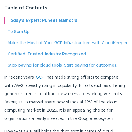
Table of Contents
Today’s Expert: Puneet Malhotra
To Sum Up
Make the Most of Your GCP Infrastructure with CloudKeeper
Certified. Trusted. Industry Recognized.
Stop paying for cloud tools. Start paying for outcomes.
In recent years,
GCP
has made strong efforts to compete
with AWS, steadily rising in popularity. Efforts such as offering
generous credits to attract new users are working well in its
favour, as its market share now stands at 12% of the cloud
computing market in 2025. It is an appealing choice for
organizations already invested in the Google ecosystem.
However, GCP still holds the third spot in terms of cloud