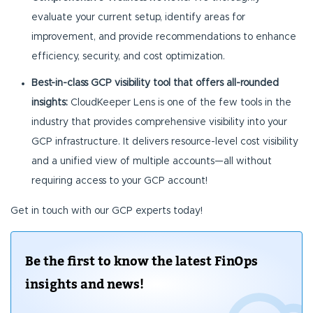
evaluate your current setup, identify areas for
improvement, and provide recommendations to enhance
efficiency, security, and cost optimization.
Best-in-class GCP visibility tool that offers all-rounded
insights:
CloudKeeper Lens is one of the few tools in the
industry that provides comprehensive visibility into your
GCP infrastructure. It delivers resource-level cost visibility
and a unified view of multiple accounts—all without
requiring access to your GCP account!
Get in touch with our GCP experts today!
Be the first to know the latest FinOps
insights and news!