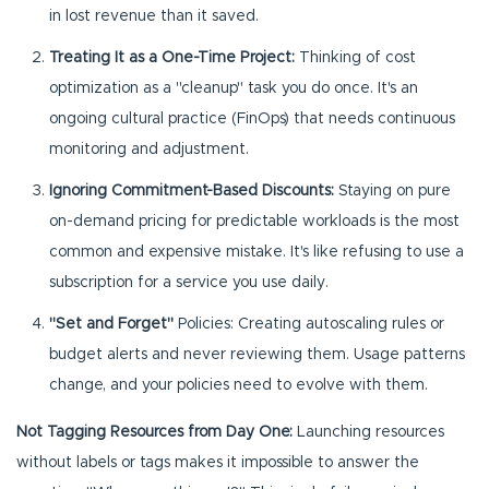
in lost revenue than it saved.
Treating It as a One-Time Project:
Thinking of cost
optimization as a "cleanup" task you do once. It's an
ongoing cultural practice (FinOps) that needs continuous
monitoring and adjustment.
Ignoring Commitment-Based Discounts:
Staying on pure
on-demand pricing for predictable workloads is the most
common and expensive mistake. It's like refusing to use a
subscription for a service you use daily.
"Set and Forget"
Policies: Creating autoscaling rules or
budget alerts and never reviewing them. Usage patterns
change, and your policies need to evolve with them.
Not Tagging Resources from Day One:
Launching resources
without labels or tags makes it impossible to answer the