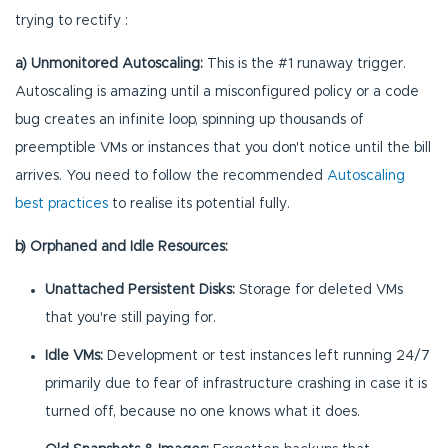
trying to rectify :
a) Unmonitored Autoscaling:
This is the #1 runaway trigger.
Autoscaling is amazing until a misconfigured policy or a code
bug creates an infinite loop, spinning up thousands of
preemptible VMs or instances that you don't notice until the bill
arrives. You need to follow the recommended
Autoscaling
best practices
to realise its potential fully.
b) Orphaned and Idle Resources:
Unattached Persistent Disks:
Storage for deleted VMs
that you're still paying for.
Idle VMs:
Development or test instances left running 24/7
primarily due to fear of infrastructure crashing in case it is
turned off, because no one knows what it does.