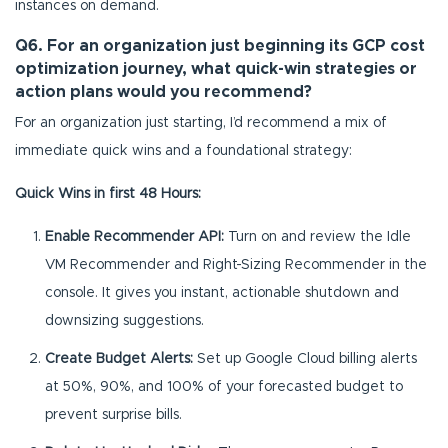
instances on demand.
Q6. For an organization just beginning its GCP cost
optimization journey, what quick-win strategies or
action plans would you recommend?
For an organization just starting, I’d recommend a mix of
immediate quick wins and a foundational strategy:
Quick Wins in first 48 Hours:
Enable Recommender API:
Turn on and review the Idle
VM Recommender and Right-Sizing Recommender in the
console. It gives you instant, actionable shutdown and
downsizing suggestions.
Create Budget Alerts:
Set up Google Cloud billing alerts
at 50%, 90%, and 100% of your forecasted budget to
prevent surprise bills.