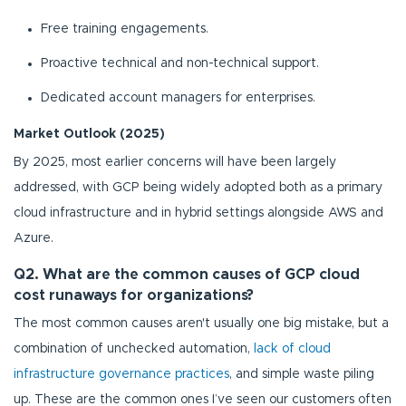
Free training engagements.
Proactive technical and non-technical support.
Dedicated account managers for enterprises.
Market Outlook (2025)
By 2025, most earlier concerns will have been largely
addressed, with GCP being widely adopted both as a primary
cloud infrastructure and in hybrid settings alongside AWS and
Azure.
Q2. What are the common causes of GCP cloud
cost runaways for organizations?
The most common causes aren't usually one big mistake, but a
combination of unchecked automation,
lack of cloud
infrastructure governance practices
, and simple waste piling
up. These are the common ones I’ve seen our customers often