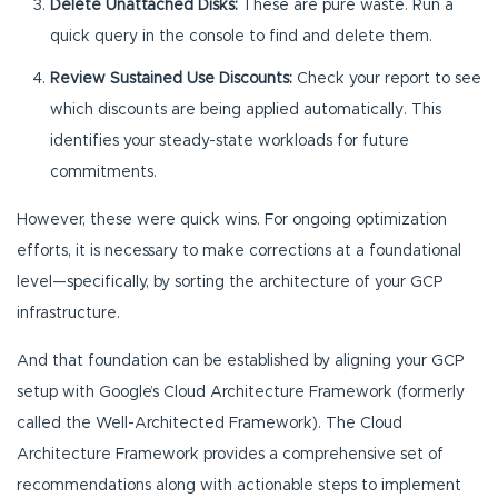
Delete Unattached Disks:
These are pure waste. Run a
quick query in the console to find and delete them.
Review Sustained Use Discounts:
Check your report to see
which discounts are being applied automatically. This
identifies your steady-state workloads for future
commitments.
However, these were quick wins. For ongoing optimization
efforts, it is necessary to make corrections at a foundational
level—specifically, by sorting the architecture of your GCP
infrastructure.
And that foundation can be established by aligning your GCP
setup with Google’s Cloud Architecture Framework (formerly
called the Well-Architected Framework). The Cloud
Architecture Framework provides a comprehensive set of
recommendations along with actionable steps to implement