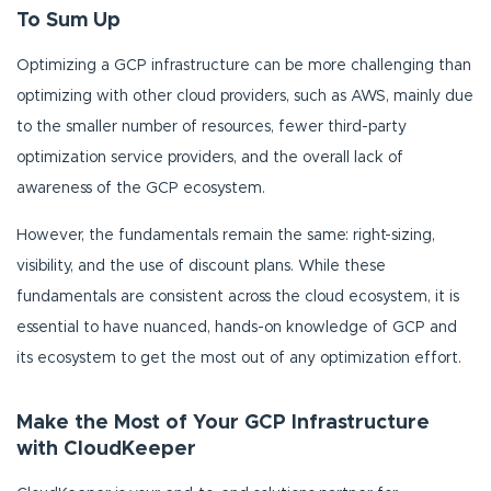
To Sum Up
Optimizing a GCP infrastructure can be more challenging than
optimizing with other cloud providers, such as AWS, mainly due
to the smaller number of resources, fewer third-party
optimization service providers, and the overall lack of
awareness of the GCP ecosystem.
However, the fundamentals remain the same: right-sizing,
visibility, and the use of discount plans. While these
fundamentals are consistent across the cloud ecosystem, it is
essential to have nuanced, hands-on knowledge of GCP and
its ecosystem to get the most out of any optimization effort.
Make the Most of Your GCP Infrastructure
with CloudKeeper