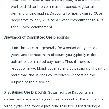
resources. It’s best if you have a steady and predictable
workload. After the commitment period, regular on-
demand pricing applies. Discounts for spend-based CUDs
range from roughly 28% for a 1-year commitment to 46%
for a 3-year commitment
Drawbacks of Committed Use Discounts
Lock-in:
CUDs are generally for a period of 1 year to 3
years, and for maximum discount, you typically make
upfront or committed payments. Thus, if there is a
reduction in workload, you may end up paying significantly
more than the savings you received—defeating the
purpose of the discount.
b) Sustained Use Discounts:
Sustained Use Discounts are
applied automatically to your billing account at the end of the
billing cycle—the more a particular resource is used during a