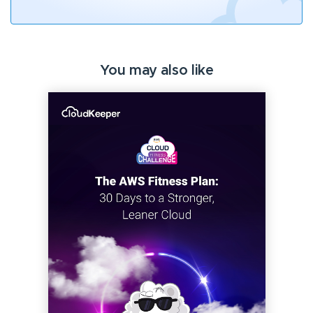
You may also like