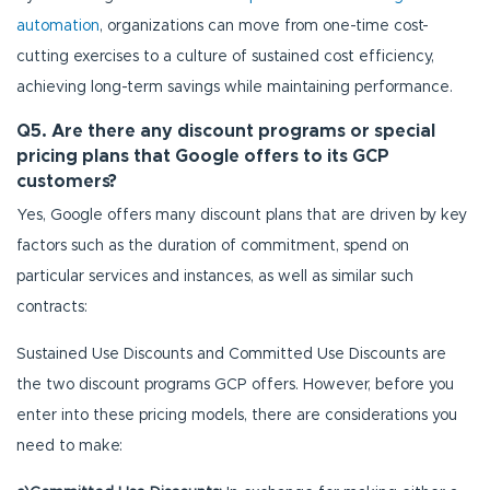
automation
, organizations can move from one-time cost-
cutting exercises to a culture of sustained cost efficiency,
achieving long-term savings while maintaining performance.
Q5. Are there any discount programs or special
pricing plans that Google offers to its GCP
customers?
Yes, Google offers many discount plans that are driven by key
factors such as the duration of commitment, spend on
particular services and instances, as well as similar such
contracts:
Sustained Use Discounts and Committed Use Discounts are
the two discount programs GCP offers. However, before you
enter into these pricing models, there are considerations you
need to make: