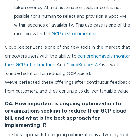
taken over by AI and automation tools since it is not
possible for a human to select and provision a Spot VM
within seconds of availability. This use case is one of the
most prevalent in
GCP cost optimization
.
CloudKeeper Lens is one of the few tools in the market that
empowers users with the ability to
comprehensively monitor
their GCP infrastructure
. And
CloudKeeper AZ
is a well-
rounded solution for reducing GCP spend.
We’ve perfected these offerings after continuous feedback
from customers, and they continue to deliver tangible value.
Q4. How important is ongoing optimization for
organizations seeking to reduce their GCP cloud
bill, and what is the best approach for
implementing it?
The best approach to ongoing optimization is a two-layered