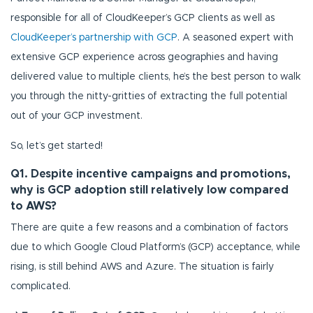
responsible for all of CloudKeeper’s GCP clients as well as
CloudKeeper’s partnership with GCP
. A seasoned expert with
extensive GCP experience across geographies and having
delivered value to multiple clients, he’s the best person to walk
you through the nitty-gritties of extracting the full potential
out of your GCP investment.
So, let’s get started!
Q1. Despite incentive campaigns and promotions,
why is GCP adoption still relatively low compared
to AWS?
There are quite a few reasons and a combination of factors
due to which Google Cloud Platform’s (GCP) acceptance, while
rising, is still behind AWS and Azure. The situation is fairly
complicated.