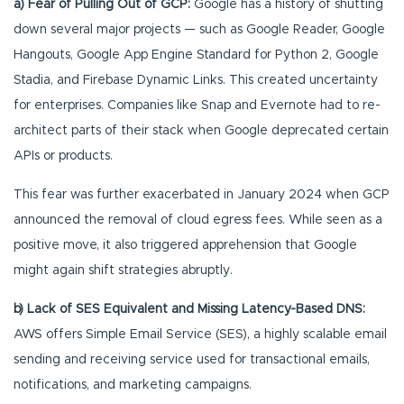
a) Fear of Pulling Out of GCP:
Google has a history of shutting
down several major projects — such as Google Reader, Google
Hangouts, Google App Engine Standard for Python 2, Google
Stadia, and Firebase Dynamic Links. This created uncertainty
for enterprises. Companies like Snap and Evernote had to re-
architect parts of their stack when Google deprecated certain
APIs or products.
This fear was further exacerbated in January 2024 when GCP
announced the removal of cloud egress fees. While seen as a
positive move, it also triggered apprehension that Google
might again shift strategies abruptly.
b) Lack of SES Equivalent and Missing Latency-Based DNS:
AWS offers Simple Email Service (SES), a highly scalable email
sending and receiving service used for transactional emails,
notifications, and marketing campaigns.