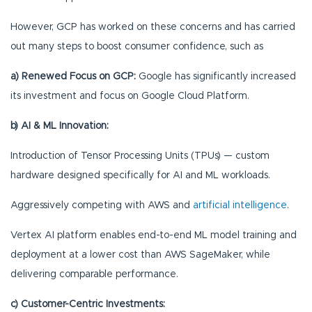
However, GCP has worked on these concerns and has carried
out many steps to boost consumer confidence, such as
a) Renewed Focus on GCP:
Google has significantly increased
its investment and focus on Google Cloud Platform.
b) AI & ML Innovation:
Introduction of Tensor Processing Units (TPUs) — custom
hardware designed specifically for AI and ML workloads.
Aggressively competing with AWS and
artificial intelligence
.
Vertex AI platform enables end-to-end ML model training and
deployment at a lower cost than AWS SageMaker, while
delivering comparable performance.
c) Customer-Centric Investments: