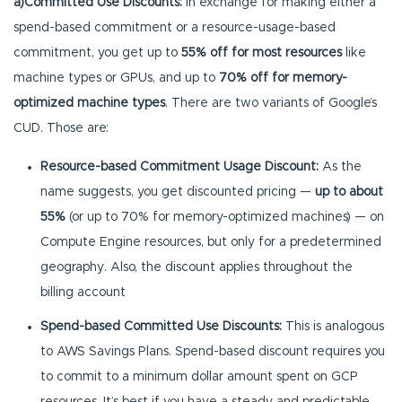
a)Committed Use Discounts:
In exchange for making either a
spend-based commitment or a resource-usage-based
commitment, you get up to
55% off for most resources
like
machine types or GPUs, and up to
70% off for memory-
optimized machine types
. There are two variants of Google’s
CUD. Those are:
Resource-based Commitment Usage Discount:
As the
name suggests, you get discounted pricing —
up to about
55%
(or up to 70% for memory-optimized machines) — on
Compute Engine resources, but only for a predetermined
geography. Also, the discount applies throughout the
billing account
Spend-based Committed Use Discounts:
This is analogous
to AWS Savings Plans. Spend-based discount requires you
to commit to a minimum dollar amount spent on GCP