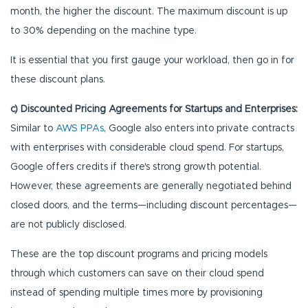
month, the higher the discount. The maximum discount is up
to 30% depending on the machine type.
It is essential that you first gauge your workload, then go in for
these discount plans.
c) Discounted Pricing Agreements for Startups and Enterprises:
Similar to
AWS PPAs
, Google also enters into private contracts
with enterprises with considerable cloud spend. For startups,
Google offers credits if there's strong growth potential.
However, these agreements are generally negotiated behind
closed doors, and the terms—including discount percentages—
are not publicly disclosed.
These are the top discount programs and pricing models
through which customers can save on their cloud spend
instead of spending multiple times more by provisioning