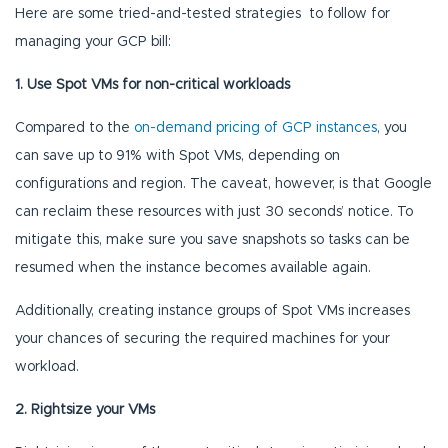
Here are some tried-and-tested strategies to follow for
managing your GCP bill:
1. Use Spot VMs for non-critical workloads
Compared to the
on-demand pricing of GCP instances
, you
can save up to 91% with Spot VMs, depending on
configurations and region. The caveat, however, is that Google
can reclaim these resources with just 30 seconds’ notice. To
mitigate this, make sure you save snapshots so tasks can be
resumed when the instance becomes available again.
Additionally, creating instance groups of Spot VMs increases
your chances of securing the required machines for your
workload.
2. Rightsize your VMs