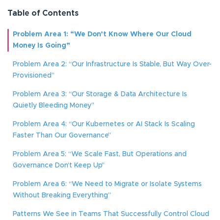
Table of Contents
Problem Area 1: “We Don’t Know Where Our Cloud
Money Is Going”
Problem Area 2: “Our Infrastructure Is Stable, But Way Over-
Provisioned”
Problem Area 3: “Our Storage & Data Architecture Is
Quietly Bleeding Money”
Problem Area 4: “Our Kubernetes or AI Stack Is Scaling
Faster Than Our Governance”
Problem Area 5: “We Scale Fast, But Operations and
Governance Don’t Keep Up”
Problem Area 6: “We Need to Migrate or Isolate Systems
Without Breaking Everything”
Patterns We See in Teams That Successfully Control Cloud