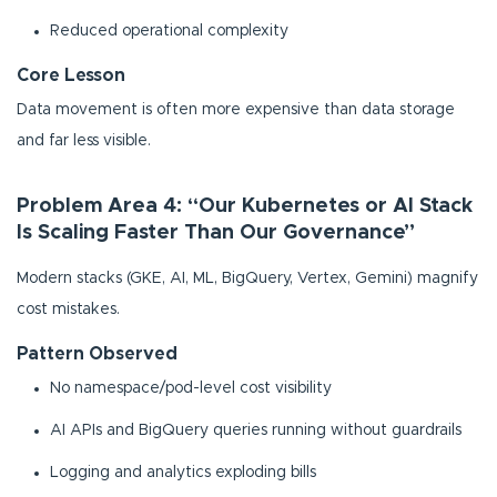
Reduced operational complexity
Core Lesson
Data movement is often more expensive than data storage
and far less visible.
Problem Area 4: “Our Kubernetes or AI Stack
Is Scaling Faster Than Our Governance”
Modern stacks (GKE, AI, ML, BigQuery, Vertex, Gemini) magnify
cost mistakes.
Pattern Observed
No namespace/pod-level cost visibility
AI APIs and BigQuery queries running without guardrails
Logging and analytics exploding bills