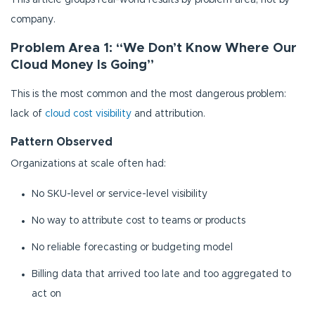
This article groups real-world results by problem area, not by
company.
Problem Area 1: “We Don’t Know Where Our
Cloud Money Is Going”
This is the most common and the most dangerous problem:
lack of
cloud cost visibility
and attribution.
Pattern Observed
Organizations at scale often had:
No SKU-level or service-level visibility
No way to attribute cost to teams or products
No reliable forecasting or budgeting model
Billing data that arrived too late and too aggregated to
act on