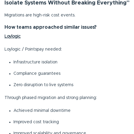
Isolate Systems Without Breaking Everything”
Migrations are high-risk cost events.
How teams approached similar issues?
Loylogic
Loylogic / Pointspay needed:
Infrastructure isolation
Compliance guarantees
Zero disruption to live systems
Through phased migration and strong planning:
Achieved minimal downtime
Improved cost tracking
Improved scalability and governance