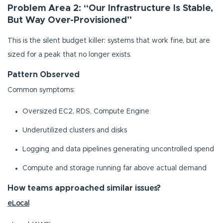
Problem Area 2: “Our Infrastructure Is Stable,
But Way Over-Provisioned”
This is the silent budget killer: systems that work fine, but are
sized for a peak that no longer exists.
Pattern Observed
Common symptoms:
Oversized EC2, RDS, Compute Engine
Underutilized clusters and disks
Logging and data pipelines generating uncontrolled spend
Compute and storage running far above actual demand
How teams approached similar issues?
eLocal