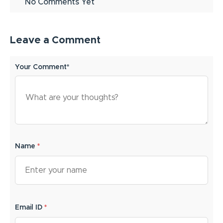
No Comments Yet
Leave a Comment
Your Comment*
Name
*
Email ID
*