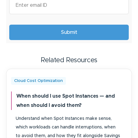
Related Resources
Cloud Cost Optimization
When should I use Spot Instances — and
when should I avoid them?
Understand when Spot Instances make sense,
which workloads can handle interruptions, when
to avoid them, and how they fit alongside Savings