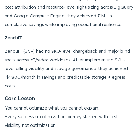
cost attribution and resource-level right-sizing across BigQuery
and Google Compute Engine, they achieved ₹1M+ in
cumulative savings while improving operational resilience.
ZenduIT
ZenduIT (GCP) had no SKU-level chargeback and major blind
spots across IoT/video workloads. After implementing SKU-
level billing visibility and storage governance, they achieved
~$1,800/month in savings and predictable storage + egress
costs.
Core Lesson
You cannot optimize what you cannot explain.
Every successful optimization journey started with cost
visibility, not optimization.