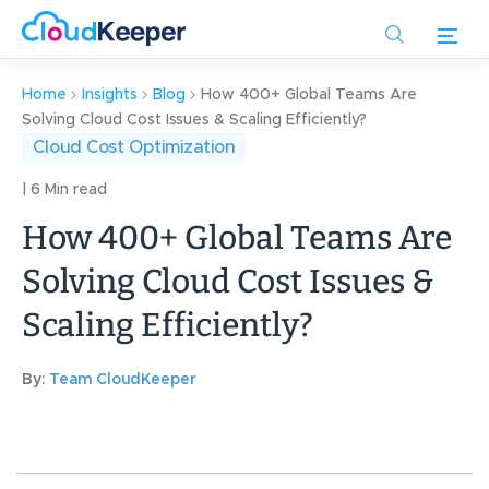
Skip
to
main
content
Home
Insights
Blog
How 400+ Global Teams Are
Solving Cloud Cost Issues & Scaling Efficiently?
Cloud Cost Optimization
| 6 Min read
How 400+ Global Teams Are
Solving Cloud Cost Issues &
Scaling Efficiently?
By:
Team CloudKeeper