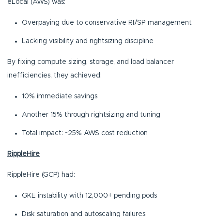
eLocal (AWS) was:
Overpaying due to conservative RI/SP management
Lacking visibility and rightsizing discipline
By fixing compute sizing, storage, and load balancer
inefficiencies, they achieved:
10% immediate savings
Another 15% through rightsizing and tuning
Total impact: ~25% AWS cost reduction
RippleHire
RippleHire (GCP) had:
GKE instability with 12,000+ pending pods
Disk saturation and autoscaling failures