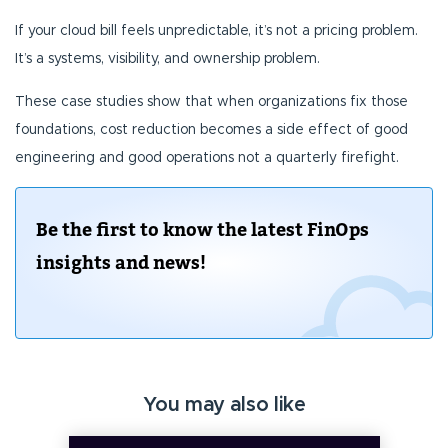
If your cloud bill feels unpredictable, it’s not a pricing problem.
It’s a systems, visibility, and ownership problem.
These case studies show that when organizations fix those
foundations, cost reduction becomes a side effect of good
engineering and good operations not a quarterly firefight.
Be the first to know the latest FinOps
insights and news!
You may also like