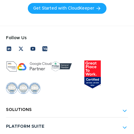
Get Started with CloudKeeper
Follow Us
SOLUTIONS
PLATFORM SUITE