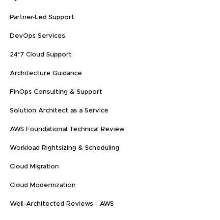
Partner-Led Support
DevOps Services
24*7 Cloud Support
Architecture Guidance
FinOps Consulting & Support
Solution Architect as a Service
AWS Foundational Technical Review
Workload Rightsizing & Scheduling
Cloud Migration
Cloud Modernization
Well-Architected Reviews - AWS