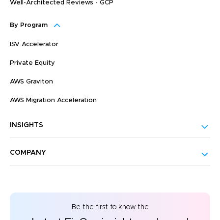
Well-Architected Reviews - GCP
By Program
ISV Accelerator
Private Equity
AWS Graviton
AWS Migration Acceleration
INSIGHTS
COMPANY
Be the first to know the