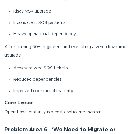
Risky MSK upgrade
Inconsistent SQS patterns
Heavy operational dependency
After training 60+ engineers and executing a zero-downtime
upgrade:
Achieved zero SQS tickets
Reduced dependencies
Improved operational maturity
Core Lesson
Operational maturity is a cost control mechanism.
Problem Area 6: “We Need to Migrate or