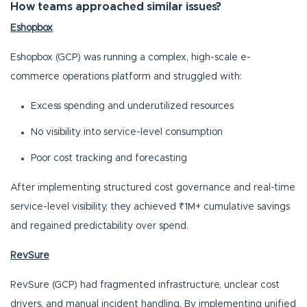
How teams approached similar issues?
Eshopbox
Eshopbox (GCP) was running a complex, high-scale e-
commerce operations platform and struggled with:
Excess spending and underutilized resources
No visibility into service-level consumption
Poor cost tracking and forecasting
After implementing structured cost governance and real-time
service-level visibility, they achieved ₹1M+ cumulative savings
and regained predictability over spend.
RevSure
RevSure (GCP) had fragmented infrastructure, unclear cost
drivers, and manual incident handling. By implementing unified