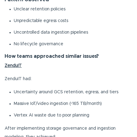
Unclear retention policies
Unpredictable egress costs
Uncontrolled data ingestion pipelines
No lifecycle governance
How teams approached similar issues?
ZenduIT
ZenduIT had:
Uncertainty around GCS retention, egress, and tiers
Massive IoT/video ingestion (~165 TB/month)
Vertex AI waste due to poor planning
After implementing storage governance and ingestion
modeling, they achieved: