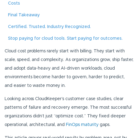
Costs
Final Takeaway
Certified. Trusted. Industry Recognized.
Stop paying for cloud tools. Start paying for outcomes.
Cloud cost problems rarely start with billing. They start with
scale, speed, and complexity. As organizations grow, ship faster,
and adopt data-heavy and AI-driven workloads, cloud
environments become harder to govern, harder to predict,
and easier to waste money in.
Looking across CloudKeeper’s customer case studies, clear
patterns of failure and recovery emerge. The most successful
organizations didn’t just “optimize cost.” They fixed deeper
operational, architectural, and
FinOps maturity
gaps.