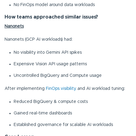
No FinOps model around data workloads
How teams approached similar issues?
Nanonets
Nanonets (GCP AI workloads) had:
No visibility into Gemini API spikes
Expensive Vision API usage patterns
Uncontrolled BigQuery and Compute usage
After implementing
FinOps visibility
and AI workload tuning:
Reduced BigQuery & compute costs
Gained real-time dashboards
Established governance for scalable AI workloads