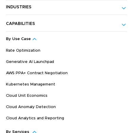
INDUSTRIES
CAPABILITIES
By Use Case
Rate Optimization
Generative AI Launchpad
AWS PPA+ Contract Negotiation
Kubernetes Management
Cloud Unit Economics
Cloud Anomaly Detection
Cloud Analytics and Reporting
By Services