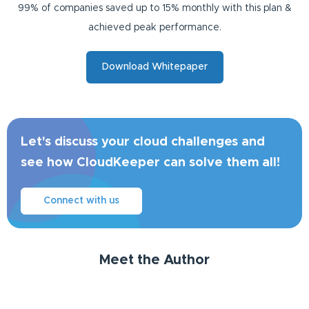
99% of companies saved up to 15% monthly with this plan &
achieved peak performance.
Download Whitepaper
Let's discuss your cloud challenges and
see how CloudKeeper can solve them all!
Connect with us
Meet the Author