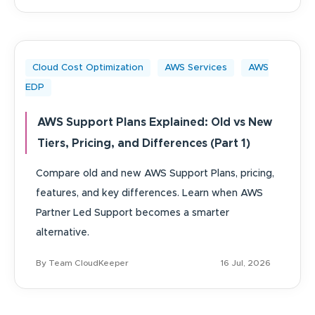
Cloud Cost Optimization
AWS Services
AWS
EDP
AWS Support Plans Explained: Old vs New
Tiers, Pricing, and Differences (Part 1)
Compare old and new AWS Support Plans, pricing,
features, and key differences. Learn when AWS
Partner Led Support becomes a smarter
alternative.
By Team CloudKeeper
16 Jul, 2026