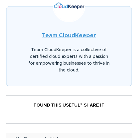
Team CloudKeeper
Team CloudKeeper is a collective of
certified cloud experts with a passion
for empowering businesses to thrive in
the cloud.
FOUND THIS USEFUL?
SHARE IT