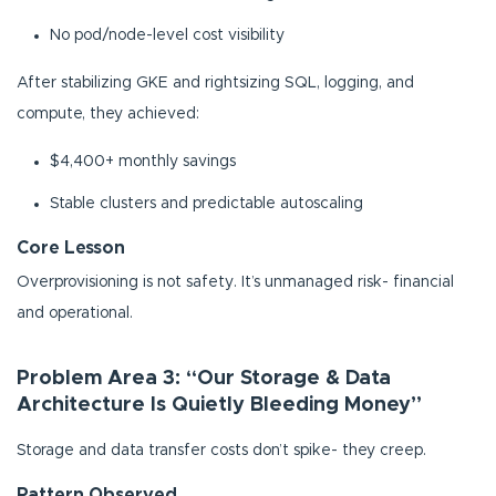
No pod/node-level cost visibility
After stabilizing GKE and rightsizing SQL, logging, and
compute, they achieved:
$4,400+ monthly savings
Stable clusters and predictable autoscaling
Core Lesson
Overprovisioning is not safety. It’s unmanaged risk- financial
and operational.
Problem Area 3: “Our Storage & Data
Architecture Is Quietly Bleeding Money”
Storage and data transfer costs don’t spike- they creep.
Pattern Observed