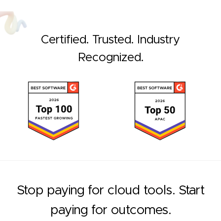
Certified. Trusted. Industry
Recognized.
Stop paying for cloud tools. Start
paying for outcomes.