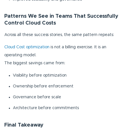
Patterns We See in Teams That Successfully
Control Cloud Costs
Across all these success stories, the same pattern repeats:
Cloud Cost optimization
is not a billing exercise. It is an
operating model.
The biggest savings came from:
Visibility before optimization
Ownership before enforcement
Governance before scale
Architecture before commitments
Final Takeaway