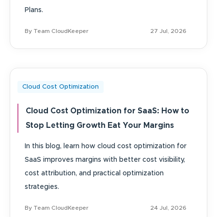
Plans.
By Team CloudKeeper
27 Jul, 2026
Cloud Cost Optimization
Cloud Cost Optimization for SaaS: How to
Stop Letting Growth Eat Your Margins
In this blog, learn how cloud cost optimization for
SaaS improves margins with better cost visibility,
cost attribution, and practical optimization
strategies.
By Team CloudKeeper
24 Jul, 2026