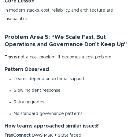
Core Lesson
In modern stacks, cost, reliability, and architecture are
inseparable.
Problem Area 5: “We Scale Fast, But
Operations and Governance Don’t Keep Up”
This is not a cost problem. It becomes a cost problem.
Pattern Observed
Teams depend on external support
Slow incident response
Risky upgrades
No standard governance patterns
How teams approached similar issues?
FranConnect
(AWS MSK + SQS) faced: