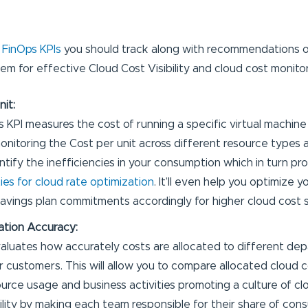
e
FinOps KPIs
you should track along with recommendations o
em for effective Cloud Cost Visibility and cloud cost monitor
nit:
s KPI measures the cost of running a specific virtual machine
onitoring the Cost per unit across different resource types an
ntify the inefficiencies in your consumption which in turn pr
ies for cloud rate optimization
. It’ll even help you optimize
avings plan commitments accordingly for higher cloud cost s
ation Accuracy:
valuates how accurately costs are allocated to different de
or customers. This will allow you to compare allocated cloud 
urce usage and business activities promoting a culture of clou
lity by making each team responsible for their share of con