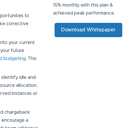
15% monthly with this plan &
achieved peak performance.
pportunities to
ake corrective
Download Whitepaper
 into your current
your future
nd budgeting
. This
identify idle and
source allocation,
erved instances or
 and chargeback
d encourage a