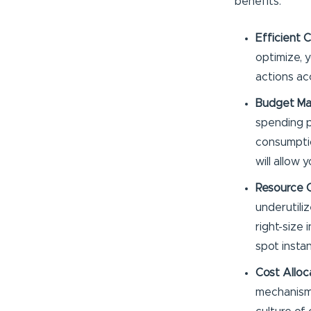
benefits:
Efficient 
optimize, 
actions ac
Budget M
spending p
consumptio
will allow 
Resource O
underutili
right-size
spot insta
Cost Alloc
mechanisms