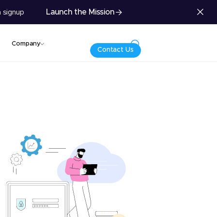
Launch the Mission
 signup
Company
Contact Us