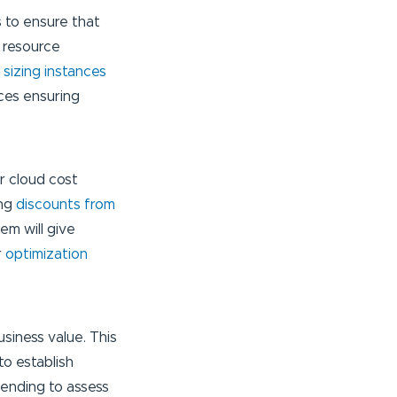
s to ensure that
g resource
t sizing instances
ces ensuring
r cloud cost
ing
discounts from
em will give
r
optimization
siness value. This
to establish
pending to assess