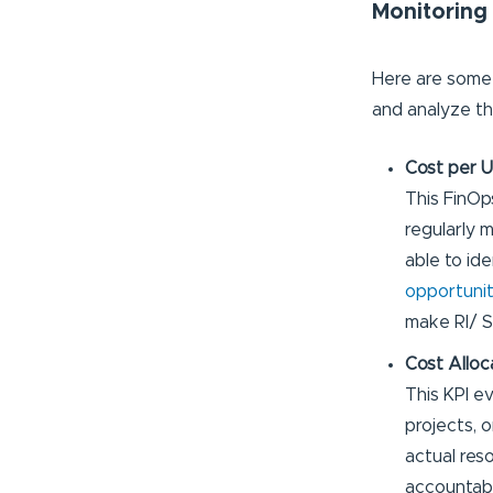
Monitoring
Here are som
and analyze th
Cost per U
This FinOp
regularly m
able to ide
opportunit
make RI/ S
Cost Alloc
This KPI e
projects, 
actual reso
accountabi