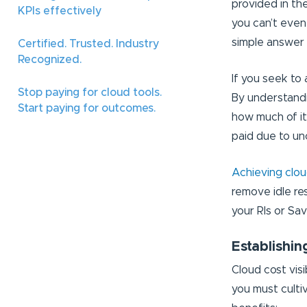
provided in the
KPIs effectively
you can’t even
simple answer 
Certified. Trusted. Industry
Recognized.
If you seek to a
Stop paying for cloud tools.
By understandi
Start paying for outcomes.
how much of it
paid due to u
Achieving cloud
remove idle re
your RIs or Sa
Establishin
Cloud cost visib
you must cultiv