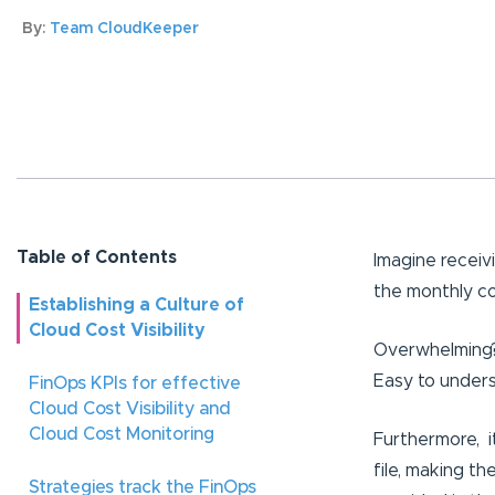
By:
Team CloudKeeper
Table of Contents
Imagine receiv
the monthly co
Establishing a Culture of
Cloud Cost Visibility
Overwhelming?
Easy to unders
FinOps KPIs for effective
Cloud Cost Visibility and
Cloud Cost Monitoring
Furthermore, it
file, making t
Strategies track the FinOps