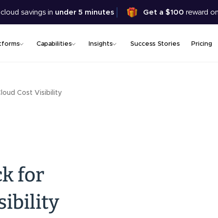
Skip
 cloud savings in
under 5 minutes
Get a $100
reward on
to
main
content
tforms
Capabilities
Insights
Success Stories
Pricing
loud Cost Visibility
k for
ibility