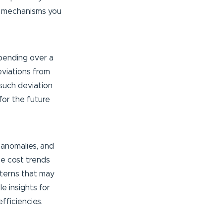
mechanisms you
pending over a
eviations from
 such deviation
for the future
 anomalies, and
ze cost trends
atterns that may
le insights for
fficiencies.