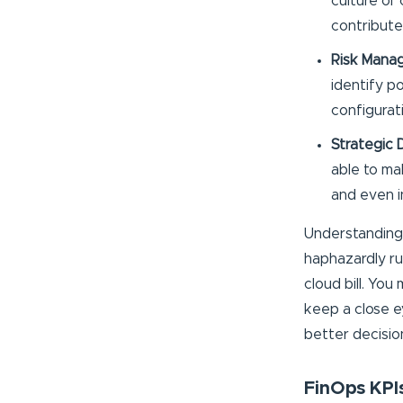
culture of 
contribute
Risk Mana
identify po
configurat
Strategic 
able to ma
and even 
Understanding 
haphazardly ru
cloud bill. Yo
keep a close ey
better decisio
FinOps KPIs