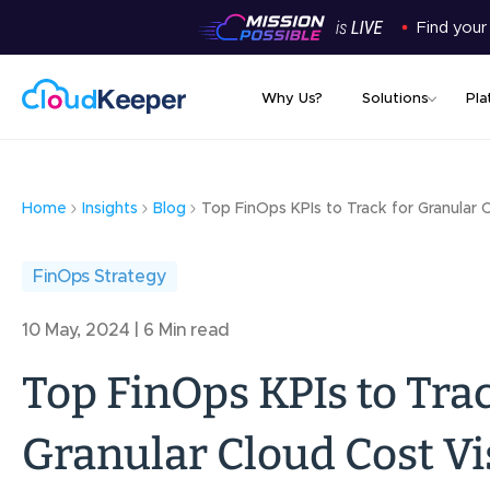
Find your
Why Us?
Solutions
Pla
Home
Insights
Blog
Top FinOps KPIs to Track for Granular C
FinOps Strategy
10 May, 2024 | 6 Min read
Top FinOps KPIs to Trac
Granular Cloud Cost Vis