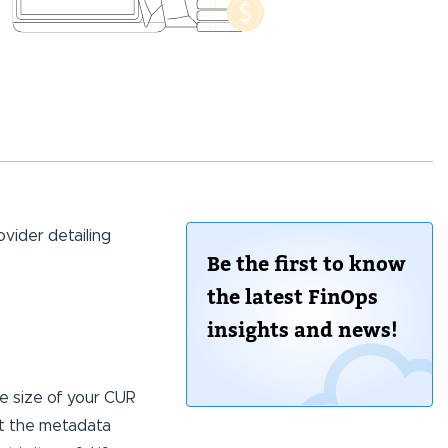
ovider detailing
Be the first to know
the latest FinOps
insights and news!
he size of your CUR
at the metadata