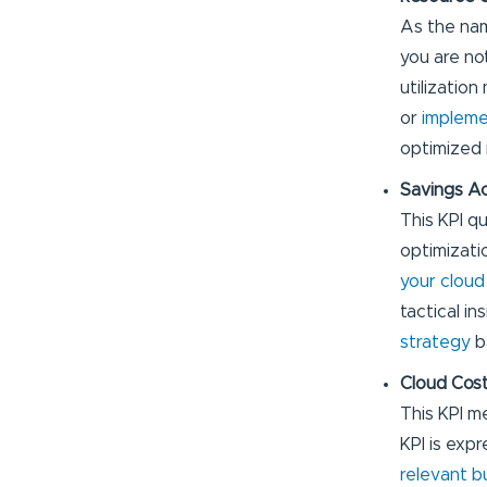
As the nam
you are no
utilization
or
implemen
optimized 
Savings A
This KPI q
optimizati
your cloud
tactical i
strategy
b
Cloud Cost
This KPI m
KPI is exp
relevant b