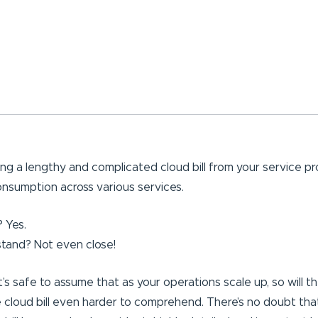
ing a lengthy and complicated cloud bill from your service pr
nsumption across various services.
 Yes.
tand? Not even close!
’s safe to assume that as your operations scale up, so will t
he cloud bill even harder to comprehend. There’s no doubt th