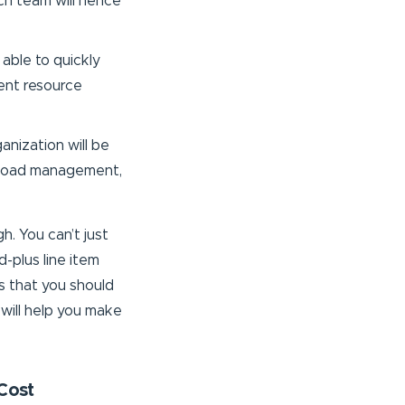
ach team will hence
 able to quickly
ient resource
ganization will be
rkload management,
h. You can’t just
-plus line item
s that you should
 will help you make
Cost