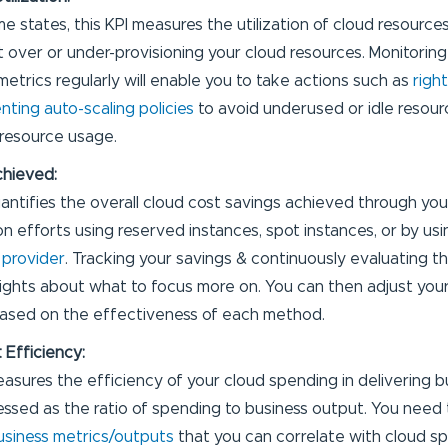
e states, this KPI measures the utilization of cloud resource
t over or under-provisioning your cloud resources. Monitorin
 metrics regularly will enable you to take actions such as
righ
ting auto-scaling policies
to avoid underused or idle resour
resource usage.
chieved:
uantifies the overall cloud cost savings achieved through you
on efforts using reserved instances, spot instances, or by us
 provider
. Tracking your savings & continuously evaluating th
nsights about what to focus more on. You can then adjust you
ased on the effectiveness of each method.
 Efficiency:
easures the efficiency of your cloud spending in delivering bu
ressed as the ratio of spending to business output. You need 
usiness metrics/outputs
that you can correlate with cloud s