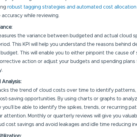
ing
robust tagging strategies and automated cost allocation
 accuracy while reviewing.
iance:
easures the variance between budgeted and actual cloud s
eriod. This KPI will help you understand the reasons behind d
 budget. This will enable you to either pinpoint the cause of
orrective action or adjust your budgets and spending plans 
y.
 Analysis:
racks the trend of cloud costs over time to identify patterns,
cost-saving opportunities. By using charts or graphs to analy
 you’ll be able to identify the spikes, trends, or recurring p
r attention. Monthly or quarterly reviews will give you valuab
ud cost savings and avoid leakages and idle time reducing ine
tilization: