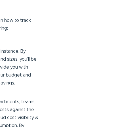
n how to track
ing:
 instance. By
d sizes, you’ll be
ovide you with
 your budget and
avings.
partments, teams,
costs against the
d cost visibility &
sumption. By