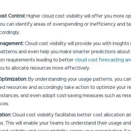
Cost Control:
Higher cloud cost visibility will offer you more o
you can identify areas of overspending or inefficiency and t
cordingly.
anagement:
Cloud cost visibility will provide you with insights
atterns and even help you make smarter predictions about 
n requirements leading to better
cloud cost forecasting a
you to allocate resources more effectively.
ptimization:
By understanding your usage patterns, you can 
zed resources and accordingly take action to optimize your re
 instances, and even adopt cost-saving measures such as res
nces.
ation:
Cloud cost visibility facilitates better cost allocation
. This will enable your teams to understand their usage an