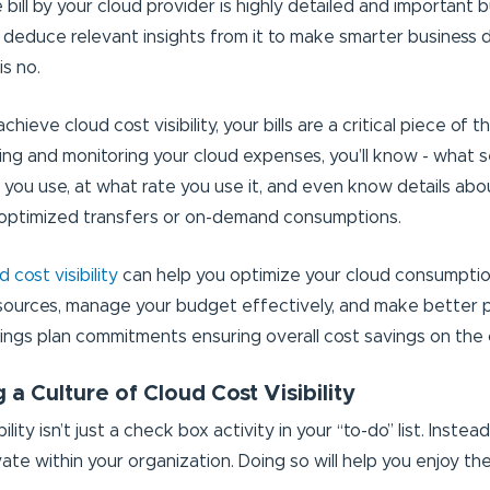
 bill by your cloud provider is highly detailed and important but
 deduce relevant insights from it to make smarter business 
is no.
chieve cloud cost visibility, your bills are a critical piece of 
ng and monitoring your cloud expenses, you’ll know - what s
 you use, at what rate you use it, and even know details abo
noptimized transfers or on-demand consumptions.
 cost visibility
can help you optimize your cloud consumption,
sources, manage your budget effectively, and make better 
vings plan commitments ensuring overall cost savings on the 
g a Culture of Cloud Cost Visibility
ility isn’t just a check box activity in your “to-do” list. Instead,
ate within your organization. Doing so will help you enjoy th