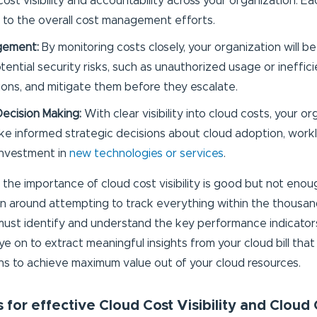
cost visibility and accountability across your organization. E
 to the overall cost management efforts.
gement:
By monitoring costs closely, your organization will be
tential security risks, such as unauthorized usage or ineffic
ions, and mitigate them before they escalate.
Decision Making:
With clear visibility into cloud costs, your or
ke informed strategic decisions about cloud adoption, wo
investment in
new technologies or services
.
the importance of cloud cost visibility is good but not enoug
n around attempting to track everything within the thousand
u must identify and understand the key performance indicator
e on to extract meaningful insights from your cloud bill that
ns to achieve maximum value out of your cloud resources.
 for effective Cloud Cost Visibility and Cloud 