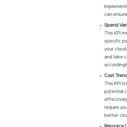
Implement
can ensure
Spend Var
This KPI m
specific p
your cloud
and take c
accordingl
Cost Trend
This KPI t
potential 
effectively
require you
better clo
Resource U