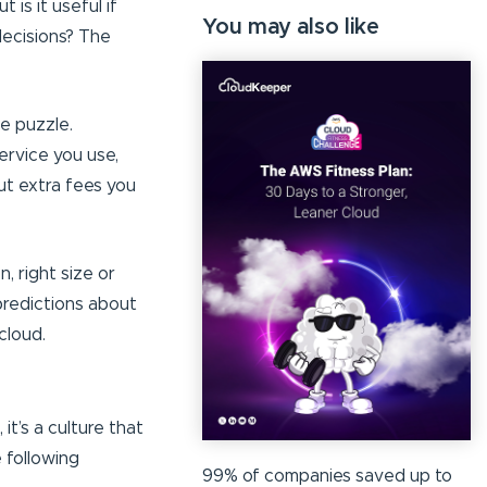
 is it useful if
You may also like
decisions? The
the puzzle.
ervice you use,
ut extra fees you
 right size or
predictions about
cloud.
 it’s a culture that
e following
99% of companies saved up to