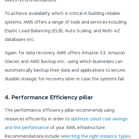
AWS’s recommendations.
To achieve availability, which is critical in building reliable
systems, AWS offers a range of tools and services including
Elastic Load Balancing (ELB), Auto Scaling, and Multi-AZ
databases etc.
Again, for data recovery, AWS offers Amazon S3, Amazon
Glacier, and AWS Backup etc., using which businesses can
automatically backup their data and applications to secure,
durable storage, for recovery later in case the systems fail.
4. Performance Efficiency pillar
The performance efficiency pillar recommends using
resources efficiently in order to
optimize cloud cost savings
and the performance
of your AWS infrastructure.
Recommendations include
selecting the right instance types
,