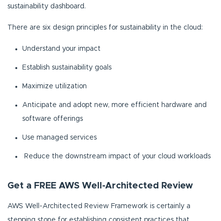
sustainability dashboard.
There are six design principles for sustainability in the cloud:
Understand your impact
Establish sustainability goals
Maximize utilization
Anticipate and adopt new, more efficient hardware and
software offerings
Use managed services
Reduce the downstream impact of your cloud workloads
Get a FREE AWS Well-Architected Review
AWS Well-Architected Review Framework is certainly a
stepping stone for establishing consistent practices that