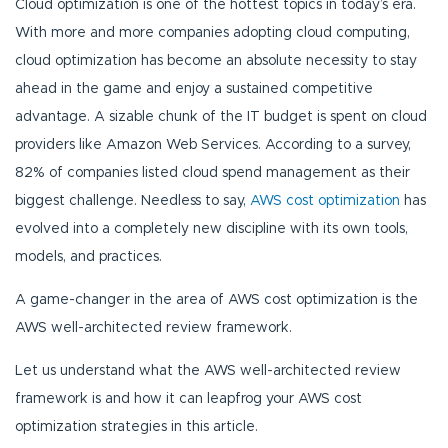
Cloud optimization is one of the hottest topics in today’s era.
With more and more companies adopting cloud computing,
cloud optimization has become an absolute necessity to stay
ahead in the game and enjoy a sustained competitive
advantage. A sizable chunk of the IT budget is spent on cloud
providers like Amazon Web Services. According to a survey,
82% of companies listed cloud spend management as their
biggest challenge. Needless to say,
AWS cost optimization
has
evolved into a completely new discipline with its own tools,
models, and practices.
A game-changer in the area of AWS cost optimization is the
AWS well-architected review framework.
Let us understand what the AWS well-architected review
framework is and how it can leapfrog your AWS cost
optimization strategies in this article.