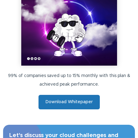
99% of companies saved up to 15% monthly with this plan &
achieved peak performance.
Download Whitepaper
Let's discuss your cloud challenges and