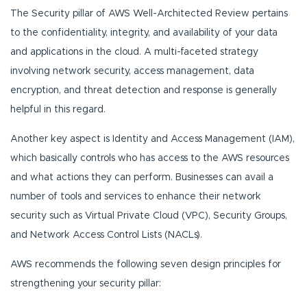
The Security pillar of AWS Well-Architected Review pertains
to the confidentiality, integrity, and availability of your data
and applications in the cloud. A multi-faceted strategy
involving network security, access management, data
encryption, and threat detection and response is generally
helpful in this regard.
Another key aspect is Identity and Access Management (IAM),
which basically controls who has access to the AWS resources
and what actions they can perform. Businesses can avail a
number of tools and services to enhance their network
security such as Virtual Private Cloud (VPC), Security Groups,
and Network Access Control Lists (NACLs).
AWS recommends the following seven design principles for
strengthening your security pillar: