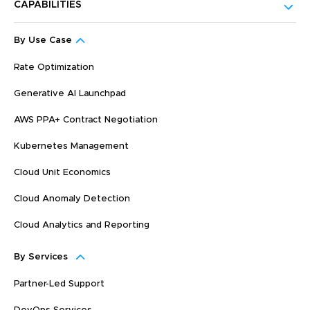
CAPABILITIES
By Use Case
Rate Optimization
Generative AI Launchpad
AWS PPA+ Contract Negotiation
Kubernetes Management
Cloud Unit Economics
Cloud Anomaly Detection
Cloud Analytics and Reporting
By Services
Partner-Led Support