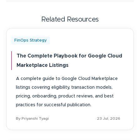
Related Resources
FinOps Strategy
The Complete Playbook for Google Cloud
Marketplace Listings
A complete guide to Google Cloud Marketplace
listings covering eligibility, transaction models,
pricing, onboarding, product reviews, and best
practices for successful publication.
By Priyanshi Tyagi
23 Jul, 2026