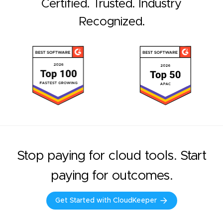
Certified. Trusted. Industry
Recognized.
Stop paying for cloud tools. Start
paying for outcomes.
Get Started with CloudKeeper