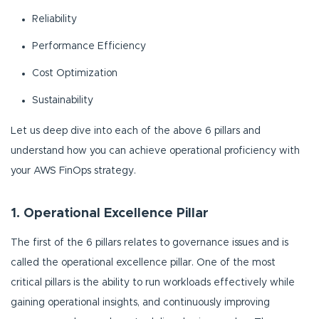
Reliability
Performance Efficiency
Cost Optimization
Sustainability
Let us deep dive into each of the above 6 pillars and
understand how you can achieve operational proficiency with
your AWS FinOps strategy.
1. Operational Excellence Pillar
The first of the 6 pillars relates to governance issues and is
called the operational excellence pillar. One of the most
critical pillars is the ability to run workloads effectively while
gaining operational insights, and continuously improving