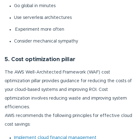
Go global in minutes
Use serverless architectures
Experiment more often
Consider mechanical sympathy
5. Cost optimization pillar
The AWS Well-Architected Framework (WAF) cost
optimization pillar provides guidance for reducing the costs of
your cloud-based systems and improving ROI. Cost
optimization involves reducing waste and improving system
efficiencies.
AWS recommends the following principles for effective cloud
cost savings:
Implement cloud financial management