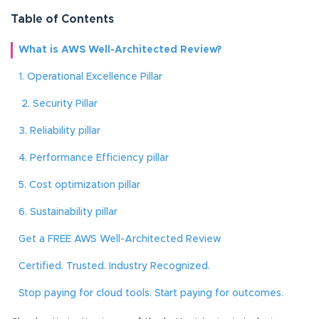
Table of Contents
What is AWS Well-Architected Review?
1. Operational Excellence Pillar
2. Security Pillar
3. Reliability pillar
4. Performance Efficiency pillar
5. Cost optimization pillar
6. Sustainability pillar
Get a FREE AWS Well-Architected Review
Certified. Trusted. Industry Recognized.
Stop paying for cloud tools. Start paying for outcomes.