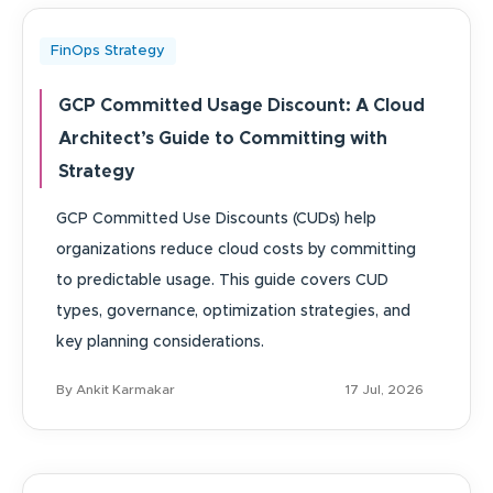
FinOps Strategy
GCP Committed Usage Discount: A Cloud
Architect’s Guide to Committing with
Strategy
GCP Committed Use Discounts (CUDs) help
organizations reduce cloud costs by committing
to predictable usage. This guide covers CUD
types, governance, optimization strategies, and
key planning considerations.
By Ankit Karmakar
17 Jul, 2026