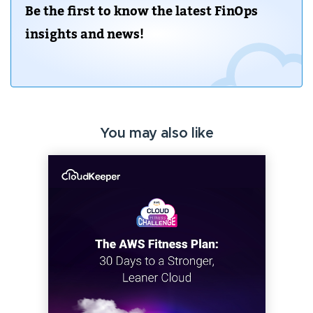
Be the first to know the latest FinOps
insights and news!
You may also like