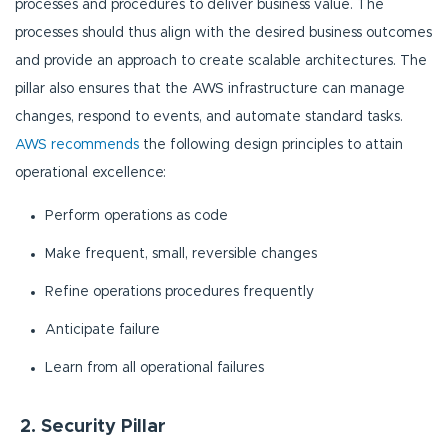
processes and procedures to deliver business value. The
processes should thus align with the desired business outcomes
and provide an approach to create scalable architectures. The
pillar also ensures that the AWS infrastructure can manage
changes, respond to events, and automate standard tasks.
AWS recommends
the following design principles to attain
operational excellence:
Perform operations as code
Make frequent, small, reversible changes
Refine operations procedures frequently
Anticipate failure
Learn from all operational failures
2. Security Pillar