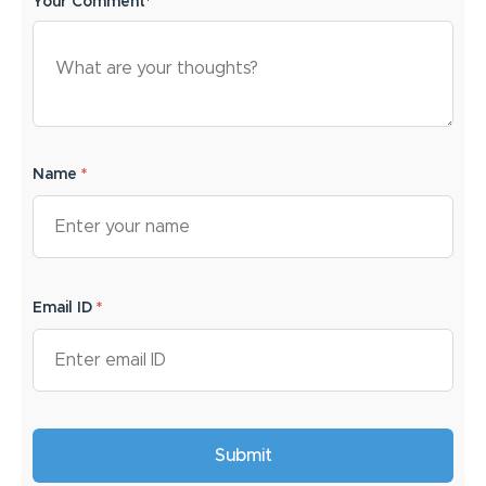
Your Comment*
Name
*
Email ID
*