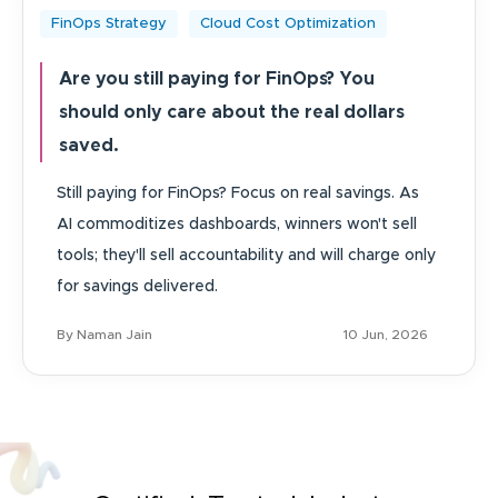
FinOps Strategy
Cloud Cost Optimization
Are you still paying for FinOps? You
should only care about the real dollars
saved.
Still paying for FinOps? Focus on real savings. As
AI commoditizes dashboards, winners won't sell
tools; they'll sell accountability and will charge only
for savings delivered.
By Naman Jain
10 Jun, 2026