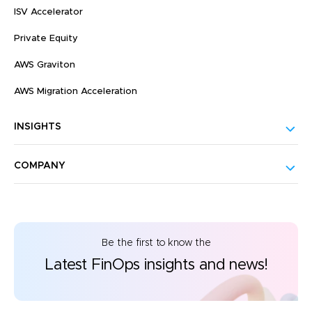
ISV Accelerator
Private Equity
AWS Graviton
AWS Migration Acceleration
INSIGHTS
COMPANY
Be the first to know the
Latest FinOps insights and news!