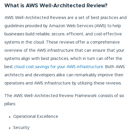
What is AWS Well-Architected Review?
AWS Well-Architected Reviews are a set of best practices and
guidelines provided by Amazon Web Services (AWS) to help
businesses build reliable, secure, efficient, and cost-effective
systems in the cloud. These reviews offer a comprehensive
overview of the AWS infrastructure that can ensure that your
systems align with best practices, which in turn can offer the
best
cloud cost savings for your AWS infrastructure
. Both AWS
architects and developers alike can remarkably improve their
operations and AWS infrastructure by utilizing these reviews.
The AWS Well-Architected Review Framework consists of six
pillars:
Operational Excellence
Security