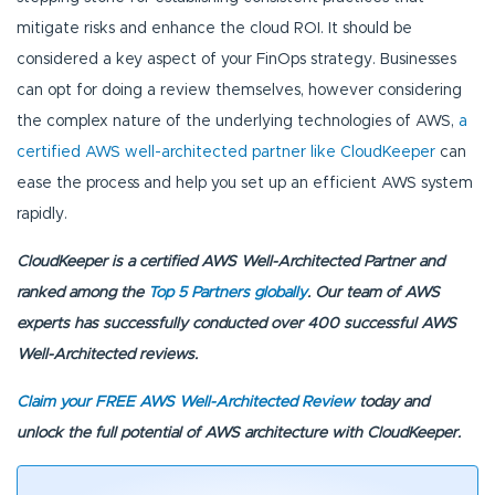
mitigate risks and enhance the cloud ROI. It should be
considered a key aspect of your FinOps strategy. Businesses
can opt for doing a review themselves, however considering
the complex nature of the underlying technologies of AWS,
a
certified AWS well-architected partner like CloudKeeper
can
ease the process and help you set up an efficient AWS system
rapidly.
CloudKeeper is a certified AWS Well-Architected Partner and
ranked among the
Top 5 Partners globally
. Our team of AWS
experts has successfully conducted over 400 successful AWS
Well-Architected reviews.
Claim your FREE AWS Well-Architected Review
today and
unlock the full potential of AWS architecture with CloudKeeper.