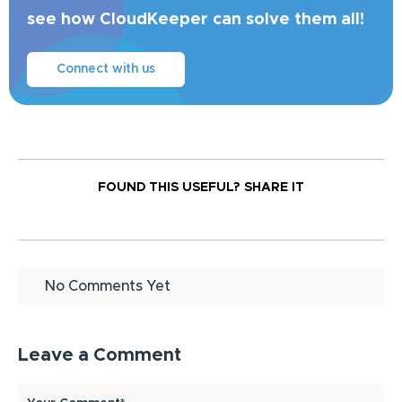
see how CloudKeeper can solve them all!
Connect with us
FOUND THIS USEFUL?
SHARE IT
No Comments Yet
Leave a Comment