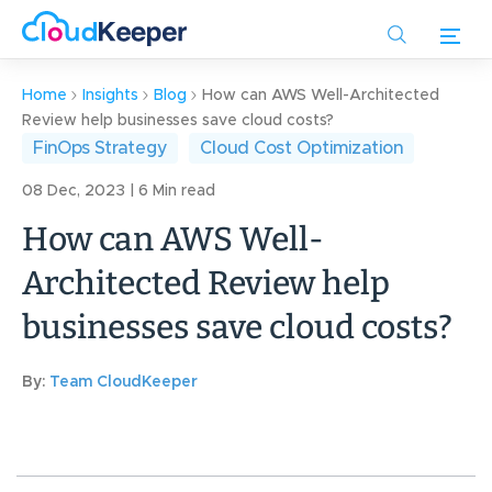
Skip
to
main
content
Home
Insights
Blog
How can AWS Well-Architected
Review help businesses save cloud costs?
FinOps Strategy
Cloud Cost Optimization
08 Dec, 2023 | 6 Min read
How can AWS Well-
Architected Review help
businesses save cloud costs?
By:
Team CloudKeeper