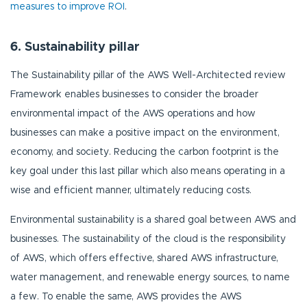
measures to improve ROI
.
6. Sustainability pillar
The Sustainability pillar of the AWS Well-Architected review
Framework enables businesses to consider the broader
environmental impact of the AWS operations and how
businesses can make a positive impact on the environment,
economy, and society. Reducing the carbon footprint is the
key goal under this last pillar which also means operating in a
wise and efficient manner, ultimately reducing costs.
Environmental sustainability is a shared goal between AWS and
businesses. The sustainability of the cloud is the responsibility
of AWS, which offers effective, shared AWS infrastructure,
water management, and renewable energy sources, to name
a few. To enable the same, AWS provides the AWS