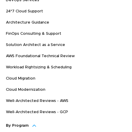
DevOps Services
24*7 Cloud Support
Architecture Guidance
FinOps Consulting & Support
Solution Architect as a Service
AWS Foundational Technical Review
Workload Rightsizing & Scheduling
Cloud Migration
Cloud Modernization
Well-Architected Reviews - AWS
Well-Architected Reviews - GCP
By Program