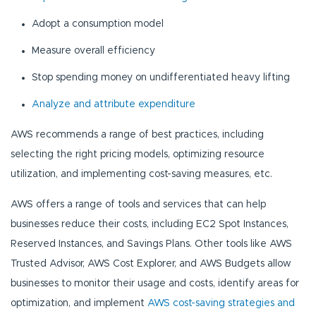
Adopt a consumption model
Measure overall efficiency
Stop spending money on undifferentiated heavy lifting
Analyze and attribute expenditure
AWS recommends a range of best practices, including
selecting the right pricing models, optimizing resource
utilization, and implementing cost-saving measures, etc.
AWS offers a range of tools and services that can help
businesses reduce their costs, including EC2 Spot Instances,
Reserved Instances, and Savings Plans. Other tools like AWS
Trusted Advisor, AWS Cost Explorer, and AWS Budgets allow
businesses to monitor their usage and costs, identify areas for
optimization, and implement
AWS cost-saving strategies and