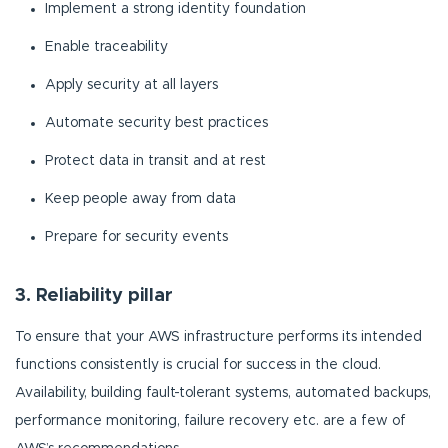
Implement a strong identity foundation
Enable traceability
Apply security at all layers
Automate security best practices
Protect data in transit and at rest
Keep people away from data
Prepare for security events
3. Reliability pillar
To ensure that your AWS infrastructure performs its intended
functions consistently is crucial for success in the cloud.
Availability, building fault-tolerant systems, automated backups,
performance monitoring, failure recovery etc. are a few of