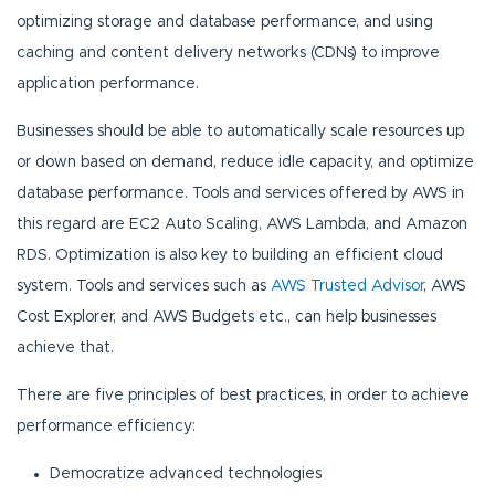
optimizing storage and database performance, and using
caching and content delivery networks (CDNs) to improve
application performance.
Businesses should be able to automatically scale resources up
or down based on demand, reduce idle capacity, and optimize
database performance. Tools and services offered by AWS in
this regard are EC2 Auto Scaling, AWS Lambda, and Amazon
RDS. Optimization is also key to building an efficient cloud
system. Tools and services such as
AWS Trusted Advisor
, AWS
Cost Explorer, and AWS Budgets etc., can help businesses
achieve that.
There are five principles of best practices, in order to achieve
performance efficiency:
Democratize advanced technologies