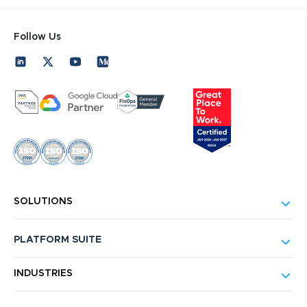
Follow Us
SOLUTIONS
PLATFORM SUITE
INDUSTRIES