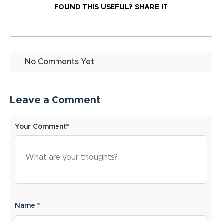
FOUND THIS USEFUL?
SHARE IT
No Comments Yet
Leave a Comment
Your Comment*
Name
*