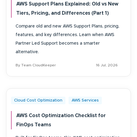
AWS Support Plans Explained: Old vs New
Tiers, Pricing, and Differences (Part 1)
Compare old and new AWS Support Plans, pricing,
features, and key differences. Learn when AWS
Partner Led Support becomes a smarter
alternative.
By Team CloudKeeper
16 Jul, 2026
Cloud Cost Optimization
AWS Services
AWS Cost Optimization Checklist for
FinOps Teams