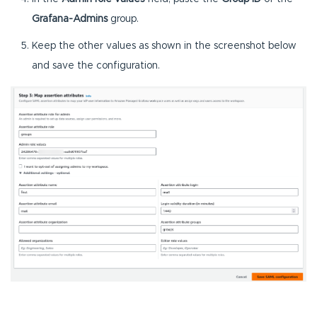
Grafana-Admins
group.
Keep the other values as shown in the screenshot below
and save the configuration.