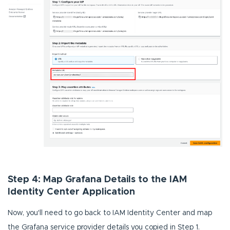
Step 4: Map Grafana Details to the IAM
Identity Center Application
Now, you'll need to go back to IAM Identity Center and map
the Grafana service provider details you copied in Step 1.