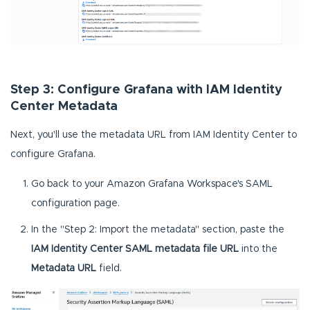
Step 3: Configure Grafana with IAM Identity
Center Metadata
Next, you'll use the metadata URL from IAM Identity Center to
configure Grafana.
Go back to your Amazon Grafana Workspace's SAML
configuration page.
In the "Step 2: Import the metadata" section, paste the
IAM Identity Center SAML
metadata file URL
into the
Metadata URL
field.