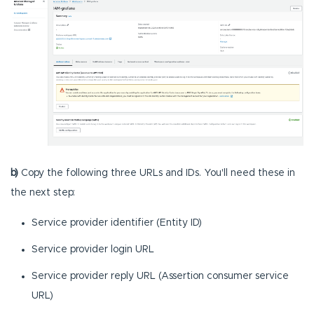
b)
Copy the following three URLs and IDs. You'll need these in
the next step:
Service provider identifier (Entity ID)
Service provider login URL
Service provider reply URL (Assertion consumer service
URL)