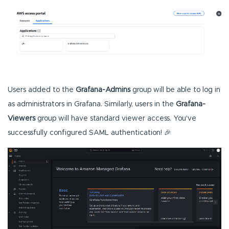
Users added to the
Grafana-Admins
group will be able to log in
as administrators in Grafana. Similarly, users in the
Grafana-
Viewers
group will have standard viewer access. You've
successfully configured SAML authentication! 🎉