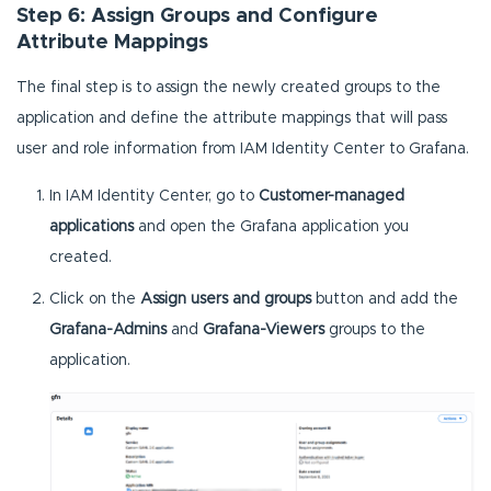
Step 6: Assign Groups and Configure
Attribute Mappings
The final step is to assign the newly created groups to the
application and define the attribute mappings that will pass
user and role information from IAM Identity Center to Grafana.
In IAM Identity Center, go to
Customer-managed
applications
and open the Grafana application you
created.
Click on the
Assign users and groups
button and add the
Grafana-Admins
and
Grafana-Viewers
groups to the
application.