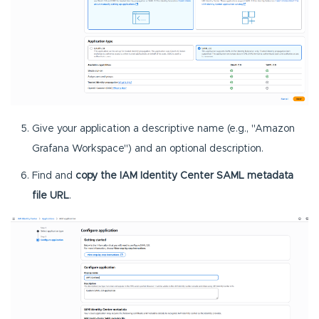
Give your application a descriptive name (e.g., "Amazon
Grafana Workspace") and an optional description.
Find and
copy the IAM Identity Center SAML metadata
file URL
.