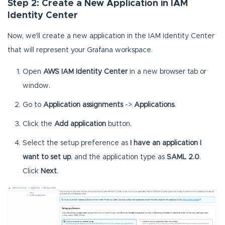
Step 2: Create a New Application in IAM
Identity Center
Now, we'll create a new application in the IAM Identity Center
that will represent your Grafana workspace.
Open
AWS IAM Identity Center
in a new browser tab or
window.
Go to
Application assignments
->
Applications
.
Click the
Add application
button.
Select the setup preference as
I have an application I
want to set up
, and the application type as
SAML 2.0
.
Click
Next
.