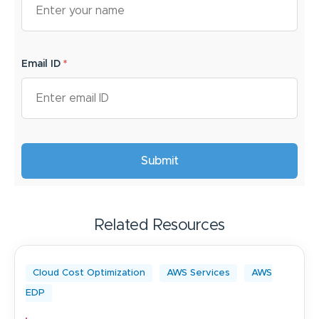
Email ID
*
Related Resources
Cloud Cost Optimization
AWS Services
AWS
EDP