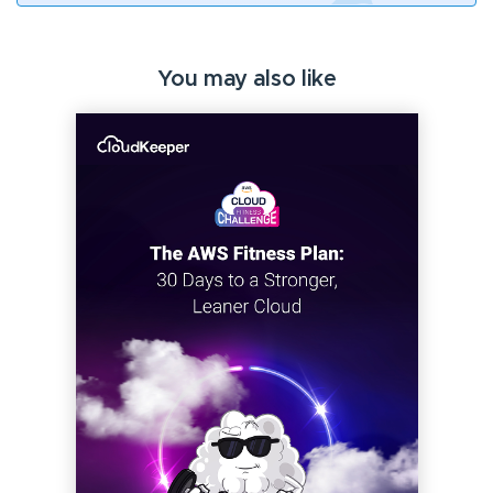
You may also like