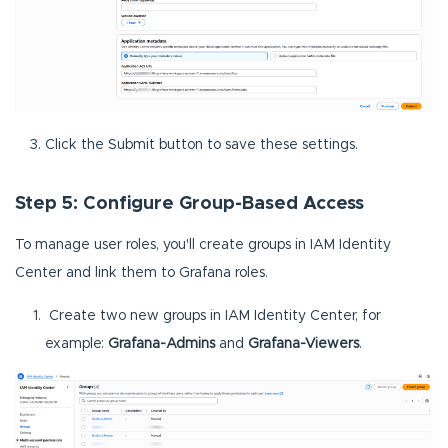
Click the Submit button to save these settings.
Step 5: Configure Group-Based Access
To manage user roles, you'll create groups in IAM Identity
Center and link them to Grafana roles.
Create two new groups in IAM Identity Center, for
example:
Grafana-Admins
and
Grafana-Viewers
.