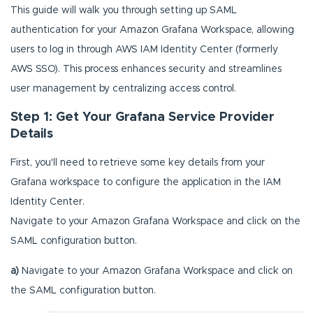
This guide will walk you through setting up SAML
authentication for your Amazon Grafana Workspace, allowing
users to log in through AWS IAM Identity Center (formerly
AWS SSO). This process enhances security and streamlines
user management by centralizing access control.
Step 1: Get Your Grafana Service Provider
Details
First, you'll need to retrieve some key details from your
Grafana workspace to configure the application in the IAM
Identity Center.
Navigate to your Amazon Grafana Workspace and click on the
SAML configuration button.
a)
Navigate to your Amazon Grafana Workspace and click on
the SAML configuration button.