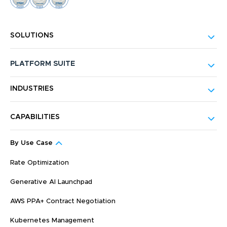
SOLUTIONS
PLATFORM SUITE
INDUSTRIES
CAPABILITIES
By Use Case
Rate Optimization
Generative AI Launchpad
AWS PPA+ Contract Negotiation
Kubernetes Management