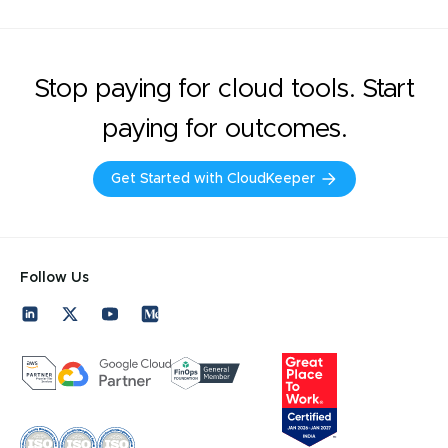
Stop paying for cloud tools. Start
paying for outcomes.
Get Started with CloudKeeper
Follow Us