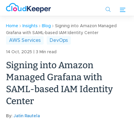
Skip
to
main
content
Home
Insights
Blog
Signing into Amazon Managed
Grafana with SAML-based IAM Identity Center
AWS Services
DevOps
14 Oct, 2025 | 3 Min read
Signing into Amazon
Managed Grafana with
SAML-based IAM Identity
Center
By:
Jatin Rautela