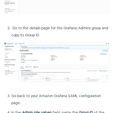
Go to the details page for the Grafana-Admins group and
copy its Group ID.
Go back to your Amazon Grafana SAML configuration
page.
In the
Admin role values
field, paste the
Group ID
of the