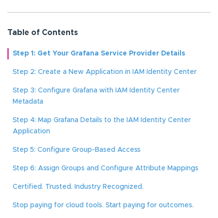
Table of Contents
Step 1: Get Your Grafana Service Provider Details
Step 2: Create a New Application in IAM Identity Center
Step 3: Configure Grafana with IAM Identity Center
Metadata
Step 4: Map Grafana Details to the IAM Identity Center
Application
Step 5: Configure Group-Based Access
Step 6: Assign Groups and Configure Attribute Mappings
Certified. Trusted. Industry Recognized.
Stop paying for cloud tools. Start paying for outcomes.