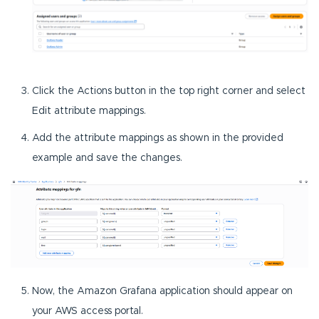
Click the Actions button in the top right corner and select
Edit attribute mappings.
Add the attribute mappings as shown in the provided
example and save the changes.
Now, the Amazon Grafana application should appear on
your AWS access portal.