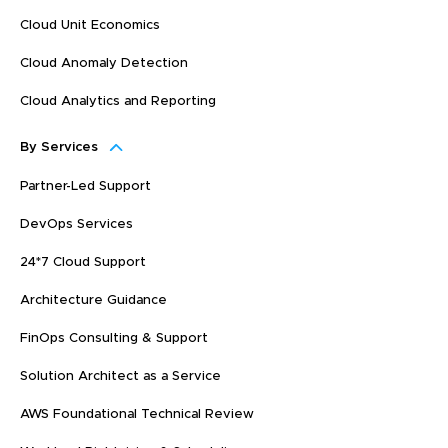
Cloud Unit Economics
Cloud Anomaly Detection
Cloud Analytics and Reporting
By Services
Partner-Led Support
DevOps Services
24*7 Cloud Support
Architecture Guidance
FinOps Consulting & Support
Solution Architect as a Service
AWS Foundational Technical Review