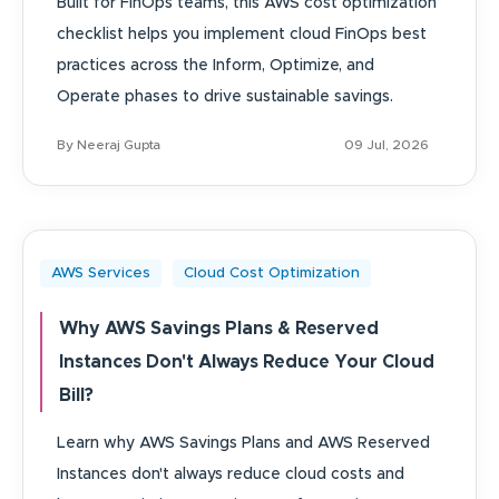
Built for FinOps teams, this AWS cost optimization
checklist helps you implement cloud FinOps best
practices across the Inform, Optimize, and
Operate phases to drive sustainable savings.
By Neeraj Gupta
09 Jul, 2026
AWS Services
Cloud Cost Optimization
Why AWS Savings Plans & Reserved
Instances Don't Always Reduce Your Cloud
Bill?
Learn why AWS Savings Plans and AWS Reserved
Instances don't always reduce cloud costs and