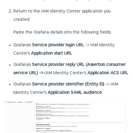
Return to the IAM Identity Center application you
created.
Paste the Grafana details into the following fields:
Grafana's
Service provider login URL
-> IAM Identity
Center's
Application start URL
Grafana's
Service provider reply URL (Assertion consumer
service URL) ->
IAM Identity Center's
Application ACS URL
Grafana's
Service provider identifier (Entity ID)
-> IAM
Identity Center's
Application SAML audience