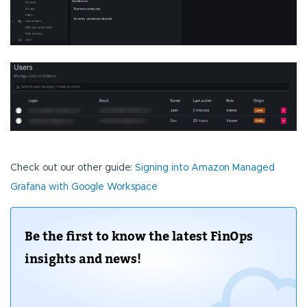
Check out our other guide:
Signing into Amazon Managed
Grafana with Google Workspace
Be the first to know the latest FinOps
insights and news!