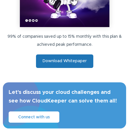
99% of companies saved up to 15% monthly with this plan &
achieved peak performance.
Download Whitepaper
Let's discuss your cloud challenges and
see how CloudKeeper can solve them all!
Connect with us