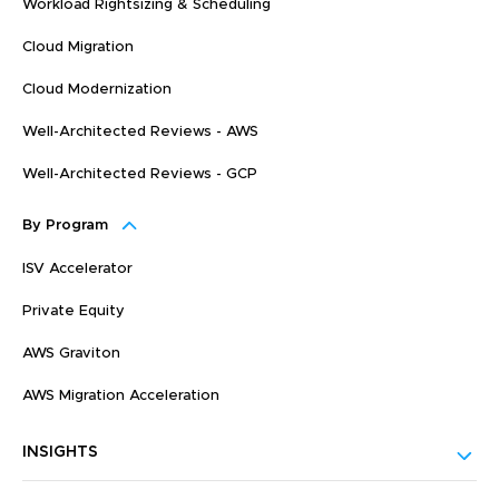
Workload Rightsizing & Scheduling
Cloud Migration
Cloud Modernization
Well-Architected Reviews - AWS
Well-Architected Reviews - GCP
By Program
ISV Accelerator
Private Equity
AWS Graviton
AWS Migration Acceleration
INSIGHTS