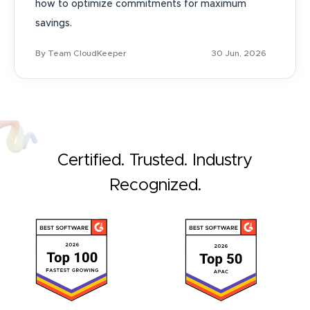
how to optimize commitments for maximum
savings.
By Team CloudKeeper
30 Jun, 2026
Certified. Trusted. Industry
Recognized.