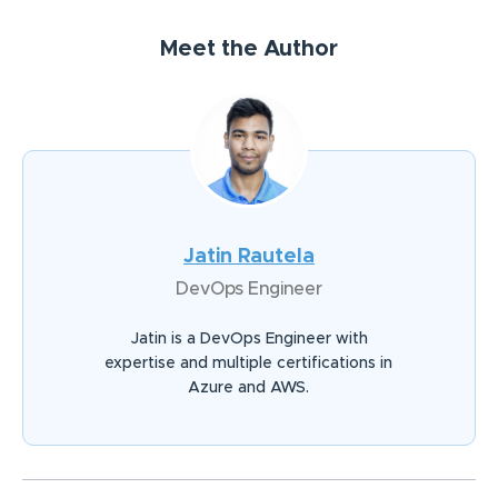
Meet the Author
Jatin Rautela
DevOps Engineer
Jatin is a DevOps Engineer with
expertise and multiple certifications in
Azure and AWS.