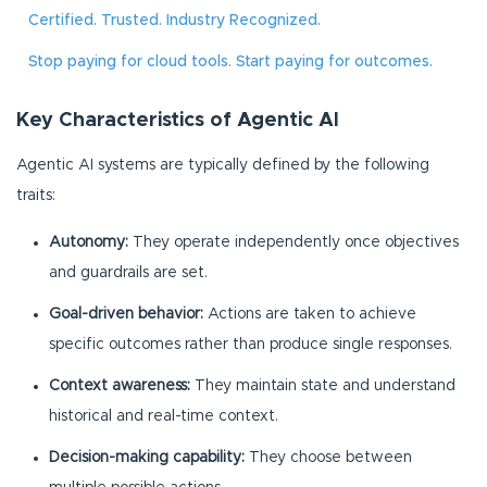
Certified. Trusted. Industry Recognized.
Stop paying for cloud tools. Start paying for outcomes.
Key Characteristics of Agentic AI
Agentic AI systems are typically defined by the following
traits:
Autonomy:
They operate independently once objectives
and guardrails are set.
Goal-driven behavior:
Actions are taken to achieve
specific outcomes rather than produce single responses.
Context awareness:
They maintain state and understand
historical and real-time context.
Decision-making capability:
They choose between