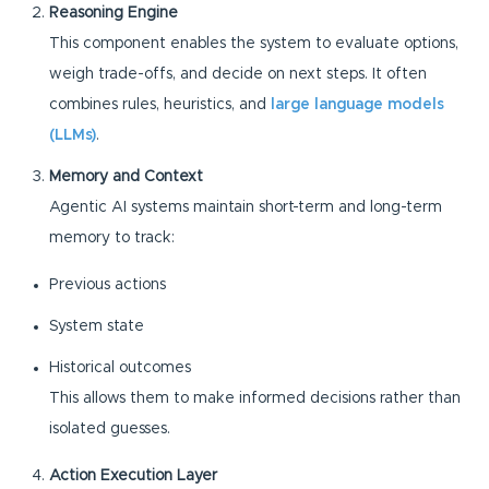
Reasoning Engine
This component enables the system to evaluate options,
weigh trade-offs, and decide on next steps. It often
combines rules, heuristics, and
large language models
(LLMs)
.
Memory and Context
Agentic AI systems maintain short-term and long-term
memory to track:
Previous actions
System state
Historical outcomes
This allows them to make informed decisions rather than
isolated guesses.
Action Execution Layer