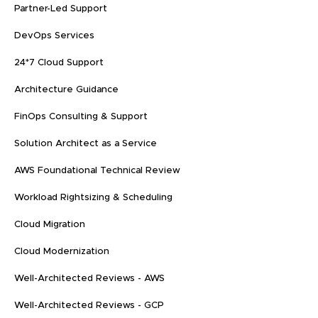
Partner-Led Support
DevOps Services
24*7 Cloud Support
Architecture Guidance
FinOps Consulting & Support
Solution Architect as a Service
AWS Foundational Technical Review
Workload Rightsizing & Scheduling
Cloud Migration
Cloud Modernization
Well-Architected Reviews - AWS
Well-Architected Reviews - GCP