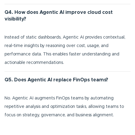
Q4. How does Agentic AI improve cloud cost
visibility?
Instead of static dashboards, Agentic AI provides contextual,
real-time insights by reasoning over cost, usage, and
performance data. This enables faster understanding and
actionable recommendations.
Q5. Does Agentic AI replace FinOps teams?
No. Agentic AI augments FinOps teams by automating
repetitive analysis and optimization tasks, allowing teams to
focus on strategy, governance, and business alignment.