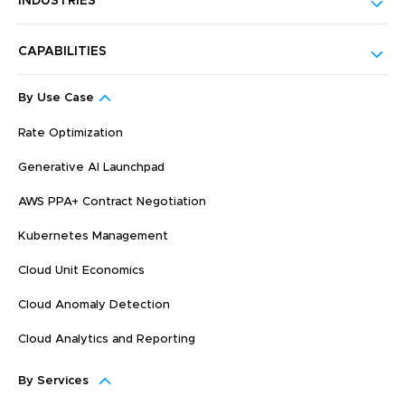
INDUSTRIES
CAPABILITIES
By Use Case
Rate Optimization
Generative AI Launchpad
AWS PPA+ Contract Negotiation
Kubernetes Management
Cloud Unit Economics
Cloud Anomaly Detection
Cloud Analytics and Reporting
By Services