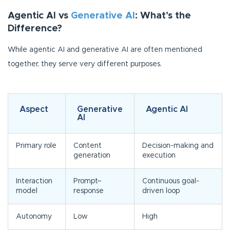
Agentic AI vs
Generative AI
: What’s the
Difference?
While agentic AI and generative AI are often mentioned
together, they serve very different purposes.
Aspect
Generative
Agentic AI
AI
Primary role
Content
Decision-making and
generation
execution
Interaction
Prompt–
Continuous goal-
model
response
driven loop
Autonomy
Low
High