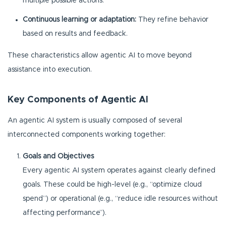
multiple possible actions.
Continuous learning or adaptation:
They refine behavior
based on results and feedback.
These characteristics allow agentic AI to move beyond
assistance into execution.
Key Components of Agentic AI
An agentic AI system is usually composed of several
interconnected components working together:
Goals and Objectives
Every agentic AI system operates against clearly defined
goals. These could be high-level (e.g., “optimize cloud
spend”) or operational (e.g., “reduce idle resources without
affecting performance”).