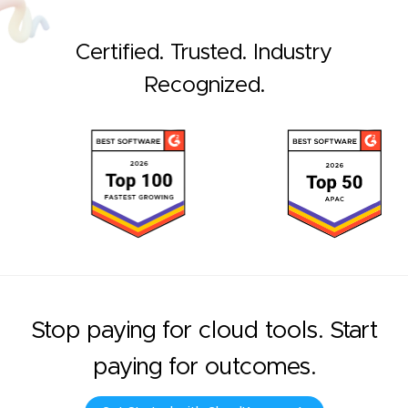
Certified. Trusted. Industry
Recognized.
Stop paying for cloud tools. Start
paying for outcomes.