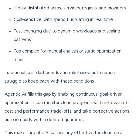
Highly distributed across services, regions, and providers
Cost-sensitive, with spend fluctuating in real time
Fast-changing due to dynamic workloads and scaling
patterns
Too complex for manual analysis or static optimization
rules
Traditional cost dashboards and rule-based automation
struggle to keep pace with these conditions.
Agentic AI fills this gap by enabling continuous, goal-driven
optimization. It can monitor cloud usage in real time, evaluate
cost and performance trade-offs, and take corrective actions
autonomously within defined guardrails.
This makes agentic AI particularly effective for cloud cost