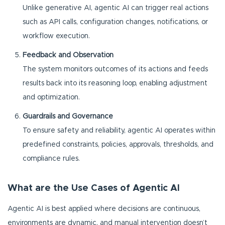
Unlike generative AI, agentic AI can trigger real actions
such as API calls, configuration changes, notifications, or
workflow execution.
Feedback and Observation
The system monitors outcomes of its actions and feeds
results back into its reasoning loop, enabling adjustment
and optimization.
Guardrails and Governance
To ensure safety and reliability, agentic AI operates within
predefined constraints, policies, approvals, thresholds, and
compliance rules.
What are the Use Cases of Agentic AI
Agentic AI is best applied where decisions are continuous,
environments are dynamic, and manual intervention doesn’t