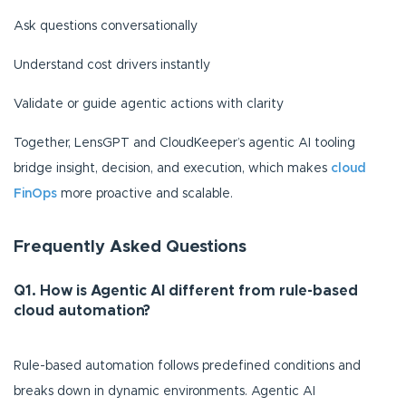
Ask questions conversationally
Understand cost drivers instantly
Validate or guide agentic actions with clarity
Together, LensGPT and CloudKeeper’s agentic AI tooling
bridge insight, decision, and execution, which makes
cloud
FinOps
more proactive and scalable.
Frequently Asked Questions
Q1. How is Agentic AI different from rule-based
cloud automation?
Rule-based automation follows predefined conditions and
breaks down in dynamic environments. Agentic AI