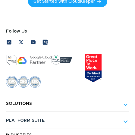
Get Started with CloudKeeper
Follow Us
SOLUTIONS
PLATFORM SUITE