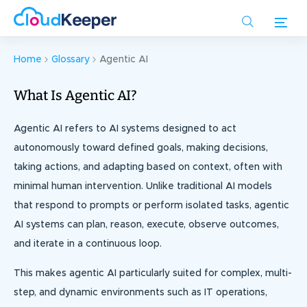
Skip
to
main
content
Home
Glossary
Agentic AI
What Is Agentic AI?
Agentic AI refers to AI systems designed to act
autonomously toward defined goals, making decisions,
taking actions, and adapting based on context, often with
minimal human intervention. Unlike traditional AI models
that respond to prompts or perform isolated tasks, agentic
AI systems can plan, reason, execute, observe outcomes,
and iterate in a continuous loop.
This makes agentic AI particularly suited for complex, multi-
step, and dynamic environments such as IT operations,