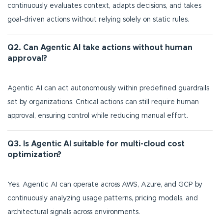
continuously evaluates context, adapts decisions, and takes
goal-driven actions without relying solely on static rules.
Q2. Can Agentic AI take actions without human
approval?
Agentic AI can act autonomously within predefined guardrails
set by organizations. Critical actions can still require human
approval, ensuring control while reducing manual effort.
Q3. Is Agentic AI suitable for multi-cloud cost
optimization?
Yes. Agentic AI can operate across AWS, Azure, and GCP by
continuously analyzing usage patterns, pricing models, and
architectural signals across environments.