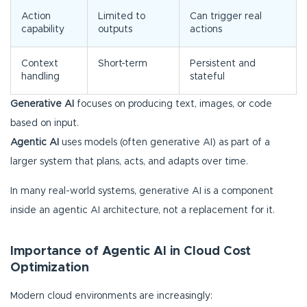
Action
Limited to
Can trigger real
capability
outputs
actions
Context
Short-term
Persistent and
handling
stateful
Generative AI
focuses on producing text, images, or code
based on input.
Agentic AI
uses models (often generative AI) as part of a
larger system that plans, acts, and adapts over time.
In many real-world systems, generative AI is a component
inside an agentic AI architecture, not a replacement for it.
Importance of Agentic AI in Cloud Cost
Optimization
Modern cloud environments are increasingly: