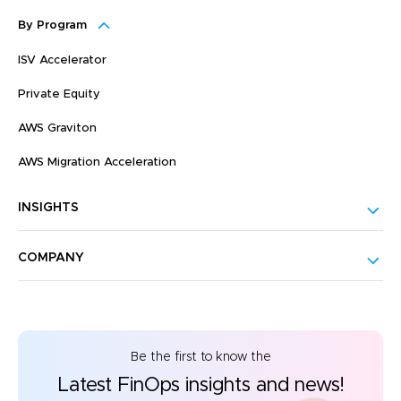
By Program
ISV Accelerator
Private Equity
AWS Graviton
AWS Migration Acceleration
INSIGHTS
COMPANY
Be the first to know the
Latest FinOps insights and news!