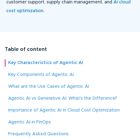
customer support, supply chain management, and
AI cloud
cost optimization
.
Table of content
Key Characteristics of Agentic AI
Key Components of Agentic AI
What are the Use Cases of Agentic AI
Agentic AI vs Generative AI: What’s the Difference?
Importance of Agentic AI in Cloud Cost Optimization
Agentic AI in FinOps
Frequently Asked Questions