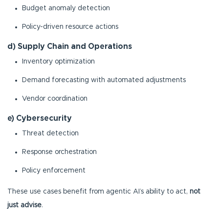
Budget anomaly detection
Policy-driven resource actions
d) Supply Chain and Operations
Inventory optimization
Demand forecasting with automated adjustments
Vendor coordination
e) Cybersecurity
Threat detection
Response orchestration
Policy enforcement
These use cases benefit from agentic AI’s ability to act,
not
just advise
.