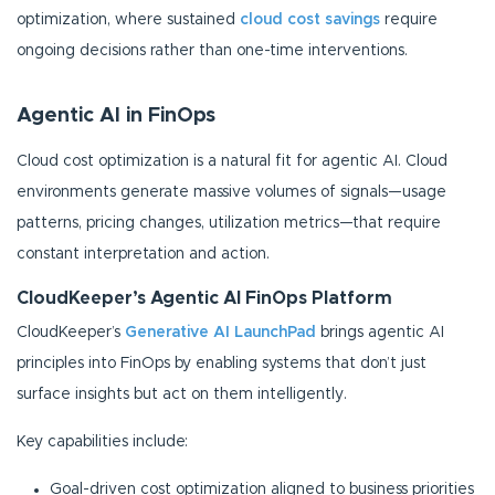
optimization, where sustained
cloud cost savings
require
ongoing decisions rather than one-time interventions.
Agentic AI in FinOps
Cloud cost optimization is a natural fit for agentic AI. Cloud
environments generate massive volumes of signals—usage
patterns, pricing changes, utilization metrics—that require
constant interpretation and action.
CloudKeeper’s Agentic AI FinOps Platform
CloudKeeper’s
Generative AI LaunchPad
brings agentic AI
principles into FinOps by enabling systems that don’t just
surface insights but act on them intelligently.
Key capabilities include:
Goal-driven cost optimization aligned to business priorities