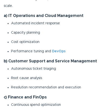
scale.
a) IT Operations and Cloud Management
Automated incident response
Capacity planning
Cost optimization
Performance tuning and
DevOps
b) Customer Support and Service Management
Autonomous ticket triaging
Root cause analysis
Resolution recommendation and execution
c) Finance and FinOps
Continuous spend optimization