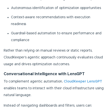
Autonomous identification of optimization opportunities
Context-aware recommendations with execution
readiness
Guardrail-based automation to ensure performance and
compliance
Rather than relying on manual reviews or static reports,
CloudKeeper’s agentic approach continuously evaluates cloud
usage and drives optimization outcomes.
Conversational Intelligence with LensGPT
To complement agentic automation,
CloudKeeper LensGPT
enables teams to interact with their cloud infrastructure using
natural language.
Instead of navigating dashboards and filters, users can: