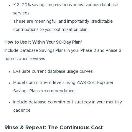
~12–20% savings on provisions across various database
services
These are meaningful, and importantly, predictable
contributions to your optimization plan.
How to Use It Within Your 90-Day Plan?
Include Database Savings Plans in your Phase 2 and Phase 3
optimization reviews:
Evaluate current database usage curves
Model commitment levels using AWS Cost Explorer
Savings Plans recommendations
Include database commitment strategy in your monthly
cadence
Rinse & Repeat: The Continuous Cost