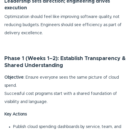
Leadership sets direction; engineering drives
execution
Optimization should feel like improving software quality, not
reducing budgets. Engineers should see efficiency as part of
delivery excellence.
Phase 1 (Weeks 1–2): Establish Transparency &
Shared Understanding
Objective
: Ensure everyone sees the same picture of cloud
spend.
Successful cost programs start with a shared foundation of
visibility and language.
Key Actions
Publish cloud spending dashboards by service, team, and