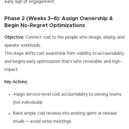
early sign of engagement.
Phase 2 (Weeks 3–6): Assign Ownership &
Begin No-Regret Optimizations
Objective
: Connect cost to the people who design, deploy, and
operate workloads.
This stage shifts cost awareness from visibility to accountability
and begins early optimization that’s safe, reversible, and high-
impact.
Key Actions:
Assign service-level cost accountability to owning teams
(not individuals).
Bake simple cost reviews into existing sprint or release
rituals — avoid extra meetings.