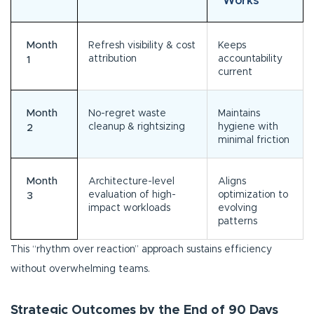
Works
Month
Refresh visibility & cost
Keeps
attribution
accountability
1
current
Month
No-regret waste
Maintains
cleanup & rightsizing
hygiene with
2
minimal friction
Month
Architecture-level
Aligns
evaluation of high-
optimization to
3
impact workloads
evolving
patterns
This “rhythm over reaction” approach sustains efficiency
without overwhelming teams.
Strategic Outcomes by the End of 90 Days