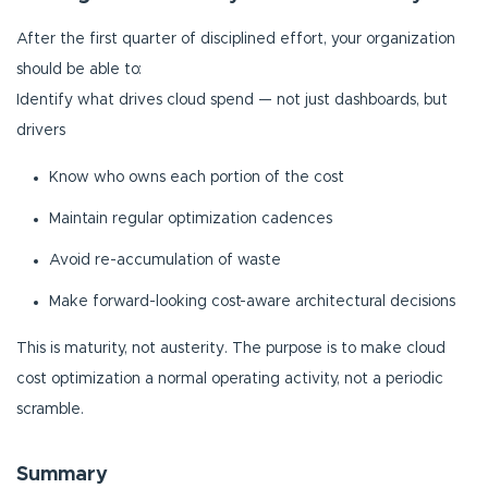
After the first quarter of disciplined effort, your organization
should be able to:
Identify what drives cloud spend — not just dashboards, but
drivers
Know who owns each portion of the cost
Maintain regular optimization cadences
Avoid re-accumulation of waste
Make forward-looking cost-aware architectural decisions
This is maturity, not austerity. The purpose is to make cloud
cost optimization a normal operating activity, not a periodic
scramble.
Summary