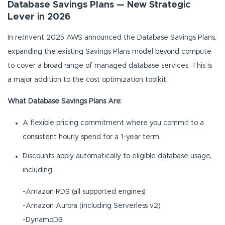
Database Savings Plans — New Strategic
Lever in 2026
In re:Invent 2025 AWS announced the Database Savings Plans,
expanding the existing Savings Plans model beyond compute
to cover a broad range of managed database services. This is
a major addition to the cost optimization toolkit.
What Database Savings Plans Are:
A flexible pricing commitment where you commit to a
consistent hourly spend for a 1-year term.
Discounts apply automatically to eligible database usage,
including:
-Amazon RDS (all supported engines)
-Amazon Aurora (including Serverless v2)
-DynamoDB