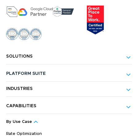
SOLUTIONS
PLATFORM SUITE
INDUSTRIES
CAPABILITIES
By Use Case
Rate Optimization