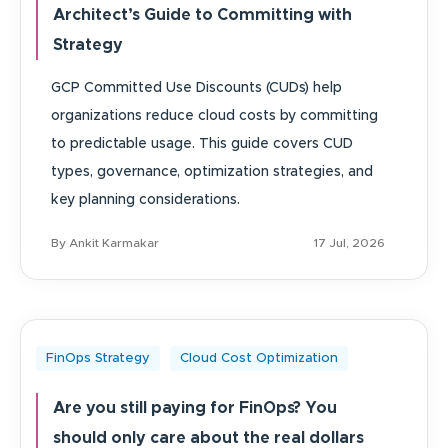
Architect’s Guide to Committing with
Strategy
GCP Committed Use Discounts (CUDs) help
organizations reduce cloud costs by committing
to predictable usage. This guide covers CUD
types, governance, optimization strategies, and
key planning considerations.
By Ankit Karmakar
17 Jul, 2026
FinOps Strategy
Cloud Cost Optimization
Are you still paying for FinOps? You
should only care about the real dollars