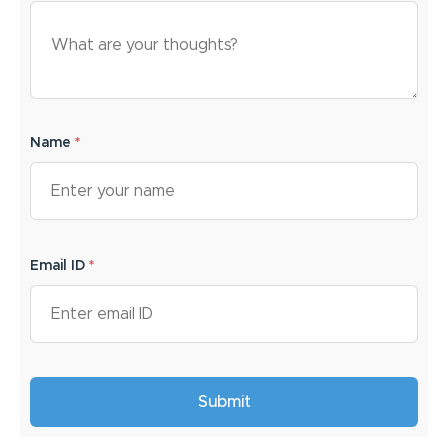
Name
*
Email ID
*