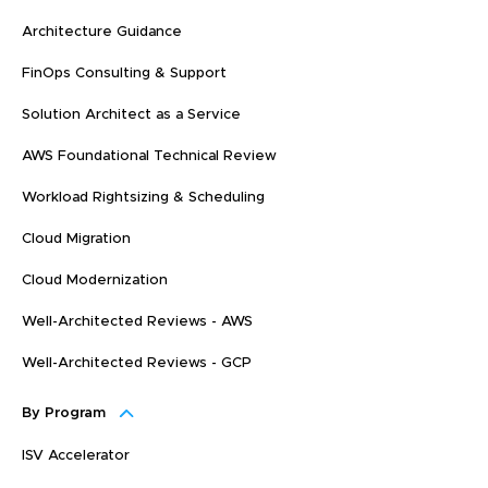
Architecture Guidance
FinOps Consulting & Support
Solution Architect as a Service
AWS Foundational Technical Review
Workload Rightsizing & Scheduling
Cloud Migration
Cloud Modernization
Well-Architected Reviews - AWS
Well-Architected Reviews - GCP
By Program
ISV Accelerator