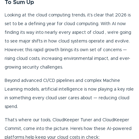
To Sum Up
Looking at the cloud computing trends, it’s clear that 2026 is
set to be a defining year for cloud computing. With AI now
finding its way into nearly every aspect of cloud , we’re going
to see major shifts in how cloud systems operate and evolve.
However, this rapid growth brings its own set of concerns —
rising cloud costs, increasing environmental impact, and ever-
growing security challenges.
Beyond advanced CI/CD pipelines and complex Machine
Learning models, artificial intelligence is now playing a key role
in something every cloud user cares about — reducing cloud
spend.
That’s where our tools, CloudKeeper Tuner and CloudKeeper
Commit, come into the picture. Here’s how these AI-powered
platforms help keep your cloud costs in check: