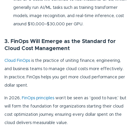
generally run AI/ML tasks such as training transformer
models, image recognition, and real-time inference, cost
around $10,000–$30,000 per GPU.
3. FinOps Will Emerge as the Standard for
Cloud Cost Management
Cloud FinOps
is the practice of uniting finance, engineering,
and business teams to manage cloud costs more effectively.
In practice, FinOps helps you get more cloud performance per
dollar spent.
In 2026,
FinOps principles
won’t be seen as “good to have,” but
will form the foundation for organizations starting their cloud
cost optimization journey, ensuring every dollar spent on the
cloud delivers measurable value.