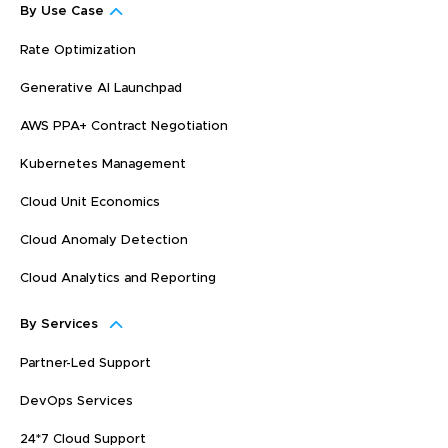
By Use Case
Rate Optimization
Generative AI Launchpad
AWS PPA+ Contract Negotiation
Kubernetes Management
Cloud Unit Economics
Cloud Anomaly Detection
Cloud Analytics and Reporting
By Services
Partner-Led Support
DevOps Services
24*7 Cloud Support