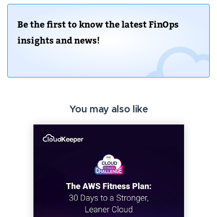
Be the first to know the latest FinOps
insights and news!
You may also like