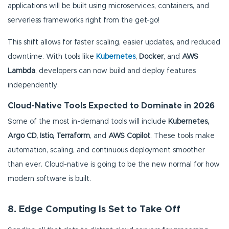
applications will be built using microservices, containers, and
serverless frameworks right from the get-go!
This shift allows for faster scaling, easier updates, and reduced
downtime. With tools like
Kubernetes
,
Docker
, and
AWS
Lambda
, developers can now build and deploy features
independently.
Cloud-Native Tools Expected to Dominate in 2026
Some of the most in-demand tools will include
Kubernetes,
Argo CD, Istio, Terraform
, and
AWS Copilot
. These tools make
automation, scaling, and continuous deployment smoother
than ever. Cloud-native is going to be the new normal for how
modern software is built.
8. Edge Computing Is Set to Take Off