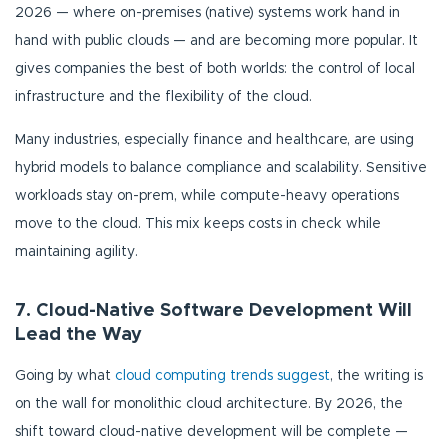
2026 — where on-premises (native) systems work hand in
hand with public clouds — and are becoming more popular. It
gives companies the best of both worlds: the control of local
infrastructure and the flexibility of the cloud.
Many industries, especially finance and healthcare, are using
hybrid models to balance compliance and scalability. Sensitive
workloads stay on-prem, while compute-heavy operations
move to the cloud. This mix keeps costs in check while
maintaining agility.
7. Cloud-Native Software Development Will
Lead the Way
Going by what
cloud computing trends suggest
, the writing is
on the wall for monolithic cloud architecture. By 2026, the
shift toward cloud-native development will be complete —