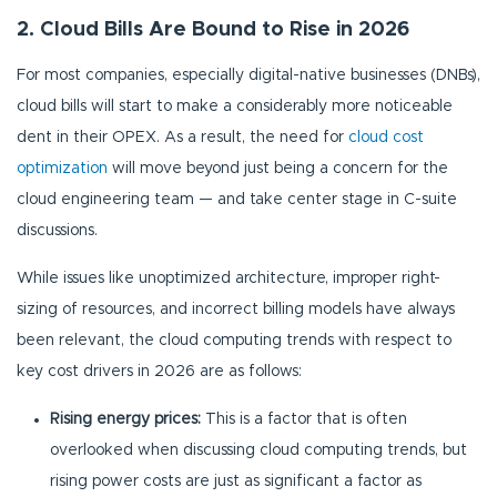
2. Cloud Bills Are Bound to Rise in 2026
For most companies, especially digital-native businesses (DNBs),
cloud bills will start to make a considerably more noticeable
dent in their OPEX. As a result, the need for
cloud cost
optimization
will move beyond just being a concern for the
cloud engineering team — and take center stage in C-suite
discussions.
While issues like unoptimized architecture, improper right-
sizing of resources, and incorrect billing models have always
been relevant, the cloud computing trends with respect to
key cost drivers in 2026 are as follows:
Rising energy prices:
This is a factor that is often
overlooked when discussing cloud computing trends, but
rising power costs are just as significant a factor as