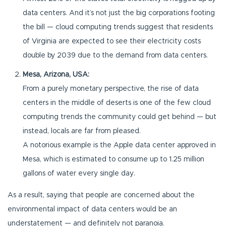
data centers. And it’s not just the big corporations footing
the bill — cloud computing trends suggest that residents
of Virginia are expected to see their electricity costs
double by 2039 due to the demand from data centers.
Mesa, Arizona, USA:
From a purely monetary perspective, the rise of data
centers in the middle of deserts is one of the few cloud
computing trends the community could get behind — but
instead, locals are far from pleased.
A notorious example is the Apple data center approved in
Mesa, which is estimated to consume up to 1.25 million
gallons of water every single day.
As a result, saying that people are concerned about the
environmental impact of data centers would be an
understatement — and definitely not paranoia.