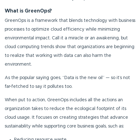
What is GreenOps?
GreenOps is a framework that blends technology with business
processes to optimize cloud efficiency while minimizing
environmental impact. Call it a miracle or an awakening, but
cloud computing trends show that organizations are beginning
to realize that working with data can also harm the
environment.
As the popular saying goes, “Data is the new oil” — so it’s not
far-fetched to say it pollutes too.
When put to action, GreenOps includes all the actions an
organization takes to reduce the ecological footprint of its
cloud usage. It focuses on creating strategies that advance
sustainability while supporting core business goals, such as:
Reducing resource waste