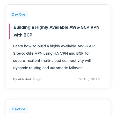
DevOps
Building a Highly Available AWS-GCP VPN
with BGP
Learn how to build a highly available AWS-GCP
Site-to-Site VPN using HA VPN and BGP for
secure, resilient multi-cloud connectivity with
dynamic routing and automatic failover.
By Abhishek Singh
05 Aug, 2026
DevOps