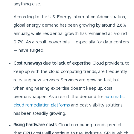
anything else.
According to the U.S. Energy Information Administration,
global energy demand has been growing by around 2.6%
annually, while residential growth has remained at around
0.7%. As a result, power bills — especially for data centers
— have surged.
Cost runaways due to lack of expertise:
Cloud providers, to
keep up with the cloud computing trends, are frequently
releasing new services. Services are growing fast, but
when engineering expertise doesn’t keep up, cost
overruns happen. As a result, the demand for
automatic
cloud remediation platforms
and cost visibility solutions
has been steadily growing.
Rising hardware costs:
Cloud computing trends predict
that GPU costs will continue to rise. Industrial GPUs, which