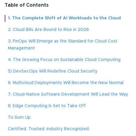
Table of Contents
1. The Complete Shift of AI Workloads to the Cloud
2. Cloud Bills Are Bound to Rise in 2026
3. FinOps Will Emerge as the Standard for Cloud Cost
Management
4. The Growing Focus on Sustainable Cloud Computing
5) DevSecOps Will Redefine Cloud Security
6. Multicloud Deployments Will Become the New Normal
7. Cloud-Native Software Development Will Lead the Way
8. Edge Computing Is Set to Take Off
To Sum Up
Certified. Trusted. Industry Recognized.