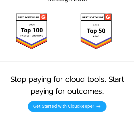
Stop paying for cloud tools. Start
paying for outcomes.
Get Started with CloudKeeper