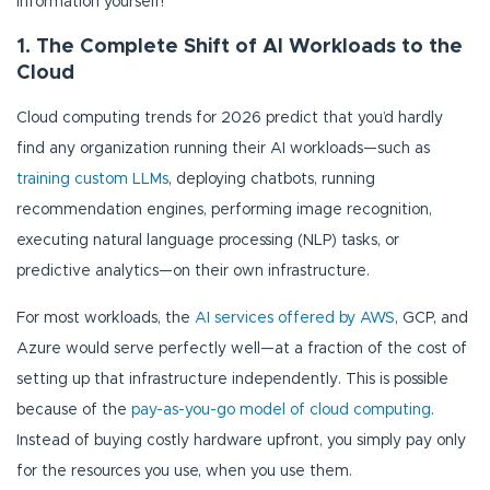
information yourself!
1. The Complete Shift of AI Workloads to the
Cloud
Cloud computing trends for 2026 predict that you’d hardly
find any organization running their AI workloads—such as
training custom LLMs
, deploying chatbots, running
recommendation engines, performing image recognition,
executing natural language processing (NLP) tasks, or
predictive analytics—on their own infrastructure.
For most workloads, the
AI services offered by AWS
, GCP, and
Azure would serve perfectly well—at a fraction of the cost of
setting up that infrastructure independently. This is possible
because of the
pay-as-you-go model of cloud computing
.
Instead of buying costly hardware upfront, you simply pay only
for the resources you use, when you use them.