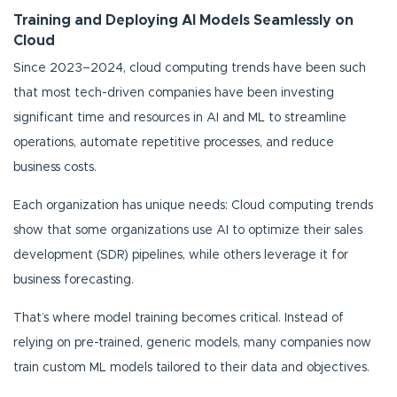
Training and Deploying AI Models Seamlessly on
Cloud
Since 2023–2024, cloud computing trends have been such
that most tech-driven companies have been investing
significant time and resources in AI and ML to streamline
operations, automate repetitive processes, and reduce
business costs.
Each organization has unique needs: Cloud computing trends
show that some organizations use AI to optimize their sales
development (SDR) pipelines, while others leverage it for
business forecasting.
That’s where model training becomes critical. Instead of
relying on pre-trained, generic models, many companies now
train custom ML models tailored to their data and objectives.