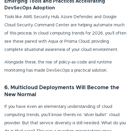
Emerging Tools and Practices Accelerating
DevSecOps Adoption
Tools like AWS Security Hub, Azure Defender, and Google
Cloud Security Command Center are helping automate much
of this process. In cloud computing trends for 2026, you’ll often
see these paired with Aqua or Prisma Cloud, providing
complete situational awareness of your cloud environment.
Alongside these, the rise of policy-as-code and runtime
monitoring has made DevSecOps a practical solution.
6. Multicloud Deployments Will Become the
New Normal
If you have even an elementary understanding of cloud
computing trends, you’ll know there’s no “silver bullet” cloud
provider. But that service diversity is still needed. What do you