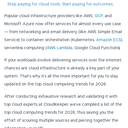
Stop paying for cloud tools. Start paying for outcomes.
Popular cloud infrastructure providers like AWS,
GCP
, and
Microsoft Azure now offer services for almost every use case
— from networking and email delivery (like AWS Simple Email
Service) to container orchestration (Kubernetes,
Amazon ECS
),
serverless computing (
AWS Lambda
, Google Cloud Functions).
If your workloads involve delivering services over the internet,
chances are cloud infrastructure is already a key part of your
system. That’s why it’s all the more important for you to stay
updated on the top cloud computing trends for 2026.
After conducting exhaustive research and validating it with
top cloud experts at CloudKeeper, we’ve compiled a list of the
top cloud computing trends for 2026, thus saving you the
effort of scouring multiple sources and piecing together the