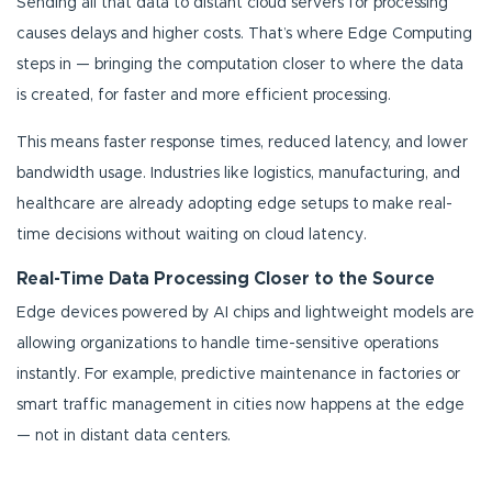
Sending all that data to distant cloud servers for processing
causes delays and higher costs. That’s where Edge Computing
steps in — bringing the computation closer to where the data
is created, for faster and more efficient processing.
This means faster response times, reduced latency, and lower
bandwidth usage. Industries like logistics, manufacturing, and
healthcare are already adopting edge setups to make real-
time decisions without waiting on cloud latency.
Real-Time Data Processing Closer to the Source
Edge devices powered by AI chips and lightweight models are
allowing organizations to handle time-sensitive operations
instantly. For example, predictive maintenance in factories or
smart traffic management in cities now happens at the edge
— not in distant data centers.