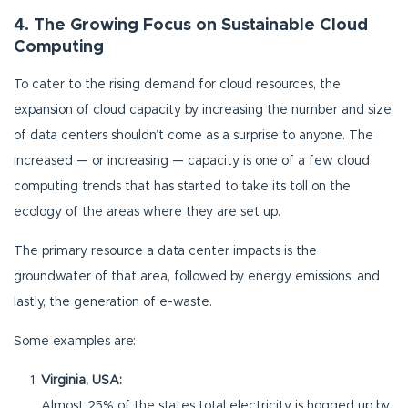
4. The Growing Focus on Sustainable Cloud
Computing
To cater to the rising demand for cloud resources, the
expansion of cloud capacity by increasing the number and size
of data centers shouldn’t come as a surprise to anyone. The
increased — or increasing — capacity is one of a few cloud
computing trends that has started to take its toll on the
ecology of the areas where they are set up.
The primary resource a data center impacts is the
groundwater of that area, followed by energy emissions, and
lastly, the generation of e-waste.
Some examples are:
Virginia, USA:
Almost 25% of the state’s total electricity is hogged up by