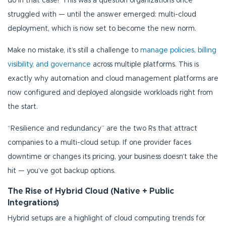
do in that case? This was a question organizations once
struggled with — until the answer emerged: multi-cloud
deployment, which is now set to become the new norm.
Make no mistake, it’s still a challenge to
manage policies, billing
visibility, and governance
across multiple platforms. This is
exactly why automation and cloud management platforms are
now configured and deployed alongside workloads right from
the start.
“Resilience and redundancy” are the two Rs that attract
companies to a multi-cloud setup. If one provider faces
downtime or changes its pricing, your business doesn’t take the
hit — you’ve got backup options.
The Rise of Hybrid Cloud (Native + Public
Integrations)
Hybrid setups are a highlight of cloud computing trends for