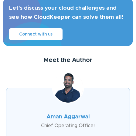
Let's discuss your cloud challenges and
see how CloudKeeper can solve them all!
Connect with us
Meet the Author
Aman Aggarwal
Chief Operating Officer