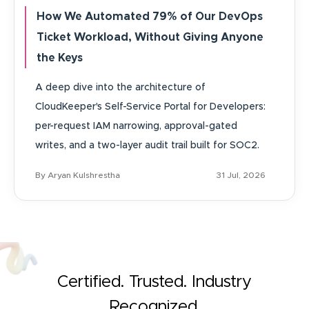
How We Automated 79% of Our DevOps
Ticket Workload, Without Giving Anyone
the Keys
A deep dive into the architecture of
CloudKeeper's Self-Service Portal for Developers:
per-request IAM narrowing, approval-gated
writes, and a two-layer audit trail built for SOC2.
By Aryan Kulshrestha
31 Jul, 2026
Certified. Trusted. Industry
Recognized.