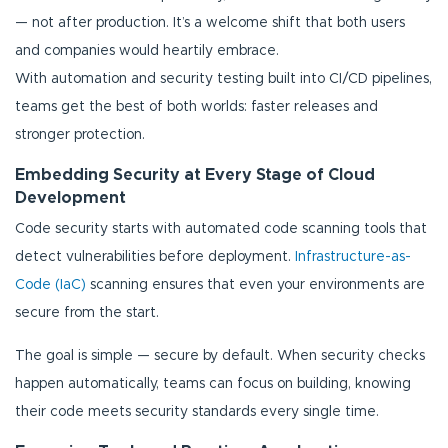
— not after production. It’s a welcome shift that both users
and companies would heartily embrace.
With automation and security testing built into CI/CD pipelines,
teams get the best of both worlds: faster releases and
stronger protection.
Embedding Security at Every Stage of Cloud
Development
Code security starts with automated code scanning tools that
detect vulnerabilities before deployment.
Infrastructure-as-
Code (IaC)
scanning ensures that even your environments are
secure from the start.
The goal is simple — secure by default. When security checks
happen automatically, teams can focus on building, knowing
their code meets security standards every single time.