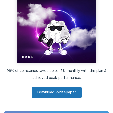
99% of companies saved up to 15% monthly with this plan &
achieved peak performance.
Download Whitepaper