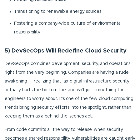
Transitioning to renewable energy sources
Fostering a company-wide culture of environmental
responsibility
5) DevSecOps Will Redefine Cloud Security
DevSecOps combines development, security, and operations
right from the very beginning. Companies are having a rude
awakening — realizing that lax digital infrastructure security
actually hurts the bottom line, and isn’t just something for
engineers to worry about. It’s one of the few cloud computing
trends bringing security efforts into the spotlight, rather than
keeping them as a behind-the-scenes act.
From code commits all the way to release, when security
becomes a shared responsibility, vulnerabilities are caught early