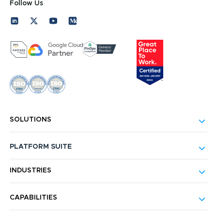
Follow Us
SOLUTIONS
PLATFORM SUITE
INDUSTRIES
CAPABILITIES