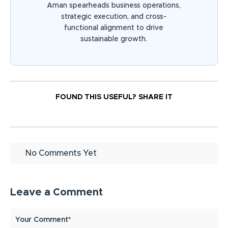
Aman spearheads business operations,
strategic execution, and cross-
functional alignment to drive
sustainable growth.
FOUND THIS USEFUL?
SHARE IT
No Comments Yet
Leave a Comment
Your Comment*