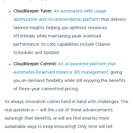
CloudKeeper Tuner:
An automated AWS usage
optimization and recommendation platform
that delivers
tailored insights, helping you optimize resources
effortlessly while maintaining peak workload
performance. Its core capabilities include Cleaner
Scheduler and Spotbot.
CloudKeeper Commit:
An AI-powered platform that
automates Reserved Instance (RI) management
, giving
you on-demand flexibility while still enjoying the benefits
of three-year committed pricing.
As always, innovation comes hand in hand with challenges. The
real question is — will the cost of these advancements
outweigh their benefits, or will we find smarter, more
sustainable ways to keep innovating? Only time will tell.