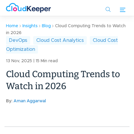
Skip
to
main
content
Home
Insights
Blog
Cloud Computing Trends to Watch
in 2026
DevOps
Cloud Cost Analytics
Cloud Cost
Optimization
13 Nov, 2025 | 15 Min read
Cloud Computing Trends to
Watch in 2026
By:
Aman Aggarwal