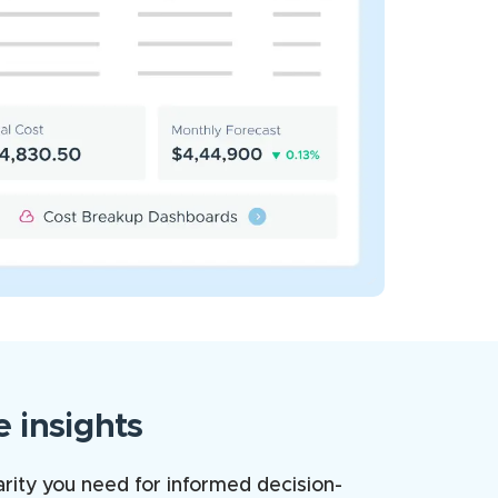
 insights
arity you need for informed decision-