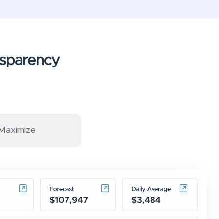
ansparency
Maximize