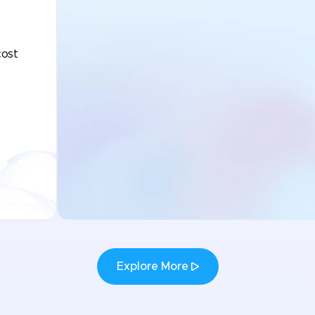
cost
Explore More