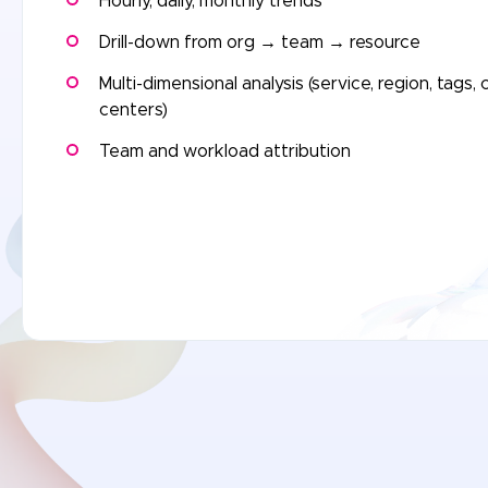
Hourly, daily, monthly trends
Drill-down from org → team → resource
Multi-dimensional analysis (service, region, tags, 
centers)
Team and workload attribution