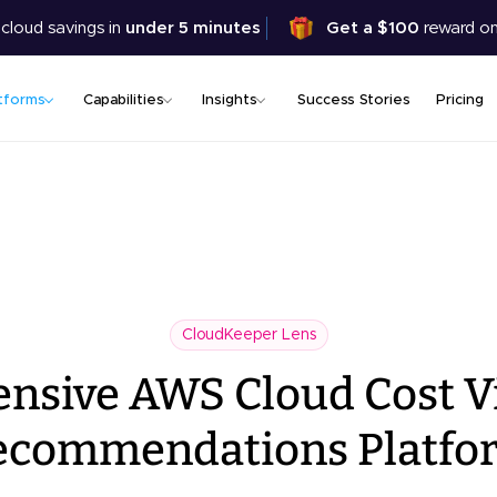
Skip
 cloud savings in
under 5 minutes
Get a $100
reward on
to
main
content
tforms
Capabilities
Insights
Success Stories
Pricing
CloudKeeper Lens
sive AWS Cloud Cost Vi
ecommendations Platfo