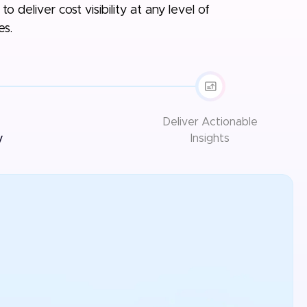
o deliver cost visibility at any level of
es.
Deliver
Actionable
y
Insights