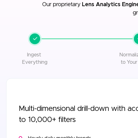
Our proprietary
Lens Analytics Engin
gr
Ingest
Normal
Everything
to Your
Multi-dimensional drill-down with ac
to 10,000+ filters