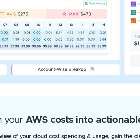
m your
AWS costs into actionable
 view
of your cloud cost spending & usage, gain the cl