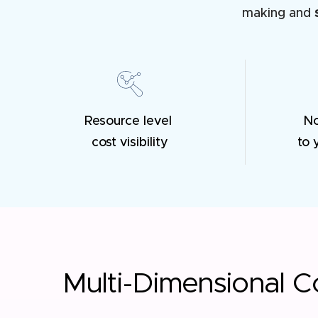
making and
Resource level
N
cost visibility
to 
Multi-Dimensional Co