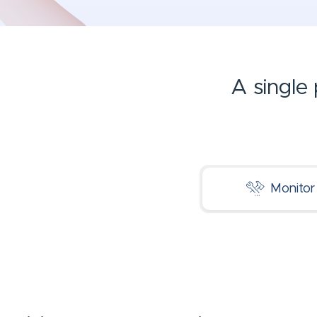
A single
Monitor