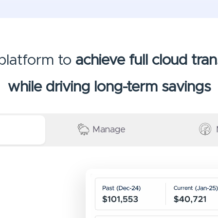
 platform to
achieve full cloud tr
while driving long-term savings
Manage
Video
file