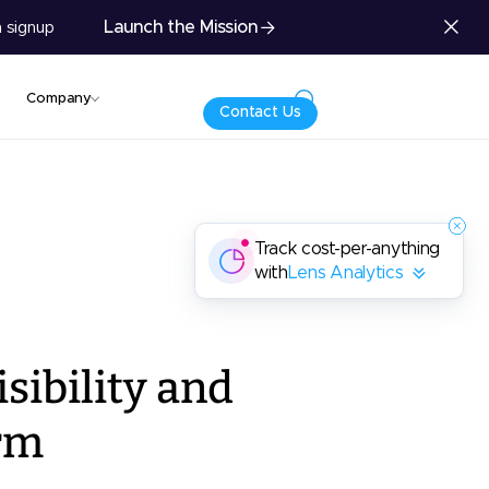
Launch the Mission
 signup
Company
Contact Us
Track cost-per-anything
with
Lens Analytics
sibility and
rm