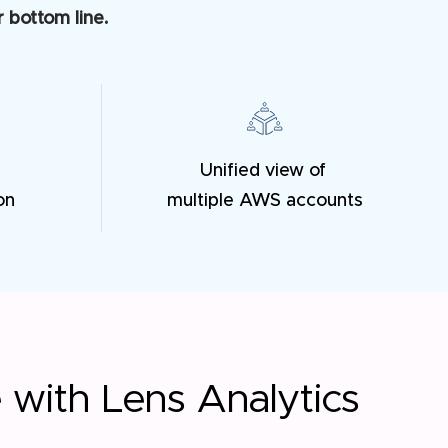
 bottom line.
Unified view of
on
multiple AWS accounts
e with Lens Analytics