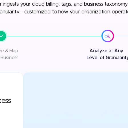
e
ingests your cloud billing, tags, and business taxonomy t
anularity - customized to how your organization operat
ize & Map
Analyze at Any
 Business
Level of Granularit
cess