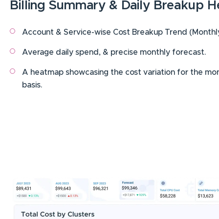
Billing Summary & Daily Breakup 
Account & Service-wise Cost Breakup Trend (Monthly,
Average daily spend, & precise monthly forecast.
A heatmap showcasing the cost variation for the mon
basis.
Image