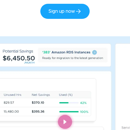
Sign up now