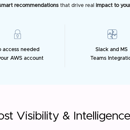
smart recommendations
that drive real
impact to your
o access needed
Slack and MS
your AWS account
Teams Integrati
st Visibility & Intelligenc