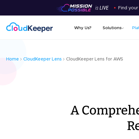
Find your
Why Us?
Solutions
Pla
Home
CloudKeeper Lens
CloudKeeper Lens for AWS
A Comprehen
R