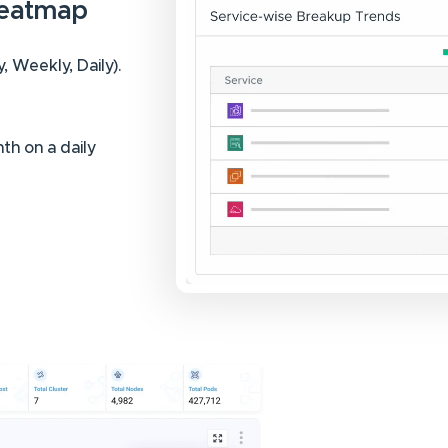
Heatmap
 Weekly, Daily).
th on a daily