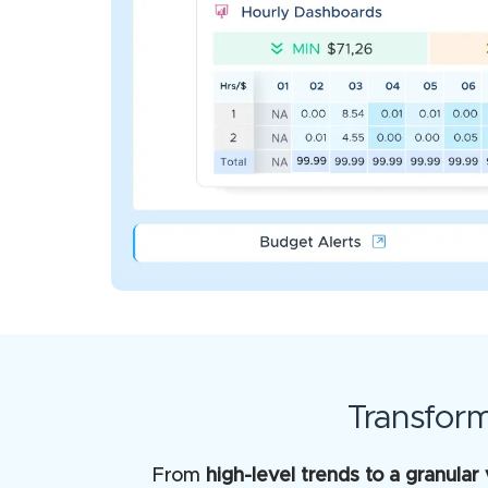
Transfor
From
high-level trends to a granular