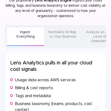
Our proprietary
Lens Analytics Engine
ingests your cloud
billing, tags, and business taxonomy to deliver cost visibility at
any level of
granularity - customized to how your
organization operates.
Ingest
Normalize & Map
Analyze at A
Everything
to Your Business
Level of
Granularity
Lens Analytics pulls in all your cloud
cost signals
Usage data across AWS services
Billing & cost reports
Tags and metadata
Business taxonomy (teams, products, cost
center)