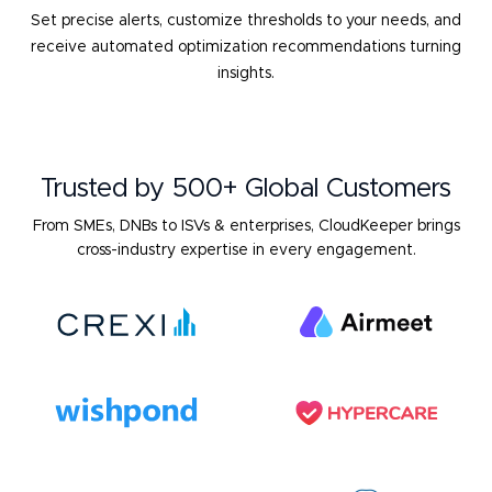
Set precise alerts, customize thresholds to your needs, and
receive
automated optimization recommendations turning
insights.
Trusted by 500+ Global Customers
From SMEs, DNBs to ISVs & enterprises, CloudKeeper brings
cross-industry expertise in every engagement.