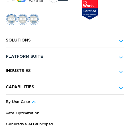
SOLUTIONS
PLATFORM SUITE
INDUSTRIES
CAPABILITIES
By Use Case
Rate Optimization
Generative AI Launchpad