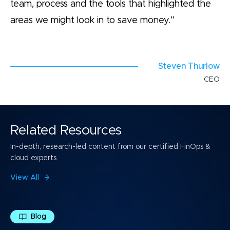
team, process and the tools that highlighted the
areas we might look in to save money.”
Steven Thurlow
CEO
Related Resources
In-depth, research-led content from our certified FinOps &
cloud experts
View All
Blog