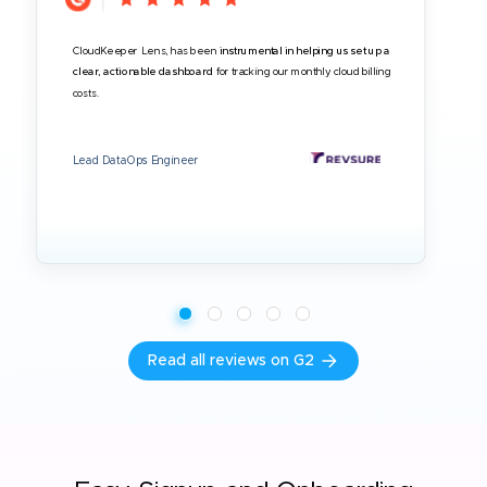
CloudKeeper Lens, has been
instrumental in helping us set up a
clear, actionable dashboard
for tracking our monthly cloud billing
costs.
Lead DataOps Engineer
Read all reviews on G2