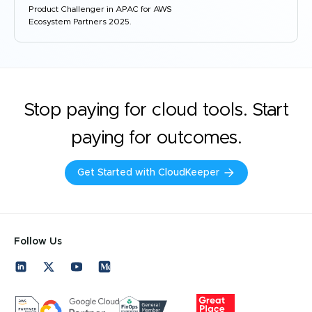
Product Challenger in APAC for AWS
Ecosystem Partners 2025.
Stop paying for cloud tools. Start
paying for outcomes.
Get Started with CloudKeeper
Follow Us