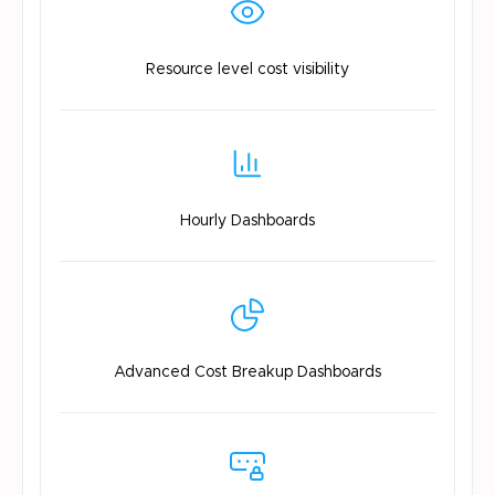
Resource level
cost visibility
Hourly
Dashboards
Advanced Cost
Breakup Dashboards