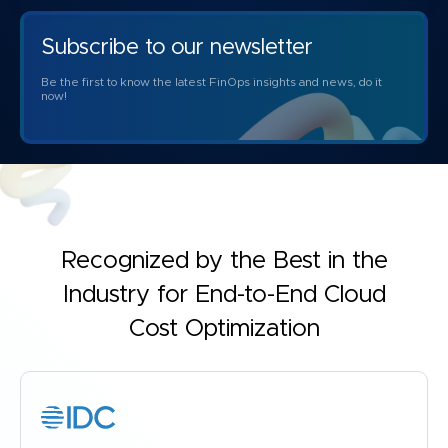
Subscribe to our newsletter
Be the first to know the latest FinOps insights and news, do it
now!
Recognized by the Best in the
Industry for
End-to-End Cloud
Cost Optimization