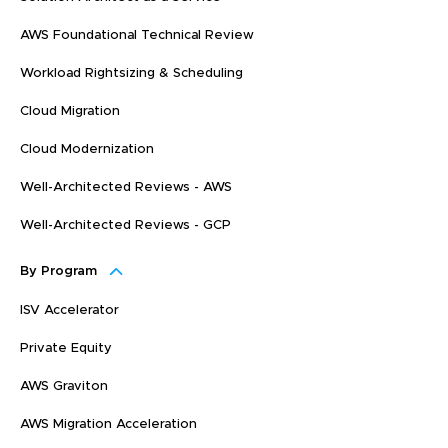
AWS Foundational Technical Review
Workload Rightsizing & Scheduling
Cloud Migration
Cloud Modernization
Well-Architected Reviews - AWS
Well-Architected Reviews - GCP
By Program
ISV Accelerator
Private Equity
AWS Graviton
AWS Migration Acceleration