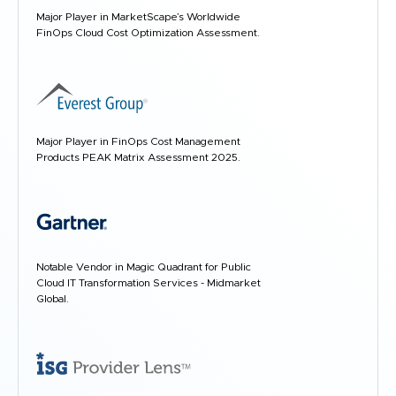
Major Player in MarketScape’s Worldwide
FinOps Cloud Cost Optimization Assessment.
Major Player in FinOps Cost Management
Products PEAK Matrix Assessment 2025.
Notable Vendor in Magic Quadrant for Public
Cloud IT Transformation Services - Midmarket
Global.