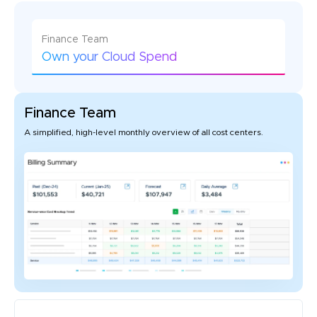
Finance Team
Own your Cloud Spend
Finance Team
A simplified, high-level monthly overview of all cost centers.