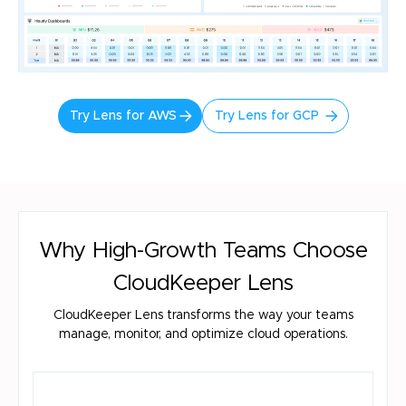
Try Lens for AWS
Try Lens for GCP
Why High-Growth Teams Choose
CloudKeeper Lens
CloudKeeper Lens transforms the way your teams
manage, monitor, and optimize cloud operations.