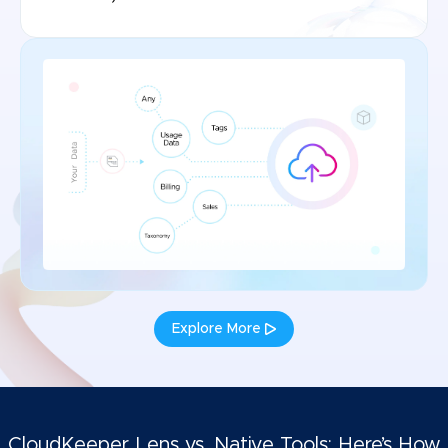
Explore More
CloudKeeper Lens vs. Native Tools: Here’s How