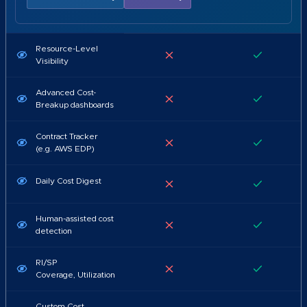
Resource-Level
Visibility
Advanced Cost-
Breakup dashboards
Contract Tracker
(e.g. AWS EDP)
Daily Cost Digest
Human-assisted cost
detection
RI/SP
Coverage, Utilization
Custom Cost