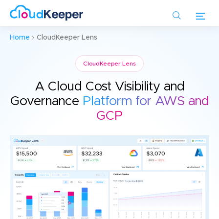
Skip
to
main
Home
CloudKeeper Lens
content
CloudKeeper Lens
A Cloud Cost Visibility and
Governance
Platform for AWS and
GCP