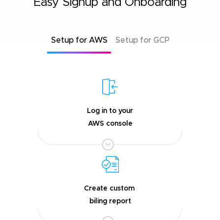
Easy Signup and Onboarding
Setup for AWS
Setup for GCP
Log in to your
AWS console
Create custom
biling report