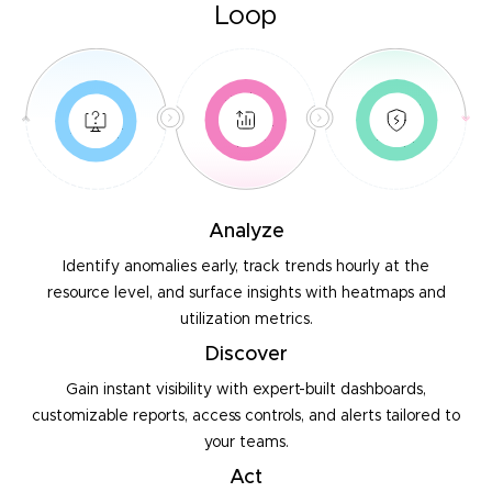
Loop
Analyze
Identify anomalies early, track trends hourly at the
resource
level, and surface insights with heatmaps and
utilization metrics.
Discover
Gain instant visibility with expert-built dashboards,
customizable
reports, access controls, and alerts tailored to
your teams.
Act