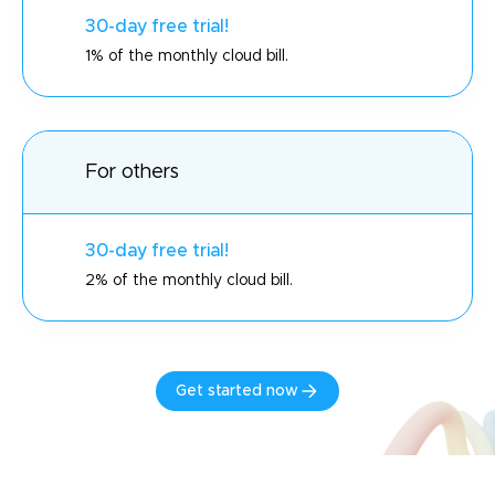
30-day free trial!
1% of the monthly cloud bill.
For others
30-day free trial!
2% of the monthly cloud bill.
Get started now