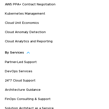
AWS PPA+ Contract Negotiation
Kubernetes Management
Cloud Unit Economics
Cloud Anomaly Detection
Cloud Analytics and Reporting
By Services
Partner-Led Support
DevOps Services
24*7 Cloud Support
Architecture Guidance
FinOps Consulting & Support
Solution Architect as a Service