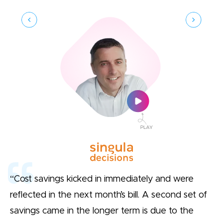
“Cost savings kicked in immediately and were
reflected in the next month’s bill. A second set of
savings came in the longer term is due to the