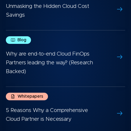
Unmasking the Hidden Cloud Cost
Savings
Blog
Why are end-to-end Cloud FinOps
Partners leading the way? (Research
Backed)
Whitepapers
5 Reasons Why a Comprehensive
Cloud Partner is Necessary