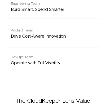
Engineering Team
Build Smart, Spend Smarter
Product Team
Drive Cost-Aware Innovation
DevOps Team
Operate with Full Visibility
The CloudKeeper Lens Value