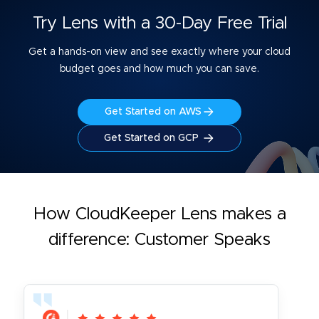
Try Lens with a 30-Day Free Trial
Get a hands-on view and see exactly where your cloud
budget goes and how much you can save.
Get Started on AWS
Get Started on GCP
How CloudKeeper Lens makes a
difference: Customer Speaks