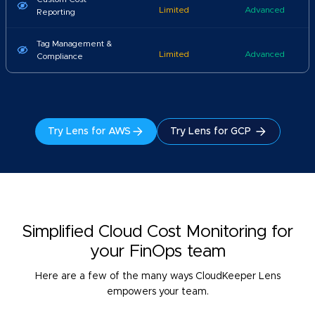
Limited
Advanced
Reporting
Tag Management &
Limited
Advanced
Compliance
Try Lens for AWS
Try Lens for GCP
Simplified Cloud Cost Monitoring for
your FinOps team
Here are a few of the many ways CloudKeeper Lens
empowers your team.