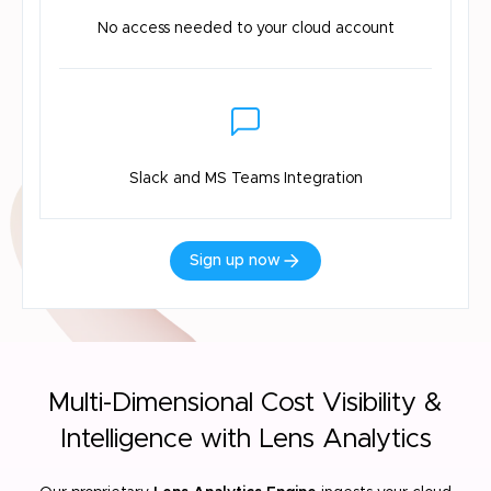
No access needed
to your cloud account
Slack and MS
Teams Integration
Sign up now
Multi-Dimensional Cost Visibility &
Intelligence with Lens Analytics