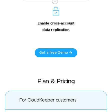
Enable cross-account
data replication.
Get a free Demo
Plan & Pricing
For CloudKeeper customers