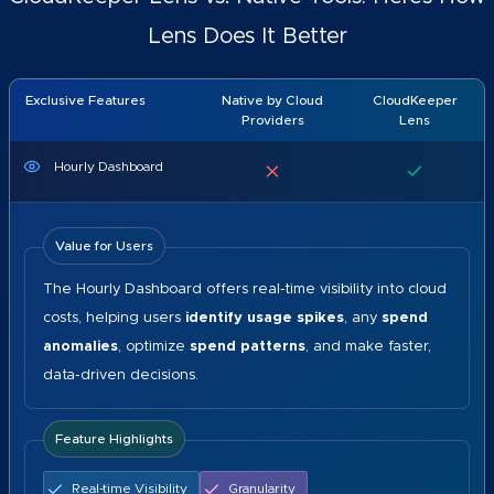
Lens Does It Better
Exclusive Features
Native by Cloud
CloudKeeper
Providers
Lens
Hourly Dashboard
Value for Users
The Hourly Dashboard offers real-time visibility into cloud
costs, helping users
identify usage spikes
, any
spend
anomalies
, optimize
spend patterns
, and make faster,
data-driven decisions.
Feature Highlights
Real-time Visibility
Granularity