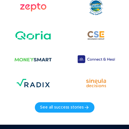
See all success stories