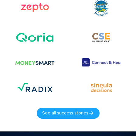
See all success stories