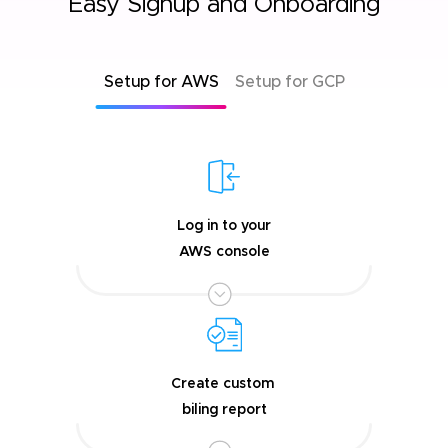
Easy Signup and Onboarding
Setup for AWS
Setup for GCP
Log in to your
AWS console
Create custom
biling report