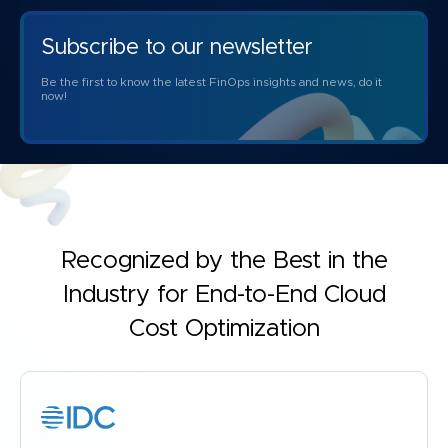
Subscribe to our newsletter
Be the first to know the latest FinOps insights and news, do it
now!
Recognized by the Best in the
Industry for
End-to-End Cloud
Cost Optimization