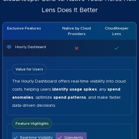
Lens Does It Better
Exclusive Features
Native by Cloud
CloudKeeper
Providers
Lens
Hourly Dashboard
Value for Users
The Hourly Dashboard offers real-time visibility into cloud
costs, helping users
identify usage spikes
, any
spend
anomalies
, optimize
spend patterns
, and make faster,
data-driven decisions.
Feature Highlights
Real-time Visibility
Granularity