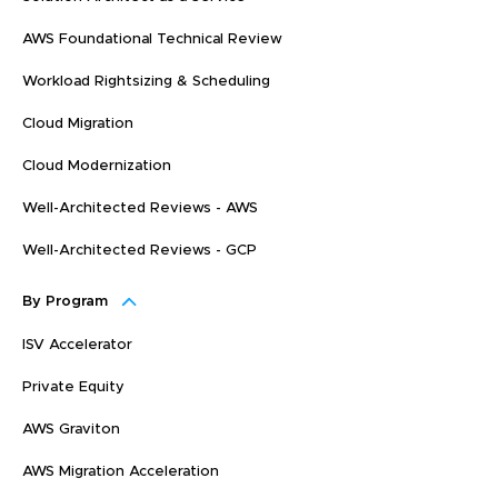
AWS Foundational Technical Review
Workload Rightsizing & Scheduling
Cloud Migration
Cloud Modernization
Well-Architected Reviews - AWS
Well-Architected Reviews - GCP
By Program
ISV Accelerator
Private Equity
AWS Graviton
AWS Migration Acceleration