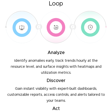
Loop
Analyze
Identify anomalies early, track trends hourly at the
resource
level, and surface insights with heatmaps and
utilization metrics.
Discover
Gain instant visibility with expert-built dashboards,
customizable
reports, access controls, and alerts tailored to
your teams.
Act