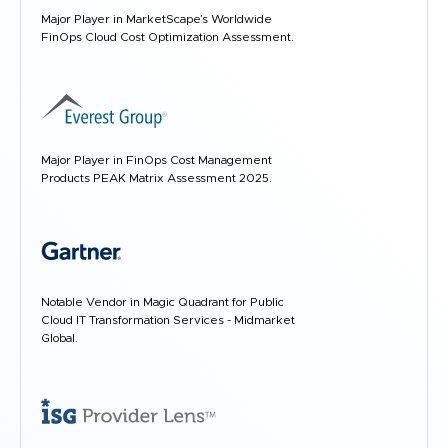
Major Player in MarketScape’s Worldwide
FinOps Cloud Cost Optimization Assessment.
Major Player in FinOps Cost Management
Products PEAK Matrix Assessment 2025.
Notable Vendor in Magic Quadrant for Public
Cloud IT Transformation Services - Midmarket
Global.