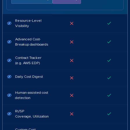
Resource-Level
Visibility
Advanced Cost-
Breakup dashboards
Contract Tracker
(e.g. AWS EDP)
Daily Cost Digest
Human-assisted cost
detection
RI/SP
Coverage, Utilization
Custom Cost