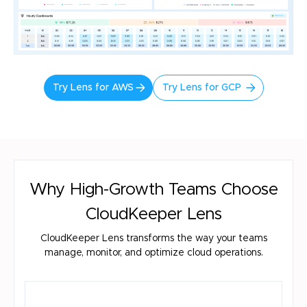
Try Lens for AWS
Try Lens for GCP
Why High-Growth Teams Choose
CloudKeeper Lens
CloudKeeper Lens transforms the way your teams
manage, monitor, and optimize cloud operations.