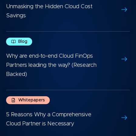
Unmasking the Hidden Cloud Cost
Savings
Blog
Why are end-to-end Cloud FinOps
Partners leading the way? (Research
Backed)
Whitepapers
5 Reasons Why a Comprehensive
Cloud Partner is Necessary