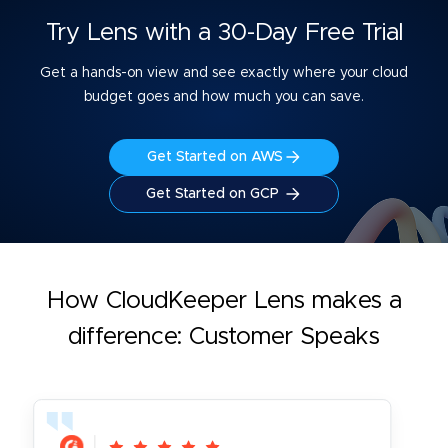
Try Lens with a 30-Day Free Trial
Get a hands-on view and see exactly where your cloud
budget goes and how much you can save.
Get Started on AWS
Get Started on GCP
How CloudKeeper Lens makes a
difference: Customer Speaks