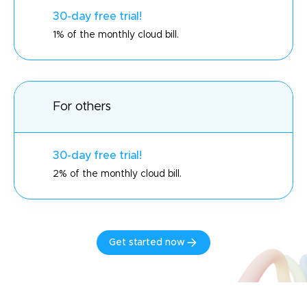
30-day free trial!
1% of the monthly cloud bill.
For others
30-day free trial!
2% of the monthly cloud bill.
Get started now