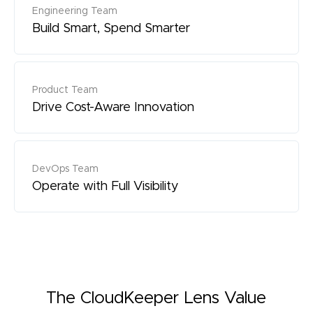
Engineering Team
Build Smart, Spend Smarter
Product Team
Drive Cost-Aware Innovation
DevOps Team
Operate with Full Visibility
The CloudKeeper Lens Value