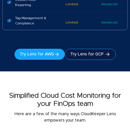
Limited
Advanced
Reporting
Tag Management &
Limited
Advanced
Compliance
Try Lens for AWS
Try Lens for GCP
Simplified Cloud Cost Monitoring for
your FinOps team
Here are a few of the many ways CloudKeeper Lens
empowers your team.