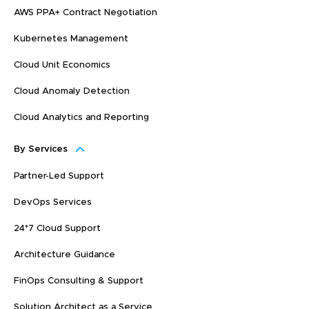
AWS PPA+ Contract Negotiation
Kubernetes Management
Cloud Unit Economics
Cloud Anomaly Detection
Cloud Analytics and Reporting
By Services
Partner-Led Support
DevOps Services
24*7 Cloud Support
Architecture Guidance
FinOps Consulting & Support
Solution Architect as a Service