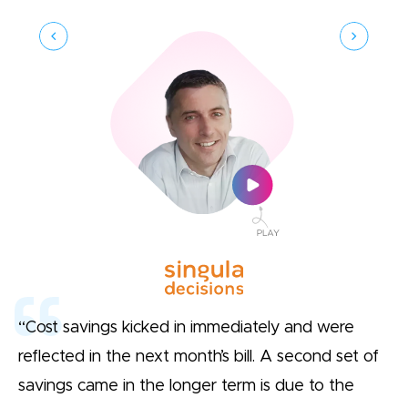
“Cost savings kicked in immediately and were
reflected in the next month’s bill. A second set of
savings came in the longer term is due to the