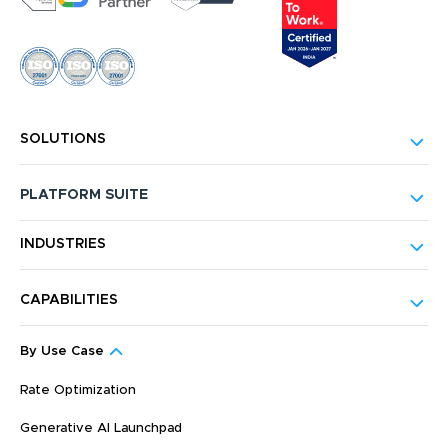
SOLUTIONS
PLATFORM SUITE
INDUSTRIES
CAPABILITIES
By Use Case
Rate Optimization
Generative AI Launchpad