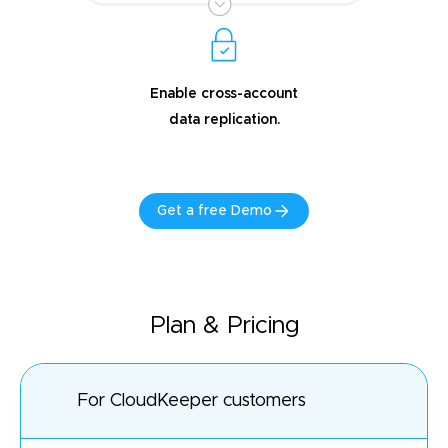
Enable cross-account
data replication.
Get a free Demo
Plan & Pricing
For CloudKeeper customers