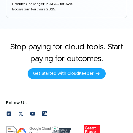
Product Challenger in APAC for AWS
Ecosystem Partners 2025.
Stop paying for cloud tools. Start
paying for outcomes.
Get Started with CloudKeeper
Follow Us