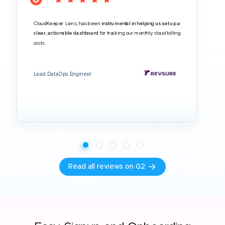
CloudKeeper Lens, has been
instrumental in helping us set up a
clear, actionable dashboard
for tracking our monthly cloud billing
costs.
Lead DataOps Engineer
Read all reviews on G2