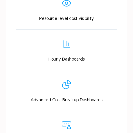
Resource level
cost visibility
Hourly
Dashboards
Advanced Cost
Breakup Dashboards