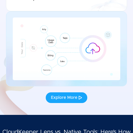
Explore More
CloudKeeper Lens vs. Native Tools: Here’s How