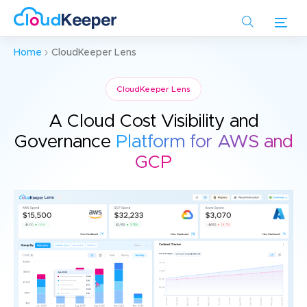
Skip
to
main
Home
CloudKeeper Lens
content
CloudKeeper Lens
A Cloud Cost Visibility and
Governance
Platform for AWS and
GCP