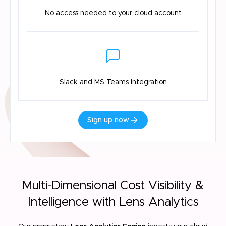
No access needed
to your cloud account
Slack and MS
Teams Integration
Sign up now
Multi-Dimensional Cost Visibility &
Intelligence with Lens Analytics