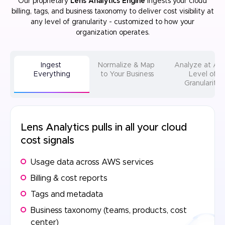
Our proprietary
Lens Analytics Engine
ingests your cloud
billing, tags, and business taxonomy to deliver cost visibility at
any level of
granularity - customized to how your
organization operates.
Ingest
Normalize & Map
Analyze at A
Everything
to Your Business
Level of
Granularity
Lens Analytics pulls in all your cloud
cost signals
Usage data across AWS services
Billing & cost reports
Tags and metadata
Business taxonomy (teams, products, cost
center)