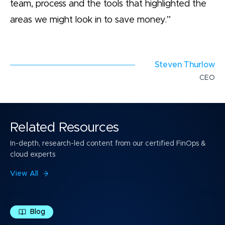
team, process and the tools that highlighted the
areas we might look in to save money.”
Steven Thurlow
CEO
Related Resources
In-depth, research-led content from our certified FinOps &
cloud experts
View All
Blog