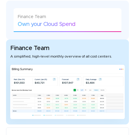
Finance Team
Own your Cloud Spend
Finance Team
A simplified, high-level monthly overview of all cost centers.