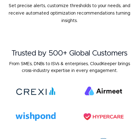
Set precise alerts, customize thresholds to your needs, and
receive
automated optimization recommendations turning
insights.
Trusted by 500+ Global Customers
From SMEs, DNBs to ISVs & enterprises, CloudKeeper brings
cross-industry expertise in every engagement.