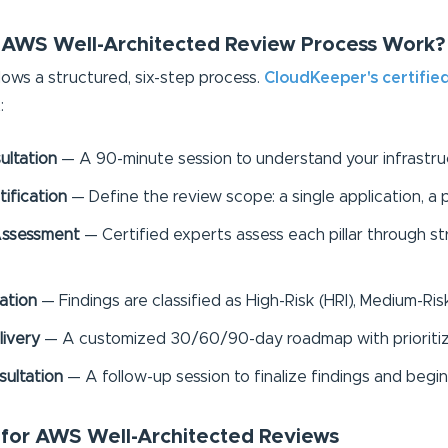
 AWS Well-Architected Review Process Work?
ws a structured, six-step process.
CloudKeeper's certifie
:
ultation
— A 90-minute session to understand your infrastruct
ification
— Define the review scope: a single application, a 
r Assessment
— Certified experts assess each pillar through 
zation
— Findings are classified as High-Risk (HRI), Medium-Ris
livery
— A customized 30/60/90-day roadmap with prioritiz
ultation
— A follow-up session to finalize findings and beg
s for AWS Well-Architected Reviews