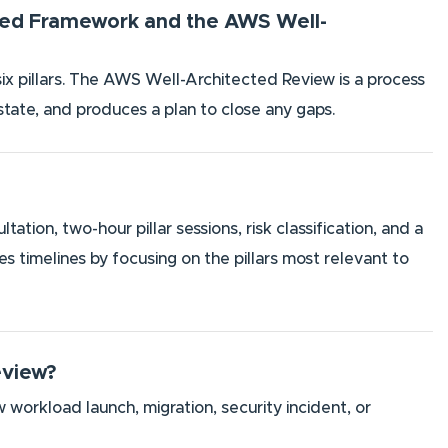
cted Framework and the AWS Well-
six pillars. The AWS Well-Architected Review is a process
 state, and produces a plan to close any gaps.
ion, two-hour pillar sessions, risk classification, and a
timelines by focusing on the pillars most relevant to
eview?
 workload launch, migration, security incident, or