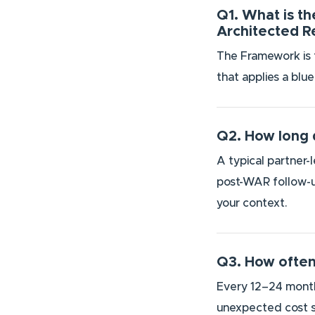
Q1. What is t
Architected 
The Framework is t
that applies a blu
Q2. How long 
A typical partner-
post-WAR follow-up
your context.
Q3. How often
Every 12–24 months
unexpected cost s