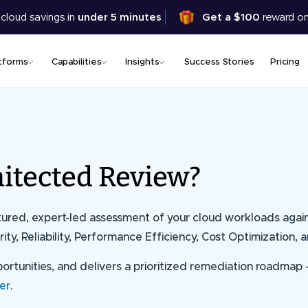
Skip
 cloud savings in
under 5 minutes
Get a $100
reward on
to
main
content
tforms
Capabilities
Insights
Success Stories
Pricing
itected Review?
ctured, expert-led assessment of your cloud workloads agai
ity, Reliability, Performance Efficiency, Cost Optimization, a
opportunities, and delivers a prioritized remediation roadmap
er
.