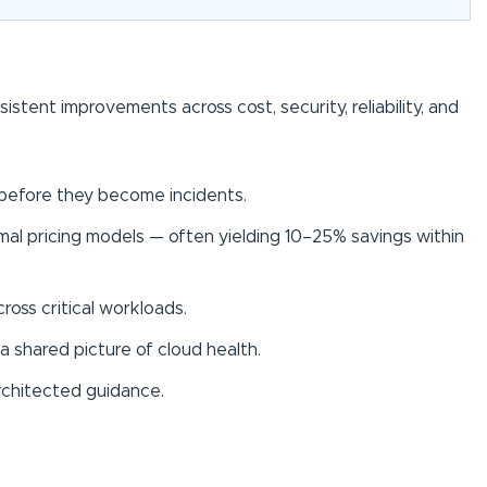
ent improvements across cost, security, reliability, and
s before they become incidents.
al pricing models — often yielding 10–25% savings within
ross critical workloads.
a shared picture of cloud health.
rchitected guidance.