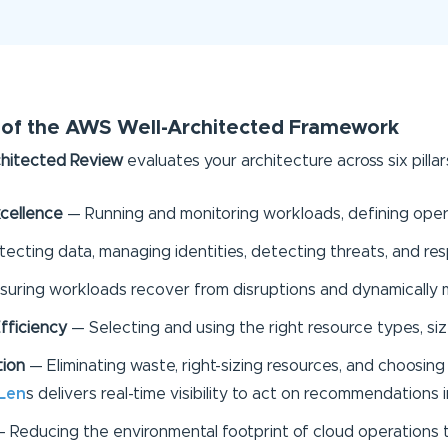
rs of the AWS Well-Architected Framework
hitected Review
evaluates your architecture across six pillar
cellence
— Running and monitoring workloads, defining oper
tecting data, managing identities, detecting threats, and res
uring workloads recover from disruptions and dynamically 
fficiency
— Selecting and using the right resource types, siz
tion
— Eliminating waste, right-sizing resources, and choosing 
Len
s delivers real-time visibility to act on recommendations
 Reducing the environmental footprint of cloud operations t