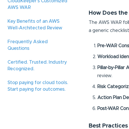
CloudKeeper's Customized
AWS WAR
How Does the
Key Benefits of an AWS
The AWS WAR follo
Well-Architected Review
a generic checklist
Frequently Asked
Pre-WAR Cons
Questions
Workload Ident
Certified. Trusted. Industry
Pillar-by-Pilla
Recognized.
review.
Stop paying for cloud tools.
Risk Categori
Start paying for outcomes.
Action Plan De
Post-WAR Cons
Best Practice