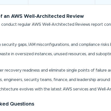
of an AWS Well-Architected Review
 conduct regular AWS Well-Architected Reviews report consist
n security gaps, IAM misconfigurations, and compliance risk
aste in oversized instances, unused resources, and suboptim
r recovery readiness and eliminate single points of failure ac
s, engineers, security teams, finance, and leadership around 
chitecture evolves with the latest AWS services and Well-A
ked Questions