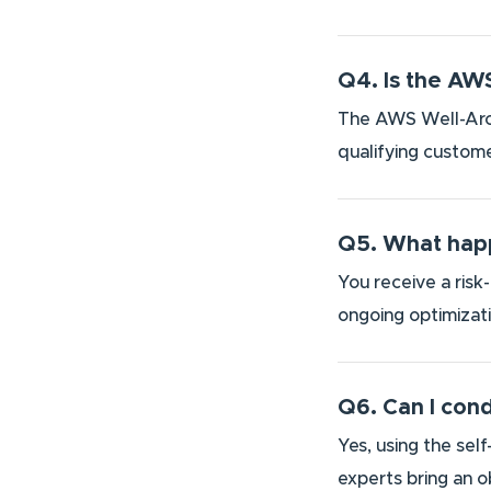
Q4. Is the AW
The AWS Well-Arch
qualifying custome
Q5. What happ
You receive a risk
ongoing optimizat
Q6. Can I con
Yes, using the sel
experts bring an o