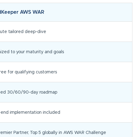
dKeeper AWS WAR
ute tailored deep-dive
zed to your maturity and goals
ee for qualifying customers
tized 30/60/90-day roadmap
-end implementation included
emier Partner, Top 5 globally in AWS WAR Challenge