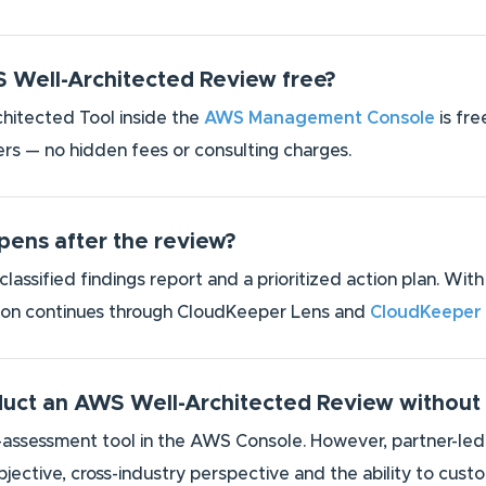
S Well-Architected Review free?
itected Tool inside the
AWS Management Console
is fre
rs — no hidden fees or consulting charges.
ens after the review?
-classified findings report and a prioritized action plan. W
ion continues through CloudKeeper Lens and
CloudKeeper
duct an AWS Well-Architected Review without
f-assessment tool in the AWS Console. However, partner-led
bjective, cross-industry perspective and the ability to cu