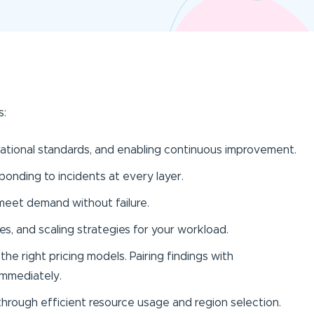
s:
ational standards, and enabling continuous improvement.
ponding to incidents at every layer.
meet demand without failure.
es, and scaling strategies for your workload.
the right pricing models. Pairing findings with
 immediately.
hrough efficient resource usage and region selection.