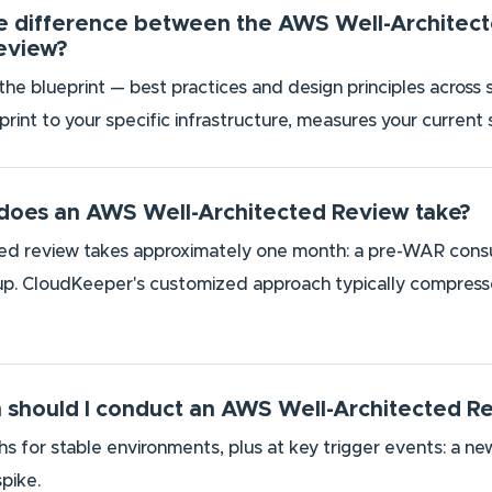
he difference between the AWS Well-Archite
Review?
he blueprint — best practices and design principles across 
eprint to your specific infrastructure, measures your current
does an AWS Well-Architected Review take?
led review takes approximately one month: a pre-WAR consultat
. CloudKeeper's customized approach typically compresses 
 should I conduct an AWS Well-Architected R
 for stable environments, plus at key trigger events: a new
pike.