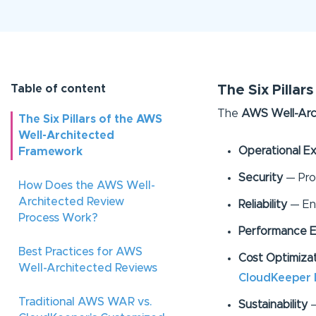
Table of content
The Six Pilla
The
AWS Well-Arc
The Six Pillars of the AWS
Well-Architected
Operational Ex
Framework
Security
— Pro
How Does the AWS Well-
Architected Review
Reliability
— Ens
Process Work?
Performance E
Best Practices for AWS
Cost Optimiza
Well-Architected Reviews
CloudKeeper 
Traditional AWS WAR vs.
Sustainability
—