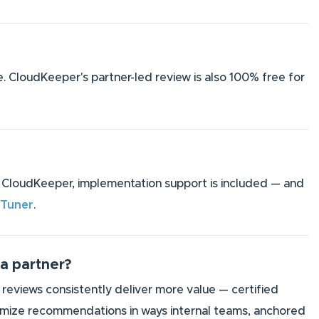
e. CloudKeeper's partner-led review is also 100% free for
ith CloudKeeper, implementation support is included — and
 Tuner
.
 a partner?
 reviews consistently deliver more value — certified
stomize recommendations in ways internal teams, anchored