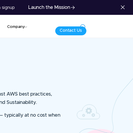
Launch the Mission
 signup
Company
Contact Us
nst AWS best practices,
nd Sustainability.
 — typically at no cost when