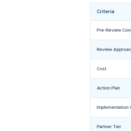
Criteria
Pre-Review Cons
Review Approac
Cost
Action Plan
Implementation 
Partner Tier