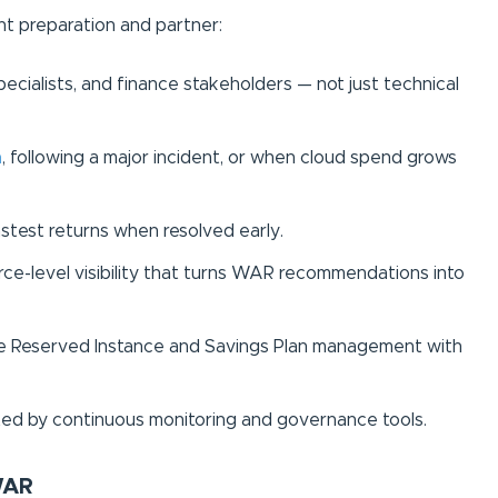
ht preparation and partner:
pecialists, and finance stakeholders — not just technical
n
, following a major incident, or when cloud spend grows
astest returns when resolved early.
ce-level visibility that turns WAR recommendations into
te Reserved Instance and Savings Plan management with
ed by continuous monitoring and governance tools.
WAR