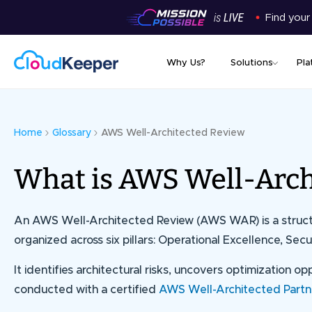
Find your
Why Us?
Solutions
Pla
Home
Glossary
AWS Well-Architected Review
What is AWS Well-Arch
An
AWS Well-Architected Review (AWS WAR)
is a stru
organized across six pillars: Operational Excellence, Secur
It identifies architectural risks, uncovers optimization 
conducted with a certified
AWS Well-Architected Partn