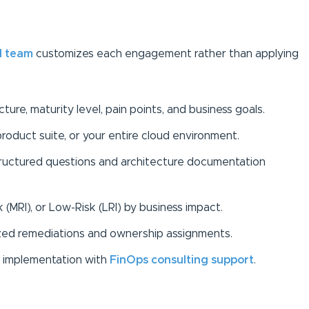
d team
customizes each engagement rather than applying
ure, maturity level, pain points, and business goals.
product suite, or your entire cloud environment.
structured questions and architecture documentation
k (MRI), or Low-Risk (LRI) by business impact.
ed remediations and ownership assignments.
in implementation with
FinOps consulting support
.