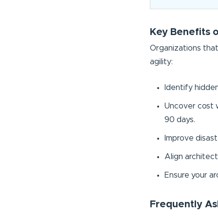
Key Benefits 
Organizations that
agility:
Identify hidde
Uncover cost w
90 days.
Improve disaste
Align architect
Ensure your ar
Frequently As