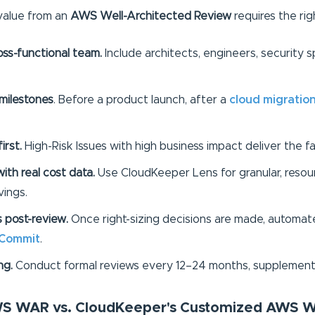
value from an
AWS Well-Architected Review
requires the rig
ss-functional team.
Include architects, engineers, security s
milestones
. Before a product launch, after a
cloud migratio
first.
High-Risk Issues with high business impact deliver the f
ith real cost data.
Use CloudKeeper Lens for granular, resour
ings.
s post-review.
Once right-sizing decisions are made, automa
 Commit
.
ng.
Conduct formal reviews every 12–24 months, supplement
AWS WAR vs. CloudKeeper's Customized AWS 