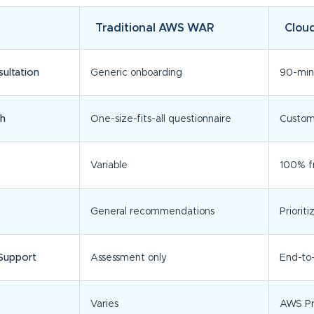
Traditional AWS WAR
Clou
ultation
Generic onboarding
90-min
h
One-size-fits-all questionnaire
Customi
Variable
100% fr
General recommendations
Priori
Support
Assessment only
End-to
Varies
AWS Pr