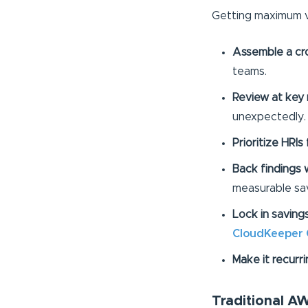
Getting maximum 
Assemble a cro
teams.
Review at key 
unexpectedly.
Prioritize HRIs 
Back findings w
measurable sav
Lock in saving
CloudKeeper
Make it recurri
Traditional 