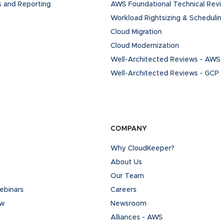
s and Reporting
AWS Foundational Technical Rev
Workload Rightsizing & Scheduli
Cloud Migration
Cloud Modernization
Well-Architected Reviews - AWS
Well-Architected Reviews - GCP
COMPANY
Why CloudKeeper?
About Us
Our Team
binars
Careers
ew
Newsroom
Alliances - AWS