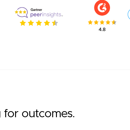
g for outcomes.