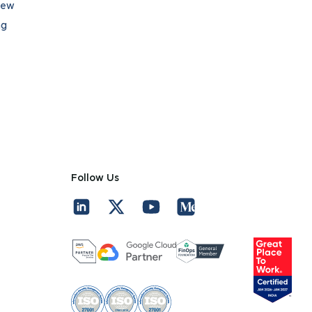
iew
ng
Follow Us