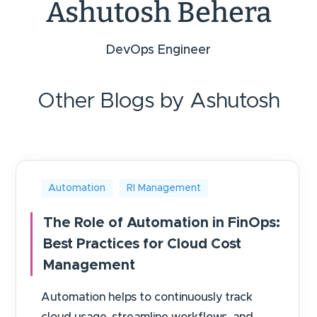
Ashutosh Behera
DevOps Engineer
Other Blogs by Ashutosh
Automation
RI Management
The Role of Automation in FinOps:
Best Practices for Cloud Cost
Management
Automation helps to continuously track