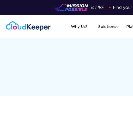
Find your
Why Us?
Solutions
Pla