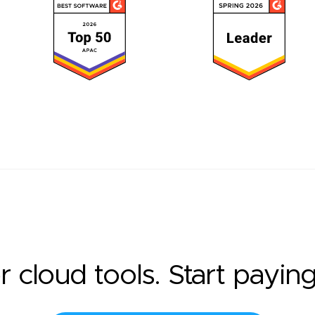
r cloud tools. Start payin