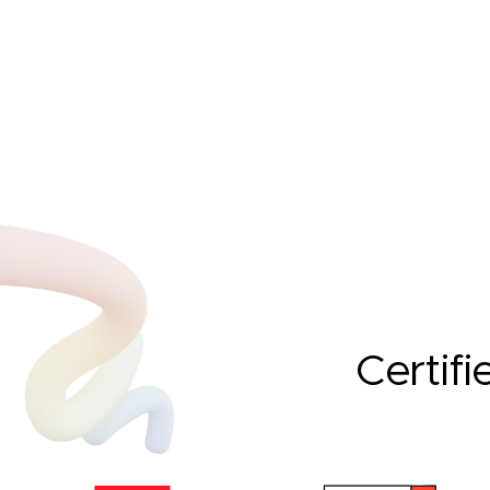
Certifi