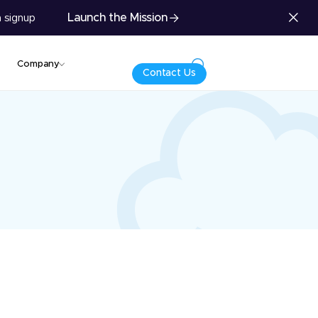
Launch the Mission
 signup
Company
Contact Us