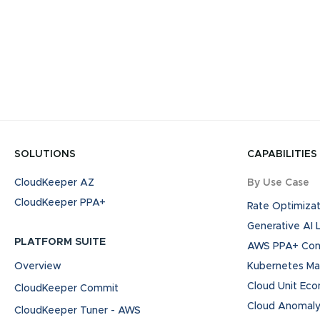
SOLUTIONS
CAPABILITIES
CloudKeeper AZ
By Use Case
CloudKeeper PPA+
Rate Optimizat
Generative AI
PLATFORM SUITE
AWS PPA+ Cont
Overview
Kubernetes M
Cloud Unit Ec
CloudKeeper Commit
Cloud Anomaly
CloudKeeper Tuner - AWS