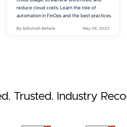
cloud usage, streamline workflows, and
reduce cloud costs. Learn the role of
automation in FinOps and the best practices.
By Ashutosh Behera
May 06, 2023
ed. Trusted. Industry Rec