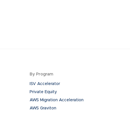
By Program
ISV Accelerator
Private Equity
AWS Migration Acceleration
AWS Graviton