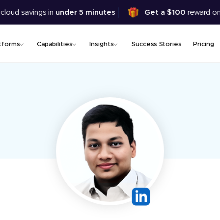
Skip
 cloud savings in
under 5 minutes
Get a $100
reward on
to
main
content
tforms
Capabilities
Insights
Success Stories
Pricing