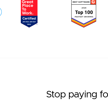
Stop paying fo