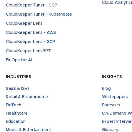
Cloud Analytic
CloudKeeper Tuner - GCP
CloudKeeper Tuner - Kubernetes
CloudKeeper Lens
CloudKeeper Lens - AWS
CloudKeeper Lens - GCP
CloudKeeper LensGPT
FinOps for AI
INDUSTRIES
INSIGHTS
SaaS & ISVs
Blog
Retail & E-commerce
Whitepapers
FinTech
Podcasts
Healthcare
On-Demand We
Education
Expert Intervi
Media & Entertainment
Glossary