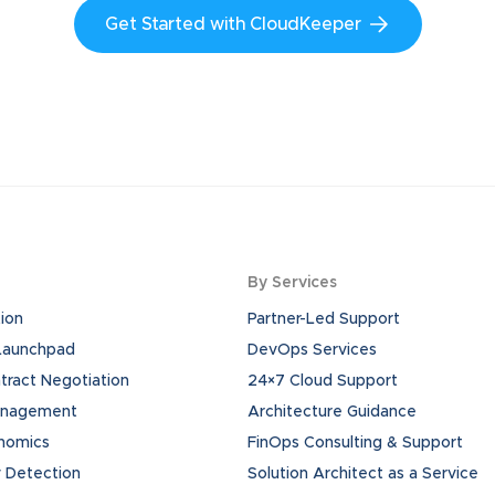
Get Started with CloudKeeper
By Services
ion
Partner-Led Support
 Launchpad
DevOps Services
ract Negotiation
24×7 Cloud Support
anagement
Architecture Guidance
onomics
FinOps Consulting & Support
 Detection
Solution Architect as a Service