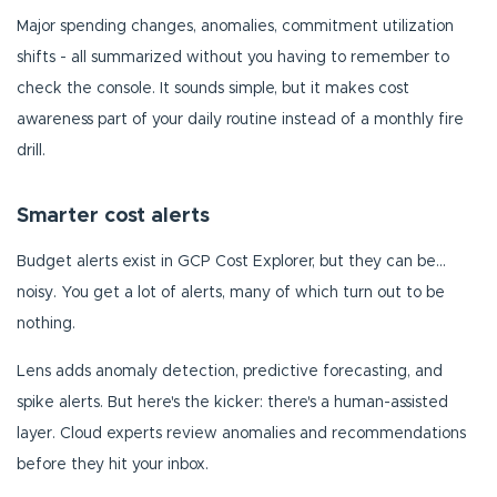
Major spending changes, anomalies, commitment utilization
shifts - all summarized without you having to remember to
check the console. It sounds simple, but it makes cost
awareness part of your daily routine instead of a monthly fire
drill.
Smarter cost alerts
Budget alerts exist in GCP Cost Explorer, but they can be...
noisy. You get a lot of alerts, many of which turn out to be
nothing.
Lens adds anomaly detection, predictive forecasting, and
spike alerts. But here's the kicker: there's a human-assisted
layer. Cloud experts review anomalies and recommendations
before they hit your inbox.