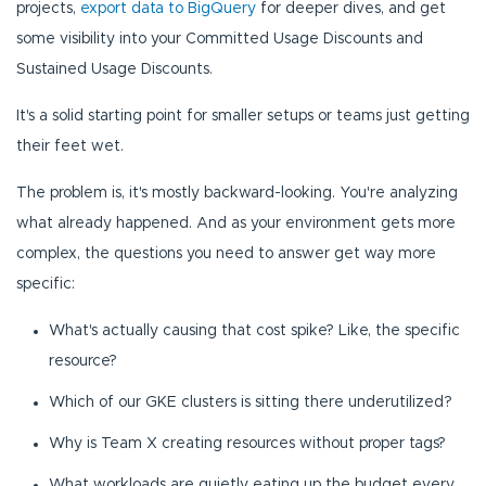
projects,
export data to BigQuery
for deeper dives, and get
some visibility into your Committed Usage Discounts and
Sustained Usage Discounts.
It's a solid starting point for smaller setups or teams just getting
their feet wet.
The problem is, it's mostly backward-looking. You're analyzing
what already happened. And as your environment gets more
complex, the questions you need to answer get way more
specific:
What's actually causing that cost spike? Like, the specific
resource?
Which of our GKE clusters is sitting there underutilized?
Why is Team X creating resources without proper tags?
What workloads are quietly eating up the budget every