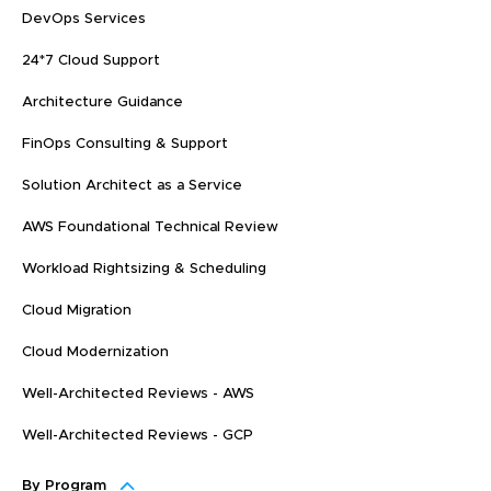
DevOps Services
24*7 Cloud Support
Architecture Guidance
FinOps Consulting & Support
Solution Architect as a Service
AWS Foundational Technical Review
Workload Rightsizing & Scheduling
Cloud Migration
Cloud Modernization
Well-Architected Reviews - AWS
Well-Architected Reviews - GCP
By Program