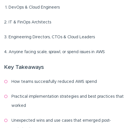
DevOps & Cloud Engineers
IT & FinOps Architects
Engineering Directors, CTOs & Cloud Leaders
Anyone facing scale, sprawl, or spend issues in AWS
Key Takeaways
How teams successfully reduced AWS spend
Practical implementation strategies and best practices that
worked
Unexpected wins and use cases that emerged post-