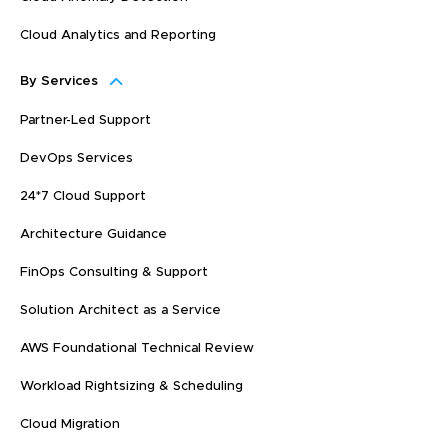
Cloud Analytics and Reporting
By Services
Partner-Led Support
DevOps Services
24*7 Cloud Support
Architecture Guidance
FinOps Consulting & Support
Solution Architect as a Service
AWS Foundational Technical Review
Workload Rightsizing & Scheduling
Cloud Migration