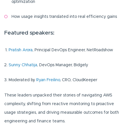
optimization
How usage insights translated into real efficiency gains
Featured speakers:
Pratish Arora
, Principal DevOps Engineer, NetRoadshow
Sunny Chhatija
, DevOps Manager, Bidgely
Moderated by
Ryan Freilino
, CRO, CloudKeeper
These leaders unpacked their stories of navigating AWS
complexity, shifting from reactive monitoring to proactive
usage strategies, and driving measurable outcomes for both
engineering and finance teams.