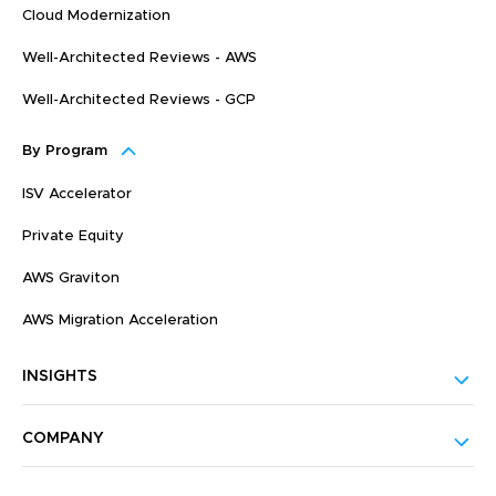
Cloud Modernization
Well-Architected Reviews - AWS
Well-Architected Reviews - GCP
By Program
ISV Accelerator
Private Equity
AWS Graviton
AWS Migration Acceleration
INSIGHTS
COMPANY