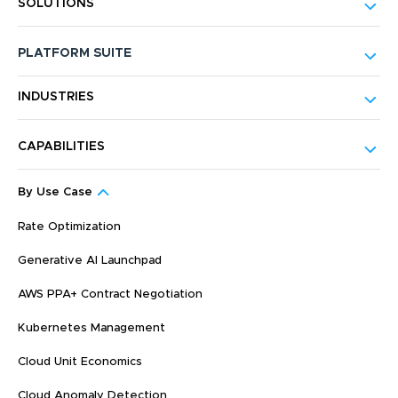
SOLUTIONS
PLATFORM SUITE
INDUSTRIES
CAPABILITIES
By Use Case
Rate Optimization
Generative AI Launchpad
AWS PPA+ Contract Negotiation
Kubernetes Management
Cloud Unit Economics
Cloud Anomaly Detection