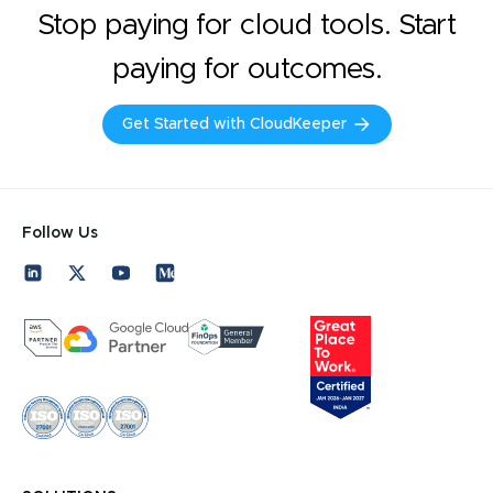
Stop paying for cloud tools. Start
paying for outcomes.
Get Started with CloudKeeper
Follow Us