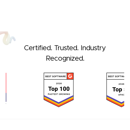
Certified. Trusted. Industry
Recognized.