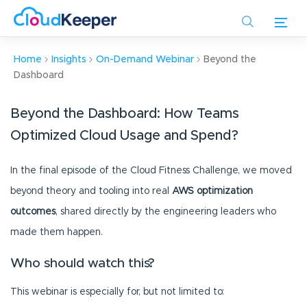
Skip
to
main
content
Home
Insights
On-Demand Webinar
Beyond the
Dashboard
Beyond the Dashboard: How Teams
Optimized Cloud Usage and Spend?
In the final episode of the Cloud Fitness Challenge, we moved
beyond theory and tooling into real
AWS optimization
outcomes
, shared directly by the engineering leaders who
made them happen.
Who should watch this?
This webinar is especially for, but not limited to: