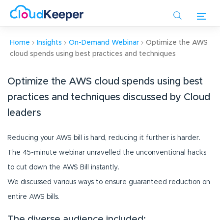
Skip
to
main
content
Home
Insights
On-Demand Webinar
Optimize the AWS
cloud spends using best practices and techniques
Optimize the AWS cloud spends using best
practices and techniques discussed by Cloud
leaders
Reducing your AWS bill is hard, reducing it further is harder.
The 45-minute webinar unravelled the unconventional hacks
to cut down the AWS Bill instantly.
We discussed various ways to ensure guaranteed reduction on
entire AWS bills.
The diverse audience included: