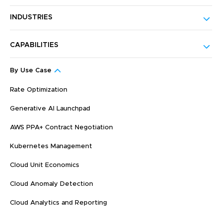
INDUSTRIES
CAPABILITIES
By Use Case
Rate Optimization
Generative AI Launchpad
AWS PPA+ Contract Negotiation
Kubernetes Management
Cloud Unit Economics
Cloud Anomaly Detection
Cloud Analytics and Reporting