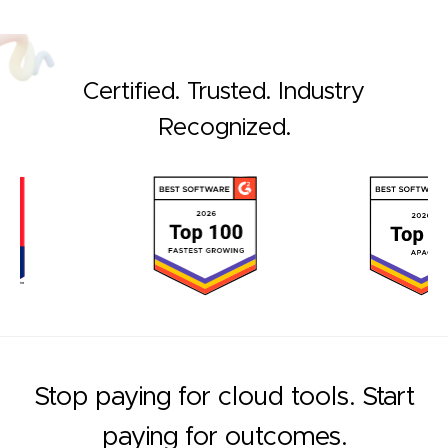
Certified. Trusted. Industry
Recognized.
Stop paying for cloud tools. Start
paying for outcomes.