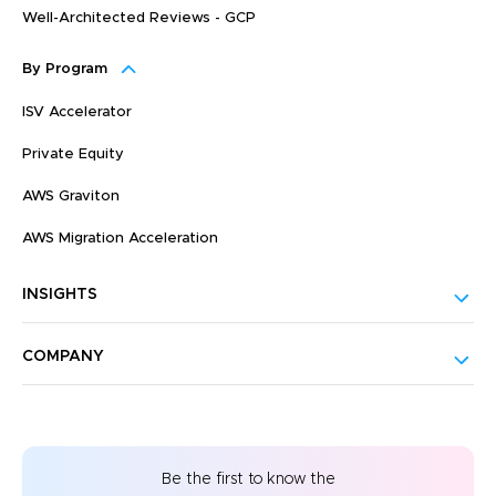
Well-Architected Reviews - GCP
By Program
ISV Accelerator
Private Equity
AWS Graviton
AWS Migration Acceleration
INSIGHTS
COMPANY
Be the first to know the