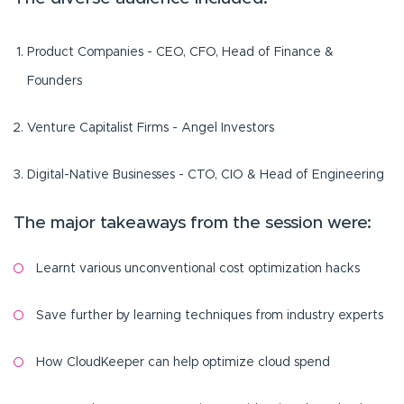
Product Companies - CEO, CFO, Head of Finance &
Founders
Venture Capitalist Firms - Angel Investors
Digital-Native Businesses - CTO, CIO & Head of Engineering
The major takeaways from the session were:
Learnt various unconventional cost optimization hacks
Save further by learning techniques from industry experts
How CloudKeeper can help optimize cloud spend