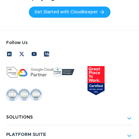
Get Started with CloudKeeper
Follow Us
SOLUTIONS
PLATFORM SUITE