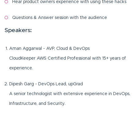
Hear product owners experience with using these hacks
Questions & Answer session with the audience
Speakers:
Aman Aggarwal - AVP, Cloud & DevOps
CloudKeeper AWS Certified Professional with 15+ years of
experience.
Dipesh Garg - DevOps Lead, upGrad
A senior technologist with extensive experience in DevOps,
Infrastructure, and Security.