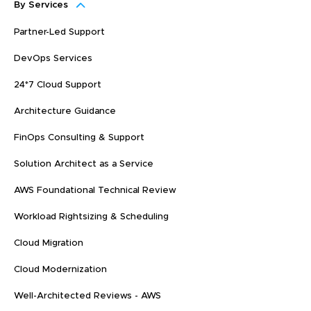
By Services
Partner-Led Support
DevOps Services
24*7 Cloud Support
Architecture Guidance
FinOps Consulting & Support
Solution Architect as a Service
AWS Foundational Technical Review
Workload Rightsizing & Scheduling
Cloud Migration
Cloud Modernization
Well-Architected Reviews - AWS