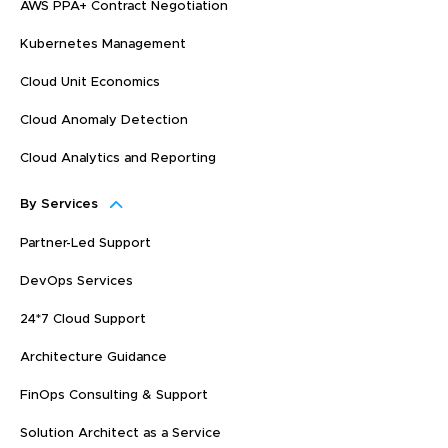
AWS PPA+ Contract Negotiation
Kubernetes Management
Cloud Unit Economics
Cloud Anomaly Detection
Cloud Analytics and Reporting
By Services
Partner-Led Support
DevOps Services
24*7 Cloud Support
Architecture Guidance
FinOps Consulting & Support
Solution Architect as a Service