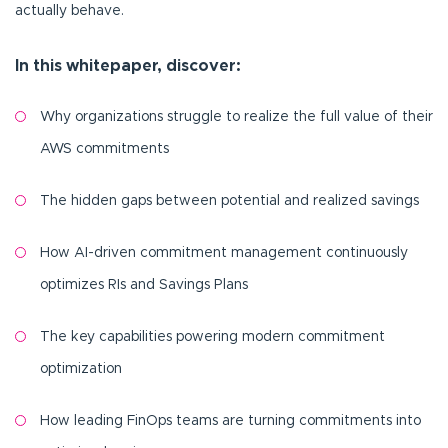
actually behave.
In this whitepaper, discover:
Why organizations struggle to realize the full value of their
AWS commitments
The hidden gaps between potential and realized savings
How AI-driven commitment management continuously
optimizes RIs and Savings Plans
The key capabilities powering modern commitment
optimization
How leading FinOps teams are turning commitments into