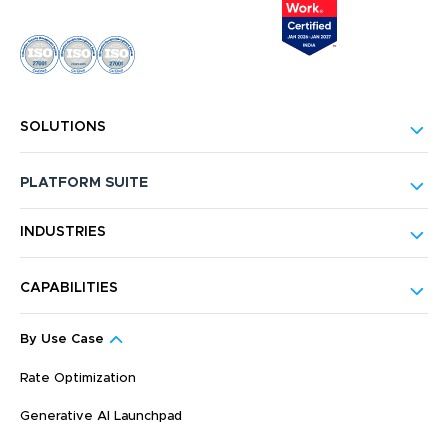
SOLUTIONS
PLATFORM SUITE
INDUSTRIES
CAPABILITIES
By Use Case
Rate Optimization
Generative AI Launchpad