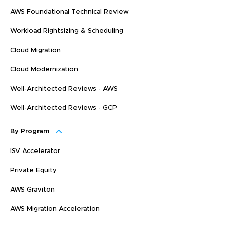
AWS Foundational Technical Review
Workload Rightsizing & Scheduling
Cloud Migration
Cloud Modernization
Well-Architected Reviews - AWS
Well-Architected Reviews - GCP
By Program
ISV Accelerator
Private Equity
AWS Graviton
AWS Migration Acceleration