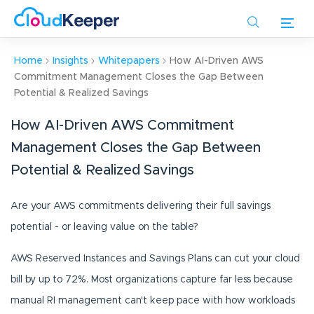
Skip
to
main
content
Home
Insights
Whitepapers
How AI-Driven AWS
Commitment Management Closes the Gap Between
Potential & Realized Savings
How AI-Driven AWS Commitment
Management Closes the Gap Between
Potential & Realized Savings
Are your AWS commitments delivering their full savings
potential - or leaving value on the table?
AWS Reserved Instances and Savings Plans can cut your cloud
bill by up to 72%. Most organizations capture far less because
manual RI management can't keep pace with how workloads