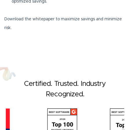
optimized savings.
Download the whitepaper to maximize savings and minimize
risk.
Certified. Trusted. Industry
Recognized.