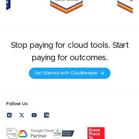
Stop paying for cloud tools. Start
paying for outcomes.
Get Started with CloudKeeper
Follow Us