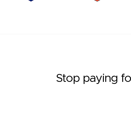
Stop paying fo