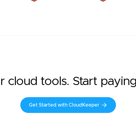
r cloud tools. Start payin
Get Started with CloudKeeper