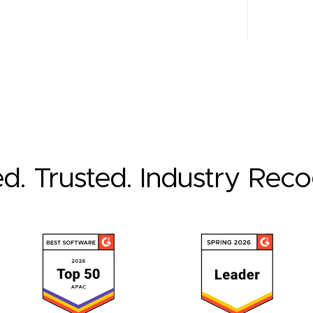
ed. Trusted. Industry Rec