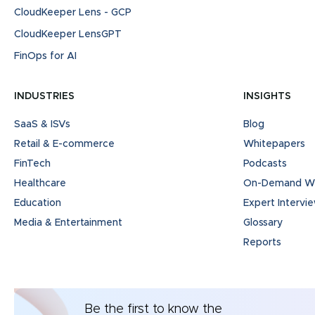
CloudKeeper Lens - GCP
CloudKeeper LensGPT
FinOps for AI
INDUSTRIES
INSIGHTS
SaaS & ISVs
Blog
Retail & E-commerce
Whitepapers
FinTech
Podcasts
Healthcare
On-Demand We
Education
Expert Intervi
Media & Entertainment
Glossary
Reports
Be the first to know the