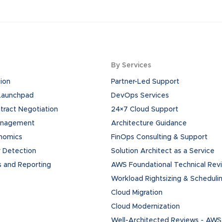
By Services
ion
Partner-Led Support
 Launchpad
DevOps Services
ract Negotiation
24×7 Cloud Support
anagement
Architecture Guidance
onomics
FinOps Consulting & Support
 Detection
Solution Architect as a Service
s and Reporting
AWS Foundational Technical Rev
Workload Rightsizing & Scheduli
Cloud Migration
Cloud Modernization
Well-Architected Reviews - AWS