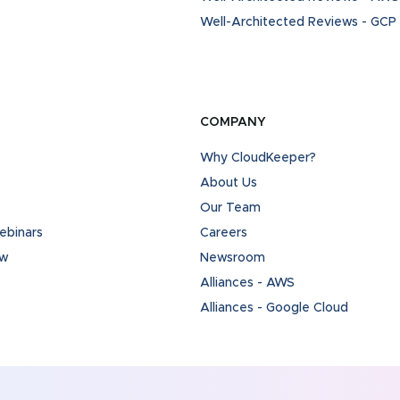
Well-Architected Reviews - GCP
COMPANY
Why CloudKeeper?
About Us
Our Team
binars
Careers
ew
Newsroom
Alliances - AWS
Alliances - Google Cloud