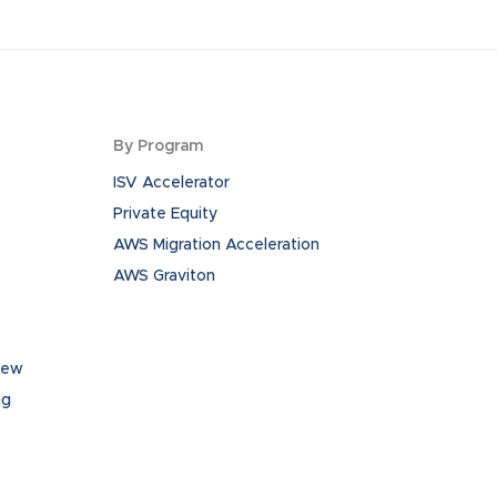
By Program
ISV Accelerator
Private Equity
AWS Migration Acceleration
AWS Graviton
iew
ng