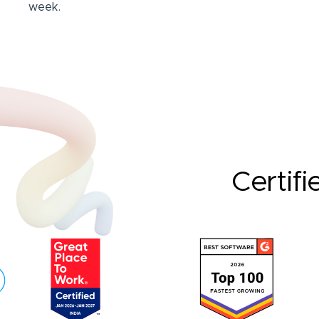
week.
Certifi