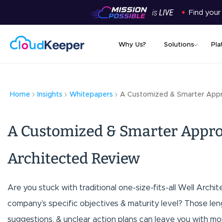
Find your
Why Us?
Solutions
Pla
Home
Insights
Whitepapers
A Customized & Smarter Appr
A Customized & Smarter Appro
Architected Review
Are you stuck with traditional one-size-fits-all Well Archi
company’s specific objectives & maturity level? Those len
suggestions, & unclear action plans can leave you with mor