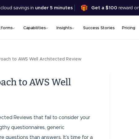
Skip
 cloud savings in
under 5 minutes
Get a $100
reward on
to
main
content
tforms
Capabilities
Insights
Success Stories
Pricing
oach to AWS Well Architected Review
ach to AWS Well
tected Reviews that fail to consider your
gthy questionnaires, generic
e questions than answers. It’s time for a