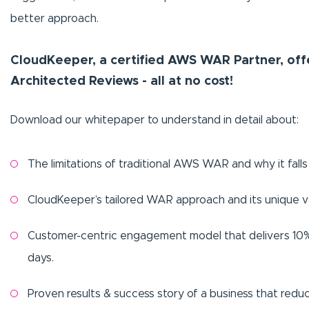
better approach.
CloudKeeper, a certified AWS WAR Partner, off
Architected Reviews - all at no cost!
Download our whitepaper to understand in detail about:
The limitations of traditional AWS WAR and why it falls
CloudKeeper’s tailored WAR approach and its unique va
Customer-centric engagement model that delivers 10% 
days.
Proven results & success story of a business that red