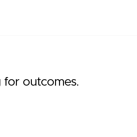
g for outcomes.