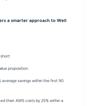
ers a smarter approach to Well
 short.
lue proposition.
average savings within the first 90
uced their AWS costs by 25% within a