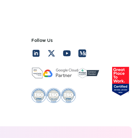
Follow Us