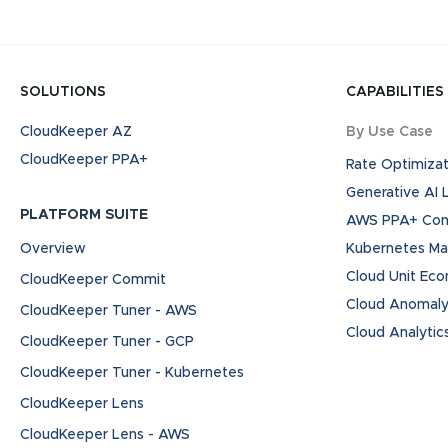
SOLUTIONS
CAPABILITIES
CloudKeeper AZ
By Use Case
CloudKeeper PPA+
Rate Optimizat
Generative AI
PLATFORM SUITE
AWS PPA+ Cont
Overview
Kubernetes M
Cloud Unit Ec
CloudKeeper Commit
Cloud Anomaly
CloudKeeper Tuner - AWS
Cloud Analytic
CloudKeeper Tuner - GCP
CloudKeeper Tuner - Kubernetes
CloudKeeper Lens
CloudKeeper Lens - AWS