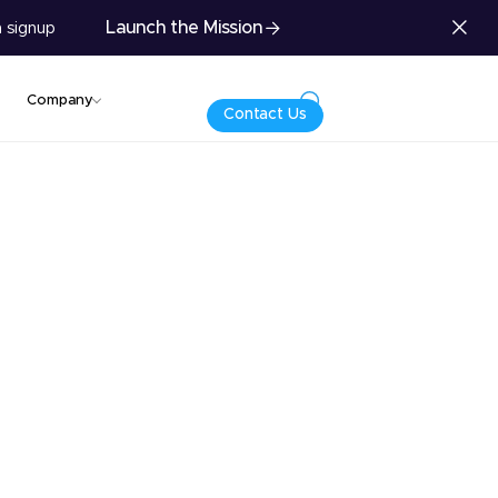
Launch the Mission
 signup
Company
Contact Us