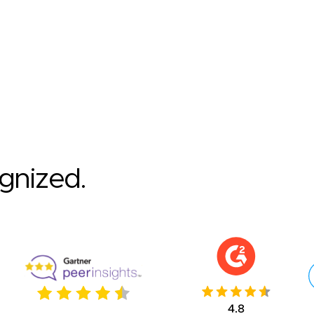
ognized.