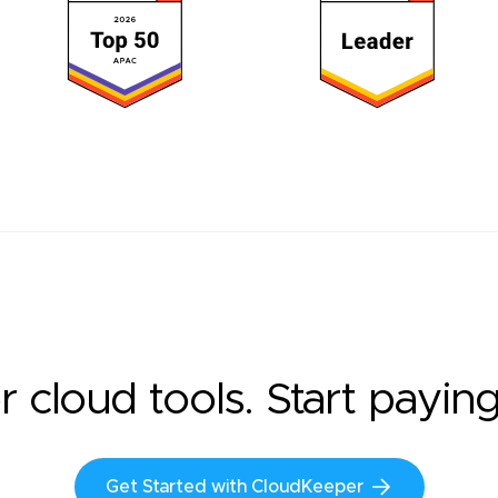
r cloud tools. Start payin
Get Started with CloudKeeper