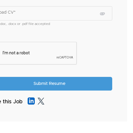
oad CV*
.doc, .docx or .pdf file accepted
 this Job