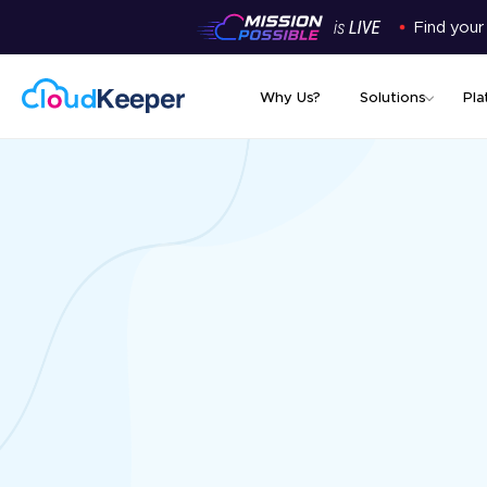
Find your
Why Us?
Solutions
Pla