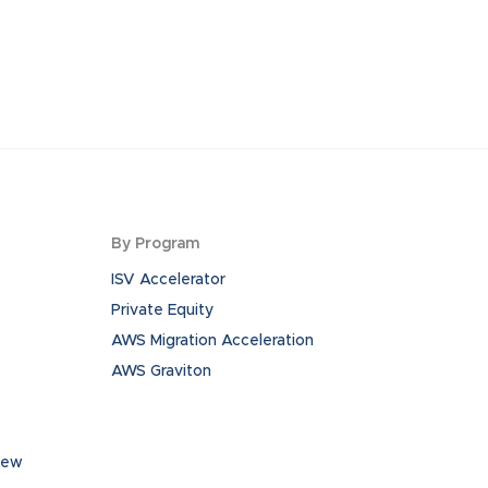
By Program
ISV Accelerator
Private Equity
AWS Migration Acceleration
AWS Graviton
iew