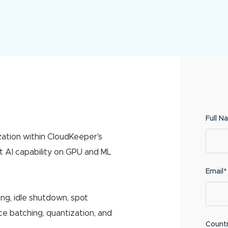
Full N
zation within CloudKeeper's
t AI capability on GPU and ML
Email*
ing, idle shutdown, spot
e batching, quantization, and
Count