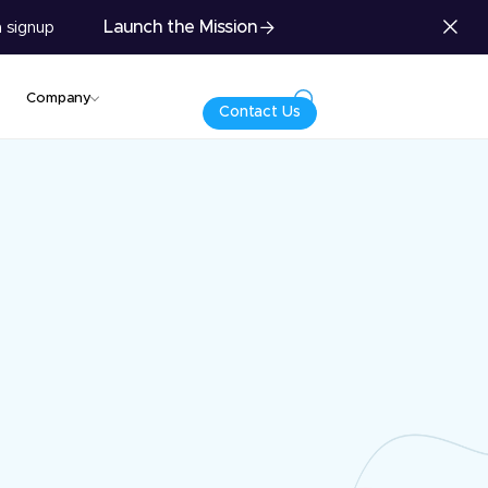
Launch the Mission
 signup
Company
Contact Us