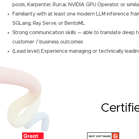
pools, Karpenter, Run:ai, NVIDIA GPU Operator, or simila
Familiarity with at least one modern LLM inference fra
SGLang, Ray Serve, or BentoML
Strong communication skills — able to translate deep t
customer / business outcomes
(Lead level) Experience managing or technically leadi
Certifi