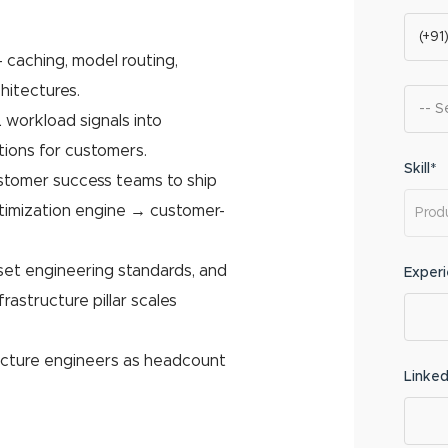
 caching, model routing,
hitectures.
 workload signals into
tions for customers.
Skill*
ustomer success teams to ship
ptimization engine → customer-
 set engineering standards, and
Exper
astructure pillar scales
ructure engineers as headcount
Linked