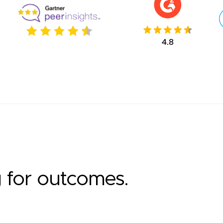
g for outcomes.