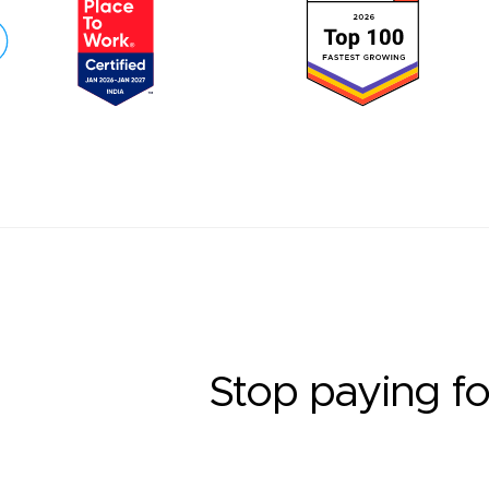
Stop paying fo