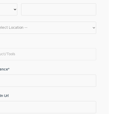
ience*
In Url