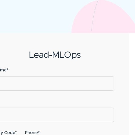
Lead-MLOps
ame*
ry Code*
Phone*