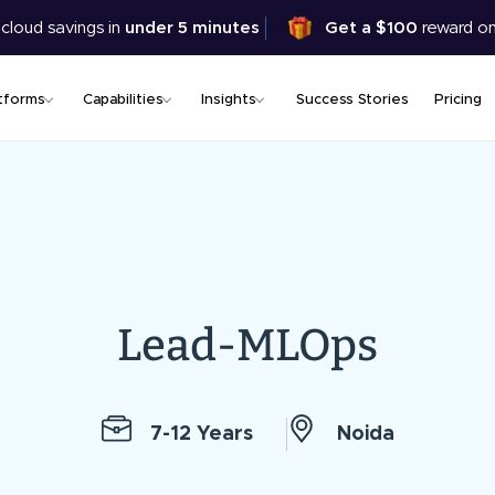
Skip
 cloud savings in
under 5 minutes
Get a $100
reward on
to
main
content
tforms
Capabilities
Insights
Success Stories
Pricing
Lead-MLOps
7-12 Years
Noida