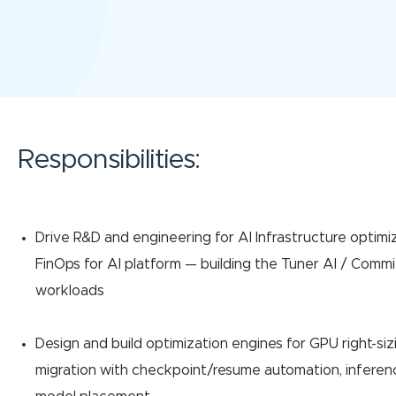
Responsibilities:
Drive R&D and engineering for AI Infrastructure optimi
FinOps for AI platform — building the Tuner AI / Commi
workloads
Design and build optimization engines for GPU right-siz
migration with checkpoint/resume automation, inferenc