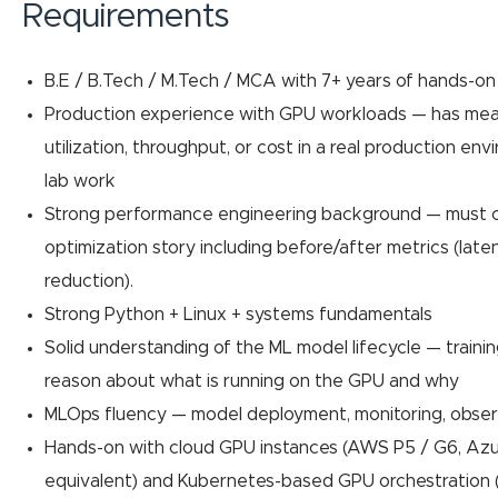
Requirements
B.E / B.Tech / M.Tech / MCA with 7+ years of hands-o
Production experience with GPU workloads — has mea
utilization, throughput, or cost in a real production en
lab work
Strong performance engineering background — must 
optimization story including before/after metrics (late
reduction).
Strong Python + Linux + systems fundamentals
Solid understanding of the ML model lifecycle — trainin
reason about what is running on the GPU and why
MLOps fluency — model deployment, monitoring, observ
Hands-on with cloud GPU instances (AWS P5 / G6, Azu
equivalent) and Kubernetes-based GPU orchestration