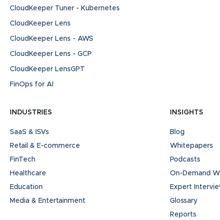
CloudKeeper Tuner - Kubernetes
CloudKeeper Lens
CloudKeeper Lens - AWS
CloudKeeper Lens - GCP
CloudKeeper LensGPT
FinOps for AI
INDUSTRIES
INSIGHTS
SaaS & ISVs
Blog
Retail & E-commerce
Whitepapers
FinTech
Podcasts
Healthcare
On-Demand We
Education
Expert Intervi
Media & Entertainment
Glossary
Reports