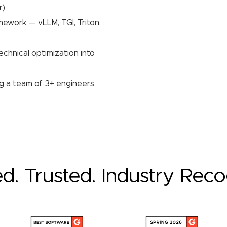
r)
mework — vLLM, TGI, Triton,
echnical optimization into
ng a team of 3+ engineers
ed. Trusted. Industry Rec