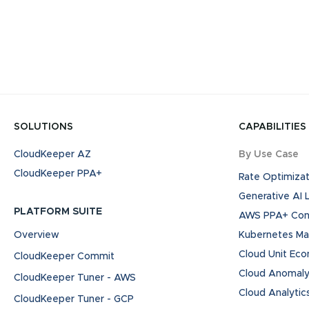
SOLUTIONS
CAPABILITIES
CloudKeeper AZ
By Use Case
CloudKeeper PPA+
Rate Optimizat
Generative AI
PLATFORM SUITE
AWS PPA+ Cont
Overview
Kubernetes M
Cloud Unit Ec
CloudKeeper Commit
Cloud Anomaly
CloudKeeper Tuner - AWS
Cloud Analytic
CloudKeeper Tuner - GCP