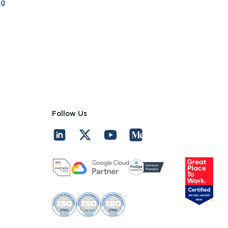
ng
Follow Us