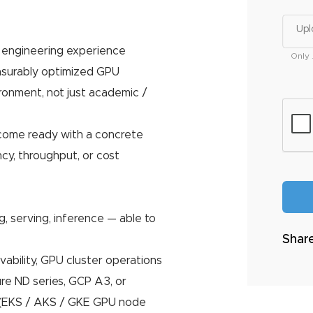
Upl
n engineering experience
Only 
surably optimized GPU
vironment, not just academic /
come ready with a concrete
ncy, throughput, or cost
g, serving, inference — able to
Share
ability, GPU cluster operations
re ND series, GCP A3, or
 (EKS / AKS / GKE GPU node