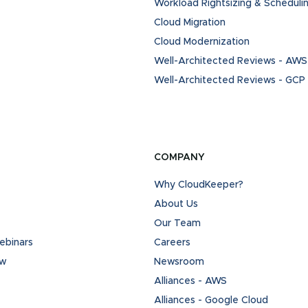
Workload Rightsizing & Scheduli
Cloud Migration
Cloud Modernization
Well-Architected Reviews - AWS
Well-Architected Reviews - GCP
COMPANY
Why CloudKeeper?
About Us
Our Team
binars
Careers
ew
Newsroom
Alliances - AWS
Alliances - Google Cloud