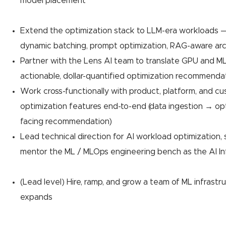
model placement
Extend the optimization stack to LLM-era workloads —
dynamic batching, prompt optimization, RAG-aware arc
Partner with the Lens AI team to translate GPU and ML
actionable, dollar-quantified optimization recommenda
Work cross-functionally with product, platform, and c
optimization features end-to-end (data ingestion → o
facing recommendation)
Lead technical direction for AI workload optimization,
mentor the ML / MLOps engineering bench as the AI Infr
(Lead level) Hire, ramp, and grow a team of ML infrast
expands