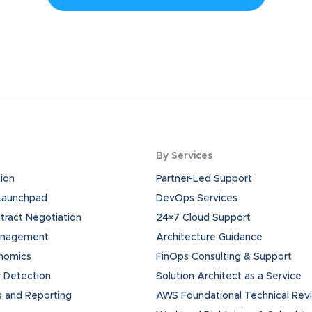
By Services
ion
Partner-Led Support
 Launchpad
DevOps Services
ract Negotiation
24×7 Cloud Support
anagement
Architecture Guidance
onomics
FinOps Consulting & Support
 Detection
Solution Architect as a Service
s and Reporting
AWS Foundational Technical Rev