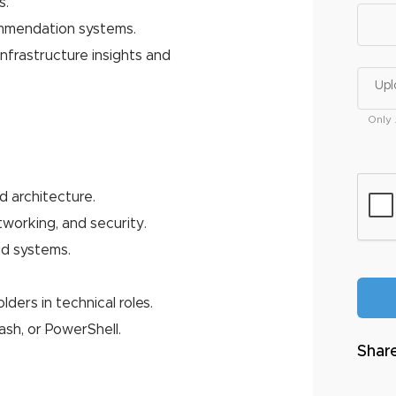
s.
ommendation systems.
nfrastructure insights and
Upl
Only 
d architecture.
working, and security.
ud systems.
ders in technical roles.
ash, or PowerShell.
Share