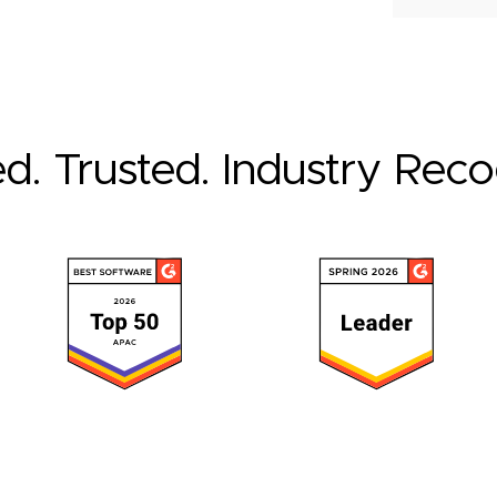
ed. Trusted. Industry Rec