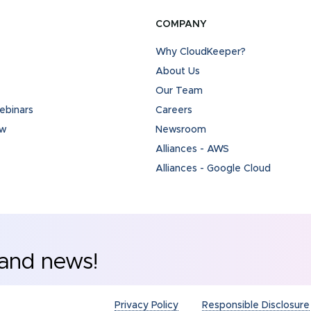
COMPANY
Why CloudKeeper?
About Us
Our Team
binars
Careers
ew
Newsroom
Alliances - AWS
Alliances - Google Cloud
 and news!
Privacy Policy
Responsible Disclosure