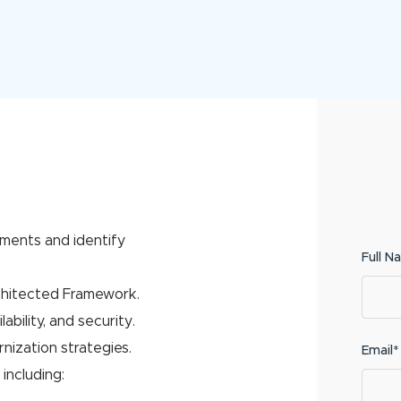
ments and identify
Full N
chitected Framework.
ability, and security.
nization strategies.
Email*
including: