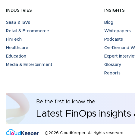
INDUSTRIES
INSIGHTS
SaaS & ISVs
Blog
Retail & E-commerce
Whitepapers
FinTech
Podcasts
Healthcare
On-Demand We
Education
Expert Intervi
Media & Entertainment
Glossary
Reports
Be the first to know the
Latest FinOps insights
©2026 CloudKeeper. All rights reserved.