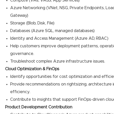
Compute (VMs, VMSS, App Services)
Azure Networking (VNet, NSG, Private Endpoints, Load
Gateway)
Storage (Blob, Disk, File)
Databases (Azure SQL, managed databases)
Identity and Access Management (Azure AD, RBAC)
Help customers improve deployment patterns, operatio
governance.
Troubleshoot complex Azure infrastructure issues.
Cloud Optimization & FinOps
Identify opportunities for cost optimization and efficien
Provide recommendations on rightsizing, architecture
efficiency.
Contribute to insights that support FinOps-driven clo
Product Development Contribution