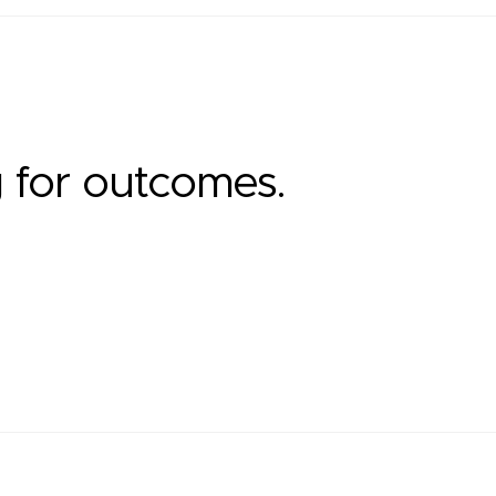
g for outcomes.