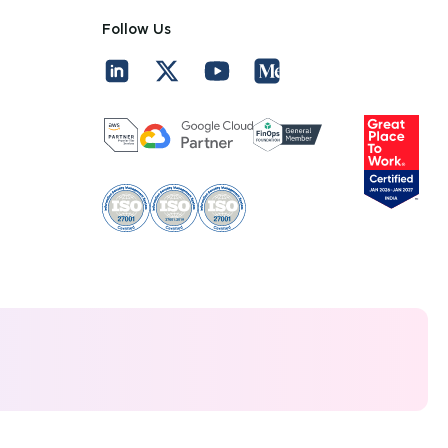
Follow Us