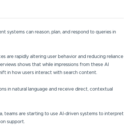
ent systems can reason, plan, and respond to queries in
es are rapidly altering user behavior and reducing reliance
erviews shows that while impressions from these AI
hift in how users interact with search content.
ns in natural language and receive direct, contextual
data, teams are starting to use AI-driven systems to interpret
ion support.