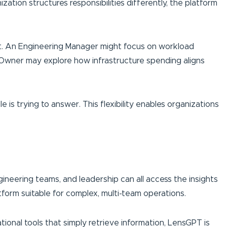
tion structures responsibilities differently, the platform
pact. An Engineering Manager might focus on workload
t Owner may explore how infrastructure spending aligns
is trying to answer. This flexibility enables organizations
ngineering teams, and leadership can all access the insights
form suitable for complex, multi-team operations.
ational tools that simply retrieve information, LensGPT is