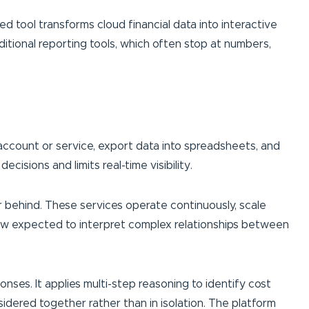
ed tool transforms cloud financial data into interactive
itional reporting tools, which often stop at numbers,
account or service, export data into spreadsheets, and
isions and limits real-time visibility.
r behind. These services operate continuously, scale
now expected to interpret complex relationships between
ses. It applies multi-step reasoning to identify cost
sidered together rather than in isolation. The platform