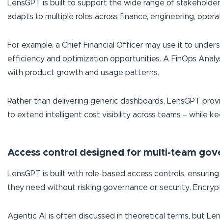
LensGPT is built to support the wide range of stakeholders
adapts to multiple roles across finance, engineering, opera
For example, a Chief Financial Officer may use it to unde
efficiency and optimization opportunities. A FinOps Anal
with product growth and usage patterns.
Rather than delivering generic dashboards, LensGPT provide
to extend intelligent cost visibility across teams – while 
Access control designed for multi-team go
LensGPT is built with role-based access controls, ensuring 
they need without risking governance or security. Encrypt
Agentic AI is often discussed in theoretical terms, but Lens