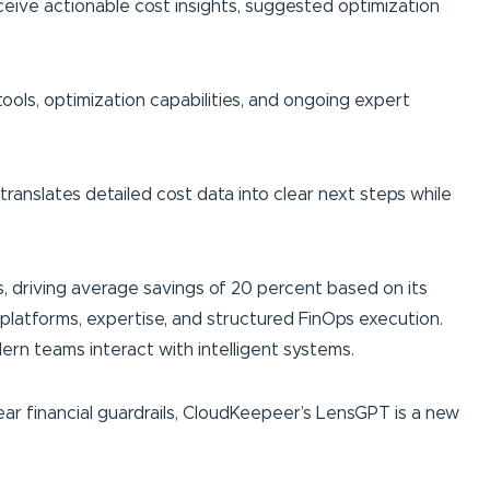
ceive actionable cost insights, suggested optimization
tools, optimization capabilities, and ongoing expert
translates detailed cost data into clear next steps while
, driving average savings of 20 percent based on its
latforms, expertise, and structured FinOps execution.
rn teams interact with intelligent systems.
ear financial guardrails, CloudKeepeer’s LensGPT is a new