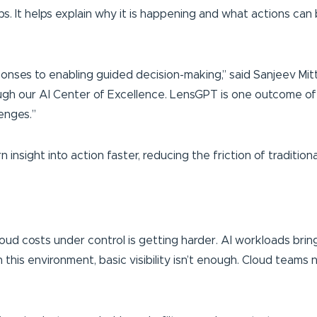
 It helps explain why it is happening and what actions can b
onses to enabling guided decision-making,” said Sanjeev Mit
ough our AI Center of Excellence. LensGPT is one outcome of
enges.”
 insight into action faster, reducing the friction of tradition
cloud costs under control is getting harder. AI workloads b
In this environment, basic visibility isn’t enough. Cloud team