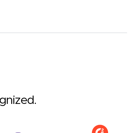
ognized.