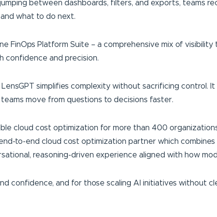
 jumping between dashboards, filters, and exports, teams re
 and what to do next.
ne FinOps Platform Suite – a comprehensive mix of visibility 
h confidence and precision.
ensGPT simplifies complexity without sacrificing control. It 
 teams move from questions to decisions faster.
able cloud cost optimization for more than 400 organizations
end-to-end cloud cost optimization partner which combines p
ational, reasoning-driven experience aligned with how mode
 confidence, and for those scaling AI initiatives without cl