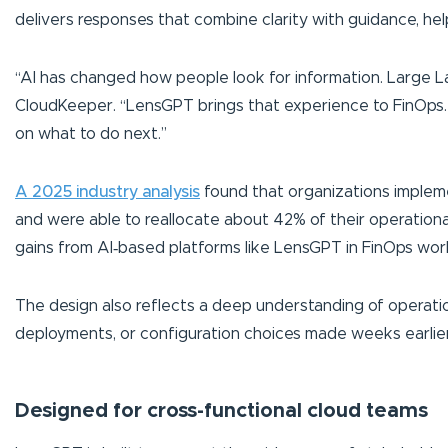
delivers responses that combine clarity with guidance, h
“AI has changed how people look for information. Large L
CloudKeeper. “LensGPT brings that experience to FinOps. 
on what to do next.”
A 2025 industry analysis
found that organizations implem
and were able to reallocate about 42% of their operationa
gains from AI‑based platforms like LensGPT in FinOps wor
The design also reflects a deep understanding of operation
deployments, or configuration choices made weeks earlier.
Designed for cross-functional cloud teams