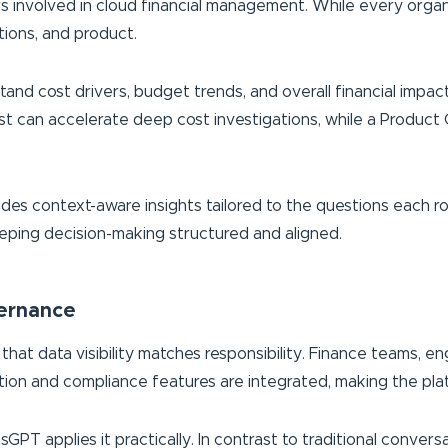
 involved in cloud financial management. While every organiza
tions, and product.
rstand cost drivers, budget trends, and overall financial im
yst can accelerate deep cost investigations, while a Produc
s context-aware insights tailored to the questions each role 
keeping decision-making structured and aligned.
vernance
that data visibility matches responsibility. Finance teams, e
ion and compliance features are integrated, making the plat
GPT applies it practically. In contrast to traditional convers