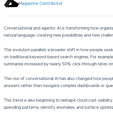
Magazine Contributor
Conversational and agentic AI is transforming how organiz
natural language, creating new possibilities and new chall
This evolution parallels a broader shift in how people see
on traditional keyword-based search engines. For exampl
summaries increased by nearly 50%, click-through rates on t
This rise of conversational AI has also changed how peopl
answers rather than navigate complex dashboards or que
This trend is also beginning to reshape cloud cost visibility
spending patterns, identify anomalies, and surface optimiza