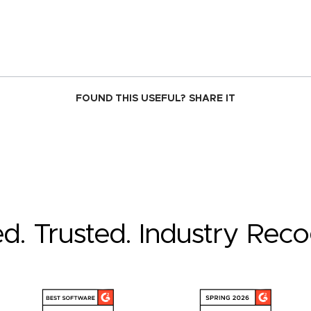
FOUND THIS USEFUL?
SHARE IT
ed. Trusted. Industry Rec