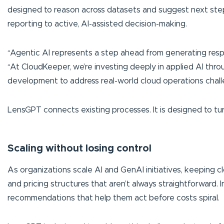
designed to reason across datasets and suggest next steps.
reporting to active, AI-assisted decision-making.
“Agentic AI represents a step ahead from generating resp
“At CloudKeeper, we’re investing deeply in applied AI thr
development to address real-world cloud operations chall
LensGPT connects existing processes. It is designed to turn
Scaling without losing control
As organizations scale AI and GenAI initiatives, keeping 
and pricing structures that aren’t always straightforward. 
recommendations that help them act before costs spiral.