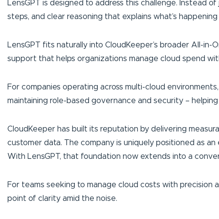
LensGPT is designed to address this challenge. Instead of
steps, and clear reasoning that explains what’s happening
LensGPT fits naturally into CloudKeeper’s broader All-in-O
support that helps organizations manage cloud spend wit
For companies operating across multi-cloud environments, L
maintaining role-based governance and security – helping
CloudKeeper has built its reputation by delivering measur
customer data. The company is uniquely positioned as an 
With LensGPT, that foundation now extends into a convers
For teams seeking to manage cloud costs with precision and
point of clarity amid the noise.