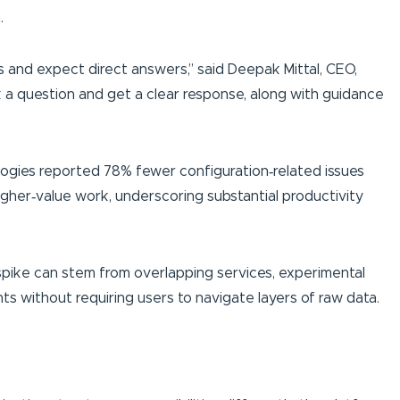
.
 and expect direct answers,” said Deepak Mittal, CEO,
 a question and get a clear response, along with guidance
gies reported 78% fewer configuration‑related issues
igher‑value work, underscoring substantial productivity
A spike can stem from overlapping services, experimental
s without requiring users to navigate layers of raw data.