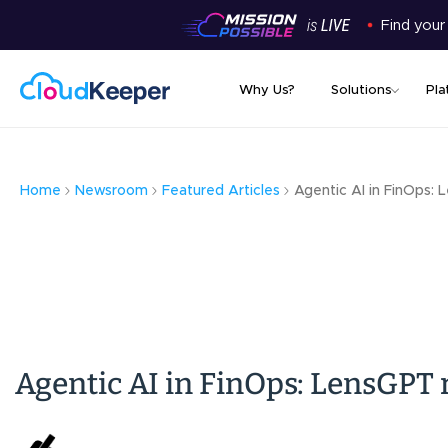
Find your
Why Us?
Solutions
Pla
Home
Newsroom
Featured Articles
Agentic AI in FinOps: 
Agentic AI in FinOps: LensGPT r