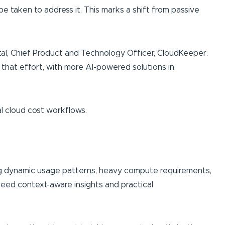
e taken to address it. This marks a shift from passive
tal, Chief Product and Technology Officer, CloudKeeper.
 that effort, with more AI-powered solutions in
al cloud cost workflows.
ring dynamic usage patterns, heavy compute requirements,
s need context-aware insights and practical