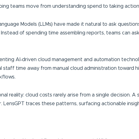
elping teams move from understanding spend to taking action
anguage Models (LLMs) have made it natural to ask questions
Instead of spending time assembling reports, teams can ask
enting AI‑driven cloud management and automation technolo
l staff time away from manual cloud administration toward h
kflows.
al reality: cloud costs rarely arise from a single decision. 
 LensGPT traces these patterns, surfacing actionable insight