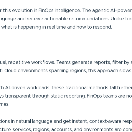
or this evolution in FinOps intelligence. The agentic AI–power
language and receive actionable recommendations. Unlike trad
what is happening in real time and how to respond.
, repetitive workflows. Teams generate reports, filter by 
i-cloud environments spanning regions, this approach slows dec
h AI-driven workloads, these traditional methods fall furthe
ays transparent through static reporting. FinOps teams are 
omes.
ns in natural language and get instant, context-aware respon
ucture: services, regions, accounts, and environments are con