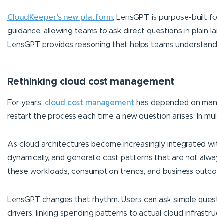
CloudKeeper’s new platform
, LensGPT, is purpose-built f
guidance, allowing teams to ask direct questions in plain 
LensGPT provides reasoning that helps teams understand 
Rethinking cloud cost management
For years,
cloud cost management
has depended on manual
restart the process each time a new question arises. In mult
As cloud architectures become increasingly integrated wit
dynamically, and generate cost patterns that are not alw
these workloads, consumption trends, and business outc
LensGPT changes that rhythm. Users can ask simple questio
drivers, linking spending patterns to actual cloud infrastr