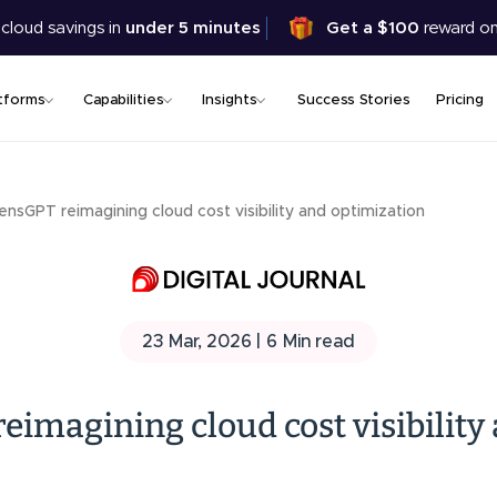
Skip
 cloud savings in
under 5 minutes
Get a $100
reward on
to
main
content
tforms
Capabilities
Insights
Success Stories
Pricing
LensGPT reimagining cloud cost visibility and optimization
23 Mar, 2026 |
6
Min read
eimagining cloud cost visibility