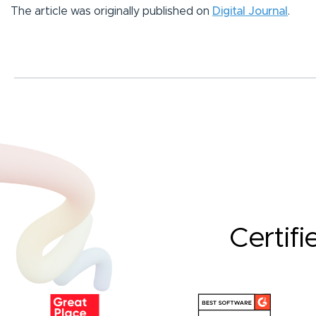
The article was originally published on
Digital Journal
.
Certifi