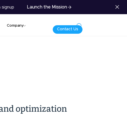
Launch the Mission
 signup
Company
Contact Us
 and optimization