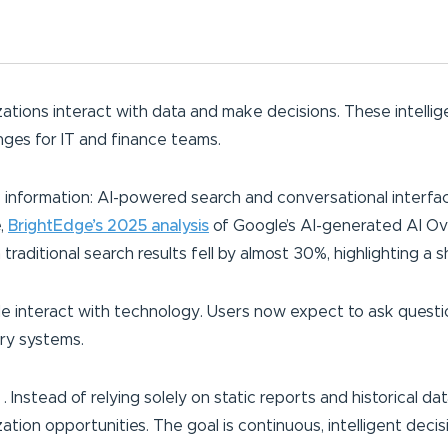
ations interact with data and make decisions. These intellig
enges for IT and finance teams.
k information: AI-powered search and conversational interfac
e,
BrightEdge’s 2025 analysis
of Google’s AI-generated AI Ov
raditional search results fell by almost 30%, highlighting a s
e interact with technology. Users now expect to ask questio
ry systems.
. . Instead of relying solely on static reports and historical 
tion opportunities. The goal is continuous, intelligent decis