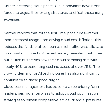
further increasing cloud prices. Cloud providers have been
forced to adjust their pricing structures to offset these rising
expenses.
Gartner reports that for the first time, price hikes—rather
than increased usage—are driving cloud cost inflation. This
reduces the funds that companies might otherwise allocate
to innovation projects. A recent survey revealed that three
out of five businesses saw their cloud spending rise, with
nearly 40% experiencing cost increases of over 25%. The
growing demand for AI technologies has also significantly
contributed to these price surges.
Cloud cost management has become a top priority for IT
leaders, pushing enterprises to adopt cloud optimization
strategies to remain competitive amidst financial pressures.