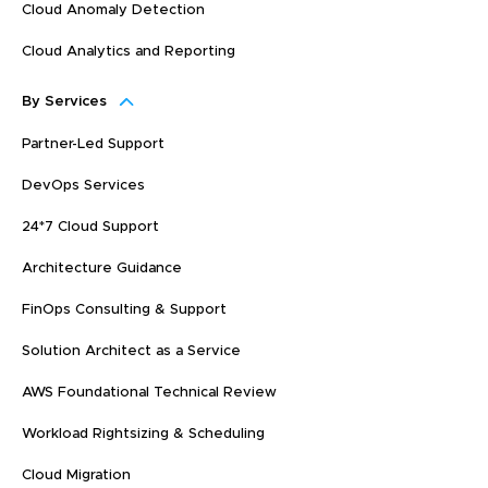
Cloud Anomaly Detection
Cloud Analytics and Reporting
By Services
Partner-Led Support
DevOps Services
24*7 Cloud Support
Architecture Guidance
FinOps Consulting & Support
Solution Architect as a Service
AWS Foundational Technical Review
Workload Rightsizing & Scheduling
Cloud Migration