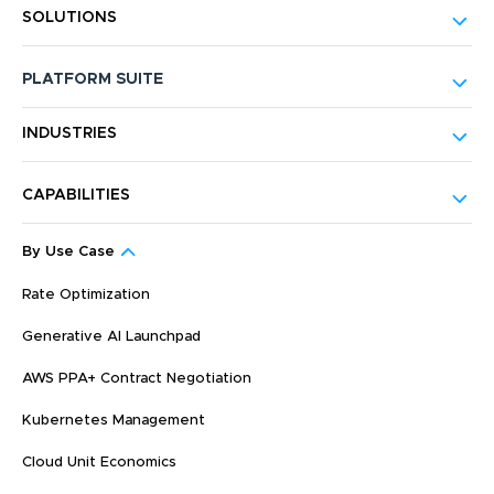
SOLUTIONS
PLATFORM SUITE
INDUSTRIES
CAPABILITIES
By Use Case
Rate Optimization
Generative AI Launchpad
AWS PPA+ Contract Negotiation
Kubernetes Management
Cloud Unit Economics