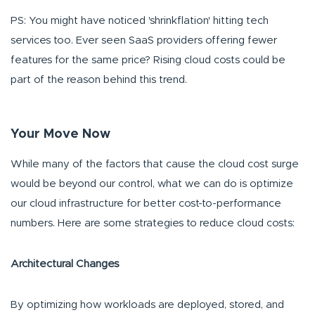
PS: You might have noticed 'shrinkflation' hitting tech
services too. Ever seen SaaS providers offering fewer
features for the same price? Rising cloud costs could be
part of the reason behind this trend.
Your Move Now
While many of the factors that cause the cloud cost surge
would be beyond our control, what we can do is optimize
our cloud infrastructure for better cost-to-performance
numbers. Here are some strategies to reduce cloud costs:
Architectural Changes
By optimizing how workloads are deployed, stored, and