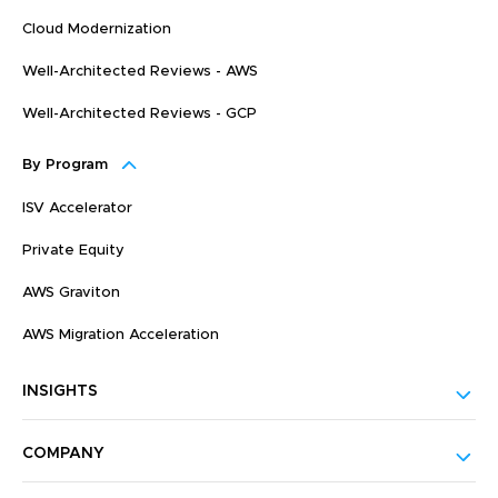
Cloud Modernization
Well-Architected Reviews - AWS
Well-Architected Reviews - GCP
By Program
ISV Accelerator
Private Equity
AWS Graviton
AWS Migration Acceleration
INSIGHTS
COMPANY