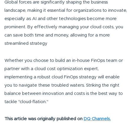
Global forces are significantly shaping the business
landscape, making it essential for organizations to innovate,
especially as AI and other technologies become more
prominent. By effectively managing your cloud costs, you
can save both time and money, allowing for a more
streamlined strategy
Whether you choose to build an in-house FinOps team or
partner with a cloud cost optimization expert,
implementing a robust cloud FinOps strategy will enable
you to navigate these troubled waters. Striking the right
balance between innovation and costs is the best way to
tackle "cloud-flation."
This article was originally published on
DQ Channels.