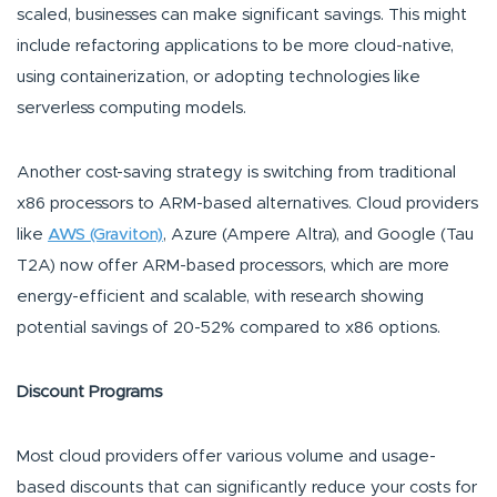
scaled, businesses can make significant savings. This might
include refactoring applications to be more cloud-native,
using containerization, or adopting technologies like
serverless computing models.
Another cost-saving strategy is switching from traditional
x86 processors to ARM-based alternatives. Cloud providers
like
AWS (Graviton)
, Azure (Ampere Altra), and Google (Tau
T2A) now offer ARM-based processors, which are more
energy-efficient and scalable, with research showing
potential savings of 20-52% compared to x86 options.
Discount Programs
Most cloud providers offer various volume and usage-
based discounts that can significantly reduce your costs for