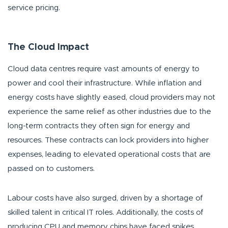
service pricing.
The Cloud Impact
Cloud data centres require vast amounts of energy to
power and cool their infrastructure. While inflation and
energy costs have slightly eased, cloud providers may not
experience the same relief as other industries due to the
long-term contracts they often sign for energy and
resources. These contracts can lock providers into higher
expenses, leading to elevated operational costs that are
passed on to customers.
Labour costs have also surged, driven by a shortage of
skilled talent in critical IT roles. Additionally, the costs of
producing CPU and memory chips have faced spikes,