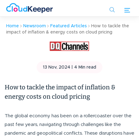
Skip
to
main
Home
Newsroom
Featured Articles
How to tackle the
content
impact of inflation & energy costs on cloud pricing
13 Nov, 2024 |
4
Min read
How to tackle the impact of inflation &
energy costs on cloud pricing
The global economy has been on a rollercoaster over the
past few years, navigating through challenges like the
pandemic and geopolitical conflicts. These disruptions have