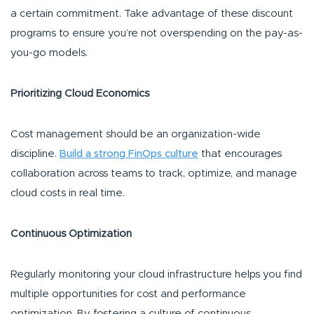
a certain commitment. Take advantage of these discount
programs to ensure you’re not overspending on the pay-as-
you-go models.
Prioritizing Cloud Economics
Cost management should be an organization-wide
discipline.
Build a strong FinOps culture
that encourages
collaboration across teams to track, optimize, and manage
cloud costs in real time.
Continuous Optimization
Regularly monitoring your cloud infrastructure helps you find
multiple opportunities for cost and performance
optimization. By fostering a culture of continuous