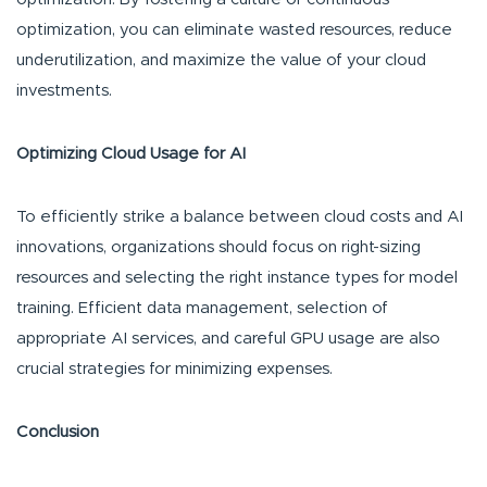
optimization, you can eliminate wasted resources, reduce
underutilization, and maximize the value of your cloud
investments.
Optimizing Cloud Usage for AI
To efficiently strike a balance between cloud costs and AI
innovations, organizations should focus on right-sizing
resources and selecting the right instance types for model
training. Efficient data management, selection of
appropriate AI services, and careful GPU usage are also
crucial strategies for minimizing expenses.
Conclusion