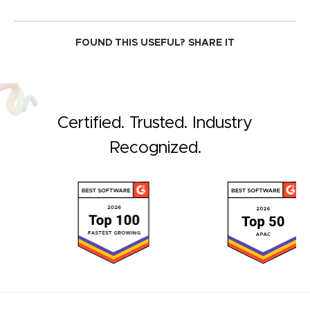
FOUND THIS USEFUL?
SHARE IT
Certified. Trusted. Industry
Recognized.