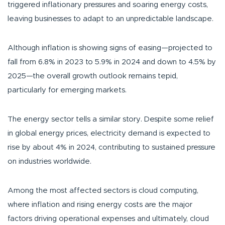
triggered inflationary pressures and soaring energy costs,
leaving businesses to adapt to an unpredictable landscape.
Although inflation is showing signs of easing—projected to
fall from 6.8% in 2023 to 5.9% in 2024 and down to 4.5% by
2025—the overall growth outlook remains tepid,
particularly for emerging markets.
The energy sector tells a similar story. Despite some relief
in global energy prices, electricity demand is expected to
rise by about 4% in 2024, contributing to sustained pressure
on industries worldwide.
Among the most affected sectors is cloud computing,
where inflation and rising energy costs are the major
factors driving operational expenses and ultimately, cloud