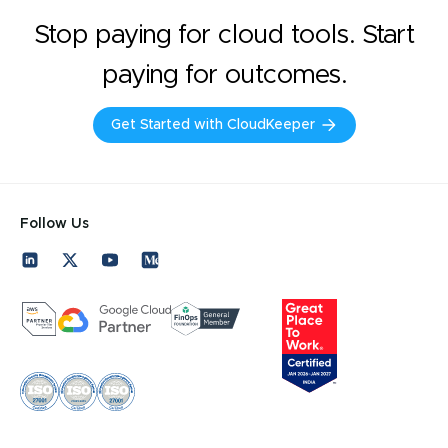
Stop paying for cloud tools. Start
paying for outcomes.
Get Started with CloudKeeper
Follow Us