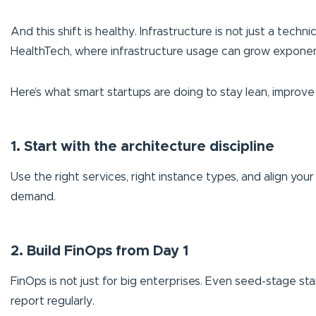
And this shift is healthy. Infrastructure is not just a techni
HealthTech, where infrastructure usage can grow exponentia
Here’s what smart startups are doing to stay lean, improve 
1. Start with the architecture discipline
Use the right services, right instance types, and align you
demand.
2. Build FinOps from Day 1
FinOps is not just for big enterprises. Even seed-stage sta
report regularly.