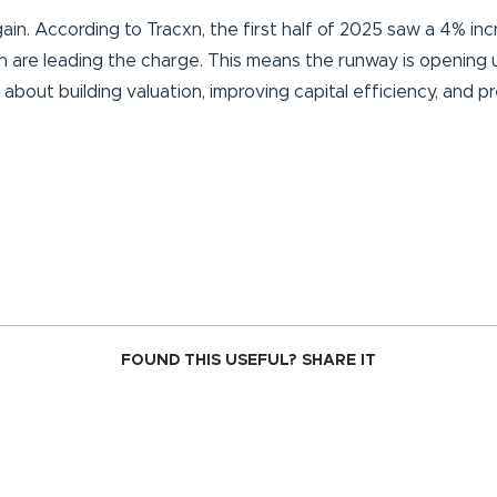
ain. According to Tracxn, the first half of 2025 saw a 4% in
ntech are leading the charge. This means the runway is opening
about building valuation, improving capital efficiency, and pr
FOUND THIS USEFUL?
SHARE IT