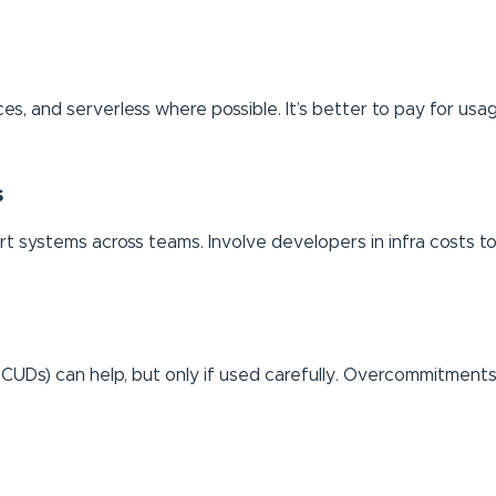
es, and serverless where possible. It’s better to pay for usag
s
rt systems across teams. Involve developers in infra costs to
 CUDs) can help, but only if used carefully. Overcommitme