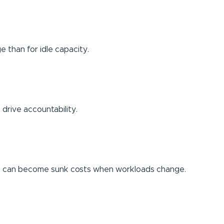
e than for idle capacity.
 drive accountability.
nts can become sunk costs when workloads change.