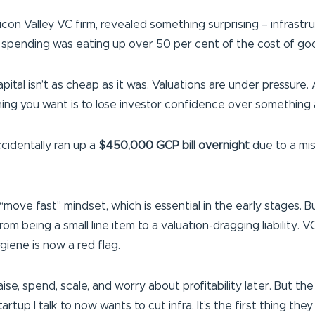
icon Valley VC firm, revealed something surprising – infrast
d spending was eating up over 50 per cent of the cost of go
pital isn’t as cheap as it was. Valuations are under pressure
hing you want is to lose investor confidence over something a
cidentally ran up a
$450,000 GCP bill overnight
due to a mis
 “move fast” mindset, which is essential in the early stages. 
 being a small line item to a valuation-dragging liability. V
giene is now a red flag.
. Raise, spend, scale, and worry about profitability later. Bu
artup I talk to now wants to cut infra. It’s the first thing th