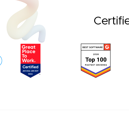
Certifi