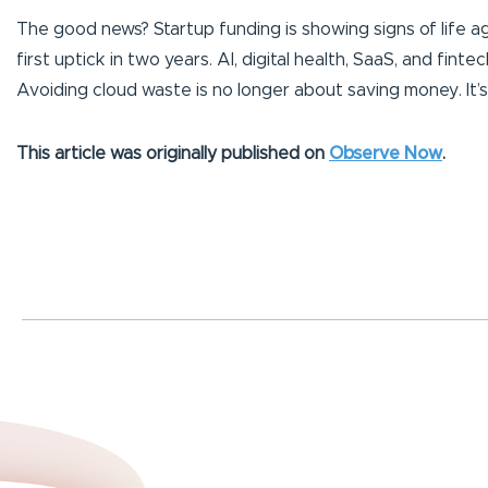
The good news? Startup funding is showing signs of life ag
first uptick in two years. AI, digital health, SaaS, and fi
Avoiding cloud waste is no longer about saving money. It’s 
This article was originally published on
Observe Now
.