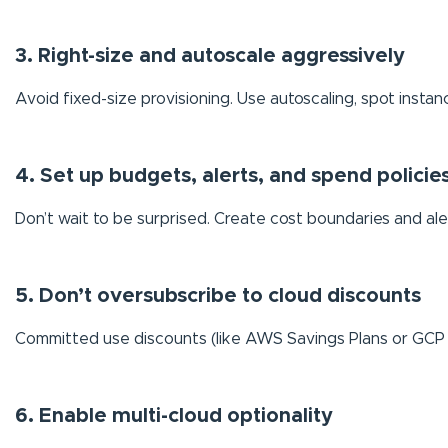
3. Right-size and autoscale aggressively
Avoid fixed-size provisioning. Use autoscaling, spot instanc
4. Set up budgets, alerts, and spend policie
Don’t wait to be surprised. Create cost boundaries and ale
5. Don’t oversubscribe to cloud discounts
Committed use discounts (like AWS Savings Plans or GCP
6. Enable multi-cloud optionality