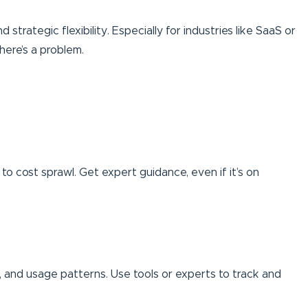
 strategic flexibility. Especially for industries like SaaS or
here’s a problem.
to cost sprawl. Get expert guidance, even if it’s on
s, and usage patterns. Use tools or experts to track and