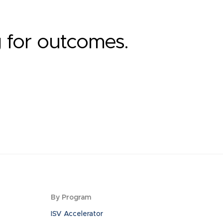
g for outcomes.
By Program
ISV Accelerator