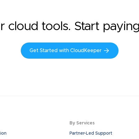
r cloud tools. Start payin
Get Started with CloudKeeper
By Services
ion
Partner-Led Support