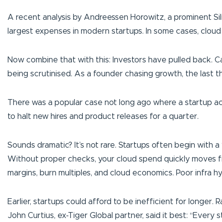
A recent analysis by Andreessen Horowitz, a prominent Sil
largest expenses in modern startups. In some cases, clou
Now combine that with this: Investors have pulled back. Ca
being scrutinised. As a founder chasing growth, the last t
There was a popular case not long ago where a startup ac
to halt new hires and product releases for a quarter.
Sounds dramatic? It’s not rare. Startups often begin with a
Without proper checks, your cloud spend quickly moves from
margins, burn multiples, and cloud economics. Poor infra hy
Earlier, startups could afford to be inefficient for longer
John Curtius, ex-Tiger Global partner, said it best:
“Every st