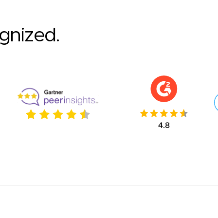
ognized.