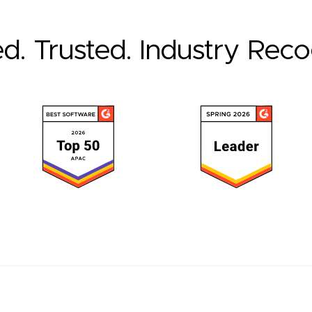
ed. Trusted. Industry Rec