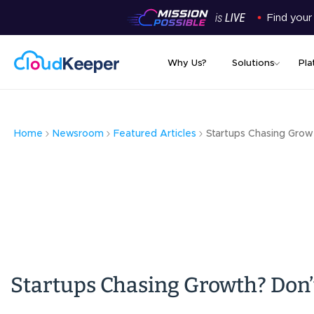
Find your
Why Us?
Solutions
Pla
Home
Newsroom
Featured Articles
Startups Chasing Grow
Startups Chasing Growth? Don’