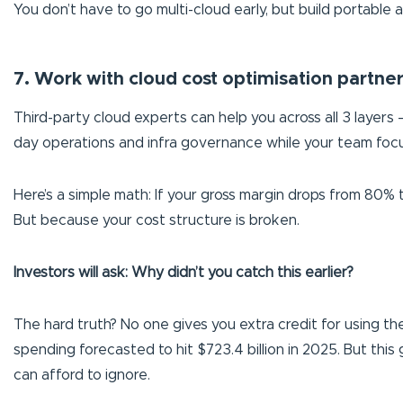
You don’t have to go multi-cloud early, but build portable
7. Work with cloud cost optimisation partne
Third-party cloud experts can help you across all 3 layers 
day operations and infra governance while your team focu
Here’s a simple math: If your gross margin drops from 80% 
But because your cost structure is broken.
Investors will ask: Why didn’t you catch this earlier?
The hard truth? No one gives you extra credit for using the 
spending forecasted to hit $723.4 billion in 2025. But th
can afford to ignore.