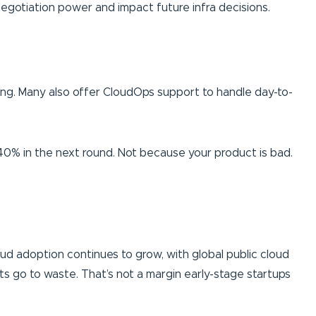
 negotiation power and impact future infra decisions.
rting. Many also offer CloudOps support to handle day-to-
– 40% in the next round. Not because your product is bad.
Cloud adoption continues to grow, with global public cloud
s go to waste. That’s not a margin early-stage startups