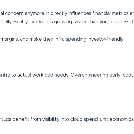
cal concern anymore. It directly influences financial metrics and
lly. So if your cloud is growing faster than your business, t
margins, and make their infra spending investor-friendly:
r infra to actual workload needs. Overengineering early leads 
rtups benefit from visibility into cloud spend, unit economic