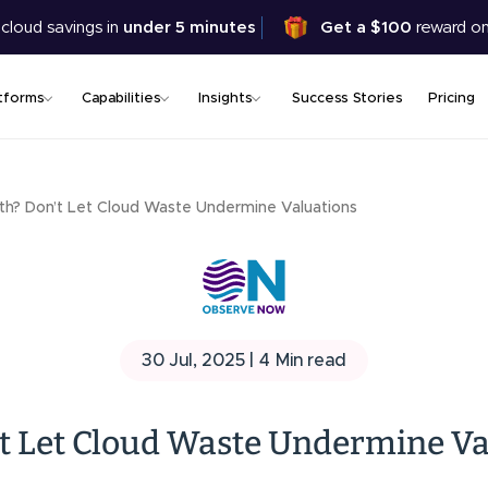
Skip
 cloud savings in
under 5 minutes
Get a $100
reward on
to
main
content
tforms
Capabilities
Insights
Success Stories
Pricing
th? Don’t Let Cloud Waste Undermine Valuations
30 Jul, 2025 |
4
Min read
t Let Cloud Waste Undermine Va