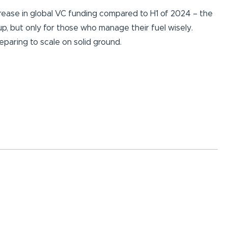
crease in global VC funding compared to H1 of 2024 – the
 up, but only for those who manage their fuel wisely.
eparing to scale on solid ground.