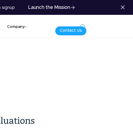
Launch the Mission
 signup
Company
Contact Us
luations