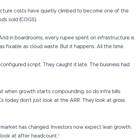
ructure costs have quietly climbed to become one of the
ods sold (COGS).
. And in boardrooms, every rupee spent on infrastructure is
s fixable as cloud waste. But it happens. All the time.
configured script. They caught it late. The business had
But when growth starts compounding, so do infra bills.
Cs today don’t just look at the ARR. They look at gross
t the market has changed. Investors now expect lean growth.
ey look at after headcount.”