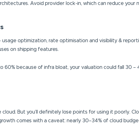
 architectures. Avoid provider lock-in, which can reduce your
rs
– usage optimization, rate optimisation and visibility & repo
ses on shipping features.
to 60% because of infra bloat, your valuation could fall 30 
cloud. But you’ll definitely lose points for using it poorly. 
is growth comes with a caveat: nearly 30–34% of cloud budget