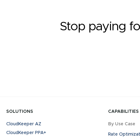
Stop paying fo
SOLUTIONS
CAPABILITIES
CloudKeeper AZ
By Use Case
CloudKeeper PPA+
Rate Optimizat