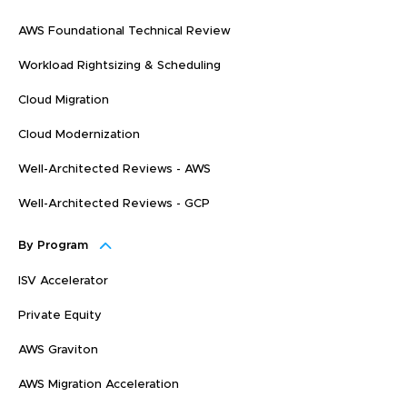
AWS Foundational Technical Review
Workload Rightsizing & Scheduling
Cloud Migration
Cloud Modernization
Well-Architected Reviews - AWS
Well-Architected Reviews - GCP
By Program
ISV Accelerator
Private Equity
AWS Graviton
AWS Migration Acceleration