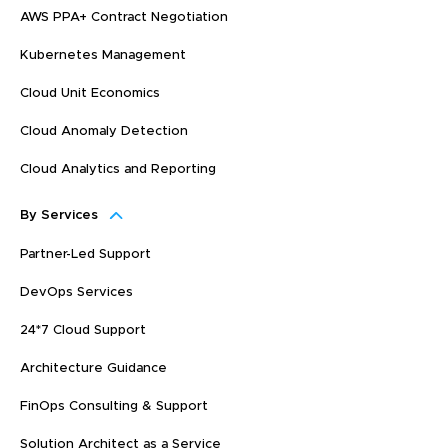
AWS PPA+ Contract Negotiation
Kubernetes Management
Cloud Unit Economics
Cloud Anomaly Detection
Cloud Analytics and Reporting
By Services
Partner-Led Support
DevOps Services
24*7 Cloud Support
Architecture Guidance
FinOps Consulting & Support
Solution Architect as a Service