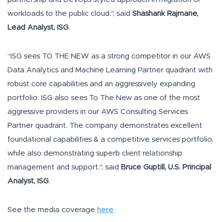
workloads to the public cloud.", said
Shashank Rajmane,
Lead Analyst, ISG
.
“ISG sees TO THE NEW as a strong competitor in our AWS
Data Analytics and Machine Learning Partner quadrant with
robust core capabilities and an aggressively expanding
portfolio. ISG also sees To The New as one of the most
aggressive providers in our AWS Consulting Services
Partner quadrant. The company demonstrates excellent
foundational capabilities & a competitive services portfolio,
while also demonstrating superb client relationship
management and support.", said
Bruce Guptill, U.S. Principal
Analyst, ISG
.
See the media coverage
here
.