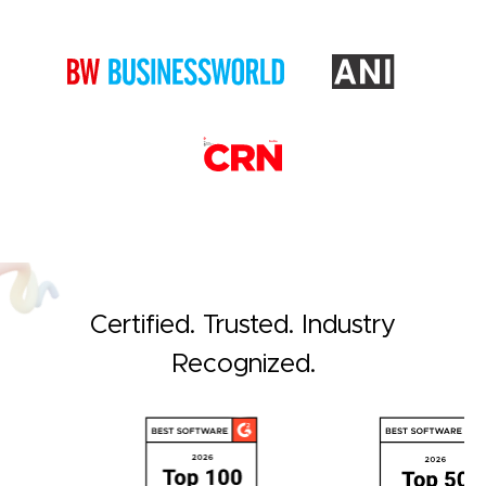
Certified. Trusted. Industry
Recognized.