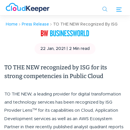
Skip
to
main
Home
Press Release
TO THE NEW Recognized By ISG
content
22 Jan, 2021 |
2
Min read
TO THE NEW recognized by ISG for its
strong competencies in Public Cloud
TO THE NEW, a leading provider for digital transformation
and technology services has been recognized by ISG
TM
Provider Lens
for its capabilities on Cloud, Application
Development services as well as an AWS Ecosystem
Partner in their recently published analyst quadrant reports