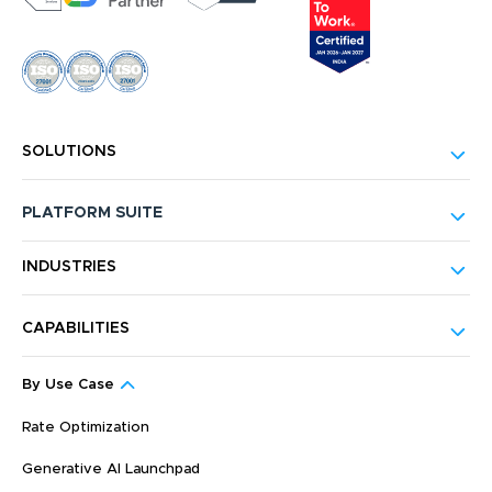
SOLUTIONS
PLATFORM SUITE
INDUSTRIES
CAPABILITIES
By Use Case
Rate Optimization
Generative AI Launchpad