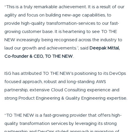
“This is a truly remarkable achievement. It is a result of our
agility and focus on building new-age capabilities, to
provide high-quality transformation-services to our fast-
growing customer base. It is heartening to see TO THE
NEW increasingly being recognised across the industry to
laud our growth and achievements.”, said
Deepak Mittal,
Co-founder & CEO, TO THE NEW
.
ISG has attributed TO THE NEW’s positioning to its DevOps
focused approach, robust and long-standing AWS
partnership, extensive Cloud Consulting experience and
strong Product Engineering & Quality Engineering expertise.
“TO THE NEW is a fast-growing provider that offers high-
quality transformation services by leveraging its strong
partnership and DevOps styled approach in migration of