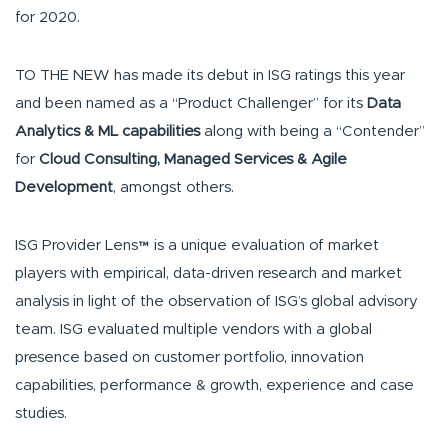
for 2020.
TO THE NEW has made its debut in ISG ratings this year
and been named as a “Product Challenger” for its
Data
Analytics & ML capabilities
along with being a “Contender”
for
Cloud Consulting, Managed Services & Agile
Development
, amongst others.
ISG Provider Lens™ is a unique evaluation of market
players with empirical, data-driven research and market
analysis in light of the observation of ISG’s global advisory
team. ISG evaluated multiple vendors with a global
presence based on customer portfolio, innovation
capabilities, performance & growth, experience and case
studies.