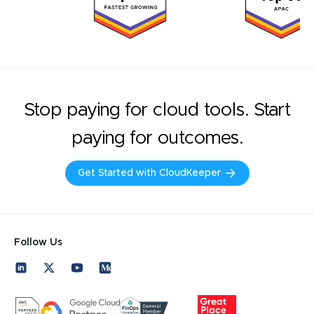
Stop paying for cloud tools. Start
paying for outcomes.
Get Started with CloudKeeper
Follow Us