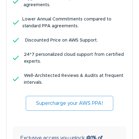
agreements.
Lower Annual Commitments compared to
standard PPA agreements.
Discounted Price on AWS Support.
24*7 personalized cloud support from certified
experts.
Well-Architected Reviews & Audits at frequent
intervals.
Supercharge your AWS PPA!
Exclusive access you unlock
@1% of