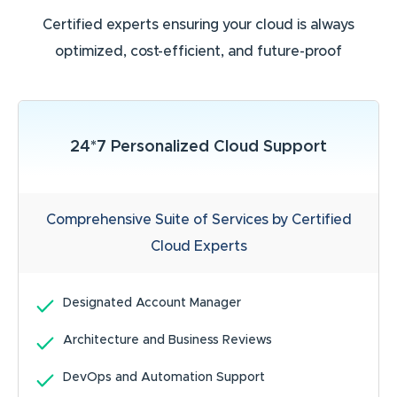
Certified experts ensuring your cloud is always
optimized, cost-efficient, and future-proof
24*7 Personalized Cloud Support
Comprehensive Suite of Services by Certified
Cloud Experts
Designated Account Manager
Architecture and Business Reviews
DevOps and Automation Support