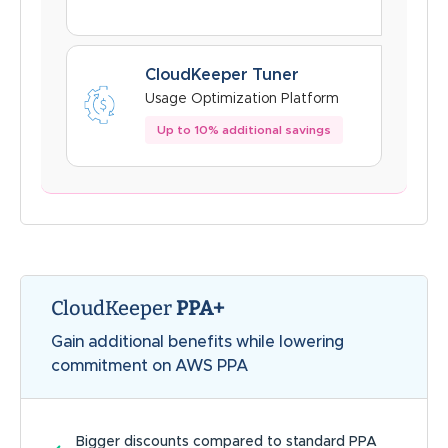
CloudKeeper Tuner
Usage Optimization Platform
Up to 10% additional savings
CloudKeeper
PPA+
Gain additional benefits while lowering
commitment on AWS PPA
Bigger discounts compared to standard PPA