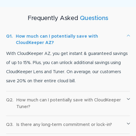
Frequently Asked
Questions
Q1.
How much can I potentially save with
CloudKeeper AZ?
With CloudKeeper AZ, you get instant & guaranteed savings
of up to 15%. Plus, you can unlock additional savings using
CloudKeeper Lens and Tuner. On average, our customers
save 20% on their entire cloud bill.
Q2.
How much can I potentially save with CloudKeeper
Tuner?
Q3.
Is there any long-term commitment or lock-in?