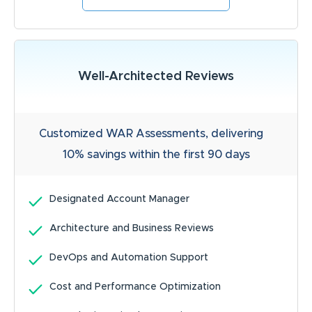
Well-Architected Reviews
Customized WAR Assessments, delivering
10% savings within the first 90 days
Designated Account Manager
Architecture and Business Reviews
DevOps and Automation Support
Cost and Performance Optimization