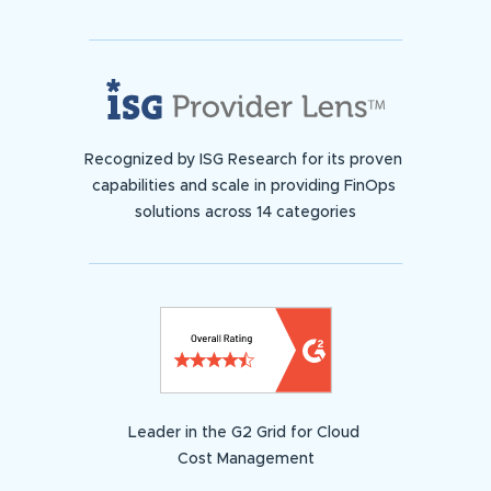
Recognized by ISG Research for its proven
capabilities and scale in providing FinOps
solutions across 14 categories
Leader in the G2 Grid for Cloud
Cost Management