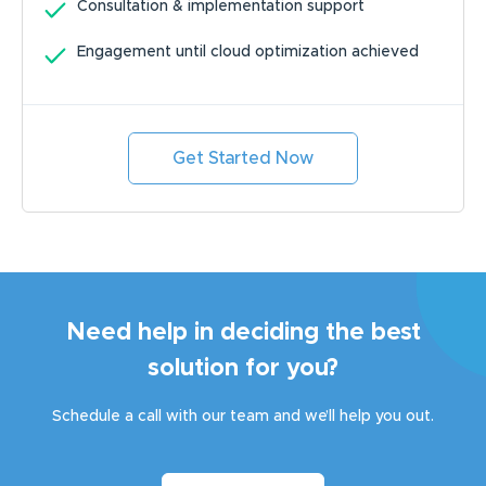
Consultation & implementation support
Engagement until cloud optimization achieved
Get Started Now
Need help in deciding the best
solution for you?
Schedule a call with our team and we’ll help you out.