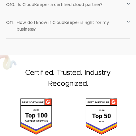
Q10.
Is CloudKeeper a certified cloud partner?
Q11.
How do I know if CloudKeeper is right for my
business?
Certified. Trusted. Industry
Recognized.