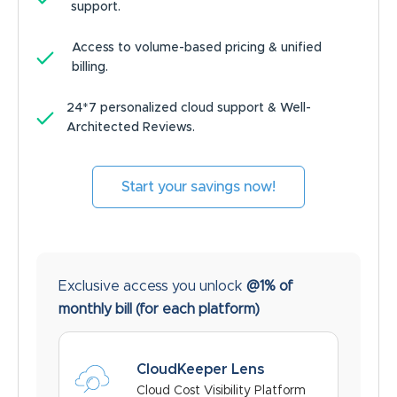
support.
Access to volume-based pricing & unified
billing.
24*7 personalized cloud support & Well-
Architected Reviews.
Start your savings now!
Exclusive access you unlock
@1% of
monthly bill
(for each platform)
CloudKeeper Lens
Cloud Cost Visibility Platform