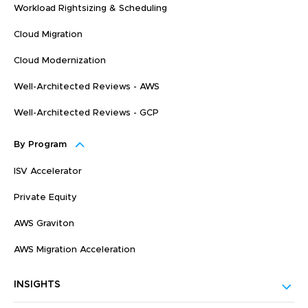
Workload Rightsizing & Scheduling
Cloud Migration
Cloud Modernization
Well-Architected Reviews - AWS
Well-Architected Reviews - GCP
By Program
ISV Accelerator
Private Equity
AWS Graviton
AWS Migration Acceleration
INSIGHTS