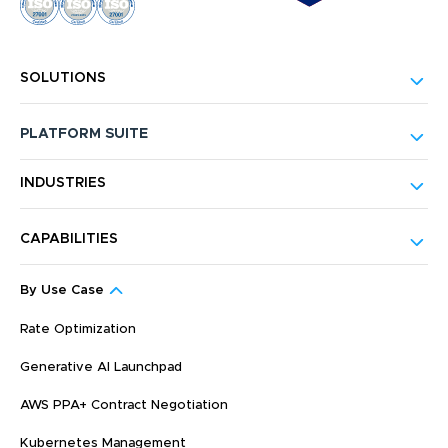
SOLUTIONS
PLATFORM SUITE
INDUSTRIES
CAPABILITIES
By Use Case
Rate Optimization
Generative AI Launchpad
AWS PPA+ Contract Negotiation
Kubernetes Management