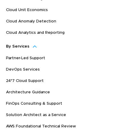
Cloud Unit Economics
Cloud Anomaly Detection
Cloud Analytics and Reporting
By Services
Partner-Led Support
DevOps Services
24*7 Cloud Support
Architecture Guidance
FinOps Consulting & Support
Solution Architect as a Service
AWS Foundational Technical Review