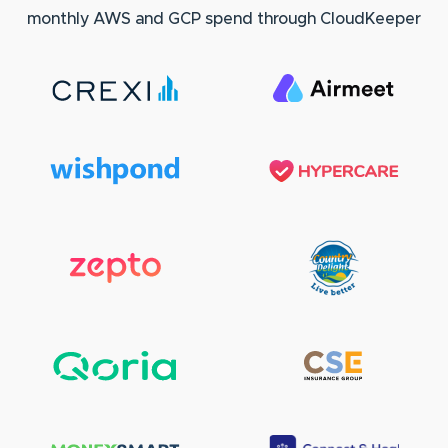
monthly AWS and GCP spend through CloudKeeper