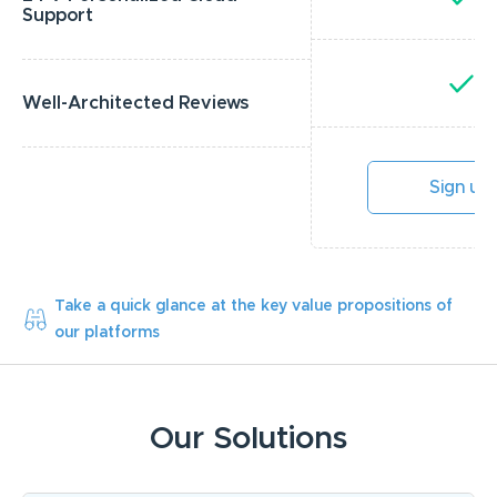
Support
Y
Well-Architected Reviews
Sign up
Take a quick glance at the key value propositions of
our platforms
Our Solutions