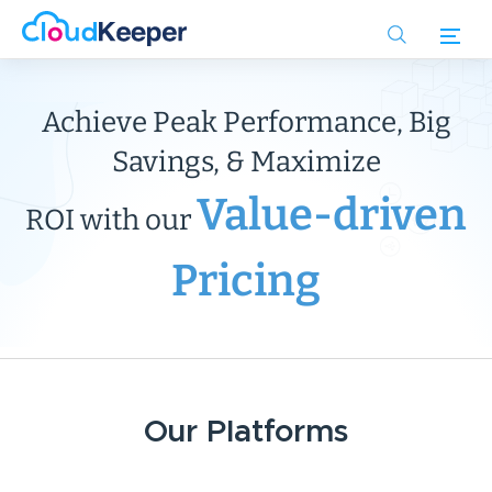
Skip
to
main
content
Achieve Peak Performance, Big
Savings, & Maximize
Value-driven
ROI with our
Pricing
Our Platforms