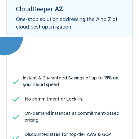
CloudKeeper
AZ
One-stop solution addressing the A to Z of
cloud cost optimization
Our customers achieve an average of
20%
savings on the entire cloud bill
Instant & Guaranteed Savings of up to
15% on
your cloud spend
.
No commitment or Lock-in.
On-demand instances at commitment-based
pricing.
Discounted rates for top-tier AWS & GCP