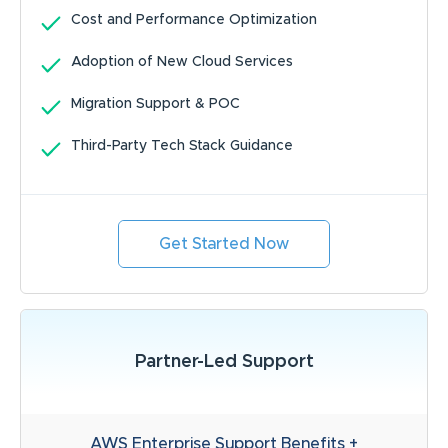
Cost and Performance Optimization
Adoption of New Cloud Services
Migration Support & POC
Third-Party Tech Stack Guidance
Get Started Now
Partner-Led Support
AWS Enterprise Support Benefits +