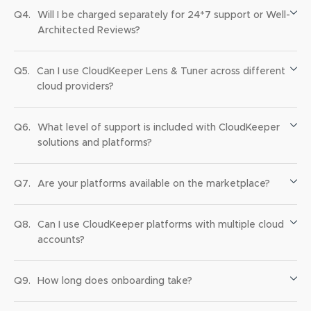
Q4.
Will I be charged separately for 24*7 support or Well-
Architected Reviews?
Q5.
Can I use CloudKeeper Lens & Tuner across different
cloud providers?
Q6.
What level of support is included with CloudKeeper
solutions and platforms?
Q7.
Are your platforms available on the marketplace?
Q8.
Can I use CloudKeeper platforms with multiple cloud
accounts?
Q9.
How long does onboarding take?