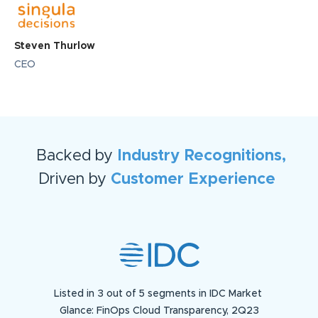
Steven Thurlow
CEO
Backed by
Industry Recognitions,
Driven by
Customer Experience
Listed in 3 out of 5 segments in IDC Market
Glance: FinOps Cloud Transparency, 2Q23