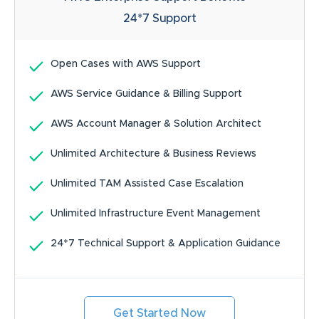
24*7
Support
Open Cases with AWS Support
AWS Service Guidance & Billing Support
AWS Account Manager & Solution Architect
Unlimited Architecture & Business Reviews
Unlimited TAM Assisted Case Escalation
Unlimited Infrastructure Event Management
24*7 Technical Support & Application Guidance
Get Started Now