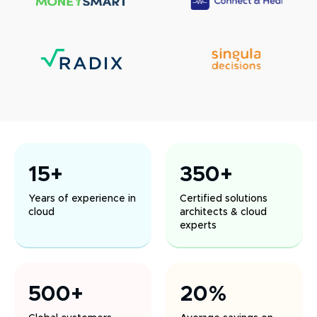
15+
350+
Years of experience in
Certified solutions
cloud
architects & cloud
experts
500+
20%