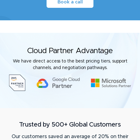
Book a call
Cloud Partner Advantage
We have direct access to the best pricing tiers, support
channels, and negotiation pathways.
Trusted by 500+ Global Customers
Our customers saved an average of 20% on their