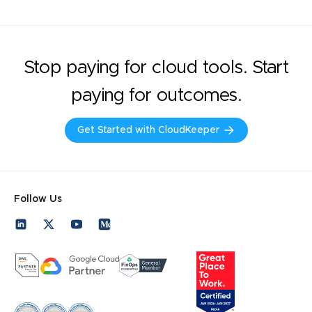
Stop paying for cloud tools. Start
paying for outcomes.
Get Started with CloudKeeper
Follow Us