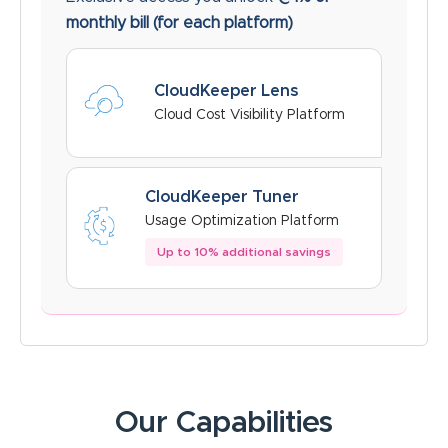
monthly bill
(for each platform)
CloudKeeper Lens
Cloud Cost Visibility Platform
CloudKeeper Tuner
Usage Optimization Platform
Up to 10% additional savings
Our Capabilities