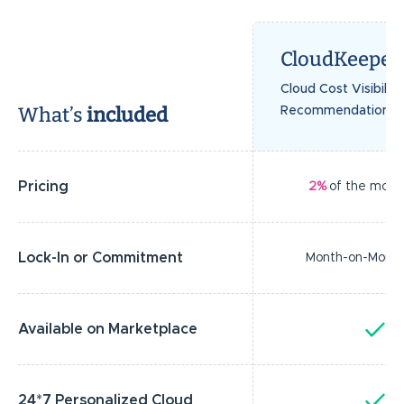
CloudKeeper
Cloud Cost Visibilit
What’s
included
Recommendations
Pricing
2%
of the month
Lock-In or Commitment
Month-on-Mont
Available on Marketplace
Y
24*7 Personalized Cloud
Y