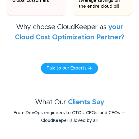
Global customers
Average savings on
the entire cloud bill
Why choose CloudKeeper as
your
Cloud Cost Optimization
Partner?
Talk to our Experts
What Our
Clients Say
From DevOps engineers to CTOs, CFOs, and CEOs —
CloudKeeper is loved by all!