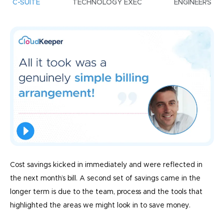
C-SUITE
TECHNOLOGY EXEC
ENGINEERS
Cost savings kicked in immediately and were reflected in
the next month’s bill. A second set of savings came in the
longer term is due to the team, process and the tools that
highlighted the areas we might look in to save money.