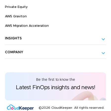
Private Equity
AWS Graviton
AWS Migration Acceleration
INSIGHTS
COMPANY
Be the first to know the
Latest FinOps insights and news!
©2026 CloudKeeper. All rights reserved.