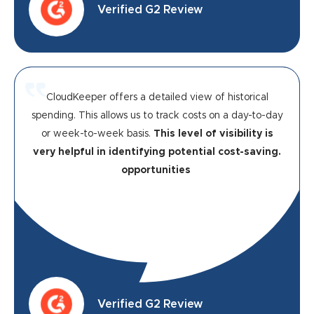
Verified G2 Review
CloudKeeper offers a detailed view of historical
spending. This allows us to track costs on a day-to-day
or week-to-week basis.
This level of visibility is
very helpful in identifying potential cost-saving.
opportunities
Verified G2 Review