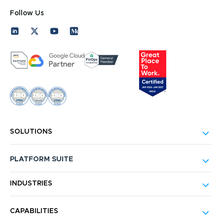
Follow Us
SOLUTIONS
PLATFORM SUITE
INDUSTRIES
CAPABILITIES