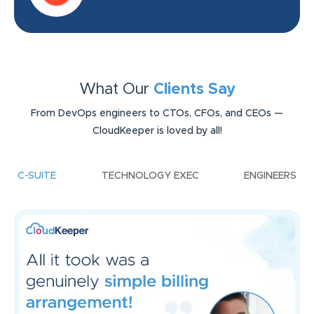
What Our
Clients Say
From DevOps engineers to CTOs, CFOs, and CEOs —
CloudKeeper is loved by all!
C-SUITE
TECHNOLOGY EXEC
ENGINEERS