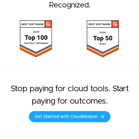
Recognized.
Stop paying for cloud tools. Start
paying for outcomes.
Get Started with CloudKeeper