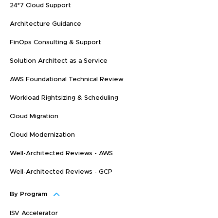
24*7 Cloud Support
Architecture Guidance
FinOps Consulting & Support
Solution Architect as a Service
AWS Foundational Technical Review
Workload Rightsizing & Scheduling
Cloud Migration
Cloud Modernization
Well-Architected Reviews - AWS
Well-Architected Reviews - GCP
By Program
ISV Accelerator