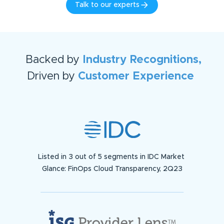
Talk to our experts
Backed by
Industry Recognitions,
Driven by
Customer Experience
Listed in 3 out of 5 segments in IDC Market
Glance: FinOps Cloud Transparency, 2Q23