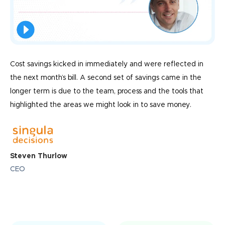
Cost savings kicked in immediately and were reflected in
the next month’s bill. A second set of savings came in the
longer term is due to the team, process and the tools that
highlighted the areas we might look in to save money.
Steven Thurlow
CEO