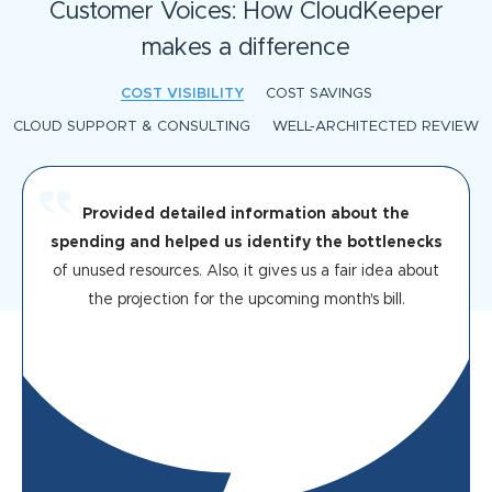
Customer Voices: How CloudKeeper
makes a difference
COST VISIBILITY
COST SAVINGS
CLOUD SUPPORT & CONSULTING
WELL-ARCHITECTED REVIEW
Provided detailed information about the
spending and helped us identify the bottlenecks
of unused resources. Also, it gives us a fair idea about
the projection for the upcoming month's bill.