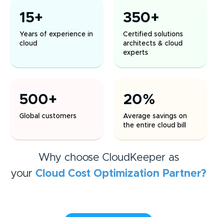
15+
350+
Years of experience in
Certified solutions
cloud
architects & cloud
experts
500+
20%
Global customers
Average savings on
the entire cloud bill
Why choose CloudKeeper as
your
Cloud Cost Optimization
Partner?