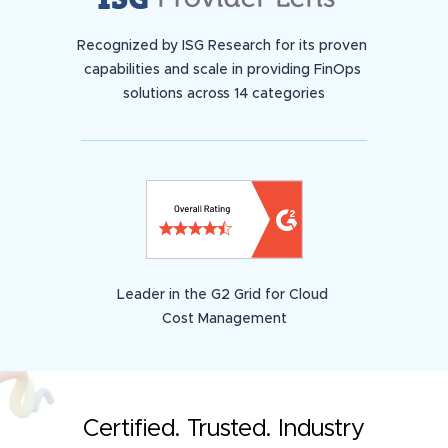
Recognized by ISG Research for its proven
capabilities and scale in providing FinOps
solutions across 14 categories
Leader in the G2 Grid for Cloud
Cost Management
Certified. Trusted. Industry