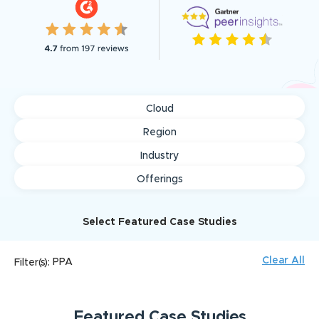
Cloud
Region
Industry
Offerings
Select Featured Case Studies
Clear All
PPA
Filter(s):
Featured
Case Studies