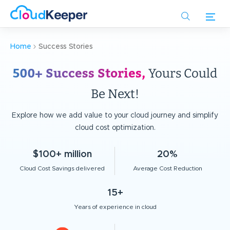
Skip
to
main
content
Home
Success Stories
500+ Success Stories,
Yours Could
Be Next!
Explore how we add value to your cloud journey and simplify
cloud cost optimization.
$100+ million
20%
Cloud Cost Savings delivered
Average Cost Reduction
15+
Years of experience in cloud