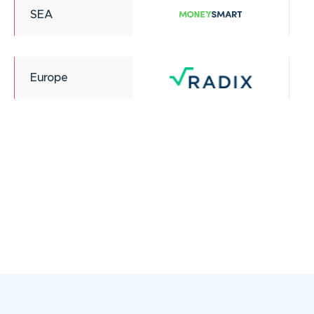
SEA
Europe