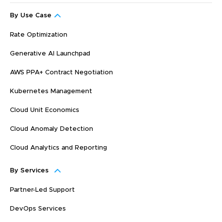
By Use Case
Rate Optimization
Generative AI Launchpad
AWS PPA+ Contract Negotiation
Kubernetes Management
Cloud Unit Economics
Cloud Anomaly Detection
Cloud Analytics and Reporting
By Services
Partner-Led Support
DevOps Services