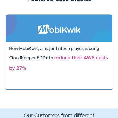
How MobiKwik, a major fintech player, is using
reduce their AWS costs
CloudKeeper EDP+ to
by 27%
Our Customers from different