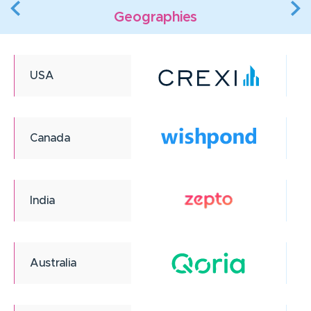
Geographies
USA
Canada
India
Australia