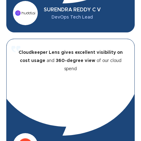
SURENDRA REDDY C V
DevOps Tech Lead
Cloudkeeper Lens gives excellent visibility on
cost usage
and
360-degree view
of our cloud
spend